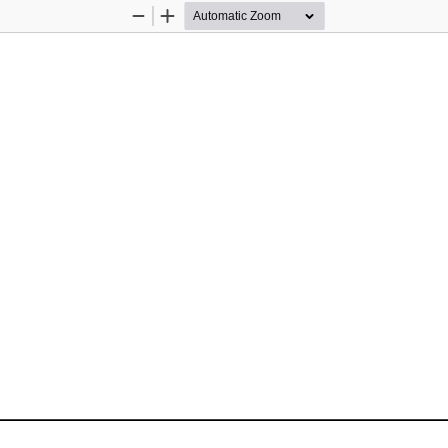
Zoom
Zoom
Out
In