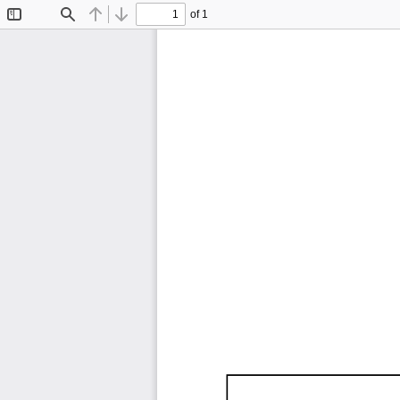
of 1
Toggle
Find
Previous
Next
Sidebar