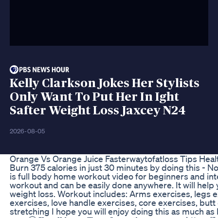
Kelly Clarkson Jokes Her Stylists
Only Want To Put Her In Ight
Safter Weight Loss Jaxcey N24
2026-08-05
Orange Vs Orange Juice Fasterwaytofatloss Tips Heal
Burn 375 calories in just 30 minutes by doing this 
is full body home workout video for beginners and in
workout and can be easily done anywhere. It will help
weight loss. Workout includes: Arms exercises, legs ex
exercises, love handle exercises, core exercises, but
stretching I hope you will enjoy doing this as much as 