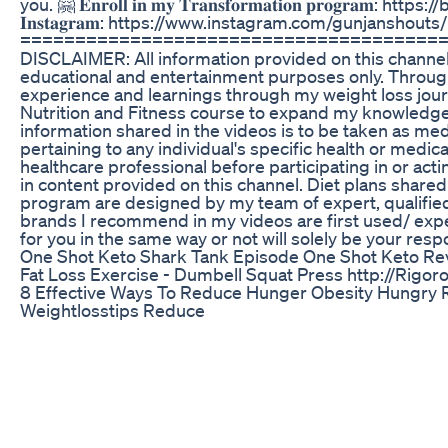
you. 🤗 𝐄𝐧𝐫𝐨𝐥𝐥 𝐢𝐧 𝐦𝐲 𝐓𝐫𝐚𝐧𝐬𝐟𝐨𝐫𝐦𝐚𝐭𝐢𝐨𝐧 𝐩𝐫𝐨𝐠𝐫𝐚𝐦: https:
𝐈𝐧𝐬𝐭𝐚𝐠𝐫𝐚𝐦: https://www.instagram.com/gunjanshouts/
======================================
DISCLAIMER: All information provided on this channel i
educational and entertainment purposes only. Throug
experience and learnings through my weight loss jour
Nutrition and Fitness course to expand my knowledge
information shared in the videos is to be taken as med
pertaining to any individual's specific health or medic
healthcare professional before participating in or a
in content provided on this channel. Diet plans shar
program are designed by my team of expert, qualified 
brands I recommend in my videos are first used/ exp
for you in the same way or not will solely be your respo
One Shot Keto Shark Tank Episode One Shot Keto Rev
Fat Loss Exercise - Dumbell Squat Press http://Rigor
8 Effective Ways To Reduce Hunger Obesity Hungry 
Weightlosstips Reduce