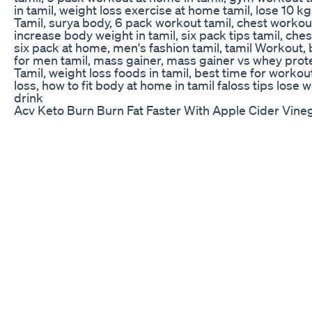
in tamil, weight loss exercise at home tamil, lose 10 
Tamil, surya body, 6 pack workout tamil, chest workout
increase body weight in tamil, six pack tips tamil, che
six pack at home, men's fashion tamil, tamil Workout
for men tamil, mass gainer, mass gainer vs whey prote
Tamil, weight loss foods in tamil, best time for worko
loss, how to fit body at home in tamil faloss tips lose 
drink
Acv Keto Burn Burn Fat Faster With Apple Cider Vin
Continuous Glucose Monitors: GLP-1 Weight Loss At 
similar weight loss outcomes to GLP1 in a similar timef
sustainable through behavior change." - Colin Rogers
for episode 200! On this special episode, we talked 
vocal about: weight loss for everybody. Signos comb
(CGMs), our phones, and AI to track longitudinal dat
members to make better health decisions. If you’re in
this is the episode for you! On one of our earliest epi
to solve the problem of healthcare is to produce less 
have a role to play in that, but as Colin shares on thi
results in a way that’s sustainable, the better, for em
(00:00:00) GLP-1 Weight Loss At A Fraction Of The Cos
world CGM Data Impact (00:15:26) Health Programs fo
time Glucose Monitoring Devices Empower Employe
A Health Plan (00:42:05) Why This Data Is So Powerfu
YouTube for video versions of the podcast and much 