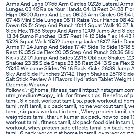
Arms And Legs 01:55 Arm Circles 02:25 Lateral Arms
Lunges 03:42 Raise Your Hands 04:13 Rest 04:28 Fro
High 06:00 Arms And Legs 06:23 Arm Circles 06:54 
07:48 Mini Side Lunges 08:11 Raise Your Hands 08:42
Down 09:51 Step And Punch 10:14 Squat Walk 10:37 Ju
Side Flex 11:38 Steps And Arms 12:09 Jump And Sides 
13:34 Sumo Punches 13:57 Rest 14:12 Side Flex 14:43
15:29 Squat Walk 15:52 Jumping Jacks 16:07 Side Dan
Arms 17:24 Jump And Sides 17:47 Side To Side 18:18 
Rest 19:35 Side Flex 20:05 Step And Punch 20:36 Sli
Kicks 22:01 Jump And Sides 22:16 Oblique Shakes 22
Shakes 23:35 Side Snaps 23:58 Rest 24:13 Side Flex 
25:45 Welcome Slides 26:16 Back Kicks 26:39 Jump 
Sky And Side Punches 27:42 Thigh Shakes 28:13 Sid
Salt Stick Review All Flavors Hydration Tablet Weig
Ozempic Wegovy
Follow 👉 @home_fitness_tamil https://instagram.co
utm_medium=copy_link .for fitness tips. Benefits of p
tamil, Six pack workout tamil, six pack workout at hom
tamil, mft tamil, six pack tamil, home workout tamil, we
tamil, six pack workout in tamil, Whey protein tamil, c
weightloss tamil, tharun kumar six pack, how to lose 1
workout tamil, fitness tamil, six pack food diet in tami
workout, whey protein side effects tamil, six back hom
tamil, 6 pack workout at home in tamil, gym workout t