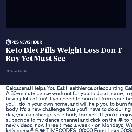
Keto Diet Pills Weight Loss Don T
Buy Yet Must See
2026-08-04
Caloscanai Helps You Eat Healthiercaloriecounting Ca
A 30-minute dance workout for you to do at home, to ge
having lots of fun! If you need to burn fat from your be
you'll do in your own home, and will help you to burn 
body. It's a new challenge that you'll have to do durin
day, you can change your body forever!! If you're enj
subscribe to my dance channel and click on the 🔔 to r
new videos, now three times a week - on Mondays, W
let's dance!! 💪❤️ TIMECODES: 00:00 Front Legs 00:3