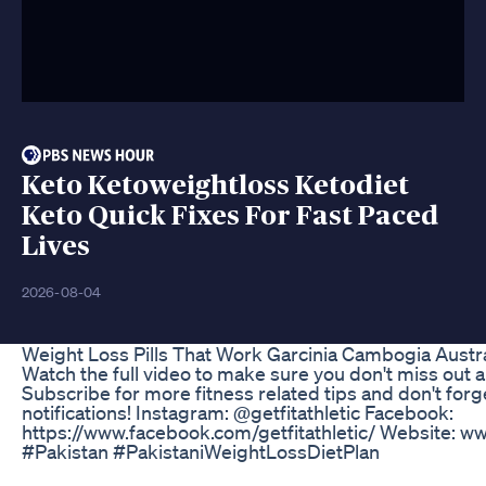
Keto Ketoweightloss Ketodiet
Keto Quick Fixes For Fast Paced
Lives
2026-08-04
Weight Loss Pills That Work Garcinia Cambogia Austra
Watch the full video to make sure you don't miss out
Subscribe for more fitness related tips and don't forg
notifications! Instagram: @getfitathletic Facebook:
https://www.facebook.com/getfitathletic/ Website: www
#Pakistan #PakistaniWeightLossDietPlan