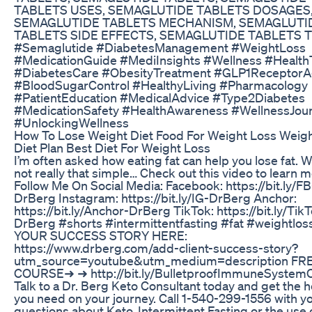
TABLETS USES, SEMAGLUTIDE TABLETS DOSAGES
SEMAGLUTIDE TABLETS MECHANISM, SEMAGLUTI
TABLETS SIDE EFFECTS, SEMAGLUTIDE TABLETS T
#Semaglutide #DiabetesManagement #WeightLoss
#MedicationGuide #MediInsights #Wellness #Health
#DiabetesCare #ObesityTreatment #GLP1ReceptorA
#BloodSugarControl #HealthyLiving #Pharmacology
#PatientEducation #MedicalAdvice #Type2Diabetes
#MedicationSafety #HealthAwareness #WellnessJou
#UnlockingWellness
How To Lose Weight Diet Food For Weight Loss Weig
Diet Plan Best Diet For Weight Loss
I’m often asked how eating fat can help you lose fat. Wel
not really that simple… Check out this video to learn m
Follow Me On Social Media: Facebook: https://bit.ly/FB
DrBerg Instagram: https://bit.ly/IG-DrBerg Anchor:
https://bit.ly/Anchor-DrBerg TikTok: https://bit.ly/Tik
DrBerg #shorts #intermittentfasting #fat #weightlo
YOUR SUCCESS STORY HERE:
https://www.drberg.com/add-client-success-story?
utm_source=youtube&utm_medium=description FR
COURSE➜ ➜ http://bit.ly/BulletproofImmuneSystem
Talk to a Dr. Berg Keto Consultant today and get the h
you need on your journey. Call 1-540-299-1556 with y
questions about Keto, Intermittent Fasting or the use 