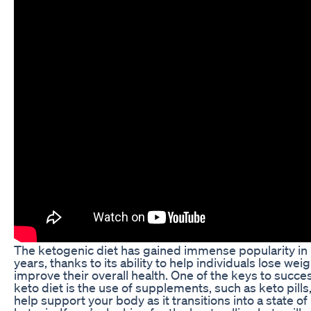
The ketogenic diet has gained immense popularity in
years, thanks to its ability to help individuals lose wei
improve their overall health. One of the keys to succe
keto diet is the use of supplements, such as keto pills,
help support your body as it transitions into a state of