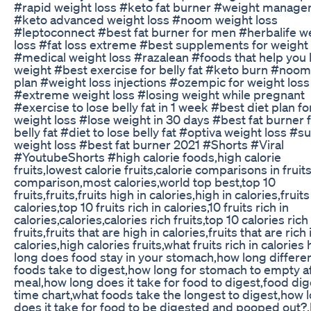
#rapid weight loss #keto fat burner #weight manag
#keto advanced weight loss #noom weight loss
#leptoconnect #best fat burner for men #herbalife w
loss #fat loss extreme #best supplements for weight 
#medical weight loss #razalean #foods that help you 
weight #best exercise for belly fat #keto burn #noom
plan #weight loss injections #ozempic for weight loss
#extreme weight loss #losing weight while pregnant
#exercise to lose belly fat in 1 week #best diet plan fo
weight loss #lose weight in 30 days #best fat burner 
belly fat #diet to lose belly fat #optiva weight loss #
weight loss #best fat burner 2021 #Shorts #Viral
#YoutubeShorts #high calorie foods,high calorie
fruits,lowest calorie fruits,calorie comparisons in fruits
comparison,most calories,world top best,top 10
fruits,fruits,fruits high in calories,high in calories,fruits
calories,top 10 fruits rich in calories,10 fruits rich in
calories,calories,calories rich fruits,top 10 calories rich
fruits,fruits that are high in calories,fruits that are rich 
calories,high calories fruits,what fruits rich in calories
long does food stay in your stomach,how long differe
foods take to digest,how long for stomach to empty a
meal,how long does it take for food to digest,food dig
time chart,what foods take the longest to digest,how 
does it take for food to be digested and pooped out?