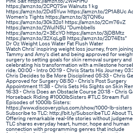
Pink Salt https://amzn.to/2WAFlH0
https://amzn.to/2CPQ7Sw Walnuts 1 kg
https://amzn.to/2Dd5Yuw https://amzn.to/2P1A8Uc A
Women's Tights https://amzn.to/3j7QN6u
https://amzn.to/30k32o1 https://amzn.to/2Cm76vZ
https://amzn.to/2WuIN5U "Dumbbells
https://amzn.to/2X3EcYO https://amzn.to/3jDBMtz
https://amzn.to/32XqLgB https://amzn.to/2D74Ets"
Dr Oz Weight Loss Water Fat Flush Water
Watch Chris' inspiring weight loss journey, from joinin
Tammy and Amy's diet and being approved for weight
surgery to setting goals for skin removal surgery and
celebrating his transformation with a milestone hors
ride. 00:00 - Intro 00:19 - Chris Starts His Journey 03:
Chris Decides to Be More Disciplined 05:33 - Chris G
Approved for Surgery 08:50 - Chris's Post Surgery
Appointment 11:38 - Chris Sets His Sights on Skin Re
16:33 - Chris Does an Obstacle Course 20:18 - Chris 
Horseback Riding #1000lbSisters #TLC Stream Full
Episodes of 1000lb Sisters:
https://www.discoveryplus.com/show/1000-lb-sisters
Subscribe to TLC: http://bit.ly/SubscribeTLC About T
Offering remarkable real-life stories without judgeme
TLC shares everyday heart, humor, hope and human
connection with programming genres that include