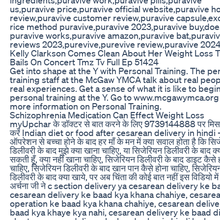
us,puravive price,puravive official website,puravive h
review,puravive customer review,puravive capsule,exo
rice method puravive,puravive 2023,puravive buy,doe
puravive works,puravive amazon,puravive bat,puravi
reviews 2023,purevive,purevive review,puravive 202
Kelly Clarkson Comes Clean About Her Weight Loss 
Bails On Concert Tmz Tv Full Ep 51424
Get into shape at the Y with Personal Training. The pe
training staff at the McGaw YMCA talk about real peo
real experiences. Get a sense of what it is like to begi
personal training at the Y. Go to www.mcgawymca.org
more information on Personal Training.
Schizophrenia Medication Can Effect Weight Loss
myUpchar के डॉक्टर से बात करने के लिए 9739144888 पर मि
करें Indian diet or food after cesarean delivery in hindi 
ऑपरेशन से बच्चा होने के बाद हर माँ के मन में क्या सवाल होता है कि सि
डिलीवरी के बाद मुझे क्या खाना चाहिए, या सिजेरियन डिलीवरी के बाद क्
सकती हूँ, क्या नहीं खाना चाहिए, सिजेरियन डिलीवरी के बाद डाइट कैसे 
चाहिए, सिजेरियन डिलीवरी के बाद खान पान कैसे होना चाहिए, सिजेरिय
डिलीवरी के बाद क्या खाये, पर अब चिंता की कोई बात नहीं इस विडियो में
अर्चना जी ने c section delivery ya cesarean delivery ke b
cesarean delivery ke baad kya khana chahiye, cesare
operation ke baad kya khana chahiye, cesarean delive
baad kya khaye kya nahi, cesarean delivery ke baad d