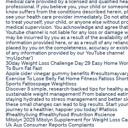
medical care provided by a licensed and qualified hea
professional. If you believe you, your child or someon
know suffers from the conditions described herein, p
see your health care provider immediately. Do not at
to treat yourself, your child, or anyone else without p
medical supervision. You acknowledge and agree that
Youtube channel is not liable for any loss or damage 
may be incurred by you as a result of the availability of
information provided here, or as a result of any relian
placed by you on the completeness, accuracy or exis
of any information provided by our YouTube channel
'myUpchar')
30day Weight Loss Challenge Day 29 Easy Home Wo
To Burn Fat Fast
Apple cider vinegar gummy benefits #resultsmayvar
Exercise To Lose Belly Fat Home Fitness Fatloss Shor
Sports Fatlosspage Weightloss
Discover 5 simple, research-backed tips for healthy 
sustainable weight management! From balanced eati
staying hydrated to stress management and better sl
these small changes can lead to big results. Start you
journey to a healthier, happier you today! #fatloss
#healthyliving #healthyfood #nutrition #science
Mitolyn 2025 Mitolyn Supplement For Weight Loss C
Uk Aus Consumer Reports Complaints