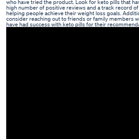
who have tried the product. Look for keto pills that ha
high number of positive reviews and a track record of
helping people achieve their weight loss goals. Additio
consider reaching out to friends or family members 
have had success with keto pills for their recommend