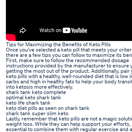
Tips for Maximizing the Benefits of Keto Pills
Once you’ve selected a keto pill that meets your criter
there are a few tips you can follow to maximize its ben
First, make sure to follow the recommended dosage
instructions provided by the manufacturer to ensure 
getting the most out of the product. Additionally, pair
keto pills with a healthy, well-rounded diet that is low i
carbs and high in healthy fats to help your body transi
into ketosis more effectively.
shark tank keto complete
optimal keto shark tank
keto life shark tank
keto diet pills as seen on shark tank
shark tank super slim keto
Lastly, remember that keto pills are not a magic soluti
weight loss. While they can help support your efforts, i
essential to combine them with regular exercise and 