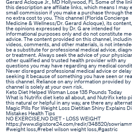
Gerard Acloque Jr., MD Hollywood, FL Some of the link
this description are affiliate links, which means I may 
small commission if you make a purchase through the
no extra cost to you. This channel (Florida Concierge
Medicine & Wellness/Dr. Gerard Acloque), its content
the opinions expressed by Dr. G are intended for
informational purposes only and do not constitute me
advice. The content provided on this channel, includi
videos, comments, and other materials, is not intende
be a substitute for professional medical advice, diagn
or treatment. Always seek the advice of your physicia
other qualified and trusted health provider with any
questions you may have regarding any medical condit
Never disregard professional medical advice or delay 
seeking it because of something you have seen or re
this channel. Reliance on any information provided by 
channel is solely at your own risk.
Keto Diet Helped Woman Lose 135 Pounds Today
What is Nutrifix diet keto all about, and Nutrifix keto pil
this natural or helpful in any way, are there any alterna
Magic Pills For Weight Loss Dietitian Shiny Explains Di
Mistakes Health Tips
NO EXERCISE,NO DIET - LOSS WEIGHT
https://www.digistore24.com/redir/348520/sowriam
#weight loss,#rebel wilson weight loss,#gastric