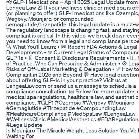
📢 GLP-1 Medications – April 2025 Legal Update from
Lengea Law 🚨 If your wellness clinic or med spa is of
(or planning to offer) GLP-1 medications like Ozempic
Wegovy, Mounjaro, or compounded
semaglutide/tirzepatide, this legal update is a must-w
The regulatory landscape is changing fast, and stayin
compliant is critical. In this video, we break down eve
you need to know from a legal and compliance perspe
🔍 What You’ll Learn: • 🆕 Recent FDA Actions & Legal
Developments • ⚖️ Current Legal Status of Compoun
GLP-1s • 📄 Consent & Disclosure Requirements • 👩‍⚕️
of Practice: Who Can Prescribe & Administer • 🚫 Leg
Risks of Off-Label Marketing & Delegation • ✅ How to
Compliant in 2025 and Beyond 💬 Have legal questio
about offering GLP-1s in your practice? Visit us at
LengeaLaw.com or send us a message to schedule a
compliance consultation. 📅 Follow for more updates 
medical spa regulations, healthcare law, and aesthetic
compliance. #GLP1 #Ozempic #Wegovy #Mounjaro
#Semaglutide #Tirzepatide #CompoundingLaw
#HealthcareCompliance #MedSpaLaw #LengeaLaw
#WellnessClinic #MedicalAesthetics #FDARegulation
#LegalUpdate
Is Mounjaro The Miracle Weight Loss Solution You Ve
Waiting For