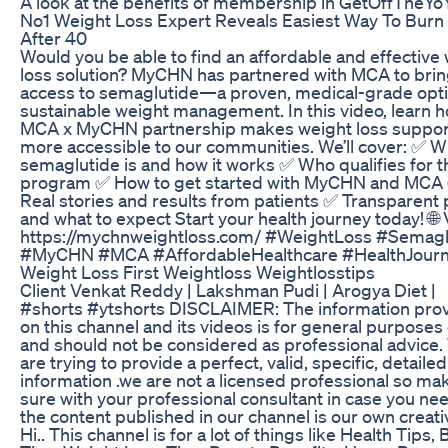
A look at the benefits of membership in GetOffTheY
No1 Weight Loss Expert Reveals Easiest Way To Burn 
After 40
Would you be able to find an affordable and effective
loss solution? MyCHN has partnered with MCA to bri
access to semaglutide—a proven, medical-grade opti
sustainable weight management. In this video, learn 
MCA x MyCHN partnership makes weight loss suppor
more accessible to our communities. We’ll cover: ✅ W
semaglutide is and how it works ✅ Who qualifies for t
program ✅ How to get started with MyCHN and MCA
Real stories and results from patients ✅ Transparent 
and what to expect Start your health journey today! 🌐 V
https://mychnweightloss.com/ #WeightLoss #Semagl
#MyCHN #MCA #AffordableHealthcare #HealthJour
Weight Loss First Weightloss Weightlosstips
Client Venkat Reddy | Lakshman Pudi | Arogya Diet |
#shorts #ytshorts DISCLAIMER: The information pro
on this channel and its videos is for general purposes
and should not be considered as professional advice
are trying to provide a perfect, valid, specific, detailed
information .we are not a licensed professional so ma
sure with your professional consultant in case you nee
the content published in our channel is our own creati
Hi.. This channel is for a lot of things like Health Tips,