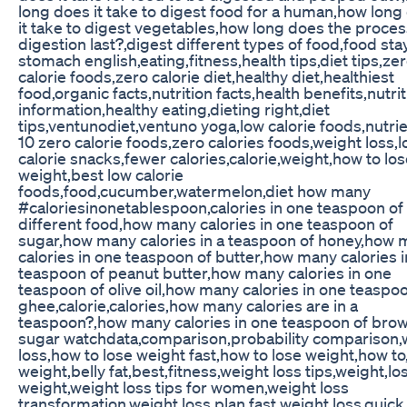
long does it take to digest food for a human,how long
it take to digest vegetables,how long does the proces
digestion last?,digest different types of food,food stay
stomach english,eating,fitness,health tips,diet tips,ze
calorie foods,zero calorie diet,healthy diet,healthiest
food,organic facts,nutrition facts,health benefits,nutrit
information,healthy eating,dieting right,diet
tips,ventunodiet,ventuno yoga,low calorie foods,nutrie
10 zero calorie foods,zero calories foods,weight loss,
calorie snacks,fewer calories,calorie,weight,how to lo
weight,best low calorie
foods,food,cucumber,watermelon,diet how many
#caloriesinonetablespoon,calories in one teaspoon of
different food,how many calories in one teaspoon of
sugar,how many calories in a teaspoon of honey,how
calories in one teaspoon of butter,how many calories 
teaspoon of peanut butter,how many calories in one
teaspoon of olive oil,how many calories in one teaspo
ghee,calorie,calories,how many calories are in a
teaspoon?,how many calories in one teaspoon of bro
sugar watchdata,comparison,probability comparison,
loss,how to lose weight fast,how to lose weight,how to
weight,belly fat,best,fitness,weight loss tips,weight,lo
weight,weight loss tips for women,weight loss
transformation,weight loss plan,fast weight loss,quick