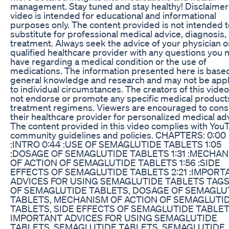
management. Stay tuned and stay healthy! Disclaimer:
video is intended for educational and informational
purposes only. The content provided is not intended t
substitute for professional medical advice, diagnosis,
treatment. Always seek the advice of your physician o
qualified healthcare provider with any questions you
have regarding a medical condition or the use of
medications. The information presented here is base
general knowledge and research and may not be appl
to individual circumstances. The creators of this vide
not endorse or promote any specific medical product
treatment regimens. Viewers are encouraged to cons
their healthcare provider for personalized medical ad
The content provided in this video complies with You
community guidelines and policies. CHAPTERS: 0:00
:INTRO 0:44 :USE OF SEMAGLUTIDE TABLETS 1:05
:DOSAGE OF SEMAGLUTIDE TABLETS 1:31 :MECHA
OF ACTION OF SEMAGLUTIDE TABLETS 1:56 :SIDE
EFFECTS OF SEMAGLUTIDE TABLETS 2:21 :IMPORT
ADVICES FOR USING SEMAGLUTIDE TABLETS TAGS
OF SEMAGLUTIDE TABLETS, DOSAGE OF SEMAGLU
TABLETS, MECHANISM OF ACTION OF SEMAGLUTI
TABLETS, SIDE EFFECTS OF SEMAGLUTIDE TABLET
IMPORTANT ADVICES FOR USING SEMAGLUTIDE
TABLETS, SEMAGLUTIDE TABLETS, SEMAGLUTIDE