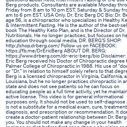
Berg products. Consultants are available Monday thr
Friday from 8 am to 10 pm EST. Saturday & Sunday f
am to 6 pm EST. USA Only. Dr. Eric Berg DC Bio: Dr. B
age 56, is a chiropractor who specializes in Healthy K
& Intermittent Fasting. He is the author of the best-sel
book The Healthy Keto Plan, and is the Director of Dr.
Nutritionals. He no longer practices, but focuses on h
education through social media. DR. BERG'S SHOP:
http://shop.drberg.com/ Follow us on FACEBOOK:
https://fb.me/DrEricBerg ABOUT DR. BERG:
https://www.drberg.com/dr-eric-berg/bio Disclaimer: 
Eric Berg received his Doctor of Chiropractic degree
Palmer College of Chiropractic in 1988. His use of “do
or “Dr.” in relation to himself solely refers to that degr
Berg is a licensed chiropractor in Virginia, California, 
Louisiana, but he no longer practices chiropractic in a
state and does not see patients so he can focus on
educating people as a full time activity, yet he maintai
active license. This video is for general informational
purposes only. It should not be used to self-diagnose 
is not a substitute for a medical exam, cure, treatment
diagnosis, and prescription or recommendation. It do
create a doctor-patient relationship between Dr. Ber
you. You should not make any change in your health
regimen or diet before first consulting a physician an