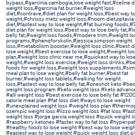
bypass,#garcinia cambogia,lose weight fast,#celine d
weight loss,#garcinia fat burner,#weight loss
diet,#contrave,#diet plan for weight loss,#best way to
weight,#chrissy metz weight loss,#noom diet,optavia
diet,#fastest way to lose weight,#fat burning foods,#
diet plan for weight loss,#best way to lose belly fat,#l
belly fat,#weight loss foods,#modere trim,#weight lo
programs,#phenqforskolin,#jessica simpson weight
loss,#metabolism booster,#weight loss clinic,#best di
lose weight,#best exercise to lose weight,#weight lo
plan,#weight loss clinic near me,#quickest way to los
weight,#weight loss exercise,#weight loss drinks,#b
foods for weight loss,#weight loss supplements,#sim
meal plan to lose weight,#belly fat burner,#best fat
burner,#weight loss tablets,#walking for weight
loss,#fastest way to lose belly fat,#oneshot keto #bes
weight loss program #keto weight loss #keto advanc
#alli weight loss #best exercise to lose belly fat #120
calorie meal plan #fat loss diet #ways to lose weight
#unexplained weight loss #weight loss plan #thermo
ozempic weight loss #lizzo weight loss #fat loss #fast
weight loss #jorge garcia weight loss #quick weight l
#raspberry ketones #faster way to fat loss #hyperpa
#healthy foods to lose weight #best way to lose weigh
#easiest way to lose weight #quick weight loss diet p