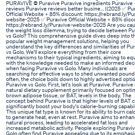
PURAVIVE ⛔ Puravive Puravive ingredients Puravive
reviews Puravive reviews better busine... ||2025 ✅ Pu
Official Website + 85% discount: https://rebrand.ly/Pu
website-2025 ✅ Puravive Official Website + 85% disc
https://rebrand.ly/Puravive-website-2025 Are you cau
the weight loss dilemma, trying to decide between Pu
vs Golo? This comprehensive guide dives deep into t
popular weight management solutions, helping you
understand the key differences and similarities of Pu
vs Golo. We'll explore everything from their core
mechanisms to their typical ingredients, aiming to eq
with the knowledge needed to make an informed dec
when facing Puravive vs Golo. Many individuals are
searching for effective ways to shed unwanted pound
often, the choice boils down to highly advertised optio
Puravive vs Golo. First, let's look at Puravive. Puravive 
natural dietary supplement primarily focused on opti
brown adipose tissue, or BAT, levels in the body. The
concept behind Puravive is that higher levels of BAT 
significantly boost your body's calorie-burning capabil
This unique fat type is known for its ability to burn cal
to generate heat, even at rest. Puravive aims to enhan
natural process, leading to accelerated fat loss and
increased metabolic activity. People exploring Puraviv
Golo often find Puravive appealing due to its emphasi