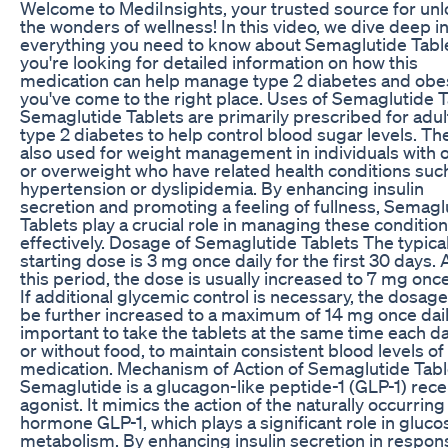
Welcome to MediInsights, your trusted source for un
the wonders of wellness! In this video, we dive deep i
everything you need to know about Semaglutide Tablet
you're looking for detailed information on how this
medication can help manage type 2 diabetes and obes
you've come to the right place. Uses of Semaglutide T
Semaglutide Tablets are primarily prescribed for adul
type 2 diabetes to help control blood sugar levels. Th
also used for weight management in individuals with 
or overweight who have related health conditions suc
hypertension or dyslipidemia. By enhancing insulin
secretion and promoting a feeling of fullness, Semagl
Tablets play a crucial role in managing these conditio
effectively. Dosage of Semaglutide Tablets The typica
starting dose is 3 mg once daily for the first 30 days. 
this period, the dose is usually increased to 7 mg once
If additional glycemic control is necessary, the dosag
be further increased to a maximum of 14 mg once daily.
important to take the tablets at the same time each da
or without food, to maintain consistent blood levels of
medication. Mechanism of Action of Semaglutide Tabl
Semaglutide is a glucagon-like peptide-1 (GLP-1) rec
agonist. It mimics the action of the naturally occurring
hormone GLP-1, which plays a significant role in gluco
metabolism. By enhancing insulin secretion in respon