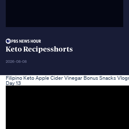
Keto Recipesshorts
2026-08-08
Filipino Keto Apple Cider Vinegar Bonus Snacks Vlo
Day 13