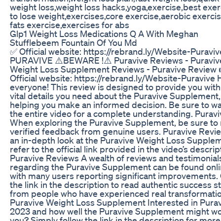
weight loss,weight loss hacks,yoga,exercise,best exer
to lose weight,exercises,core exercise,aerobic exercis
fats exercise,exercises for abs
Glp1 Weight Loss Medications Q A With Meghan
Stufflebeem Fountain Of You Md
✅ Official website: https://rebrand.ly/Website-Puraviv
PURAVIVE ⚠️BEWARE !⚠️ Puravive Reviews - Puraviv
Weight Loss Supplement Reviews - Puravive Review 
Official website: https://rebrand.ly/Website-Puravive H
everyone! This review is designed to provide you with
vital details you need about the Puravive Supplement,
helping you make an informed decision. Be sure to w
the entire video for a complete understanding. Puravi
When exploring the Puravive Supplement, be sure to 
verified feedback from genuine users. Puravive Revi
an in-depth look at the Puravive Weight Loss Supple
refer to the official link provided in the video’s descrip
Puravive Reviews A wealth of reviews and testimonial
regarding the Puravive Supplement can be found onli
with many users reporting significant improvements. 
the link in the description to read authentic success s
from people who have experienced real transformatio
Puravive Weight Loss Supplement Interested in Pura
2023 and how well the Puravive Supplement might wo
you? Simply follow the link in the description for more