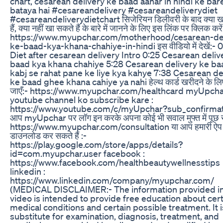
chart, cesarean delivery ke baad aahar in hindi ke ba
bataya hai #cesareandelivery #cesareandeliverydiet
#cesareandeliverydietchart सिजेरियन डिलीवरी के बाद क्या ख
हैं, क्या नहीं खा सकते हैं के बारे में जानने के लिए इस लिंक पर क्लिक करें
https://www.myupchar.com/motherhood/cesarean-del
ke-baad-kya-khana-chahiye-in-hindi इस वीडियो में देखें:- 
Diet after cesarean delivery Intro 0:25 Cesarean deliv
baad kya khana chahiye 5:28 Cesarean delivery ke ba
kabj se rahat pane ke liye kya kahye 7:38 Cesarean de
ke baad ghee khana cahiye ya nahi हेल्थ कार्ड खरीदने के लिए
जाएँ:- https://www.myupchar.com/healthcard myUpch
youtube channel ko subscribe kare :
https://www.youtube.com/c/myUpchar?sub_confirma
आप myUpchar पर लॉग इन करके अपना कोई भी सवाल मुफ्त में पूछ सक
https://www.myupchar.com/consultation या आप हमारी ऐप 
डाउनलोड कर सकते हैं :-
https://play.google.com/store/apps/details?
id=com.myupchar.user facebook :
https://www.facebook.com/healthbeautywellnesstips
linkedin :
https://www.linkedin.com/company/myupchar.com/
(MEDICAL DISCLAIMER:- The information provided in
video is intended to provide free education about cer
medical conditions and certain possible treatment. It i
substitute for examination, diagnosis, treatment, and