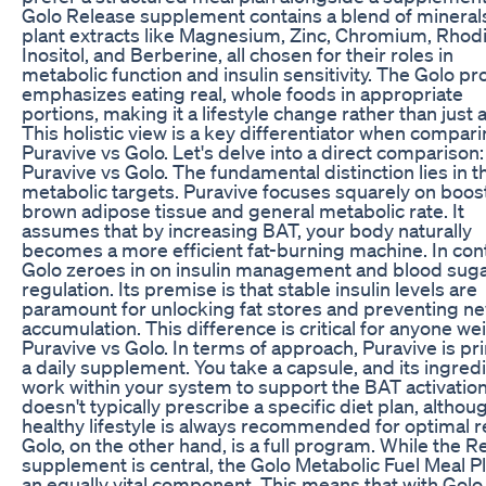
Golo Release supplement contains a blend of mineral
plant extracts like Magnesium, Zinc, Chromium, Rhodi
Inositol, and Berberine, all chosen for their roles in
metabolic function and insulin sensitivity. The Golo p
emphasizes eating real, whole foods in appropriate
portions, making it a lifestyle change rather than just a 
This holistic view is a key differentiator when compar
Puravive vs Golo. Let's delve into a direct comparison:
Puravive vs Golo. The fundamental distinction lies in t
metabolic targets. Puravive focuses squarely on boos
brown adipose tissue and general metabolic rate. It
assumes that by increasing BAT, your body naturally
becomes a more efficient fat-burning machine. In cont
Golo zeroes in on insulin management and blood sug
regulation. Its premise is that stable insulin levels are
paramount for unlocking fat stores and preventing ne
accumulation. This difference is critical for anyone we
Puravive vs Golo. In terms of approach, Puravive is pr
a daily supplement. You take a capsule, and its ingred
work within your system to support the BAT activation.
doesn't typically prescribe a specific diet plan, althou
healthy lifestyle is always recommended for optimal r
Golo, on the other hand, is a full program. While the R
supplement is central, the Golo Metabolic Fuel Meal Pl
an equally vital component. This means that with Golo,