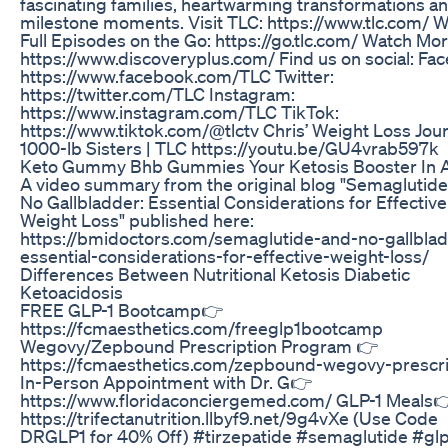
fascinating families, heartwarming transformations and
milestone moments. Visit TLC: https://www.tlc.com/ 
Full Episodes on the Go: https://go.tlc.com/ Watch Mo
https://www.discoveryplus.com/ Find us on social: Fa
https://www.facebook.com/TLC Twitter:
https://twitter.com/TLC Instagram:
https://www.instagram.com/TLC TikTok:
https://www.tiktok.com/@tlctv Chris’ Weight Loss Jour
1000-lb Sisters | TLC https://youtu.be/GU4vrab597k
Keto Gummy Bhb Gummies Your Ketosis Booster In A
A video summary from the original blog "Semaglutid
No Gallbladder: Essential Considerations for Effective
Weight Loss" published here:
https://bmidoctors.com/semaglutide-and-no-gallbla
essential-considerations-for-effective-weight-loss/
Differences Between Nutritional Ketosis Diabetic
Ketoacidosis
FREE GLP-1 Bootcamp👉
https://fcmaesthetics.com/freeglp1bootcamp
Wegovy/Zepbound Prescription Program 👉
https://fcmaesthetics.com/zepbound-wegovy-prescri
In-Person Appointment with Dr. G👉
https://www.floridaconciergemed.com/ GLP-1 Meals
https://trifectanutrition.llbyf9.net/9g4vXe (Use Code
DRGLP1 for 40% Off) #tirzepatide #semaglutide #glp