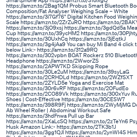
https://amzn.to/2Bag1QM Probus Smart Bluetooth B
Composition/Fat Analyser Weighing Scale – White
https://amzn.to/3i7Gf76" Digital Kitchen Food Weighi
Scale https://amzn.to/2ZrZuRO https://amzn.to/2BAK
https://amzn.to/3jO9xsj https://amzn.to/3gdQd5a Me
Cup https://amzn.to/39ycHM2 https://amzn.to/30Pjht
https://amzn.to/30UxhCq https://amzn.to/3jEqtkJ
https://amzn.to/3g4jAa9 You can buy Mi Band 4 click 
below Link:- https://amzn.to/312a9RQ
https://amzn.to/302vpbn BOAT Rockerz 510 Bluetoot
Headphone https://amzn.to/2WworZS
https://amzn.to/2APW7KD Skipping Rope
https://amzn.to/30Le2uM https://amzn.to/39syLaG
https://amzn.to/2CRHDLd https://amzn.to/2WZfSXT
https://amzn.to/2ZYLD5e Yoga and Exercise Mat
https://amzn.to/30r6vRF https://amzn.to/2OFudEo
https://amzn.to/2CO89Vk https://amzn.to/300xYuv R
Shoes | Cost-Effective https://amzn.to/30CESW7
https://amzn.to/398R9Fj https://amzn.to/2WyMjMG D
Ab Wheel Roller | Abdominal Workout Safe
https://amzn.to/3hdFnwa Pull up Bar
https://amzn.to/2XaLcSQ https://amzn.to/2zTeYn6 Ps
Husk Amazon Link:- https://amzn.to/2TK3b1J
https://amzn.to/3gg1QJl https://amzn.to/2ynWI4S Hi