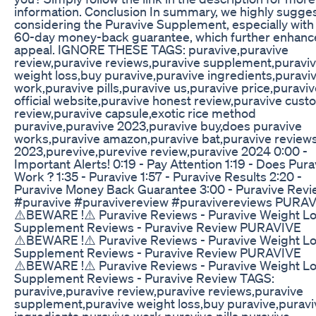
information. Conclusion In summary, we highly sugge
considering the Puravive Supplement, especially with 
60-day money-back guarantee, which further enhance
appeal. IGNORE THESE TAGS: puravive,puravive
review,puravive reviews,puravive supplement,puravi
weight loss,buy puravive,puravive ingredients,puravi
work,puravive pills,puravive us,puravive price,puravi
official website,puravive honest review,puravive cus
review,puravive capsule,exotic rice method
puravive,puravive 2023,puravive buy,does puravive
works,puravive amazon,puravive bat,puravive review
2023,purevive,purevive review,puravive 2024 0:00 -
Important Alerts! 0:19 - Pay Attention 1:19 - Does Pura
Work ? 1:35 - Puravive 1:57 - Puravive Results 2:20 -
Puravive Money Back Guarantee 3:00 - Puravive Revi
#puravive #puravivereview #puravivereviews PURA
⚠️BEWARE !⚠️ Puravive Reviews - Puravive Weight L
Supplement Reviews - Puravive Review PURAVIVE
⚠️BEWARE !⚠️ Puravive Reviews - Puravive Weight L
Supplement Reviews - Puravive Review PURAVIVE
⚠️BEWARE !⚠️ Puravive Reviews - Puravive Weight L
Supplement Reviews - Puravive Review TAGS:
puravive,puravive review,puravive reviews,puravive
supplement,puravive weight loss,buy puravive,puravi
ingredients,puravive work,puravive pills,puravive