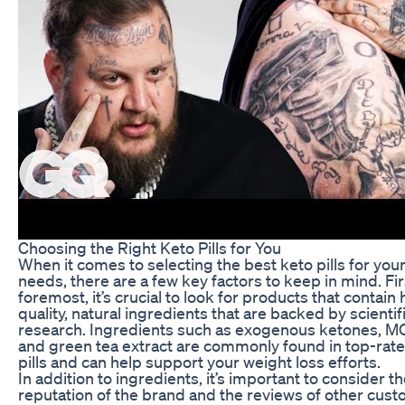
Choosing the Right Keto Pills for You
When it comes to selecting the best keto pills for you
needs, there are a few key factors to keep in mind. Fi
foremost, it’s crucial to look for products that contain 
quality, natural ingredients that are backed by scientif
research. Ingredients such as exogenous ketones, MC
and green tea extract are commonly found in top-rat
pills and can help support your weight loss efforts.
In addition to ingredients, it’s important to consider t
reputation of the brand and the reviews of other cus