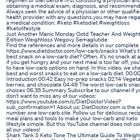
obtaining a medical exam, diagnosis, and recommend
Always seek the advice of a physician or other qualifi
health provider with any questions you may have reg
a medical condition. #keto #ketodiet #weightloss
#ketolifestyle
Just Another Manic Monday Ootd Teacher And Weight
Edition Weightloss Wegovy Semaglutide
Find the references and more details in our complete
https://www.dietdoctor.com/low-carb/snacks What's 
best snack on a low-carb diet? Often, it's no snack at al
if you get hungry and your next meal is too far off, you'
to have low-carb options on hand. In this video, we sh
best and worst snacks to eat on a low-carb diet. 00:0
Introduction 00:42 Easy no-prep snacks 02:14 Vegeta
berries, and chocolate 04:49 The worst low-carb sna
choices 06:35 Summary Subscribe to our channel if y
don't want to miss any of our videos:
https://www.youtube.com/c/DietDoctorVideo?
sub_confirmation=1 About us: DietDoctor.com is the w
number one low-carb site. Follow us for delicious reci
meal plans and tools to make your low-carb and keto
lifestyle simple. But this YouTube channel does not co
all our videos!
Shark Tank S Keto Tone The Ultimate Guide To Weigh