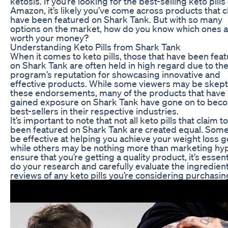
ketosis. If you’re looking for the best-selling keto pills
Amazon, it’s likely you’ve come across products that c
have been featured on Shark Tank. But with so many
options on the market, how do you know which ones 
worth your money?
Understanding Keto Pills from Shark Tank
When it comes to keto pills, those that have been fea
on Shark Tank are often held in high regard due to th
program’s reputation for showcasing innovative and
effective products. While some viewers may be skepti
these endorsements, many of the products that have
gained exposure on Shark Tank have gone on to bec
best-sellers in their respective industries.
It’s important to note that not all keto pills that claim t
been featured on Shark Tank are created equal. Som
be effective at helping you achieve your weight loss g
while others may be nothing more than marketing hyp
ensure that you’re getting a quality product, it’s essent
do your research and carefully evaluate the ingredien
reviews of any keto pills you’re considering purchasin