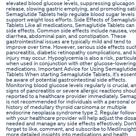
elevated blood glucose levels, suppressing glucagon
release, slowing gastric emptying, and promoting sati
Semaglutide Tablets help regulate blood sugar levels
support weight loss efforts. Side Effects of Semaglut
Tablets Like all medications, Semaglutide Tablets can
side effects. Common side effects include nausea, vo
diarrhea, abdominal pain, and constipation. These
gastrointestinal issues are typically mild and tend to
improve over time. However, serious side effects suc
pancreatitis, diabetic retinopathy complications, and 
injury may occur. Hypoglycemia is also a risk, particula
when used in conjunction with other glucose-lowering
medications. Important Advice for Using Semaglutid
Tablets When starting Semaglutide Tablets, it's essent
be aware of potential gastrointestinal side effects.
Monitoring blood glucose levels regularly is crucial, a
signs of pancreatitis or severe allergic reactions shou
reported to a healthcare provider immediately. Semag
is not recommended for individuals with a personal or
history of medullary thyroid carcinoma or multiple
endocrine neoplasia syndrome type 2. Regular follow
with your healthcare provider will help adjust the dos
needed and manage any side effects effectively. Don'
forget to like, comment, and subscribe to MediInsight
more detailed insights into medications and health