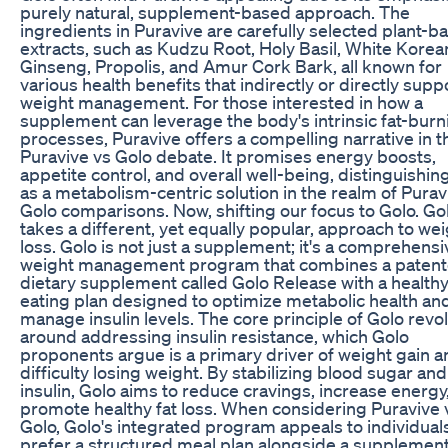
purely natural, supplement-based approach. The
ingredients in Puravive are carefully selected plant-b
extracts, such as Kudzu Root, Holy Basil, White Korea
Ginseng, Propolis, and Amur Cork Bark, all known for
various health benefits that indirectly or directly supp
weight management. For those interested in how a
supplement can leverage the body's intrinsic fat-burn
processes, Puravive offers a compelling narrative in t
Puravive vs Golo debate. It promises energy boosts,
appetite control, and overall well-being, distinguishing
as a metabolism-centric solution in the realm of Purav
Golo comparisons. Now, shifting our focus to Golo. Go
takes a different, yet equally popular, approach to we
loss. Golo is not just a supplement; it's a comprehensi
weight management program that combines a paten
dietary supplement called Golo Release with a health
eating plan designed to optimize metabolic health an
manage insulin levels. The core principle of Golo revo
around addressing insulin resistance, which Golo
proponents argue is a primary driver of weight gain a
difficulty losing weight. By stabilizing blood sugar and
insulin, Golo aims to reduce cravings, increase energy
promote healthy fat loss. When considering Puravive 
Golo, Golo's integrated program appeals to individua
prefer a structured meal plan alongside a supplement