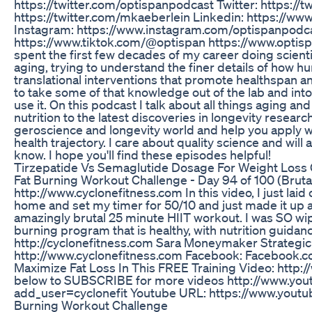
https://twitter.com/optispanpodcast Twitter: https://t
https://twitter.com/mkaeberlein Linkedin: https://w
Instagram: https://www.instagram.com/optispanpodca
https://www.tiktok.com/@optispan https://www.optispan.
spent the first few decades of my career doing scienti
aging, trying to understand the finer details of how hu
translational interventions that promote healthspan an
to take some of that knowledge out of the lab and int
use it. On this podcast I talk about all things aging 
nutrition to the latest discoveries in longevity research.
geroscience and longevity world and help you apply 
health trajectory. I care about quality science and will
know. I hope you'll find these episodes helpful!
Tirzepatide Vs Semaglutide Dosage For Weight Loss
Fat Burning Workout Challenge - Day 94 of 100 (Bruta
http://www.cyclonefitness.com In this video, I just laid 
home and set my timer for 50/10 and just made it up a
amazingly brutal 25 minute HIIT workout. I was SO wipe
burning program that is healthy, with nutrition guidan
http://cyclonefitness.com Sara Moneymaker Strategic
http://www.cyclonefitness.com Facebook: Facebook.c
Maximize Fat Loss In This FREE Training Video: http:
below to SUBSCRIBE for more videos http://www.you
add_user=cyclonefit Youtube URL: https://www.you
Burning Workout Challenge