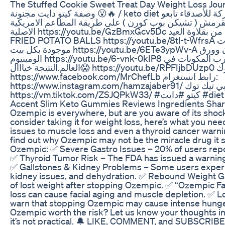
The Stuffed Cookie Sweet Treat Day Weight Loss Jou
وصفة كيتو دايت مجنونة 😮🔥 / keto diet اذا حبيتو لفيديو لاتنسو تعملو لايك ومشاركة للأصدقاء تابعو
اشهى وصفاتي 👇👇😁 بوشار الدجاج المقرمش ( تشيكن بوب 
الاصلية https://youtu.be/GzBmxGcv5Dc كرات البطاطا المقلية جربوها اطيب من بقلاوة العيد |
FRIED POTATO BALLS https://youtu.be/8tl-t-WfrsA مقرمشات تسالي | اطيب من المكسرات
موجودة بكل بيت https://youtu.be/6ETe3ypWv-A طريقة عمل الروستو(اللحم)بدون فرن وورق
الومينيوم https://youtu.be/6-vnk-0kIP8 كوكتيل ميلك شيك خلطة اغرب المكونات في
العالم.النتيجة خيااال😱 https://youtu.be/RPFIjbDUzp0 رابط صفحتي على الفيس بووك
https://www.facebook.com/MrChefLb رابط انستغرام:
https://www.instagram.com/hamzajaber91/ حسابي تيك توك ( Tiktok )
https://vm.tiktok.
Accent Slim Keto Gummies Reviews Ingredients Shar
Ozempic is everywhere, but are you aware of its shoc
consider taking it for weight loss, here’s what you n
issues to muscle loss and even a thyroid cancer warnin
find out why Ozempic may not be the miracle drug it 
Ozempic: ✅ Severe Gastro Issues – 20% of users repor
✅ Thyroid Tumor Risk – The FDA has issued a warning
✅ Gallstones & Kidney Problems – Some users experi
kidney issues, and dehydration. ✅ Rebound Weight Ga
of lost weight after stopping Ozempic. ✅ “Ozempic F
loss can cause facial aging and muscle depletion. 
warn that stopping Ozempic may cause intense hunge
Ozempic worth the risk? Let us know your thoughts in t
it’s not practical. 🔔 LIKE, COMMENT, and SUBSCRIBE f