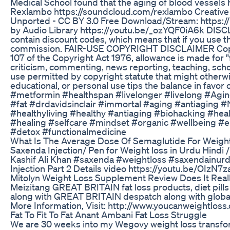
Medical School found that the aging of blood vessels
Rexlambo https://soundcloud.com/rexlambo Creative 
Unported - CC BY 3.0 Free Download/Stream: https://
by Audio Library https://youtu.be/_ozYQF0iA6k DISC
contain discount codes, which means that if you use the
commission. FAIR-USE COPYRIGHT DISCLAIMER Copyr
107 of the Copyright Act 1976, allowance is made for "
criticism, commenting, news reporting, teaching, schol
use permitted by copyright statute that might otherwi
educational, or personal use tips the balance in favor o
#metformin #healthspan #livelonger #livelong #Agin
#fat #drdavidsinclair #immortal #aging #antiaging #
#healthyliving #healthy #antiaging #biohacking #heal
#healing #selfcare #mindset #organic #wellbeing #ep
#detox #functionalmedicine
What Is The Average Dose Of Semaglutide For Weigh
Saxenda Injection/ Pen for Weight loss in Urdu Hindi
Kashif Ali Khan #saxenda #weightloss #saxendainur
Injection Part 2 Details video https://youtu.be/OIzN
Mitolyn Weight Loss Supplement Review Does It Reall
Meizitang GREAT BRITAIN fat loss products, diet pills
along with GREAT BRITAIN despatch along with globally
More Information, Visit: http://www.youcanweightloss
Fat To Fit To Fat Anant Ambani Fat Loss Struggle
We are 30 weeks into my Wegovy weight loss transfor