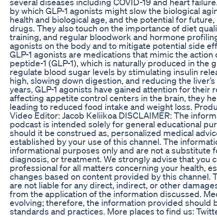
several diseases including COVID-19 and heart failur
by which GLP-1 agonists might slow the biological ag
health and biological age, and the potential for future
drugs. They also touch on the importance of diet qualit
training, and regular bloodwork and hormone profiling
agonists on the body and to mitigate potential side e
GLP-1 agonists are medications that mimic the action 
peptide-1 (GLP-1), which is naturally produced in the 
regulate blood sugar levels by stimulating insulin rel
high, slowing down digestion, and reducing the liver’s
years, GLP-1 agonists have gained attention for their
affecting appetite control centers in the brain, they hel
leading to reduced food intake and weight loss. Produ
Video Editor: Jacob Keliikoa DISCLAIMER: The inform
podcast is intended solely for general educational pu
should it be construed as, personalized medical advice
established by your use of this channel. The informat
informational purposes only and are not a substitute f
diagnosis, or treatment. We strongly advise that you c
professional for all matters concerning your health, e
changes based on content provided by this channel. T
are not liable for any direct, indirect, or other damag
from the application of the information discussed. Me
evolving; therefore, the information provided should 
standards and practices. More places to find us: Twitt