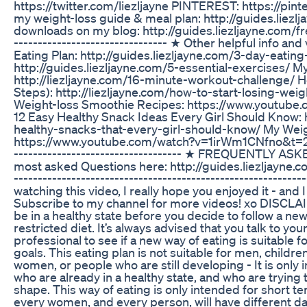
https://twitter.com/liezljayne PINTEREST: https://pin
my weight-loss guide & meal plan: http://guides.liez
downloads on my blog: http://guides.liezljayne.com/free/
-------------------------------- ★ Other helpful info an
Eating Plan: http://guides.liezljayne.com/3-day-eating-
http://guides.liezljayne.com/5-essential-exercises/ M
http://liezljayne.com/16-minute-workout-challenge/ Ho
Steps): http://liezljayne.com/how-to-start-losing-wei
Weight-loss Smoothie Recipes: https://www.youtu
12 Easy Healthy Snack Ideas Every Girl Should Know: h
healthy-snacks-that-every-girl-should-know/ My Weigh
https://www.youtube.com/watch?v=1irWm1CNfno&t=28s --
----------------------------------- ★ FREQUENTLY A
most asked Questions here: http://guides.liezljayne.
----------------------------------------------------------
watching this video, I really hope you enjoyed it - and I
Subscribe to my channel for more videos! xo DISCLAI
be in a healthy state before you decide to follow a new 
restricted diet. It’s always advised that you talk to you
professional to see if a new way of eating is suitable 
goals. This eating plan is not suitable for men, childr
women, or people who are still developing - It is only
who are already in a healthy state, and who are trying 
shape. This way of eating is only intended for short te
every women, and every person, will have different dai