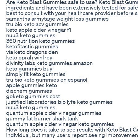
Are Keto Blast Gummies safe to use? Keto Blast Gum
ingredients and have been extensively tested for safet
best to consult with your healthcare provider before 
samantha armytage weight loss gummies
tru bio keto acv gummies
keto apple cider vinegar f1
nuu3 keto gummies
360 nutrition keto gummies
ketofitastic gummies
via keto dragons den
keto oprah winfrey
divinity labs keto gummies amazon
keto gummies buy
simply fit keto gummies
tru bio keto gummies en español
apple gummies keto
dischem gummies
goketo gummies cost
justified laboratories bio lyfe keto gummies
nuu3 keto gummies
quantum apple cider vinegar gummies
gummy fat burner shark tank
quantum apple cider vinegar keto gummies
How long does it take to see results with Keto Blast
individual, but many users report seeing improvement