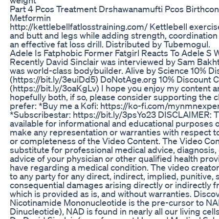
Part 4 Pcos Treatment Drshawanamufti Pcos Birthcont
Metformin
http://kettlebellfatlosstraining.com/ Kettlebell exercis
and butt and legs while adding strength, coordinatio
an effective fat loss drill. Distributed by Tubemogul.
Adele Is Fatphobic Former Fatgirl Reacts To Adele S 
Recently David Sinclair was interviewed by Sam Bakhti
was world-class bodybuilder. Alive by Science 10% 
(https://bit.ly/3euiDd5) DoNotAge.org 10% Discoun
(https://bit.ly/3oaKgLv) I hope you enjoy my content an
hopefully both, if so, please consider supporting the 
prefer: *Buy me a Kofi: https://ko-fi.com/mynmnexperi
*Subscribestar: https://bit.ly/3psYo23 DISCLAIMER:
available for informational and educational purposes 
make any representation or warranties with respect to t
or completeness of the Video Content. The Video Cont
substitute for professional medical advice, diagnosis,
advice of your physician or other qualified health pro
have regarding a medical condition. The video creator h
to any party for any direct, indirect, implied, punitive, 
consequential damages arising directly or indirectly 
which is provided as is, and without warranties. Disc
Nicotinamide Mononucleotide is the pre-cursor to N
Dinucleotide), NAD is found in nearly all our living cells