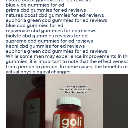
blue vibe gummies for ed
prime cbd gummies for ed reviews
natures boost cbd gummies for ed reviews
euphoria green cbd gummies for ed reviews
blue cbd gummies for ed
rejuvenate cbd gummies for ed reviews
biolyfe cbd gummies reviews for ed
supreme cbd gummies for ed reviews
keoni cbd gummies for ed reviews
euphoria green cbd gummies for ed reviews
While some men may experience improvements in the
gummies, it is important to note that the effectivene
from person to person. In some cases, the benefits m
actual physiological changes.