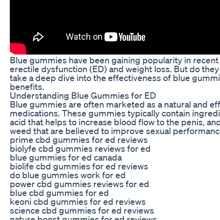
Blue gummies have been gaining popularity in recent y
erectile dysfunction (ED) and weight loss. But do they r
take a deep dive into the effectiveness of blue gummi
benefits.
Understanding Blue Gummies for ED
Blue gummies are often marketed as a natural and effec
medications. These gummies typically contain ingredi
acid that helps to increase blood flow to the penis, an
weed that are believed to improve sexual performanc
prime cbd gummies for ed reviews
biolyfe cbd gummies reviews for ed
blue gummies for ed canada
biolife cbd gummies for ed reviews
do blue gummies work for ed
power cbd gummies reviews for ed
blue cbd gummies for ed
keoni cbd gummies for ed reviews
science cbd gummies for ed reviews
nature boost gummies for ed reviews