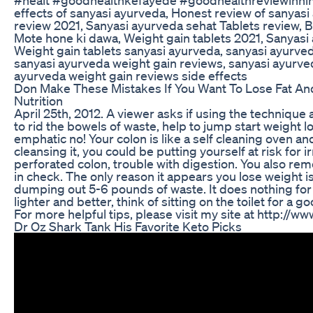
effects of sanyasi ayurveda, Honest review of sanyas
review 2021, Sanyasi ayurveda sehat Tablets review, B
Mote hone ki dawa, Weight gain tablets 2021, Sanyasi 
Weight gain tablets sanyasi ayurveda, sanyasi ayurved
sanyasi ayurveda weight gain reviews, sanyasi ayurve
ayurveda weight gain reviews side effects
Don Make These Mistakes If You Want To Lose Fat And
Nutrition
April 25th, 2012. A viewer asks if using the techniqu
to rid the bowels of waste, help to jump start weight l
emphatic no! Your colon is like a self cleaning oven a
cleansing it, you could be putting yourself at risk fo
perforated colon, trouble with digestion. You also re
in check. The only reason it appears you lose weight 
dumping out 5-6 pounds of waste. It does nothing for w
lighter and better, think of sitting on the toilet for a 
For more helpful tips, please visit my site at http://w
Dr Oz Shark Tank His Favorite Keto Picks