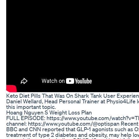
Keto Diet Pills That Was On Shark Tank User Experie
Daniel Wellard, Head Personal Trainer at Physio4Life 
this important topic.
Hoang Nguyen S Weight Loss Plan
FULL EPISODE: https://www.youtube.com/watch?v=Th
channel: https://www.youtube.com/@optispan Recent a
BBC and CNN reported that GLP-1 agonists such as Oz
treatment of type 2 diabetes and obesity, may help lo