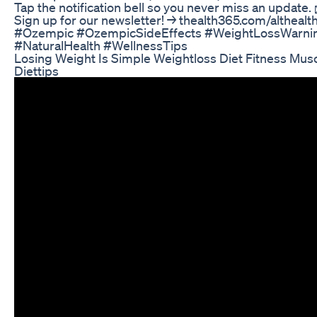
Tap the notification bell so you never miss an update.
Sign up for our newsletter! → thealth365.com/altheal
#Ozempic #OzempicSideEffects #WeightLossWarnin
#NaturalHealth #WellnessTips
Losing Weight Is Simple Weightloss Diet Fitness Mus
Diettips