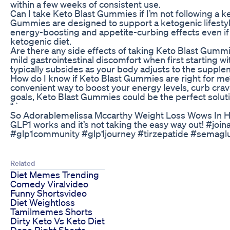
within a few weeks of consistent use.
Can I take Keto Blast Gummies if I’m not following a k
Gummies are designed to support a ketogenic lifestyle,
energy-boosting and appetite-curbing effects even if y
ketogenic diet.
Are there any side effects of taking Keto Blast Gu
mild gastrointestinal discomfort when first starting w
typically subsides as your body adjusts to the supple
How do I know if Keto Blast Gummies are right for me? 
convenient way to boost your energy levels, curb crav
goals, Keto Blast Gummies could be the perfect soluti
“`
So Adorablemelissa Mccarthy Weight Loss Wows In H
GLP1 works and it’s not taking the easy way out! #jo
#glp1community #glp1journey #tirzepatide #semagl
Related
Diet Memes Trending
Comedy Viralvideo
Funny Shortsvideo
Diet Weightloss
Tamilmemes Shorts
Dirty Keto Vs Keto Diet
Done Right Shorts