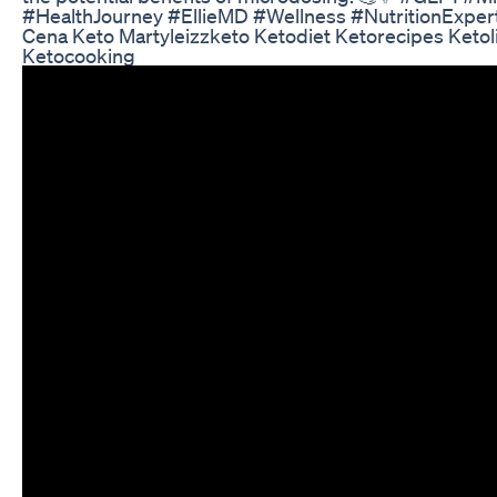
#HealthJourney #EllieMD #Wellness #NutritionExper
Cena Keto Martyleizzketo Ketodiet Ketorecipes Ketol
Ketocooking