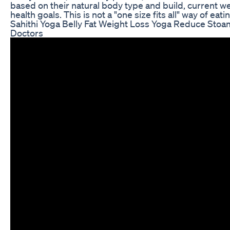
based on their natural body type and build, current weig
health goals. This is not a "one size fits all" way of eati
Sahithi Yoga Belly Fat Weight Loss Yoga Reduce Sto
Doctors