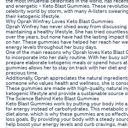
the most influential celebrities in the world, has recent
and energetic – Keto Blast Gummies. These revoluti
celebrity world by storm, with many A-listers swearing
their ketogenic lifestyle.
Why Oprah Winfrey Loves Keto Blast Gummies
Oprah Winfrey has never shied away from discussing 
maintaining a healthy lifestyle. She has tried countles
over the years, but none have had the lasting impact
on her. These gummies have helped her reach her wei
energy levels throughout her busy days.
One of the main reasons why Oprah loves Keto Blast
to incorporate into her daily routine. With her busy s
prepare elaborate ketogenic meals or spend hours at
gummies allows her to stay on track with her diet and f
precious time.
Additionally, Oprah appreciates the natural ingredien
someone who values health and wellness, she is consc
These gummies are made with high-quality, natural in
ketogenic lifestyle and provide a sustainable source 
The Science Behind Keto Blast Gummies
Keto Blast Gummies work by putting your body into a s
for energy instead of carbohydrates. This metabolic sta
diet alone, which is why these gummies are so effecti
loss goals. By providing your body with a steady sou
help boost your energy levels and curb cravings, makin