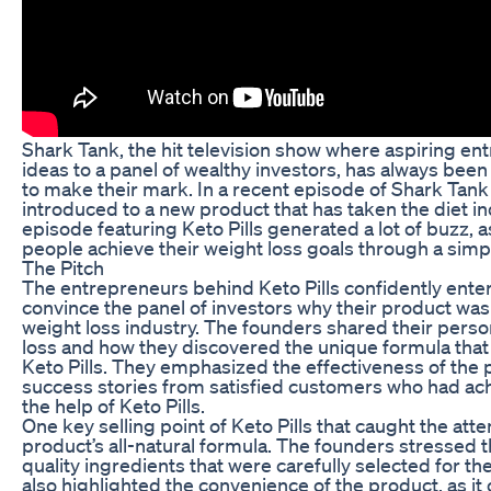
Shark Tank, the hit television show where aspiring en
ideas to a panel of wealthy investors, has always been
to make their mark. In a recent episode of Shark Tank
introduced to a new product that has taken the diet in
episode featuring Keto Pills generated a lot of buzz, 
people achieve their weight loss goals through a simp
The Pitch
The entrepreneurs behind Keto Pills confidently ente
convince the panel of investors why their product was 
weight loss industry. The founders shared their person
loss and how they discovered the unique formula that e
Keto Pills. They emphasized the effectiveness of the 
success stories from satisfied customers who had ach
the help of Keto Pills.
One key selling point of Keto Pills that caught the atte
product’s all-natural formula. The founders stressed t
quality ingredients that were carefully selected for th
also highlighted the convenience of the product, as it 