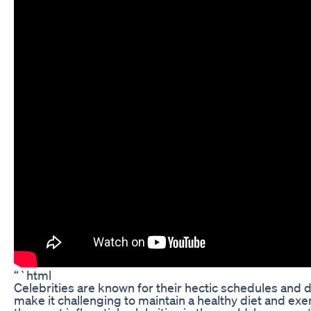
“`html
Celebrities are known for their hectic schedules and 
make it challenging to maintain a healthy diet and exe