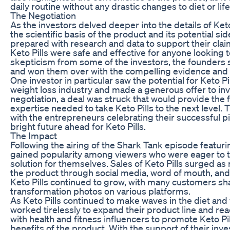
daily routine without any drastic changes to diet or life
The Negotiation
As the investors delved deeper into the details of Keto
the scientific basis of the product and its potential s
prepared with research and data to support their clai
Keto Pills were safe and effective for anyone looking to
skepticism from some of the investors, the founders 
and won them over with the compelling evidence and 
One investor in particular saw the potential for Keto P
weight loss industry and made a generous offer to inv
negotiation, a deal was struck that would provide the
expertise needed to take Keto Pills to the next level.
with the entrepreneurs celebrating their successful p
bright future ahead for Keto Pills.
The Impact
Following the airing of the Shark Tank episode featurin
gained popularity among viewers who were eager to tr
solution for themselves. Sales of Keto Pills surged 
the product through social media, word of mouth, and
Keto Pills continued to grow, with many customers sha
transformation photos on various platforms.
As Keto Pills continued to make waves in the diet and 
worked tirelessly to expand their product line and r
with health and fitness influencers to promote Keto P
benefits of the product. With the support of their in