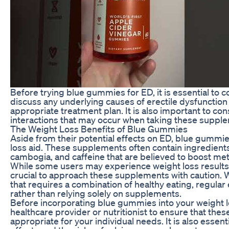
Before trying blue gummies for ED, it is essential to c
discuss any underlying causes of erectile dysfunctio
appropriate treatment plan. It is also important to con
interactions that may occur when taking these suppl
The Weight Loss Benefits of Blue Gummies
Aside from their potential effects on ED, blue gummi
loss aid. These supplements often contain ingredients
cambogia, and caffeine that are believed to boost me
While some users may experience weight loss results a
crucial to approach these supplements with caution. 
that requires a combination of healthy eating, regular 
rather than relying solely on supplements.
Before incorporating blue gummies into your weight l
healthcare provider or nutritionist to ensure that th
appropriate for your individual needs. It is also essent