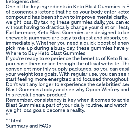
ketogenic diet.
One of the key ingredients in Keto Blast Gummies is 
of exogenous ketone that helps your body enter ketosi
compound has been shown to improve mental clarity, i
weight loss. By taking these gummies daily, you can 
without having to drastically change your diet or lifesty
Furthermore, Keto Blast Gummies are designed to be f
chewable gummies are easy to digest and absorb, so y
immediately. Whether you need a quick boost of ener
pick-me-up during a busy day, these gummies have y
Where to Buy Keto Blast Gummies
If you’re ready to experience the benefits of Keto Bla
purchase them online through the official website. Th
convenient monthly supply packages, so you can easil
your weight loss goals. With regular use, you can see r
start feeling more energized and focused throughout 
Don’t wait any longer to experience the celebrities’ se
Blast Gummies today and see why Oprah Winfrey and o
this revolutionary product!
Remember, consistency is key when it comes to achiev
Blast Gummies a part of your daily routine, and watch
weight loss goals become a reality.
“`
“`html
Summary and FAQs