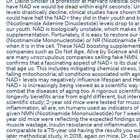
Dr. David Sinclair (a professor at Harvard Medical Sch
have NAD we would be dead within eight seconds.’ Un
levels drastically decline, clinical studies have shown 
could have half the NAD+ they did in their youth and
(Nicotinamide Adenine Dinucleotide) levels drop to a
our youth. NAD is biologically unstable, which makes it
supplementation. Fortunately, it is easy to restore ou
(Nicotinamide Mononucleotide) or NR (Nicotinamide R
when it is in the cell. These NAD boosting suppleme
companies such as Do Not Age, Alive by Science and 
are many unscrupulous companies selling fake NMN, s
confirms that a fascinating aspect of NAD+ is its dual 
that age us. This includes mitigating chemical stres
failing mitochondria; all conditions associated with agi
NAD+ levels may negatively influence lifespan and He
NAD+ is increasingly being viewed as a scientific way
combat the diseases of aging too. A rigorous scientifi
longevity benefits arise from eight different, but inter
scientific study; 2-year old mice were tested for musc
inflammation, all are, on humans used as indicators o
given NMN (Nicotinamide Mononucleotide) for 1 week. I
year old mice were reflecting the expected findings o
muscle wastage, insulin resistance and inflammation.
comparable to a 75-year old having the results you wo
later methodical study, in 2018, again on mice, Dr. Dav