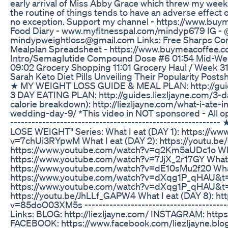
early arrival of Miss Abby Grace which threw my week in
the routine of things tends to have an adverse effect
no exception. Support my channel - https://www.bu
Food Diary - www.myfitnesspal.com/mindyp679 IG 
mindypweightloss@gmail.com Links: Free Sharps Cont
Mealplan Spreadsheet - https://www.buymeacoffee.
Intro/Semaglutide Compound Dose #6 01:54 Mid-Wee
09:02 Grocery Shopping 11:01 Grocery Haul / Week 31
Sarah Keto Diet Pills Unveiling Their Popularity Posts
★ MY WEIGHT LOSS GUIDE & MEAL PLAN: http://guid
3 DAY EATING PLAN: http://guides.liezljayne.com/3-da
calorie breakdown): http://liezljayne.com/what-i-ate-
wedding-day-9/ *This video in NOT sponsored - All opi
--------------------------------------------------------
LOSE WEIGHT" Series: What I eat (DAY 1): https://w
v=7chUi3RYpwM What I eat (DAY 2): https://youtu.be
https://www.youtube.com/watch?v=q2Km5aUDc1o What
https://www.youtube.com/watch?v=7JjX_2r17GY What I
https://www.youtube.com/watch?v=dE10sMu2f20 What 
https://www.youtube.com/watch?v=dXqg1P_qHAU&t=4s
https://www.youtube.com/watch?v=dXqg1P_qHAU&t=1
https://youtu.be/JhLLf_GAPW4 What I eat (DAY 8): h
v=85doO03XM5s -----------------------------------------
Links: BLOG: http://liezljayne.com/ INSTAGRAM: https
FACEBOOK: https://www.facebook.com/liezljayne.bl