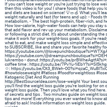
If you can't lose weight or you're just trying to lose w
then this video is for you! I share foods that help you l
and diets are based on science! 💡🥗🍏 What you’ll lear
weight naturally and fast (for teens and up): - Foods t
metabolism. - The best high-protein, fiber-rich, and he
How low-calorie, high-water foods can help you stay sa
that add flavor and rev up your metabolism. Disclaimer
or following a strict diet. It’s about understanding th
make it work for your weight-loss goals. If you’re ready
what to eat, and make weight loss simple and effective,
to SUBSCRIBE, like and share your favorite healthy f
https://youtube.com/@lovepunchboutique?si=WTXgA
https://youtube.com/@dreampunchboutique?si=DE
lukrembo - donut :https://youtu.be/prBWheAgtfA?
coffee time : https://youtu.be/7PvYu-1iEbY?si=Sl
ㅇ: https://youtu.be/Ot3_BWeh-00?si=qzaC_WuBlTxi
#howtoloseweight #fatloss #foodforweightloss #lose
Ketogenic Diet And Running
http://BestSourceIdea.com/lose-weight Your best sour
you'll find the weight loss guide you're looking for on
weight loss guide. Then you'll love what you find here.
of secrets and tips . Two minutes guide on weight los
tips and more! Everything you ever wanted to know a
afraid to ask! Inside information on weight loss guide
weight