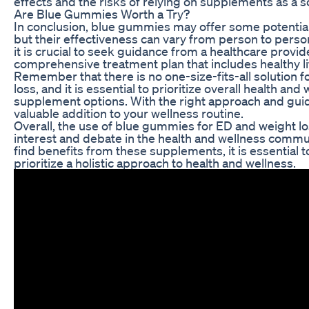
effects and the risks of relying on supplements as a so
Are Blue Gummies Worth a Try?
In conclusion, blue gummies may offer some potential
but their effectiveness can vary from person to pers
it is crucial to seek guidance from a healthcare provi
comprehensive treatment plan that includes healthy li
Remember that there is no one-size-fits-all solution f
loss, and it is essential to prioritize overall health a
supplement options. With the right approach and gu
valuable addition to your wellness routine.
Overall, the use of blue gummies for ED and weight los
interest and debate in the health and wellness commu
find benefits from these supplements, it is essential
prioritize a holistic approach to health and wellness.