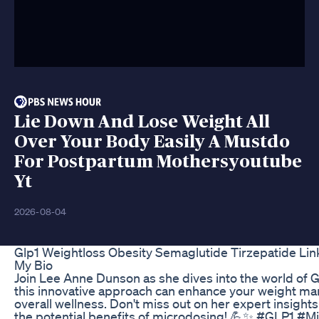
Lie Down And Lose Weight All
Over Your Body Easily A Mustdo
For Postpartum Mothersyoutube
Yt
2026-08-04
Glp1 Weightloss Obesity Semaglutide Tirzepatide Link
My Bio
Join Lee Anne Dunson as she dives into the world of 
this innovative approach can enhance your weight m
overall wellness. Don't miss out on her expert insig
the potential benefits of microdosing! 💪✨ #GLP1 