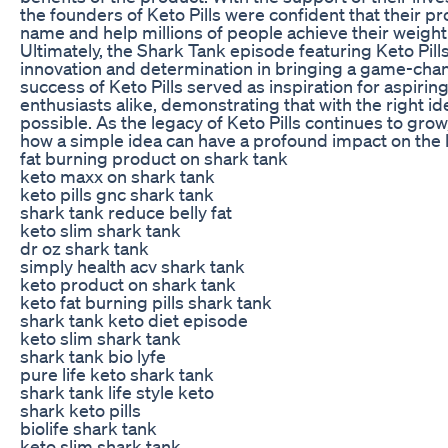
the founders of Keto Pills were confident that their
name and help millions of people achieve their weight 
Ultimately, the Shark Tank episode featuring Keto Pill
innovation and determination in bringing a game-cha
success of Keto Pills served as inspiration for aspiri
enthusiasts alike, demonstrating that with the right id
possible. As the legacy of Keto Pills continues to grow
how a simple idea can have a profound impact on the l
fat burning product on shark tank
keto maxx on shark tank
keto pills gnc shark tank
shark tank reduce belly fat
keto slim shark tank
dr oz shark tank
simply health acv shark tank
keto product on shark tank
keto fat burning pills shark tank
shark tank keto diet episode
keto slim shark tank
shark tank bio lyfe
pure life keto shark tank
shark tank life style keto
shark keto pills
biolife shark tank
keto slim shark tank