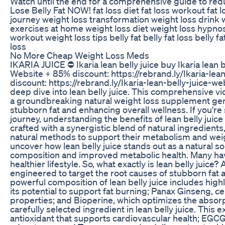
Watch until the end for a comprehensive guide to re
Lose Belly Fat NOW! fat loss diet fat loss workout fat 
journey weight loss transformation weight loss drink w
exercises at home weight loss diet weight loss hypnos
workout weight loss tips belly fat belly fat loss bell
loss
No More Cheap Weight Loss Meds
IKARIA JUICE ⛔ Ikaria lean belly juice buy Ikaria lean be
Website + 85% discount: https://rebrand.ly/Ikaria-lea
discount: https://rebrand.ly/Ikaria-lean-belly-juice-we
deep dive into lean belly juice. This comprehensive v
a groundbreaking natural weight loss supplement gener
stubborn fat and enhancing overall wellness. If you'r
journey, understanding the benefits of lean belly juice 
crafted with a synergistic blend of natural ingredients, 
natural methods to support their metabolism and weight
uncover how lean belly juice stands out as a natural 
composition and improved metabolic health. Many have d
healthier lifestyle. So, what exactly is lean belly juice?
engineered to target the root causes of stubborn fat
powerful composition of lean belly juice includes hi
its potential to support fat burning; Panax Ginseng, c
properties; and Bioperine, which optimizes the absor
carefully selected ingredient in lean belly juice. This e
antioxidant that supports cardiovascular health; EGC