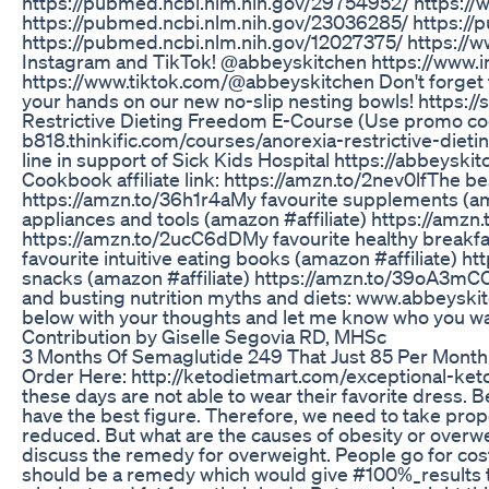
https://pubmed.ncbi.nlm.nih.gov/29754952/ https://
https://pubmed.ncbi.nlm.nih.gov/23036285/ https:/
https://pubmed.ncbi.nlm.nih.gov/12027375/ https://
Instagram and TikTok! @abbeyskitchen https://www.
https://www.tiktok.com/@abbeyskitchen Don't forget to
your hands on our new no-slip nesting bowls! https:
Restrictive Dieting Freedom E-Course (Use promo cod
b818.thinkific.com/courses/anorexia-restrictive-di
line in support of Sick Kids Hospital https://abbeyskitc
Cookbook affiliate link: https://amzn.to/2nev0lf​​​​​​​​​​​​​ The be
https://amzn.to/36h1r4a​​​​​​​​​​​​​ My favourite supplements (amazon #
appliances and tools (amazon #affiliate​​​​​​​​​​​​​) https://amzn.to/2
https://amzn.to/2ucC6dD​​​​​​​​​​​​​ My favourite healthy breakfast foo
favourite intuitive eating books (amazon #affiliate​​​​​​​​
snacks (amazon #affiliate​​​​​​​​​​​​​) https://amzn.to/39oA3mC​​
and busting nutrition myths and diets: www.abbeyskit
below with your thoughts and let me know who you wa
Contribution by Giselle Segovia RD, MHSc
3 Months Of Semaglutide 249 That Just 85 Per Month
Order Here: http://ketodietmart.com/exceptional-ket
these days are not able to wear their favorite dress. B
have the best figure. Therefore, we need to take prope
reduced. But what are the causes of obesity or overw
discuss the remedy for overweight. People go for costl
should be a remedy which would give #100%_results 