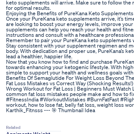
keto supplements will arrive. Make sure to follow t
for optimal results.
Enjoying the Benefits of PureKana Keto Supplements
Once your PureKana keto supplements arrive, it’s time
are looking to boost your energy levels, improve your
supplements can help you reach your health and fitn
instructions and consult with a healthcare professiona
Remember to pair your PureKana keto supplements with
Stay consistent with your supplement regimen and mo
body. With dedication and proper use, PureKana’s ket
lead a healthier, happier life.
Now that you know how to find and purchase PureKan
towards enhancing your ketogenic lifestyle. With hig
simple to support your health and wellness goals wit
Benefits Of Semaglutide For Weight Loss Beyond The
Fat Loss Mistakes vs Correct Way (Shocking Results!)
Wrong Workout for Fat Loss | Beginners Must Watch Lear
common fat loss mistakes people make and how to fi
#FitnessIndia #WorkoutMistakes #BurnFatFast #RightV
workout, how to lose fat, belly fat loss, weight loss wor
Karthik_Fitnsss --- 🎯 Thumbnail Idea
Related
Agnimanta Weight