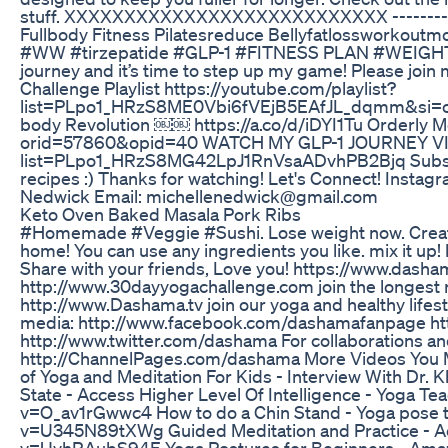
stuff. XXXXXXXXXXXXXXXXXXXXXXXXXXX -----------
Fullbody Fitness Pilatesreduce Bellyfatlossworkoutmo
#WW #tirzepatide #GLP-1 #FITNESS PLAN #WEIGHTW
journey and it’s time to step up my game! Please join 
Challenge Playlist https://youtube.com/playlist?
list=PLpo1_HRzS8ME0Vbi6fVEjB5EAfJL_dqmm&si=oekB
body Revolution ￼￼ https://a.co/d/iDYI1Tu Orderly M
orid=57860&opid=40 WATCH MY GLP-1 JOURNEY VIDEO
list=PLpo1_HRzS8MG42LpJ1RnVsaADvhPB2Bjq Subscribe
recipes :) Thanks for watching! Let's Connect! Inst
Nedwick Email: michellenedwick@gmail.com
Keto Oven Baked Masala Pork Ribs
#Homemade #Veggie #Sushi. Lose weight now. Create d
home! You can use any ingredients you like. mix it up! 
Share with your friends, Love you! https://www.dasha
http://www.30dayyogachallenge.com join the longest r
http://www.Dashama.tv join our yoga and healthy lif
media: http://www.facebook.com/dashamafanpage ht
http://www.twitter.com/dashama For collaborations and
http://ChannelPages.com/dashama More Videos You May
of Yoga and Meditation For Kids - Interview With D
State - Access Higher Level Of Intelligence - Yoga T
v=O_av1rGwwc4 How to do a Chin Stand - Yoga pose t
v=U345N89tXWg Guided Meditation and Practice - Ac
v=UvhRAubS94E Yoga Postures for Beginners - Amaz