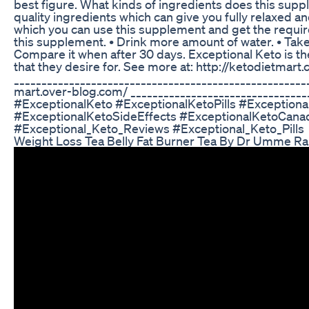
best figure. What kinds of ingredients does this sup
quality ingredients which can give you fully relaxed a
which you can use this supplement and get the require
this supplement. • Drink more amount of water. • Take
Compare it when after 30 days. Exceptional Keto is t
that they desire for. See more at: http://ketodietmar
_____________________________________________________
mart.over-blog.com/ _______________________________
#ExceptionalKeto #ExceptionalKetoPills #Exception
#ExceptionalKetoSideEffects #ExceptionalKetoCana
#Exceptional_Keto_Reviews #Exceptional_Keto_Pills
Weight Loss Tea Belly Fat Burner Tea By Dr Umme R