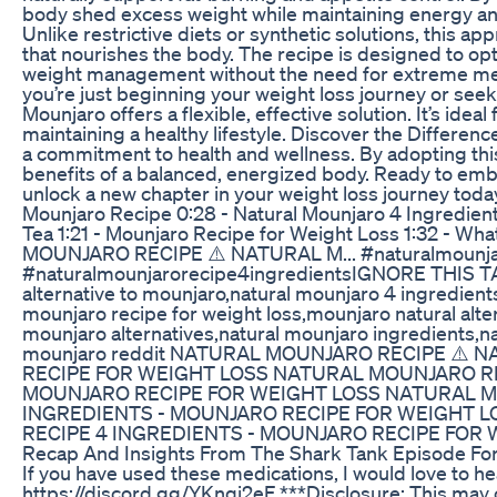
body shed excess weight while maintaining energy an
Unlike restrictive diets or synthetic solutions, this ap
that nourishes the body. The recipe is designed to o
weight management without the need for extreme me
you’re just beginning your weight loss journey or seekin
Mounjaro offers a flexible, effective solution. It’s idea
maintaining a healthy lifestyle. Discover the Differen
a commitment to health and wellness. By adopting thi
benefits of a balanced, energized body. Ready to emb
unlock a new chapter in your weight loss journey to
Mounjaro Recipe 0:28 - Natural Mounjaro 4 Ingredients 
Tea 1:21 - Mounjaro Recipe for Weight Loss 1:32 - W
MOUNJARO RECIPE​ ⚠️ NATURAL M... #naturalmounja
#naturalmounjarorecipe4ingredients​ IGNORE THIS TAG
alternative to mounjaro,natural mounjaro 4 ingredients
mounjaro recipe for weight loss,mounjaro natural alte
mounjaro alternatives,natural mounjaro ingredients,na
mounjaro reddit NATURAL MOUNJARO RECIPE​ ⚠️
RECIPE FOR WEIGHT LOSS NATURAL MOUNJARO RE
MOUNJARO RECIPE FOR WEIGHT LOSS NATURAL MO
INGREDIENTS - MOUNJARO RECIPE FOR WEIGHT L
RECIPE 4 INGREDIENTS - MOUNJARO RECIPE FOR 
Recap And Insights From The Shark Tank Episode For 
If you have used these medications, I would love to he
https://discord.gg/YKnqj2eF ***Disclosure: This may co