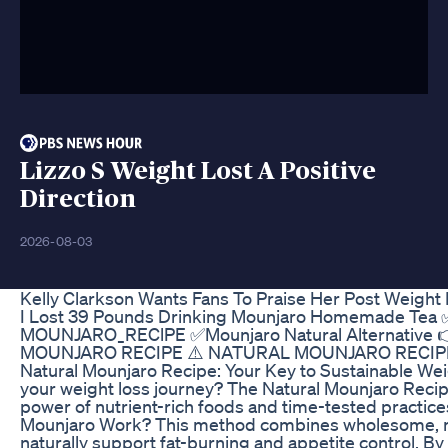
Lizzo S Weight Lost A Positive
Direction
2026-08-03
Kelly Clarkson Wants Fans To Praise Her Post Weight
I Lost 39 Pounds Drinking Mounjaro Homemade Tea ✅M
MOUNJARO_REClPE ✅Mounjaro Natural Alternative
MOUNJARO RECIPE​ ⚠️ NATURAL MOUNJARO RECIP
Natural Mounjaro Recipe: Your Key to Sustainable Wei
your weight loss journey? The Natural Mounjaro Reci
power of nutrient-rich foods and time-tested practice
Mounjaro Work? This method combines wholesome, met
naturally support fat-burning and appetite control. By 