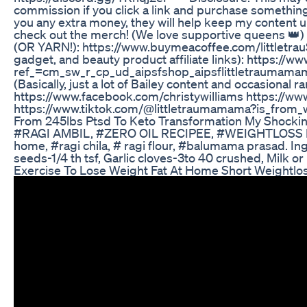
commission if you click a link and purchase somethin
you any extra money, they will help keep my content u
check out the merch! (We love supportive queens 👑
(OR YARN!): https://www.buymeacoffee.com/littletra
gadget, and beauty product affiliate links): https:
ref_=cm_sw_r_cp_ud_aipsfshop_aipsflittletraumam
(Basically, just a lot of Bailey content and occasional ra
https://www.facebook.com/christywilliams https://ww
https://www.tiktok.com/@littletraumamama?is_fro
From 245lbs Ptsd To Keto Transformation My Shocki
#RAGI AMBIL, #ZERO OIL RECIPEE, #WEIGHTLOSS RECIPE
home, #ragi chila, # ragi flour, #balumama prasad. Ingr
seeds-1/4 th tsf, Garlic cloves-3to 40 crushed, Milk or
Exercise To Lose Weight Fat At Home Short Weightl