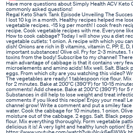
Have more questions about Simply Health ACV Keto 
commonly asked questions!
Regal Keto Shark Tank Episode Unveiling The Succes
I lost 10 kg in a month. Healthy recipes helped me lose 
vegetable recipes. -15 kg per month! I cook fresh re
recipe. Cook vegetable recipes with me. Everyone like
How to cook cabbage? Today I will show you a diet rec
vegetable cutlets: 1 onion. A recipe with which you can
dish! Onions are rich in B vitamins, vitamin C, PP, E, 
important substances! Olive oil. Fry for 2-3 minutes. 
toxins from the body! Subscribe to my channel! There w
main advantage of cabbage is that it contains very fe
microelements and amino acids! Mix well. Salt. Black 
eggs. From which city are you watching this video? Writ
The vegetables are ready! 1 tablespoon rice flour. Mix 
for 2 minutes. Bake at 200°C (390°F) for 10-15 minute
comments! Add cheese. Bake at 200°C (390°F) for 5 minut
Substances in dill help to lose weight and treat infecti
comments if you liked this recipe! Enjoy your meal! L
channel grow! Write a comment and put a smiley face on
water. Cook the cabbage for 10 minutes. 1 onion. Olive
moisture out of the cabbage. 2 eggs. Salt. Black pepper
flour. Mix everything thoroughly. Form vegetable pattie
delicious it is! A very light and healthy lunch option!
https://www.youtube.com/watch?v=uNr-k6e6WWk h