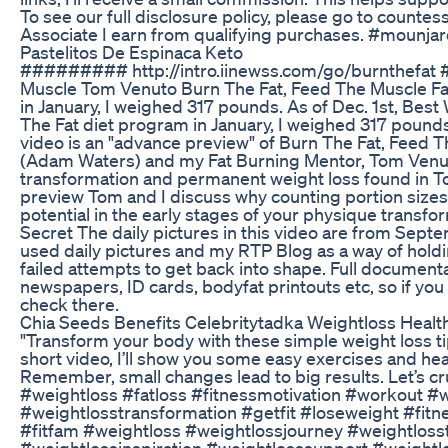
To see our full disclosure policy, please go to count
Associate I earn from qualifying purchases. #mounj
Pastelitos De Espinaca Keto
######### http://intro.iinewss.com/go/burnthefat 
Muscle Tom Venuto Burn The Fat, Feed The Muscle Fa
in January, I weighed 317 pounds. As of Dec. 1st, Be
The Fat diet program in January, I weighed 317 pound
video is an "advance preview" of Burn The Fat, Feed
(Adam Waters) and my Fat Burning Mentor, Tom Venut
transformation and permanent weight loss found in T
preview Tom and I discuss why counting portion sizes o
potential in the early stages of your physique trans
Secret The daily pictures in this video are from Sep
used daily pictures and my RTP Blog as a way of hold
failed attempts to get back into shape. Full documenta
newspapers, ID cards, bodyfat printouts etc, so if you
check there.
Chia Seeds Benefits Celebritytadka Weightloss Heal
"Transform your body with these simple weight loss tips
short video, I’ll show you some easy exercises and he
Remember, small changes lead to big results. Let’s cru
#weightloss #fatloss #fitnessmotivation #workout #we
#weightlosstransformation #getfit #loseweight #fitn
#fitfam #weightloss #weightlossjourney #weightloss
#weightlossinspiration #weightlosssupport #weight