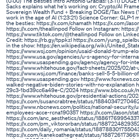
(0:00) The Besties intro Antonio Gracias! (3:11) DOGE
Sacks explains what he's working on: Crypto/AI Frame
Sovereign Wealth Fund + Breaking DOGE/Tax News (1:0
work in the age of AI (1:23:21) Science Corner: GLP-1
the besties: https://x.com/chamath https://x.com/Jaso
https://x.com/theallinpod Follow on Instagram: https
https://www.tiktok.com/@theallinpod Follow on Linked
Credit: https://rb.gy/tppkzl https://x.com/yung_spiel
in the show: https://en.wikipedia.org/wiki/United_S
https://www.wsj.com/opinion/usaid-donald-trump-e
https://www.usa.gov/agencies/u-s-agency-for-intern
https://www.usaspending.gov/agency/agency-for-int
https://www.whitehouse.gov/fact-sheets/2025/02/at
https://www.wsj.com/finance/banks-sell-5-5-billion-o
https://www.usaspending.gov https://www.foxnews.co
walked-negative-biden-stories-with-no-explanation 
29c3-1bd39cc6a49e-C/2024 https://www.bbc.co.uk/m
https://www.whitehouse.gov/presidential-actions/202
https://x.com/susancrabtree/status/1884034727046
https://www.nbcnews.com/politics/national-security
employees-acce-rcna190357 https://x.com/Jason/st
https://x.com/anc_aesthetics/status/1886176995433
https://x.com/pm_viktororban/status/18872248293
https://x.com/daily_romania/status/1887883017550
https://x.com/kanekoathegreat/status/188726173661