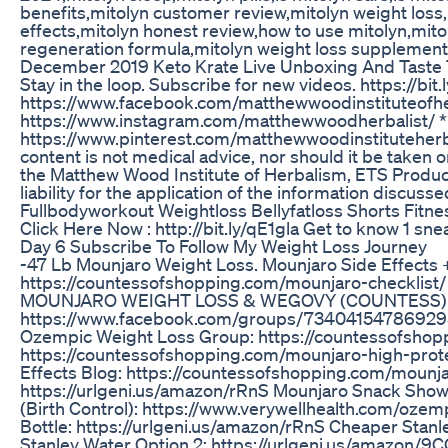
benefits,mitolyn customer review,mitolyn weight loss
effects,mitolyn honest review,how to use mitolyn,mito
regeneration formula,mitolyn weight loss supplemen
December 2019 Keto Krate Live Unboxing And Taste 
Stay in the loop. Subscribe for new videos. https://bi
https://www.facebook.com/matthewwoodinstituteofh
https://www.instagram.com/matthewwoodherbalist/ *
https://www.pinterest.com/matthewwoodinstituteherbal
content is not medical advice, nor should it be taken
the Matthew Wood Institute of Herbalism, ETS Product
liability for the application of the information discusse
Fullbodyworkout Weightloss Bellyfatloss Shorts Fitn
Click Here Now : http://bit.ly/qE1gla Get to know 1 sne
Day 6 Subscribe To Follow My Weight Loss Journey
-47 Lb Mounjaro Weight Loss. Mounjaro Side Effects 
https://countessofshopping.com/mounjaro-checklist/
MOUNJARO WEIGHT LOSS & WEGOVY (COUNTESS)
https://www.facebook.com/groups/734041547869295
Ozempic Weight Loss Group: https://countessofsho
https://countessofshopping.com/mounjaro-high-p
Effects Blog: https://countessofshopping.com/mounj
https://urlgeni.us/amazon/rRnS Mounjaro Snack Show:
(Birth Control): https://www.verywellhealth.com/oz
Bottle: https://urlgeni.us/amazon/rRnS Cheaper Stanl
Stanley Water Option 2: https://urlgeni.us/amazon/9