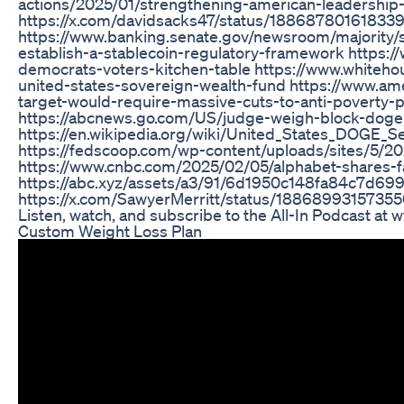
actions/2025/01/strengthening-american-leadership-i
https://x.com/davidsacks47/status/18868780161833
https://www.banking.senate.gov/newsroom/majority/sc
establish-a-stablecoin-regulatory-framework https
democrats-voters-kitchen-table https://www.whitehou
united-states-sovereign-wealth-fund https://www.ame
target-would-require-massive-cuts-to-anti-poverty-
https://abcnews.go.com/US/judge-weigh-block-doge
https://en.wikipedia.org/wiki/United_States_DOGE_S
https://fedscoop.com/wp-content/uploads/sites/5/
https://www.cnbc.com/2025/02/05/alphabet-shares-f
https://abc.xyz/assets/a3/91/6d1950c148fa84c7d69
https://x.com/SawyerMerritt/status/18868993157355
Listen, watch, and subscribe to the All-In Podcast at 
Custom Weight Loss Plan