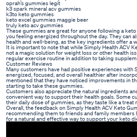
oprah’s gummies legit
k3 spark mineral acv gummies
k3to keto gummies
keto excel gummies maggie beer
truly keto acv gummies
These gummies are great for anyone following a keto 
you feeling energized throughout the day. They can al
health and well-being, as the key ingredients offer a 
It is important to note that while Simply Health ACV Ke
not a magic solution for weight loss or other health i
regular exercise routine in addition to taking supplem
Customer Reviews
Many customers have had positive experiences with 
energized, focused, and overall healthier after incor
mentioned that they have noticed improvements in their
starting to take these gummies.
Customers also appreciate the natural ingredients a
convenient way to support their health goals. Some c
their daily dose of gummies, as they taste like a treat
Overall, the feedback on Simply Health ACV Keto Gu
recommending them to friends and family members look
for a natural and effective way to support your keto d