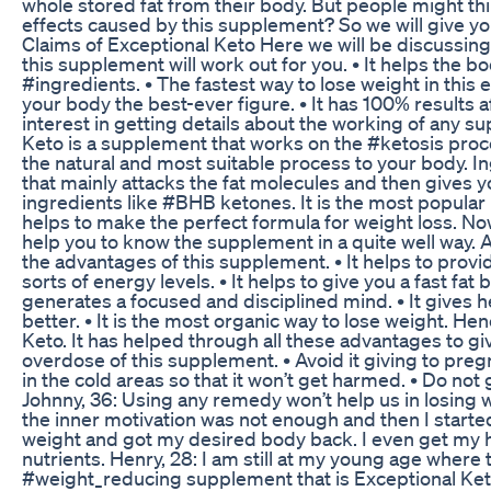
whole stored fat from their body. But people might t
effects caused by this supplement? So we will give you
Claims of Exceptional Keto Here we will be discussing 
this supplement will work out for you. • It helps the bo
#ingredients. • The fastest way to lose weight in this 
your body the best-ever figure. • It has 100% results 
interest in getting details about the working of any su
Keto is a supplement that works on the #ketosis proce
the natural and most suitable process to your body. I
that mainly attacks the fat molecules and then gives yo
ingredients like #BHB ketones. It is the most popular
helps to make the perfect formula for weight loss. Now
help you to know the supplement in a quite well way.
the advantages of this supplement. • It helps to provid
sorts of energy levels. • It helps to give you a fast fat 
generates a focused and disciplined mind. • It gives he
better. • It is the most organic way to lose weight. H
Keto. It has helped through all these advantages to gi
overdose of this supplement. • Avoid it giving to pre
in the cold areas so that it won’t get harmed. • Do not
Johnny, 36: Using any remedy won’t help us in losing w
the inner motivation was not enough and then I start
weight and got my desired body back. I even get my h
nutrients. Henry, 28: I am still at my young age where 
#weight_reducing supplement that is Exceptional Keto.