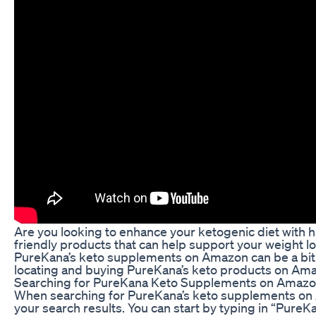
Are you looking to enhance your ketogenic diet with 
friendly products that can help support your weight l
PureKana’s keto supplements on Amazon can be a bit tri
locating and buying PureKana’s keto products on Am
Searching for PureKana Keto Supplements on Amaz
When searching for PureKana’s keto supplements on A
your search results. You can start by typing in “Pur