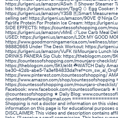
https://urlgeni.us/amazon/ASwh 🚿Shower Steamer Ta
lids: https://urlgeni.us/amazon/TpgQ 🥚 Egg Cooker: 
https://urlgeni.us/amazon/Y3SB 🖭Smart Measuremen
selling set! https://urlgeni.us/amazon/90VE 🍨Ninja 
Fairlife Protein For Protein Ice Cream: https://
SIDE EFFECTS: https://countessofshopping.com/mounj
https://urlgeni.us/amazon/vMnE 🍗Low Carb Meal D
USED: https://urlgeni.us/amazon/L2Ot MY GOOD 
https://www.goodmorningamerica.com/wellness/stor
98882665 Under The Desk Workout: https://urlgeni.
https://urlgeni.us/amazon/VuFK 🍱Mounjaro Lunch Id
DRINKS PANERA Sip Club: https://theblogcm.com/
https://countessofshopping.com/mounjaro-checklist
https://theblogcm.com/5Kt/eI4t ☘️WATCH Daily Ama
be30-42db-abe5-7a3ef84833da?ref=cm_sw_al_Orq
https://www.pinterest.com/countessofshopping/ A
https://www.amazon.com/shop/countessofshoppi
https://countessofshopping.com/mounjaro-checkli
Facebook: www.facebook.com/countessoflowcarb ★ I
@countessofshopping ★ Daily Blog: www.countesso
countessoflowcarb@gmail.com ================
Shopping is not a doctor and information on this vide
information on this page is for educational purposes o
DISCLAIMER: This video and description contains affili
links, I’ll receive a small commission. This helps supp