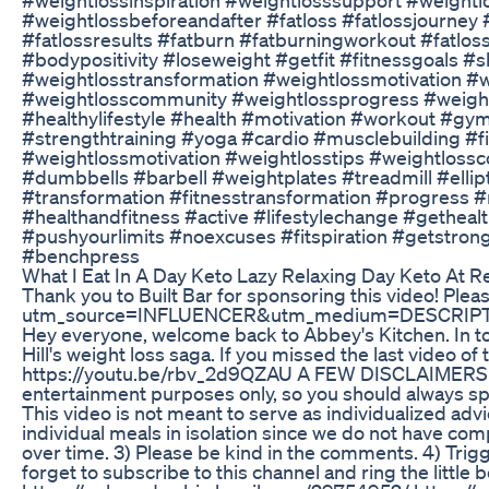
#weightlossbeforeandafter #fatloss #fatlossjourney #
#fatlossresults #fatburn #fatburningworkout #fatlos
#bodypositivity #loseweight #getfit #fitnessgoals 
#weightlosstransformation #weightlossmotivation #w
#weightlosscommunity #weightlossprogress #weightl
#healthylifestyle #health #motivation #workout #gym
#strengthtraining #yoga #cardio #musclebuilding #fi
#weightlossmotivation #weightlosstips #weightloss
#dumbbells #barbell #weightplates #treadmill #elli
#transformation #fitnesstransformation #progress #n
#healthandfitness #active #lifestylechange #gethe
#pushyourlimits #noexcuses #fitspiration #getstron
#benchpress
What I Eat In A Day Keto Lazy Relaxing Day Keto At R
Thank you to Built Bar for sponsoring this video! Ple
utm_source=INFLUENCER&utm_medium=DESCRIPT
Hey everyone, welcome back to Abbey's Kitchen. In to
Hill's weight loss saga. If you missed the last video of 
https://youtu.be/rbv_2d9QZAU A FEW DISCLAIMERS 1) T
entertainment purposes only, so you should always spe
This video is not meant to serve as individualized advic
individual meals in isolation since we do not have com
over time. 3) Please be kind in the comments. 4) Trig
forget to subscribe to this channel and ring the litt