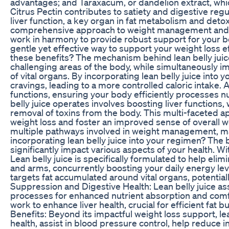
advantages; and Taraxacum, or dandelion extract, whic
Citrus Pectin contributes to satiety and digestive regula
liver function, a key organ in fat metabolism and detoxi
comprehensive approach to weight management and over
work in harmony to provide robust support for your bod
gentle yet effective way to support your weight loss ef
these benefits? The mechanism behind lean belly juic
challenging areas of the body, while simultaneously i
of vital organs. By incorporating lean belly juice into
cravings, leading to a more controlled caloric intake. A
functions, ensuring your body efficiently processes nu
belly juice operates involves boosting liver functions, w
removal of toxins from the body. This multi-faceted a
weight loss and foster an improved sense of overall we
multiple pathways involved in weight management, maki
incorporating lean belly juice into your regimen? The 
significantly impact various aspects of your health. Wi
Lean belly juice is specifically formulated to help elimi
and arms, concurrently boosting your daily energy leve
targets fat accumulated around vital organs, potentiall
Suppression and Digestive Health: Lean belly juice as
processes for enhanced nutrient absorption and comfor
work to enhance liver health, crucial for efficient fa
Benefits: Beyond its impactful weight loss support, le
health, assist in blood pressure control, help reduce