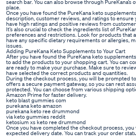
search bar. You can also browse through PureKana’s off
place.
Once you have found the PureKana keto supplements y
description, customer reviews, and ratings to ensure
have high ratings and positive reviews from custome
It’s also crucial to check the ingredients list of Pure
preferences and restrictions. Look for products that are 
have any specific dietary requirements or allergies, m
issues.
Adding PureKana Keto Supplements to Your Cart
After you have found the PureKana keto supplements y
to add the products to your shopping cart. You can co
are ready to make your purchase. Make sure to review
have selected the correct products and quantities.
During the checkout process, you will be prompted t
offers a secure payment gateway, so you can rest assu
protected. You can choose from various shipping opti
Amazon Prime for faster delivery.
keto blast gummies com
purekana keto amazon
purekana keto ree drummond
via keto gummies reddit
ketosium xs keto ree drummond
Once you have completed the checkout process, you wil
expected delivery date. You can track your order st