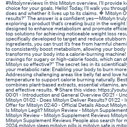
#Mitolynreviews In this Mitolyn overview, I’ll provide ke
choice for your goals. Hello! Today, I’ll walk you thro
does and whether it lives up to its claims. 🔶 Mitolyn
results?” The answer is a confident yes—Mitolyn truly
exploring a product that’s creating buzz in the weight 
designed to enhance metabolism and promote efficient 
top solutions for achieving noticeable weight loss res
specifically developed to target and reduce stubborn f
ingredients, you can trust it’s free from harmful chemi
to consistently boost metabolism, allowing your body t
transforms your body into a calorie-burning machine!
cravings for sugary or high-calorie foods, which can 
Mitolyn so effective?” The secret lies in its scientific
your metabolic rate: Enabling your body to burn more c
Addressing challenging areas like belly fat and love 
temperature to support calorie burning naturally. Best of
combines plant-based extracts, essential vitamins, an
and effective results. 🔶Share this video: https://y
00:01 - Introduction and General Overview 00:21 - Und
Mitolyn 01:02 - Does Mitolyn Deliver Results? 01:22 -
Offer for Mitolyn 02:40 - Official Details About Mit
Is Mitolyn Legit? Mitolyn Review - Mitolyn Suppleme
Mitolyn Review - Mitolyn Supplement Reviews Mitolyn
Mitolyn Supplement Reviews People also search for mi
2024,mitolyn sleep,mitolyn pills,is mitolyn safe,is mito