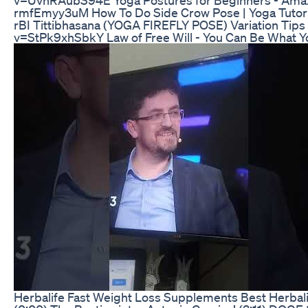
rmfEmyy3uM How To Do Side Crow Pose | Yoga Tuto
rBI Tittibhasana (YOGA FIREFLY POSE) Variation Tip
v=StPk9xhSbkY Law of Free Will - You Can Be What
Herbalife Fast Weight Loss Supplements Best Herbali