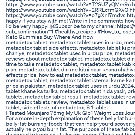
https://www.youtube.com/watch?v=T2SUZyQMm9o h
https://www.youtube.com/watch?v=2RRLcrmGXvQ h
https://www.youtube.com/watch?v=o7gXnI7mdvs http
happy if you stay with me! Write in the comments how y
I'd be very happy! 🤗Subscribe to my channel: ht
sub_confirmation=1 #healthy_recipes #How_to_lose
Keto Gummies Buy Where And How
metadetox tablet, metadetox tablet uses in urdu, meta
metadetox tablet side effects, metadetox tablet ki pr
chahiye, metadetox tablet uses in urdu price, metadeto
reviews about metadetox tablet, metadetox tablet din 
time to take metadetox tablet, metadetox tablet kab 
plan, metadetox tablet din me kitni baar khana chahiye
effects price, how to eat metadetox tablet, metadetox
metadetox tablet, metadetox tablet istemal karne ka ta
price in pakistan, metadetox tablet uses in urdu 2024
tablet khane ka tarika, metadetox tablet nida yasir, p
tablets, metadetox tablet result, metadetox tablet rev
metadetox tablets review, metadetox tablet uses in ur
tablet, side effects of metadetox, 8 1 tablet
I Tested Mounjaro 75mg My Uk Glp1 Weight Loss Jou
For a more in-depth explanation of these belly fat bu
belly-fat-burning-foods-that-can-help-you-discover-yo
actually help you burn fat. The purpose of these fat-b
designed to keep you fuller for longer. Check out the 