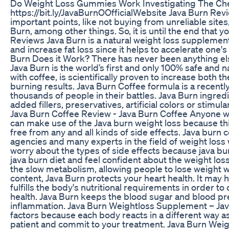
Do Weight Loss Gummies Work Investigating The 
https://bit.ly/JavaBurnOOfficialWebsite Java Burn Revi
important points, like not buying from unreliable sites,
Burn, among other things. So, it is until the end that 
Reviews Java Burn is a natural weight loss supplement
and increase fat loss since it helps to accelerate on
Burn Does it Work? There has never been anything else
Java Burn is the world’s first and only 100% safe and
with coffee, is scientifically proven to increase both 
burning results. Java Burn Coffee formula is a recent
thousands of people in their battles. Java Burn ingre
added fillers, preservatives, artificial colors or stimula
Java Burn Coffee Review - Java Burn Coffee Anyone wh
can make use of the Java burn weight loss because th
free from any and all kinds of side effects. Java burn
agencies and many experts in the field of weight loss
worry about the types of side effects because java burn
java burn diet and feel confident about the weight l
the slow metabolism, allowing people to lose weight wi
content, Java Burn protects your heart health. It may 
fulfills the body's nutritional requirements in order
health. Java Burn keeps the blood sugar and blood pr
inflammation. Java Burn Weightloss Supplement – Jav
factors because each body reacts in a different way a
patient and commit to your treatment. Java Burn Weight