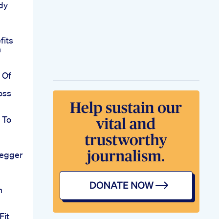
dy
fits
n
 Of
oss
 To
egger
n
Fit