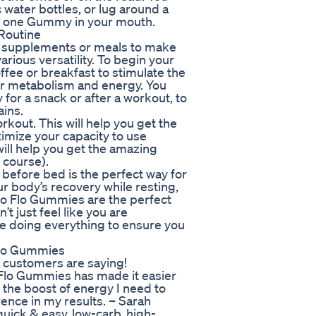
 water bottles, or lug around a
op one Gummy in your mouth.
Routine
t supplements or meals to make
arious versatility. To begin your
fee or breakfast to stimulate the
ur metabolism and energy. You
for a snack or after a workout, to
ains.
kout. This will help you get the
imize your capacity to use
ill help you get the amazing
f course).
before bed is the perfect way for
r body’s recovery while resting,
to Flo Gummies are the perfect
t just feel like you are
re doing everything to ensure you
Flo Gummies
r customers are saying!
o Flo Gummies has made it easier
 the boost of energy I need to
erence in my results. – Sarah
quick & easy, low-carb, high-