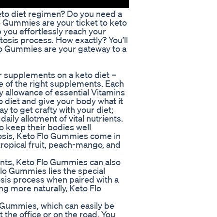
eto diet regimen? Do you need a
 Gummies are your ticket to keto
 you effortlessly reach your
etosis process. How exactly? You’ll
Flo Gummies are your gateway to a
ur supplements on a keto diet –
e of the right supplements. Each
allowance of essential Vitamins
o diet and give your body what it
y to get crafty with your diet;
ily allotment of vital nutrients.
to keep their bodies well
tosis, Keto Flo Gummies come in
 tropical fruit, peach-mango, and
ents, Keto Flo Gummies can also
Flo Gummies lies the special
osis process when paired with a
ng more naturally, Keto Flo
lo Gummies, which can easily be
the office or on the road. You