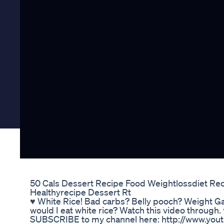
50 Cals Dessert Recipe Food Weightlossdiet Rec
Healthyrecipe Dessert Rt
♥ White Rice! Bad carbs? Belly pooch? Weight Ga
would I eat white rice? Watch this video through
SUBSCRIBE to my channel here: http://www.yout