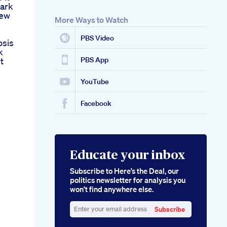
ark
iew
More Ways to Watch
PBS Video
osis
k
t
PBS App
YouTube
Facebook
Educate your inbox
Subscribe to Here’s the Deal, our
politics newsletter for analysis you
won’t find anywhere else.
Subscribe
Enter