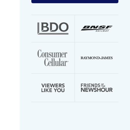
your
email
address