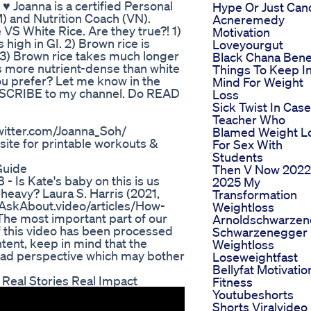
 ♥ Joanna is a certified Personal
Hype Or Just Can
) and Nutrition Coach (VN).
Acneremedy
S White Rice. Are they true?! 1)
Motivation
 high in GI. 2) Brown rice is
Loveyourgut
. 3) Brown rice takes much longer
Black Chana Bene
is more nutrient-dense than white
Things To Keep I
ou prefer? Let me know in the
Mind For Weight
SCRIBE to my channel. Do READ
Loss
Sick Twist In Case
Teacher Who
twitter.com/Joanna_Soh/
Blamed Weight L
ite for printable workouts &
For Sex With
Students
Guide
Then V Now 2022
- Is Kate's baby on this is us
2025 My
at heavy? Laura S. Harris (2021,
Transformation
 AskAbout.video/articles/How-
Weightloss
The most important part of our
Arnoldschwarzen
of this video has been processed
Schwarzenegger
ntent, keep in mind that the
Weightloss
broad perspective which may bother
Loseweightfast
Bellyfat Motivatio
Real Stories Real Impact
Fitness
Youtubeshorts
Shorts Viralvideo 