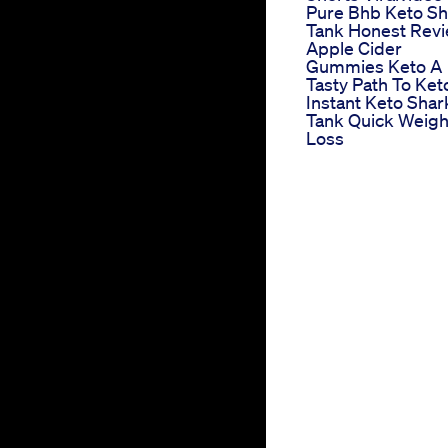
Pure Bhb Keto Sh
Tank Honest Rev
Apple Cider
Gummies Keto A
Tasty Path To Ket
Instant Keto Shar
Tank Quick Weigh
Loss