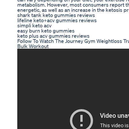
metabolism. However, most consumers report tha
energetic, as well as an increase in the ketosis p
shark tank keto gummies reviews
lifeline keto+acv gummies reviews
simpli keto acv
easy burn keto gummies
keto plus acv gummies reviews
Follow To Watch The Journey Gym Weightloss Tr
Bulk Workout