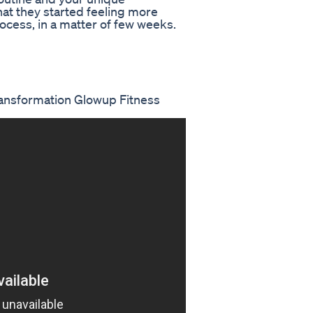
t they started feeling more
rocess, in a matter of few weeks.
ansformation Glowup Fitness