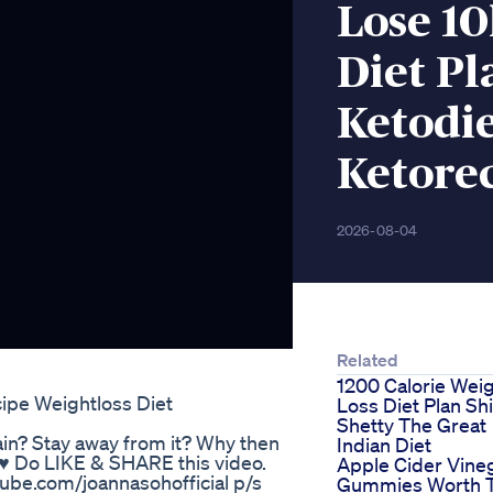
Lose 10
Diet Pl
Ketodie
Ketore
2026-08-04
Related
1200 Calorie Wei
ipe Weightloss Diet
Loss Diet Plan Sh
Shetty The Great
in? Stay away from it? Why then
Indian Diet
. ♥ Do LIKE & SHARE this video.
Apple Cider Vine
ube.com/joannasohofficial p/s
Gummies Worth 