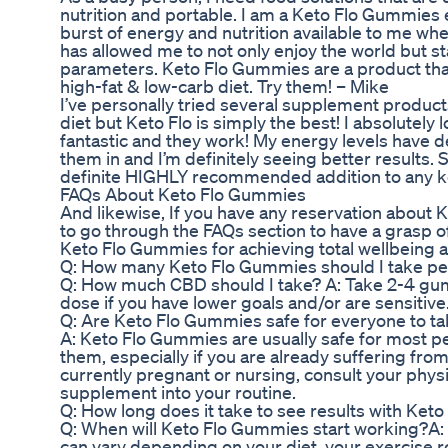
nutrition and portable. I am a Keto Flo Gummies e
burst of energy and nutrition available to me whe
has allowed me to not only enjoy the world but s
parameters. Keto Flo Gummies are a product that
high-fat & low-carb diet. Try them! – Mike
I’ve personally tried several supplement product
diet but Keto Flo is simply the best! I absolutel
fantastic and they work! My energy levels have d
them in and I’m definitely seeing better results.
definite HIGHLY recommended addition to any k
FAQs About Keto Flo Gummies
And likewise, If you have any reservation about 
to go through the FAQs section to have a grasp of
Keto Flo Gummies for achieving total wellbeing an
Q: How many Keto Flo Gummies should I take pe
Q: How much CBD should I take? A: Take 2-4 gumm
dose if you have lower goals and/or are sensitive
Q: Are Keto Flo Gummies safe for everyone to t
A: Keto Flo Gummies are usually safe for most pe
them, especially if you are already suffering fro
currently pregnant or nursing, consult your phys
supplement into your routine.
Q: How long does it take to see results with Ke
Q: When will Keto Flo Gummies start working?A
can vary depending on your diet, your exercise 