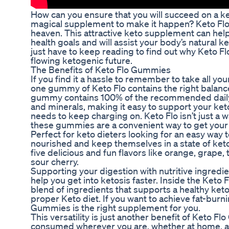
How can you ensure that you will succeed on a k
magical supplement to make it happen? Keto Flo
heaven. This attractive keto supplement can help
health goals and will assist your body’s natural k
just have to keep reading to find out why Keto 
flowing ketogenic future.
The Benefits of Keto Flo Gummies
If you find it a hassle to remember to take all yo
one gummy of Keto Flo contains the right balanc
gummy contains 100% of the recommended daily 
and minerals, making it easy to support your ket
needs to keep charging on. Keto Flo isn’t just a wa
these gummies are a convenient way to get your da
Perfect for keto dieters looking for an easy way 
nourished and keep themselves in a state of ke
five delicious and fun flavors like orange, grape,
sour cherry.
Supporting your digestion with nutritive ingredi
help you get into ketosis faster. Inside the Keto 
blend of ingredients that supports a healthy ket
proper Keto diet. If you want to achieve fat-burni
Gummies is the right supplement for you.
This versatility is just another benefit of Keto F
consumed wherever you are, whether at home, at 