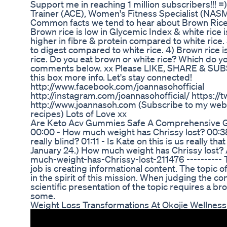
Support me in reaching 1 million subscribers!!! =)
Trainer (ACE), Women's Fitness Specialist (NASM
Common facts we tend to hear about Brown Rice V
Brown rice is low in Glycemic Index & white rice is
higher in fibre & protein compared to white rice
to digest compared to white rice. 4) Brown rice 
rice. Do you eat brown or white rice? Which do y
comments below. xx Please LIKE, SHARE & SUB
this box more info. Let's stay connected!
http://www.facebook.com/joannasohofficial
http://instagram.com/joannasohofficial/ https://
http://www.joannasoh.com (Subscribe to my webs
recipes) Lots of Love xx
Are Keto Acv Gummies Safe A Comprehensive 
00:00 - How much weight has Chrissy lost? 00:38 
really blind? 01:11 - Is Kate on this is us really th
January 24.) How much weight has Chrissy lost?
much-weight-has-Chrissy-lost-211476 ---------- 
job is creating informational content. The topic 
in the spirit of this mission. When judging the co
scientific presentation of the topic requires a 
some.
Weight Loss Transformations At Okojie Wellness 