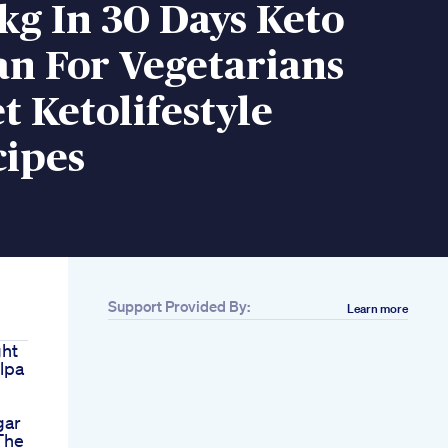
kg In 30 Days Keto
an For Vegetarians
t Ketolifestyle
cipes
Support Provided By:
Learn more
ght
ilpa
gar
The