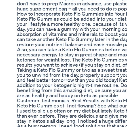
don’t have to prep Macros in advance, use plastic
huge supplement bag – all you need to do is p
How to Incorporate Keto Flo Gummies into Your 
Keto Flo Gummies could be added into your die
your lifestyle a more healthy one, because of its v
day, you can have a gummy with your morning cof
absorption of vitamins and minerals to boost yo
can take another Keto Flo Gummy later in the day 
restore your nutrient balance and ease muscle p
Also, you can take a Keto Flo Gummies before wor
necessary energy to stay in great shape and max
ketones for weight loss. The Keto Flo Gummies w
results you want to achieve (if you stay on diet, o
Taking a Keto Flo Gummy or two as a sweet treat 
you to unwind from the day, properly support you
and feel better tomorrow than you did today! Ke
addition to your ketogenic night-time routine. Don’
benefiting from this amazing diet, be sure you a
are as healthy and happy on keto as possible.
Customer Testimonials: Real Results with Keto 
Keto Flo Gummies still not flowing? See what ou
I used to slip up often on my diet but lately Ket
than ever before. They are delicious and give me
stay in ketosis all day long. I noticed a huge diff
As a busy person, I need food solutions that are 