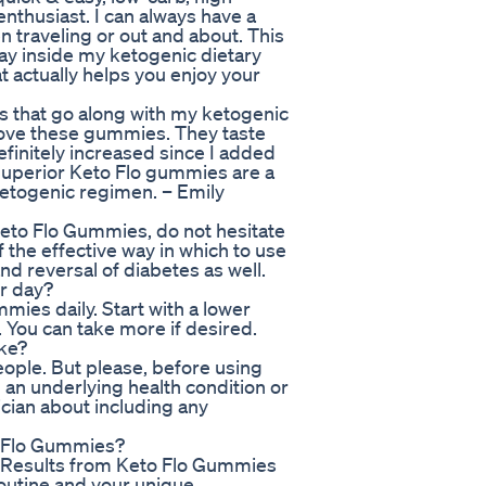
nthusiast. I can always have a
n traveling or out and about. This
tay inside my ketogenic dietary
 actually helps you enjoy your
s that go along with my ketogenic
y love these gummies. They taste
efinitely increased since I added
 Superior Keto Flo gummies are a
etogenic regimen. – Emily
Keto Flo Gummies, do not hesitate
 the effective way in which to use
d reversal of diabetes as well.
r day?
ies daily. Start with a lower
. You can take more if desired.
ake?
ople. But please, before using
m an underlying health condition or
ician about including any
to Flo Gummies?
: Results from Keto Flo Gummies
routine and your unique