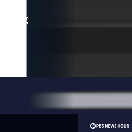
leading
 and