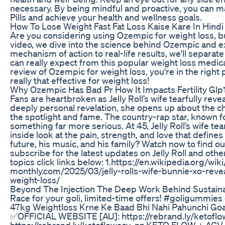
necessary. By being mindful and proactive, you can m
Pills and achieve your health and wellness goals.
How To Lose Weight Fast Fat Loss Kaise Kare In Hindi
Are you considering using Ozempic for weight loss, but 
video, we dive into the science behind Ozempic and exp
mechanism of action to real-life results, we'll separa
can really expect from this popular weight loss medica
review of Ozempic for weight loss, you're in the right p
really that effective for weight loss!
Why Ozempic Has Bad Pr How It Impacts Fertility Glp1
Fans are heartbroken as Jelly Roll’s wife tearfully reve
deeply personal revelation, she opens up about the 
the spotlight and fame. The country-rap star, known for
something far more serious. At 45, Jelly Roll’s wife tea
inside look at the pain, strength, and love that defines
future, his music, and his family? Watch now to find out
subscribe for the latest updates on Jelly Roll and othe
topics click links below: 1.https://en.wikipedia.org/wik
monthly.com/2025/03/jelly-rolls-wife-bunnie-xo-rev
weight-loss/
Beyond The Injection The Deep Work Behind Sustain
Race for your goli, limited-time offers! #goligummi
47kg Weightloss Krne Ke Baad Bhi Nahi Pahunchi Goa
✅OFFICIAL WEBSITE [AU]: https://rebrand.ly/ketof
https://rebrand.ly/ketoflowacv_nz KETO FLOW + A