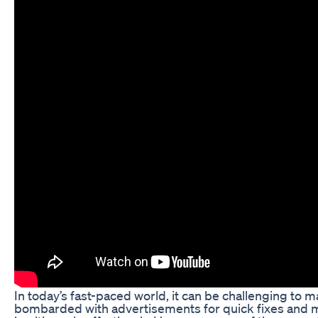
In today’s fast-paced world, it can be challenging to ma
bombarded with advertisements for quick fixes and mi