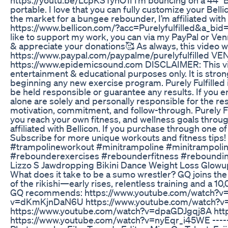
portable. I love that you can fully customize your Bell
the market for a bungee rebounder, I’m affiliated with 
https://www.bellicon.com/?acc=Purelyfulfilled&a_bid=f1
like to support my work, you can via my PayPal or Ven
& appreciate your donations🥰 As always, this video w
https://www.paypal.com/paypalme/purelyfulfilled VE
https://www.epidemicsound.com DISCLAIMER: This vide
entertainment & educational purposes only. It is str
beginning any new exercise program. Purely Fulfilled i
be held responsible or guarantee any results. If you e
alone are solely and personally responsible for the r
motivation, commitment, and follow-through. Purely Ful
you reach your own fitness, and wellness goals through
affiliated with Bellicon. If you purchase through one o
Subscribe for more unique workouts and fitness tips
#trampolineworkout #minitrampoline #minitrampoli
#rebounderexercises #rebounderfitness #reboundin
Lizzo S Jawdropping Bikini Dance Weight Loss Glowu
What does it take to be a sumo wrestler? GQ joins the T
of the rikishi—early rises, relentless training and a
GQ recommends: https://www.youtube.com/watch?v
v=dKmKjnDaN6U https://www.youtube.com/watch?v
https://www.youtube.com/watch?v=dpaGDJgqj8A htt
https://www.youtube.com/watch?v=nyEqr_i45WE -------