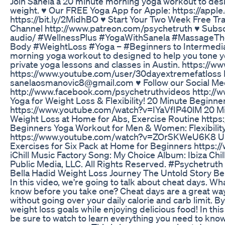
Join Sanela a 20 minute morning yoga workout to desi
weight. ♥ Our FREE Yoga App for Apple: https://app
https://bit.ly/2MidhBO ♥ Start Your Two Week Free Tra
Channel http://www.patreon.com/psychetruth ♥ Subscr
audio/ #WellnessPlus #YogaWithSanela #MassageTherapy 
Body #WeightLoss #Yoga – #Beginners to Intermediat
morning yoga workout to designed to help you tone y
private yoga lessons and classes in Austin. https://
https://www.youtube.com/user/30dayextremefatloss I
sanelaosmanovic8@gmail.com ♥ Follow our Social Me
http://www.facebook.com/psychetruthvideos http://ww
Yoga for Weight Loss & Flexibility! 20 Minute Beginn
https://www.youtube.com/watch?v=IYaVfIP40lM 20 Mi
Weight Loss at Home for Abs, Exercise Routine ht
Beginners Yoga Workout for Men & Women: Flexibility
https://www.youtube.com/watch?v=ZOrSKWeU6K8 Ult
Exercises for Six Pack at Home for Beginners http
iChill Music Factory Song: My Choice Album: Ibiza Chi
Public Media, LLC. All Rights Reserved. #Psychetruth
Bella Hadid Weight Loss Journey The Untold Story B
In this video, we're going to talk about cheat days. W
know before you take one? Cheat days are a great way 
without going over your daily calorie and carb limit. By
weight loss goals while enjoying delicious food! In this
be sure to watch to learn everything you need to kno