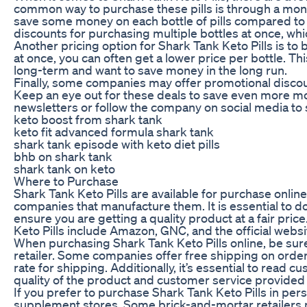
common way to purchase these pills is through a month
save some money on each bottle of pills compared to 
discounts for purchasing multiple bottles at once, whi
Another pricing option for Shark Tank Keto Pills is to 
at once, you can often get a lower price per bottle. Thi
long-term and want to save money in the long run.
Finally, some companies may offer promotional discoun
Keep an eye out for these deals to save even more mo
newsletters or follow the company on social media to
keto boost from shark tank
keto fit advanced formula shark tank
shark tank episode with keto diet pills
bhb on shark tank
shark tank on keto
Where to Purchase
Shark Tank Keto Pills are available for purchase online
companies that manufacture them. It is essential to d
ensure you are getting a quality product at a fair pric
Keto Pills include Amazon, GNC, and the official webs
When purchasing Shark Tank Keto Pills online, be sure
retailer. Some companies offer free shipping on order
rate for shipping. Additionally, it’s essential to read 
quality of the product and customer service provided b
If you prefer to purchase Shark Tank Keto Pills in pers
supplement stores. Some brick-and-mortar retailers may