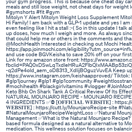
your gym progress. This is because one cheat day can
meals and still lose weight, not cheat days for weigh
#gymshorts #fit #gym
Mitolyn Y Alert Mitolyn Weight Loss Supplement Mito
Hi Family! I am back with a GLP-1 update and yes I am s
even feeling like I hit a stall :-( So in this update I t
up doses, how much I weigh and more. As always since
that could help me or others in the comments and tha
@MochiHealth Interested in checking out Mochi Healt
https://app.joinmochi.com/eligibility?utm_source=inf
and use code BGVKeisha to save 20% off on your first
Link for my amazon store front: https://www.amazo
fbclid=PAQ0xDSwLqTxdleHRuA2FlbQIxMAABp53zi
-q2dPe4old_aem_oD8313_XdlijBOguzVuvEA Keep up wi
https://www.instagram.com/keishaapproved/ Tiktok:
#glp1journey #glp1 #glp1community #weightlosstran
#mochihealth #blackgirlvitamins #vlogger #JoinMoc
Keto Bhb On Shark Tank A Critical Review Of Its Effec
NATURAL MOUNJARO RECIPE - MOUNJARO RECIPE
4 INGREDIENTS ✅⛔ [𝐎𝐅𝐅𝐈𝐂𝐈𝐀𝐋 𝐖𝐄𝐁𝐒𝐈𝐓𝐄] : https:/
𝐖𝐄𝐁𝐒𝐈𝐓𝐄] : https://cutt.ly/MounjaroRecipe-site
#NaturalMounjaroRecipeWeightLoss ✅Natural Mounjar
Management ✅What is the Natural Mounjaro Recipe? Th
based formula designed as a natural alternative to Mou
medication. This wellness solution focuses on balanci