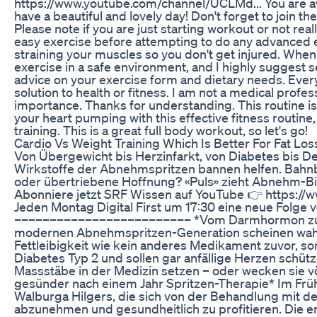
https://www.youtube.com/channel/UCLMd... You are awe
have a beautiful and lovely day! Don't forget to joi
Please note if you are just starting workout or not rea
easy exercise before attempting to do any advanced ex
straining your muscles so you don't get injured. When
exercise in a safe environment, and I highly suggest s
advice on your exercise form and dietary needs. Every 
solution to health or fitness. I am not a medical profe
importance. Thanks for understanding. This routine i
your heart pumping with this effective fitness routin
training. This is a great full body workout, so let's go!
Cardio Vs Weight Training Which Is Better For Fat Lo
Von Übergewicht bis Herzinfarkt, von Diabetes bis De
Wirkstoffe der Abnehmspritzen bannen helfen. Bahnb
oder übertriebene Hoffnung? «Puls» zieht Abnehm-Bi
Abonniere jetzt SRF Wissen auf YouTube 👉 https
Jeden Montag Digital First um 17:30 eine neue Folge
––––––––––––––––––––––––– *Vom Darmhormon zum M
modernen Abnehmspritzen-Generation scheinen wahre 
Fettleibigkeit wie kein anderes Medikament zuvor, s
Diabetes Typ 2 und sollen gar anfällige Herzen schü
Massstäbe in der Medizin setzen – oder wecken sie v
gesünder nach einem Jahr Spritzen-Therapie* Im Früh
Walburga Hilgers, die sich von der Behandlung mit de
abzunehmen und gesundheitlich zu profitieren. Die erf