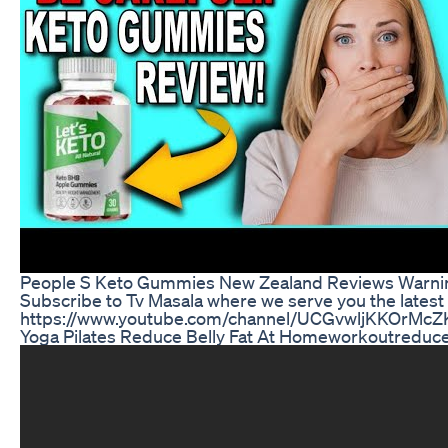
People S Keto Gummies New Zealand Reviews Warnin
Subscribe to Tv Masala where we serve you the lates
https://www.youtube.com/channel/UCGvwljKKOrM
Yoga Pilates Reduce Belly Fat At Homeworkoutreduce