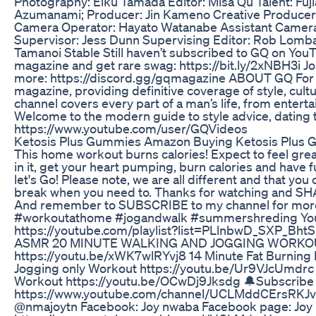
Photography: Eiku Tamada Editor: Misa Qu Talent: Fuj
Azumanami; Producer: Jin Kameno Creative Producer
Camera Operator: Hayato Watanabe Assistant Camera:
Supervisor: Jess Dunn Supervising Editor: Rob Lombar
Tamanoi Stable Still haven’t subscribed to GQ on YouT
magazine and get rare swag: https://bit.ly/2xNBH3i Jo
more: https://discord.gg/gqmagazine ABOUT GQ For 
magazine, providing definitive coverage of style, cultur
channel covers every part of a man’s life, from enter
Welcome to the modern guide to style advice, dating t
https://www.youtube.com/user/GQVideos
Ketosis Plus Gummies Amazon Buying Ketosis Plus
This home workout burns calories! Expect to feel great
in it, get your heart pumping, burn calories and have f
let's Go! Please note, we are all different and that yo
break when you need to. Thanks for watching and SHARE
And remember to SUBSCRIBE to my channel for more f
#workoutathome #jogandwalk #summershreding You may
https://youtube.com/playlist?list=PLlnbwD_SXP
ASMR 20 MINUTE WALKING AND JOGGING WORKO
https://youtu.be/xWK7wlRYvj8 14 Minute Fat Burning 
Jogging only Workout https://youtu.be/Ur9VJcUmdrc 
Workout https://youtu.be/OCwDj9Jksdg 🔔Subscribe
https://www.youtube.com/channel/UCLMddCErsRK
@nmajoytn Facebook: Joy nwaba Facebook page: Joy 