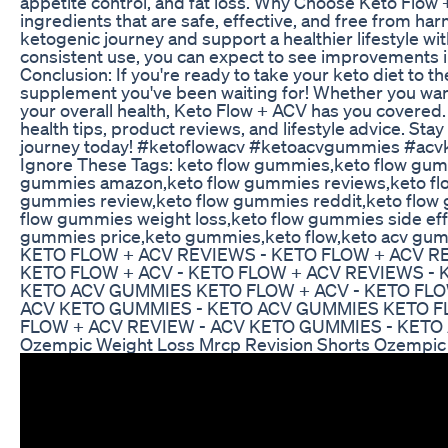
appetite control, and fat loss. Why Choose Keto Flow
ingredients that are safe, effective, and free from harm
ketogenic journey and support a healthier lifestyle w
consistent use, you can expect to see improvements i
Conclusion: If you're ready to take your keto diet to th
supplement you've been waiting for! Whether you wan
your overall health, Keto Flow + ACV has you covered.
health tips, product reviews, and lifestyle advice. Sta
journey today! #ketoflowacv #ketoacvgummies #ac
Ignore These Tags: keto flow gummies,keto flow gum
gummies amazon,keto flow gummies reviews,keto flo
gummies review,keto flow gummies reddit,keto flow 
flow gummies weight loss,keto flow gummies side eff
gummies price,keto gummies,keto flow,keto acv g
KETO FLOW + ACV REVIEWS - KETO FLOW + ACV R
KETO FLOW + ACV - KETO FLOW + ACV REVIEWS - 
KETO ACV GUMMIES KETO FLOW + ACV - KETO FLO
ACV KETO GUMMIES - KETO ACV GUMMIES KETO FL
FLOW + ACV REVIEW - ACV KETO GUMMIES - KET
Ozempic Weight Loss Mrcp Revision Shorts Ozempic