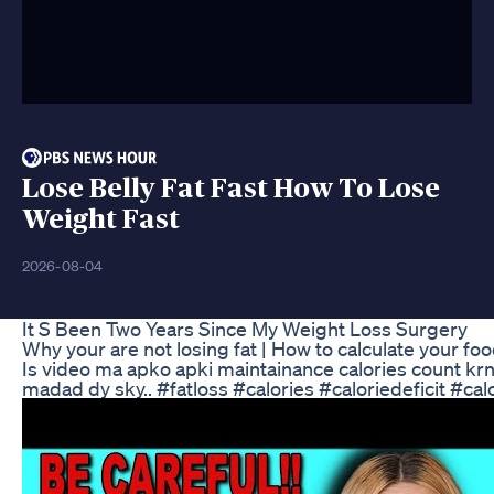
Lose Belly Fat Fast How To Lose
Weight Fast
2026-08-04
It S Been Two Years Since My Weight Loss Surgery
Why your are not losing fat | How to calculate your food e
Is video ma apko apki maintainance calories count krn
madad dy sky.. #fatloss #calories #caloriedeficit #ca