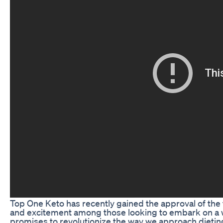
Top One Keto has recently gained the approval of the
and excitement among those looking to embark on a w
promises to revolutionize the way we approach dieti