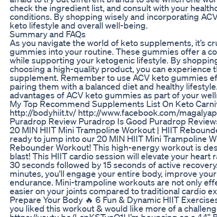
check the ingredient list, and consult with your healt
conditions. By shopping wisely and incorporating ACV
keto lifestyle and overall well-being.
Summary and FAQs
As you navigate the world of keto supplements, it’s cr
gummies into your routine. These gummies offer a con
while supporting your ketogenic lifestyle. By shopp
choosing a high-quality product, you can experience th
supplement. Remember to use ACV keto gummies effec
pairing them with a balanced diet and healthy lifestyl
advantages of ACV keto gummies as part of your well
My Top Recommend Supplements List On Keto Carni
http://bodyhiit.tv/ http://www.facebook.com/magalyap
Puradrop Review Puradrop Is Good Puradrop Revie
20 MIN HIIT Mini Trampoline Workout | HIIT Rebound
ready to jump into our 20 MIN HIIT Mini Trampoline W
Rebounder Workout! This high-energy workout is desig
blast! This HIIT cardio session will elevate your hear
30 seconds followed by 15 seconds of active recovery. 
minutes, you'll engage your entire body, improve you
endurance. Mini-trampoline workouts are not only eff
easier on your joints compared to traditional cardio 
Prepare Your Body 🔥 6 Fun & Dynamic HIIT Exercise
you liked this workout & would like more of a challe
https://youtu.be/LcpKSTynO1I I’m bouncing on a 44” Be