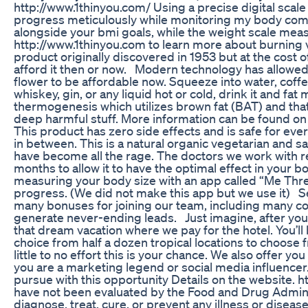
http://www.1thinyou.com/ Using a precise digital scale 
progress meticulously while monitoring my body com
alongside your bmi goals, while the weight scale meas
http://www.1thinyou.com to learn more about burning vi
product originally discovered in 1953 but at the cost 
afford it then or now. Modern technology has allowed
flower to be affordable now. Squeeze into water, coffee,
whiskey, gin, or any liquid hot or cold, drink it and fa
thermogenesis which utilizes brown fat (BAT) and that a
deep harmful stuff. More information can be found on t
This product has zero side effects and is safe for ev
in between. This is a natural organic vegetarian and sa
have become all the rage. The doctors we work with 
months to allow it to have the optimal effect in your
measuring your body size with an app called “Me Three
progress. (We did not make this app but we use it) See
many bonuses for joining our team, including many co
generate never-ending leads. Just imagine, after you
that dream vacation where we pay for the hotel. You’l
choice from half a dozen tropical locations to choose f
little to no effort this is your chance. We also offer you
you are a marketing legend or social media influence
pursue with this opportunity Details on the website
have not been evaluated by the Food and Drug Admini
diagnose, treat, cure, or prevent any illness or diseas