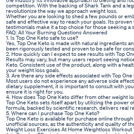
competition. With the backing of Shark Tank and a leg
revolutionize the way we approach weight loss.
Whether you are looking to shed a few pounds or emb
safe and effective way to reach your goals. Its prove
testimonials make it a top choice for those seeking a 
FAQ: All Your Burning Questions Answered
1. Is Top One Keto safe to use?
Yes, Top One Keto is made with natural ingredients and
been rigorously tested and proven to be safe for con
2. How quickly can I expect to see results with Top O
Results may vary, but many users report seeing notic
Keto. Consistent use of the product, along with a heal
your weight loss goals.
3. Are there any side effects associated with Top One
Most users do not experience any adverse side effec
dietary supplement, it is important to consult with yo
ensure it is right for you.
4. How does Top One Keto differ from other weight l
Top One Keto sets itself apart by utilizing the power of
formula, backed by scientific research, delivers real
5. Where can I purchase Top One Keto?
Top One Keto is available for purchase online through 
unofficial sources, as the authenticity and quality of
Weight Loss Exercises At Home Weightloss Workout V