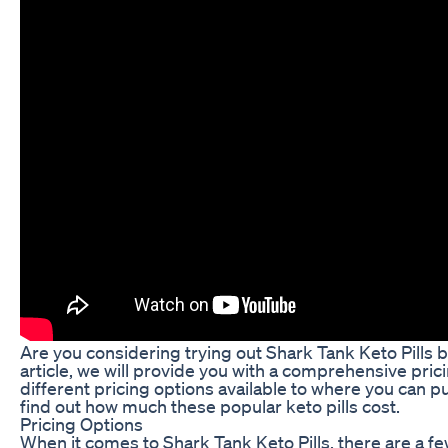
Are you considering trying out Shark Tank Keto Pills b
article, we will provide you with a comprehensive pric
different pricing options available to where you can p
find out how much these popular keto pills cost.
Pricing Options
When it comes to Shark Tank Keto Pills, there are a fe