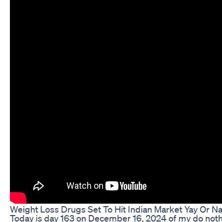
Weight Loss Drugs Set To Hit Indian Market Yay Or N
Today is day 163 on December 16, 2024 of my do nothi