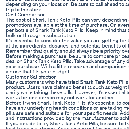
depending on your location. Be sure to call ahead to s
trip to the store.
Cost Comparison
The cost of Shark Tank Keto Pills can vary depending 
promotions available at the time of purchase. On ave
per bottle of Shark Tank Keto Pills. Keep in mind that
bulk or through a subscription.
It’s essential to consider the value you are getting fo
at the ingredients, dosages, and potential benefits of t
Remember that quality should always be a priority ove
Before making a purchase, be sure to compare prices f
deal on Shark Tank Keto Pills. Take advantage of any
your purchase. With a little research and comparison s
a price that fits your budget.
Customer Satisfaction
Many customers who have tried Shark Tank Keto Pills h
product. Users have claimed benefits such as weight 
clarity while taking these pills. However, it’s essentia
works for one person may not work for another.
Before trying Shark Tank Keto Pills, it’s essential to co
have any underlying health conditions or are taking m
pills are safe and suitable for your specific needs. Ad
and instructions provided by the manufacturer to achi
If you decide to try Shark Tank Keto Pills, be sure to
health and well-being. Keep an eye out for any side ef