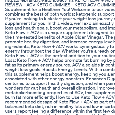
REVIEW - ACV KETO GUMMIES - KETO ACV GUMMIES K
Supplement for a Healthier You! Welcome to our vide
combines the best of both worlds: ketogenic support 
If you're looking to kickstart your weight loss journey 
supplement for you. In this video, we'll explain exac
loss and health goals, boost your metabolism, and im
Keto Flow + ACV is a unique supplement designed to s
the time-tested benefits of Apple Cider Vinegar. The 
promote healthy digestion, and increase energy level
ingredients, Keto Flow + ACV works synergistically to
energy throughout the day. Whether you're already on t
Keto Flow + ACV is the perfect addition to your routi
Loss: Keto Flow + ACV helps promote fat burning by pu
fat as its primary energy source. ACV also aids in cont
weight loss goals. Boosts Energy Levels: With a combi
this supplement helps boost energy, keeping you aler
associated with other energy boosters. Enhances Dig
centuries to support healthy digestion, and when pair
wonders for gut health and overall digestion. Improv
metabolic-boosting properties of ACV, this supplemen
burn fat more efficiently. How to Use Keto Flow + ACV:
recommended dosage of Keto Flow + ACV as part of your
balanced keto diet, rich in healthy fats and low in ca
users report feeling a difference within the first few