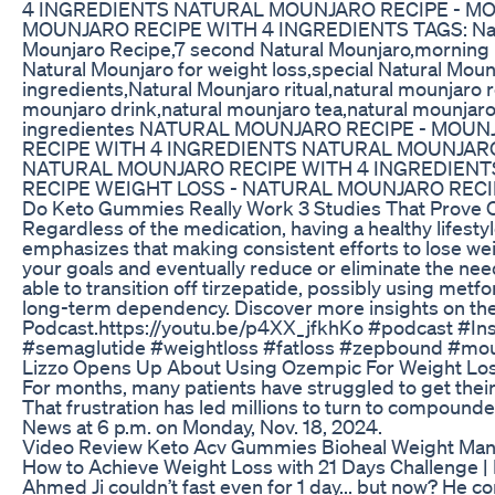
4 INGREDIENTS NATURAL MOUNJARO RECIPE - MO
MOUNJARO RECIPE WITH 4 INGREDIENTS TAGS: Natura
Mounjaro Recipe,7 second Natural Mounjaro,morning N
Natural Mounjaro for weight loss,special Natural Moun
ingredients,Natural Mounjaro ritual,natural mounjaro 
mounjaro drink,natural mounjaro tea,natural mounjaro
ingredientes NATURAL MOUNJARO RECIPE - MOU
RECIPE WITH 4 INGREDIENTS NATURAL MOUNJARO
NATURAL MOUNJARO RECIPE WITH 4 INGREDIENT
RECIPE WEIGHT LOSS - NATURAL MOUNJARO RECI
Do Keto Gummies Really Work 3 Studies That Prove O
Regardless of the medication, having a healthy lifestyl
emphasizes that making consistent efforts to lose we
your goals and eventually reduce or eliminate the need
able to transition off tirzepatide, possibly using metf
long-term dependency. Discover more insights on the
Podcast.https://youtu.be/p4XX_jfkhKo #podcast #In
#semaglutide #weightloss #fatloss #zepbound #mou
Lizzo Opens Up About Using Ozempic For Weight Los
For months, many patients have struggled to get their 
That frustration has led millions to turn to compoun
News at 6 p.m. on Monday, Nov. 18, 2024.
Video Review Keto Acv Gummies Bioheal Weight Man
How to Achieve Weight Loss with 21 Days Challenge | 
Ahmed Ji couldn’t fast even for 1 day... but now? He co