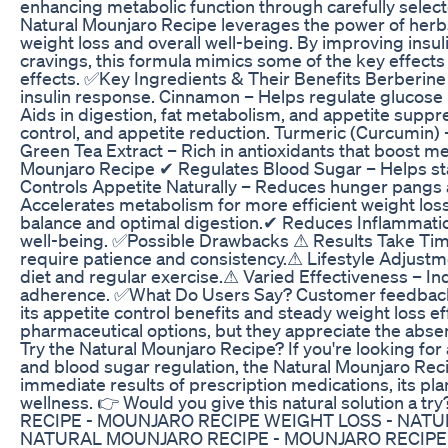
enhancing metabolic function through carefully selec
Natural Mounjaro Recipe leverages the power of her
weight loss and overall well-being. By improving insul
cravings, this formula mimics some of the key effect
effects. ✅Key Ingredients & Their Benefits Berberine
insulin response. Cinnamon – Helps regulate glucose 
Aids in digestion, fat metabolism, and appetite suppr
control, and appetite reduction. Turmeric (Curcumin) 
Green Tea Extract – Rich in antioxidants that boost m
Mounjaro Recipe ✔ Regulates Blood Sugar – Helps sta
Controls Appetite Naturally – Reduces hunger pangs
Accelerates metabolism for more efficient weight lo
balance and optimal digestion.✔ Reduces Inflammatio
well-being. ✅Possible Drawbacks ⚠ Results Take Time
require patience and consistency.⚠ Lifestyle Adjust
diet and regular exercise.⚠ Varied Effectiveness – In
adherence. ✅What Do Users Say? Customer feedback h
its appetite control benefits and steady weight loss 
pharmaceutical options, but they appreciate the absen
Try the Natural Mounjaro Recipe? If you're looking fo
and blood sugar regulation, the Natural Mounjaro Recip
immediate results of prescription medications, its p
wellness. 👉 Would you give this natural solution a
RECIPE - MOUNJARO RECIPE WEIGHT LOSS - NAT
NATURAL MOUNJARO RECIPE - MOUNJARO RECIPE