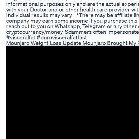
informational purposes only and are the actual experi
with your Doctor and or other health care provider wi
Individual results may vary. *There may be affiliate li
company may earn some income if you purchase this 
reach out to you on Whatsapp, Telegram or any other so
cryptocurrency/money. Scammers often impersonate u
#visceralfat #burnvisceralfatfast
Mounjaro Weight Loss Update Mounjaro Brought My P