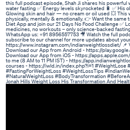
this full podcast episode, Shah Ji shares his powerful 
water fasting ✅ Energy levels skyrocketed 🔋 ✅ His old
Glowing skin and hair — no cream or oil used 💥 This 
physically, mentally & emotionally. 👉 Want the same
Diet App and join our 21 Days No Food Challenge ✅ Los
medicines, no workouts – only science-backed fasting ✅
WhatsApp us: +91 8956557753 🎥 Watch the full podc
subscribe to our channel for more updates about your 
https://www.instagram.com/indianweightlossdiet/ 📌 Vi
Download our App from Android - https://play.google
Download our App from iOS - https://apps.apple.com
to me (8 AM to 11 PM IST) - https://app.indianweightl
courses - https://iwld.in/index.php?i=1 #WeightLos
#FastingForWeightLoss #WeightLossTips #IndianWei
#NaturalWeightLoss #BodyTransformation #Before
Jonah Hills Weight Loss His Transformation And Healt