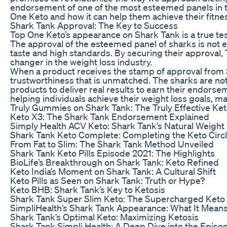
endorsement of one of the most esteemed panels in t
One Keto and how it can help them achieve their fitne
Shark Tank Approval: The Key to Success
Top One Keto’s appearance on Shark Tank is a true tes
The approval of the esteemed panel of sharks is not e
taste and high standards. By securing their approval, 
changer in the weight loss industry.
When a product receives the stamp of approval from Shar
trustworthiness that is unmatched. The sharks are no
products to deliver real results to earn their endorse
helping individuals achieve their weight loss goals, ma
Truly Gummies on Shark Tank: The Truly Effective Ket
Keto X3: The Shark Tank Endorsement Explained
Simply Health ACV Keto: Shark Tank’s Natural Weight 
Shark Tank Keto Complete: Completing the Keto Circ
From Fat to Slim: The Shark Tank Method Unveiled
Shark Tank Keto Pills Episode 2021: The Highlights
BioLife’s Breakthrough on Shark Tank: Keto Refined
Keto India’s Moment on Shark Tank: A Cultural Shift
Keto Pills as Seen on Shark Tank: Truth or Hype?
Keto BHB: Shark Tank’s Key to Ketosis
Shark Tank Super Slim Keto: The Supercharged Keto
SimpliHealth’s Shark Tank Appearance: What It Means
Shark Tank’s Optimal Keto: Maximizing Ketosis
Shark Tank Simpli Health: A Deep Dive into the Episo