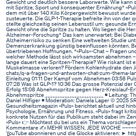
Gewicht und deutlich bessere Laborwerte. Wie kann si
mit Spritze, Sport und konsequenter Ernährung* «Puls
dem mit über 140 Kilo Körpergewicht bewusst wurde,
zusteuerte. Die GLP-1-Therapie befreite ihn von der qu
stellte gleichzeitig seinen Lebensstil um: gesunde Er
Gewicht ohne die Spritze zu halten. Wo liegen die 
Alzheimer-Forschung* Das kam unerwartet: Bei Diab
Alzheimerrisiko zu senken Eine weltweiten Studie unt
Demenzerkrankung günstig beeinflussen könnten. Bet
übertriebenen Hoffnungen. *«Puls»-Chat – Fragen u
welcher Methode lässt sich wirksamsten abnehmen – u
lange dauert eine Spritzen-Therapie? Wie riskant i
Muskelmasse verloren? Fördern Kohlenhydrate den Jo
chats/q-a-fragen-und-antworten-chat-zum-thema-lan
Einleitung 01:11 Der Kampf vom Abnehmen 03:58 Puls
07:28 Was ist GLP-1? 10:36 Das grosse Potenzial der
Erfolg 15:08 Abnehmspritze gegen Herz-Kreislauf-Er
Abnehmspritze ________________________ ◾ Leitung: Th
Daniel Hilfiger ◾ Moderation: Daniela Lager © 2025 SR
Gesundheitsmagazin «Puls» berichtet aktuell und hi
Psychologie, Ernährung und Fitness. «Puls» fragt kr
konkrete Nutzen für das Publikum steht dabei im Ze
«Puls» 👉 Möchtest du bei uns ein Thema vorschlage
Kommentare ✍ MEHR WISSEN, JEDE WOCHE –––––––
YouTube abonnieren und die Glocke aktivieren: ► ht