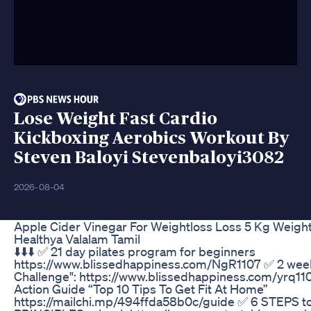
Lose Weight Fast Cardio
Kickboxing Aerobics Workout By
Steven Baloyi Stevenbaloyi3082
2026-08-04
Apple Cider Vinegar For Weightloss Loss 5 Kg Weight
Healthya Valalam Tamil
⬇️⬇️⬇️ ✅ 21 day pilates program for beginners
https://www.blissedhappiness.com/NgR1107 ✅ 2 wee
Challenge": https://www.blissedhappiness.com/yrq1
Action Guide “Top 10 Tips To Get Fit At Home”
https://mailchi.mp/494ffda58b0c/guide ✅ 6 STEPS 