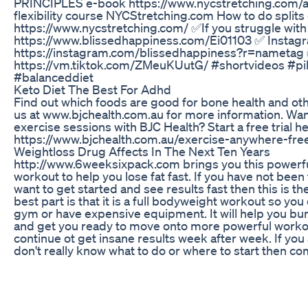
PRINCIPLES e-book https://www.nycstretching.com/
flexibility course NYCStretching.com How to do splits
https://www.nycstretching.com/ ✅If you struggle with 
https://www.blissedhappiness.com/Ei01103 ✅ Instag
https://instagram.com/blissedhappiness?r=nametag
https://vm.tiktok.com/ZMeuKUutG/ #shortvideos #pi
#balanceddiet
Keto Diet The Best For Adhd
Find out which foods are good for bone health and othe
us at www.bjchealth.com.au for more information. Want t
exercise sessions with BJC Health? Start a free trial h
https://www.bjchealth.com.au/exercise-anywhere-free-
Weightloss Drug Affects In The Next Ten Years
http://www.6weeksixpack.com brings you this power
workout to help you lose fat fast. If you have not been 
want to get started and see results fast then this is t
best part is that it is a full bodyweight workout so you
gym or have expensive equipment. It will help you bu
and get you ready to move onto more powerful workou
continue ot get insane results week after week. If you 
don't really know what to do or where to start then com
6weeksixpack.com prep week where we teach you eve
know to get started and lose your belly fat fast! Sign 
http://www.6weeksixpack.com
Lifting Weights For Fat Loss Is A Waste Of Time