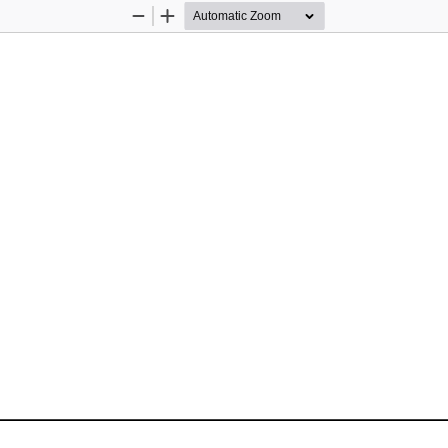
Zoom
Zoom
Out
In