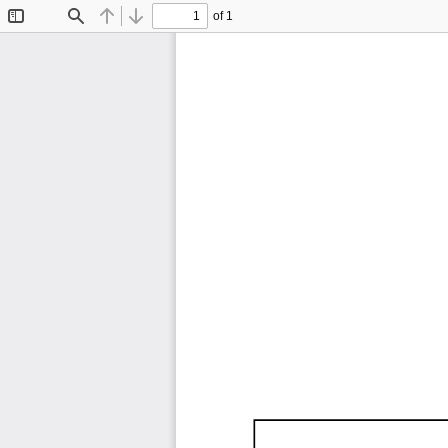
of 1
Toggle
Find
Previous
Next
Sidebar