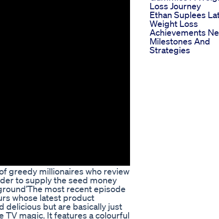
Loss Journey
Ethan Suplees La
Weight Loss
Achievements N
Milestones And
Strategies
of greedy millionaires who review
order to supply the seed money
 ground’The most recent episode
urs whose latest product
delicious but are basically just
e TV magic. It features a colourful