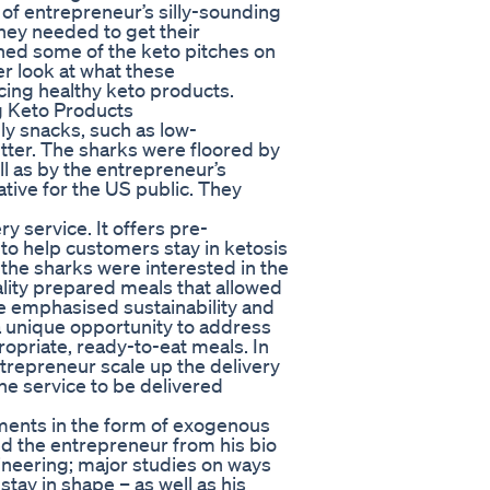
 of entrepreneur’s silly-sounding
ney needed to get their
ched some of the keto pitches on
er look at what these
cing healthy keto products.
g Keto Products
ly snacks, such as low-
tter. The sharks were floored by
ell as by the entrepreneur’s
native for the US public. They
 service. It offers pre-
to help customers stay in ketosis
f the sharks were interested in the
lity prepared meals that allowed
me emphasised sustainability and
 unique opportunity to address
priate, ready-to-eat meals. In
trepreneur scale up the delivery
he service to be delivered
ments in the form of exogenous
d the entrepreneur from his bio
ineering; major studies on ways
stay in shape – as well as his