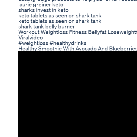
laurie greiner keto
sharks invest in keto
keto tablets as seen on shark tank
keto tablets as seen on shark tank
shark tank belly burner
Workout Weightloss Fitness Bellyfat Loseweightf
Viralvideo
#weightloss #healthydrinks
Healthy Smoothie With Avocado And Blueberrie