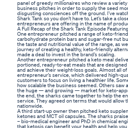
panel of greedy millionaires who review a variety
business pitches in order to supply the seed mo
disgusting consciences off the ground. I’ve wat
Shark Tank so you don’t have to. Let’s take a clos
entrepreneurs are offering in the name of produ
A Full Recap of the Shark Tank Episode Featurin
One entrepreneur pitched a range of keto-friend
carbohydrate protein bars and sugar-free nut bu
the taste and nutritional value of the range, as w
journey of creating a healthy, keto-friendly alter
made a deal to invest in the brand’s scaling.
Another entrepreneur pitched a keto meal delivery
portioned, ready-to-eat meals that are designed 
and achieve their weight-loss goals. Almost all o
entrepreneur’s service, which delivered high-qua
customers to focus on living a healthier life. So
how scalable the business seemed. Others saw a
the huge — and growing — market for keto-appro
the end, the sharks came together to help the en
service. They agreed on terms that would allow t
nationwide.
A third start-up owner then pitched keto supple
ketones and MCT oil capsules. The sharks praise
– bio-medical engineer and PhD in chemical eng
that ketosis can benefit your health and help you 