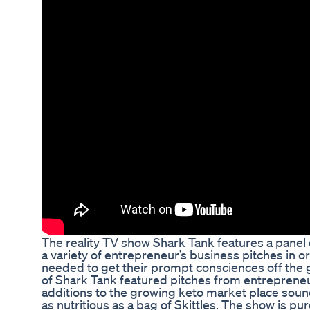
The reality TV show Shark Tank features a panel 
a variety of entrepreneur’s business pitches in 
needed to get their prompt consciences off the
of Shark Tank featured pitches from entreprene
additions to the growing keto market place sound 
as nutritious as a bag of Skittles. The show is pur