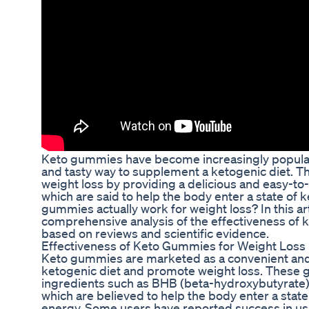
Keto gummies have become increasingly popular 
and tasty way to supplement a ketogenic diet. T
weight loss by providing a delicious and easy-t
which are said to help the body enter a state of 
gummies actually work for weight loss? In this art
comprehensive analysis of the effectiveness of 
based on reviews and scientific evidence.
Effectiveness of Keto Gummies for Weight Loss
Keto gummies are marketed as a convenient and
ketogenic diet and promote weight loss. These g
ingredients such as BHB (beta-hydroxybutyrate) s
which are believed to help the body enter a state 
energy. Some users have reported success in u