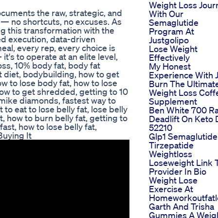
Weight Loss Jour
ocuments the raw, strategic, and
With Our
 — no shortcuts, no excuses. As
Semaglutide
 this transformation with the
Program At
ed execution, data-driven
Justgolipo
al, every rep, every choice is
Lose Weight
it's to operate at an elite level,
Effectively
loss, 10% body fat, body fat
My Honest
t diet, bodybuilding, how to get
Experience With 
ow to lose body fat, how to lose
Burn The Ultimat
 how to get shredded, getting to 10
Weight Loss Coff
mike diamonds, fastest way to
Supplement
to eat to lose belly fat, lose belly
Ben White 700 R
t, how to burn belly fat, getting to
Deadlift On Keto 
ast, how to lose belly fat,
52210
Buying It
Glp1 Semaglutide
Tirzepatide
Weightloss
Loseweight Link 
Provider In Bio
Weight Lose
Exercise At
Homeworkoutfatl
Garth And Trisha
Gummies A Weig