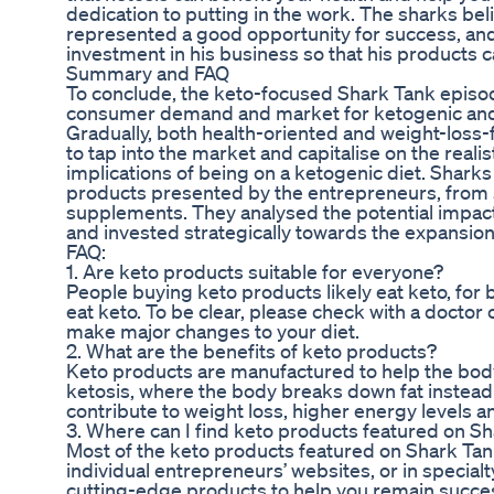
dedication to putting in the work. The sharks b
represented a good opportunity for success, an
investment in his business so that his products 
Summary and FAQ
To conclude, the keto-focused Shark Tank epis
consumer demand and market for ketogenic and
Gradually, both health-oriented and weight-loss
to tap into the market and capitalise on the realist
implications of being on a ketogenic diet. Sharks 
products presented by the entrepreneurs, from 
supplements. They analysed the potential impac
and invested strategically towards the expansio
FAQ:
1. Are keto products suitable for everyone?
People buying keto products likely eat keto, for
eat keto. To be clear, please check with a doctor or
make major changes to your diet.
2. What are the benefits of keto products?
Keto products are manufactured to help the body 
ketosis, where the body breaks down fat instead
contribute to weight loss, higher energy levels 
3. Where can I find keto products featured on S
Most of the keto products featured on Shark Tank
individual entrepreneurs’ websites, or in specialt
cutting-edge products to help you remain success