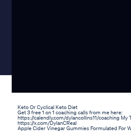
Keto Or Cyclical Keto Diet
Get 3 free 1 on 1 coaching calls from me here:
https://calendly.com/dylancollins11/coaching My T
https://x.com/DylanCReal
Apple Cider Vinegar Gummies Formulated For W