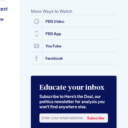
test
More Ways to Watch
ew
PBS Video
PBS App
YouTube
Facebook
Educate your inbox
Subscribe to Here’s the Deal, our
politics newsletter for analysis you
won’t find anywhere else.
Subscribe
Enter