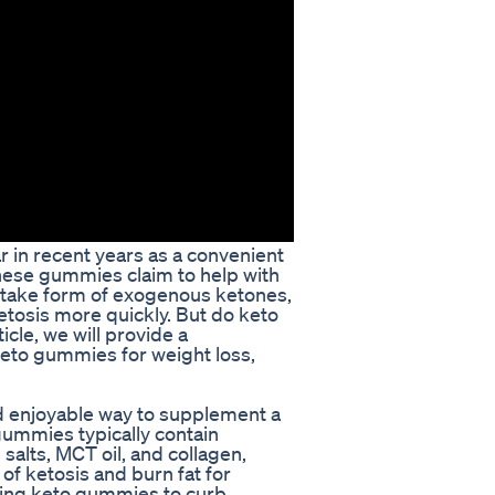
in recent years as a convenient
hese gummies claim to help with
o-take form of exogenous ketones,
ketosis more quickly. But do keto
icle, we will provide a
keto gummies for weight loss,
 enjoyable way to supplement a
ummies typically contain
alts, MCT oil, and collagen,
of ketosis and burn fat for
sing keto gummies to curb