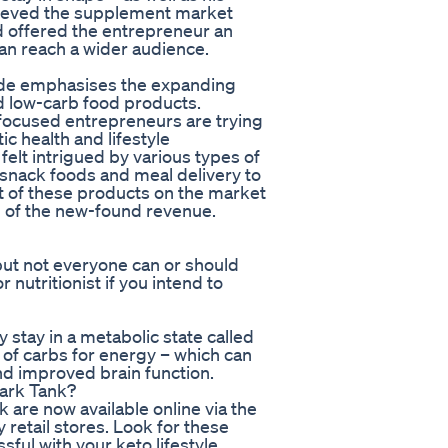
elieved the supplement market
d offered the entrepreneur an
can reach a wider audience.
ode emphasises the expanding
 low-carb food products.
-focused entrepreneurs are trying
ic health and lifestyle
felt intrigued by various types of
snack foods and meal delivery to
t of these products on the market
n of the new-found revenue.
 but not everyone can or should
 nutritionist if you intend to
stay in a metabolic state called
 of carbs for energy – which can
and improved brain function.
hark Tank?
 are now available online via the
y retail stores. Look for these
ful with your keto lifestyle.