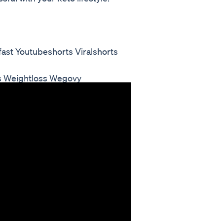
ast Youtubeshorts Viralshorts
s Weightloss Wegovy