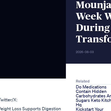
Mounja
Week W
During
Transf
2026-08-03
Related
Do Medications
Contain Hidden
Carbohydrates A
witter/X:
Sugars Keto Kitc
Hq
eight Loss Supports Digestion
Kickstart Your