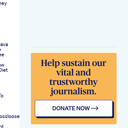
ney
Java
e
ee
aw
Diet
To
ossloosebodyweightweightlossfitnessyogashortsvideo
ht