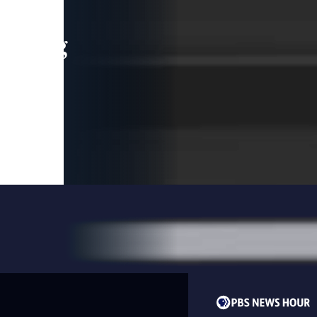
leading
 and