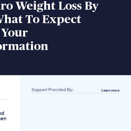
ro Weight Loss By
hat To Expect
 Your
ormation
Support Provided By:
Learn more
nd
hen