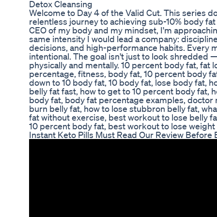
Detox Cleansing
Welcome to Day 4 of the Valid Cut. This series d
relentless journey to achieving sub-10% body fat
CEO of my body and my mindset, I'm approaching
same intensity I would lead a company: disciplin
decisions, and high-performance habits. Every me
intentional. The goal isn't just to look shredded — 
physically and mentally. 10 percent body fat, fat 
percentage, fitness, body fat, 10 percent body fa
down to 10 body fat, 10 body fat, lose body fat, h
belly fat fast, how to get to 10 percent body fat,
body fat, body fat percentage examples, doctor 
burn belly fat, how to lose stubbron belly fat, what 
fat without exercise, best workout to lose belly fa
10 percent body fat, best workout to lose weight f
Instant Keto Pills Must Read Our Review Before 