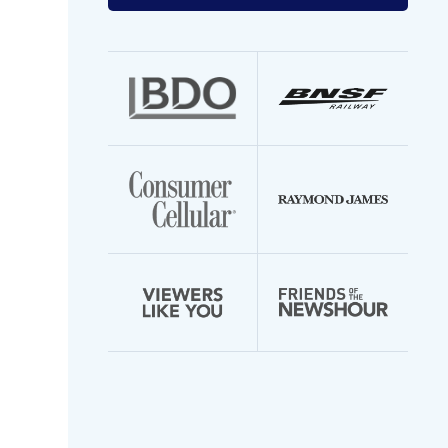
your
email
address