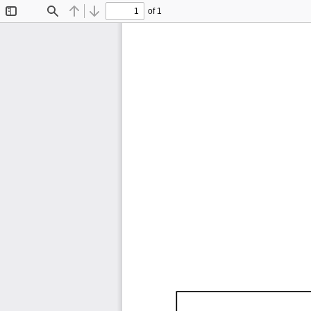
of 1
Toggle
Find
Previous
Next
Sidebar