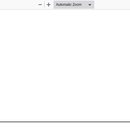
Zoom
Zoom
Out
In