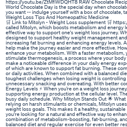
https://youtu.be/ZtMfiWDQHT8 RAW Chocolate Recipe
World Chocolate Day is the special day when chocolate 
you want -- indulge yourself with a box of chocolate, 
Weight Loss Tips And Homeopathic Medicine
🛒 Link to Mitolyn - Weight Loss supplement 🛒 http
called Mitolyn, which boosts metabolism and energy lev
effective way to support one's weight loss journey. Wh
designed to support healthy weight management and bo
increasing fat burning and enhancing energy levels. As
help make the journey easier and more effective. How 
enhance your metabolism. With a faster metabolism, you
stimulate thermogenesis, a process where your body g
make a noticeable difference in your daily energy expe
of which are known to support fat burning. These comp
or daily activities. When combined with a balanced die
toughest challenges when losing weight is controlling
unnecessary snacking and overeating. With better cont
Energy Levels ⚡ When you’re on a weight loss journey, 
supporting energy production at the cellular level. T
busy daily schedule. Why Mitolyn Stands Out 🌟 What s
relying on harsh stimulants or chemicals, Mitolyn use
weight loss goals. This makes it a healthy, sustainable 
you're looking for a natural and effective way to enha
combination of metabolism-boosting, fat-burning, and 
balanced diet and regular exercise for even better resu