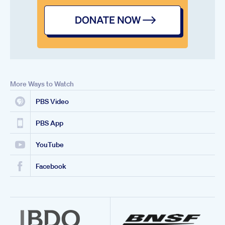
More Ways to Watch
PBS Video
PBS App
YouTube
Facebook