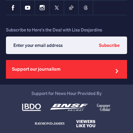
Facebook
YouTube
Instagram
X
TikTok
Threads
Subscribe to Here's the Deal with Lisa Desjardins
Subscribe
Enter
your
email
address
Support our journalism
Support for News Hour Provided By