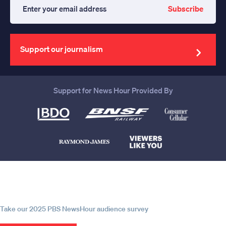
Subscribe
Enter
your
email
address
Support our journalism
Support for News Hour Provided By
Help us continue to be your leading
source for trustworthy news and
information
Take our 2025 PBS NewsHour audience survey