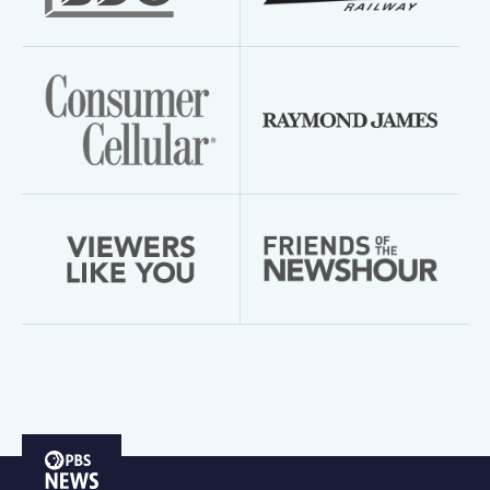
PBS
News