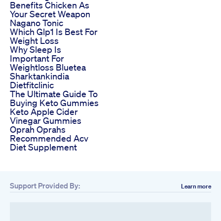
Benefits Chicken As
Your Secret Weapon
Nagano Tonic
Which Glp1 Is Best For
Weight Loss
Why Sleep Is
Important For
Weightloss Bluetea
Sharktankindia
Dietfitclinic
The Ultimate Guide To
Buying Keto Gummies
Keto Apple Cider
Vinegar Gummies
Oprah Oprahs
Recommended Acv
Diet Supplement
Support Provided By:
Learn more