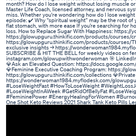
month? How do I lose weight without losing muscle or 
Master Life Coach, licensed attorney, and nervous syst
miss. Whether you're wondering how do I lose weight in 
episode: ✔️ Why “spiritual weight” may be the root of y
flat stomach, with more ease If you’re searching for h
loss. How to Replace Sugar With Happiness: https
https://glowupguru.thinkific.com/products/courses/c
https://glowupguru.thinkific.com/products/courses/
exclusive insights → https://wonderwoman1984.myflode
SUBSCRIBE & HIT THE BELL for weekly videos on femin
instagram.com/glowupwithwonderwoman 🎯 LinkedIn: h
💎Ask an Elevated Question: https://docs.google
💎Feminine Executive Coaching Program: https://glo
https://glowupguru.thinkific.com/collections 💎Private
https://wonderwoman1984.myflodesk.com/glowupgur
#LoseWeightFast #HowToLoseWeight #WeightLossJo
#LoseWeightInAWeek #GetRidOfBellyFat #LoseWeigh
#FemininePower #EnergyHealingForWomen #Burnou
One Shot Keto Reviews 2021 Shark Tank Keto Pills Le