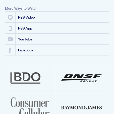
More Ways to Watch
PBS Video
PBS App
YouTube
Facebook