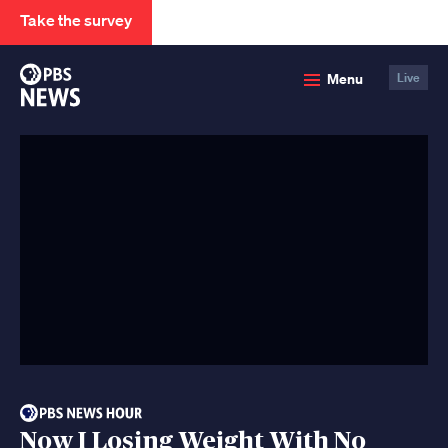
Take the survey
PBS
Menu
Live
News
Now I Losing Weight With No