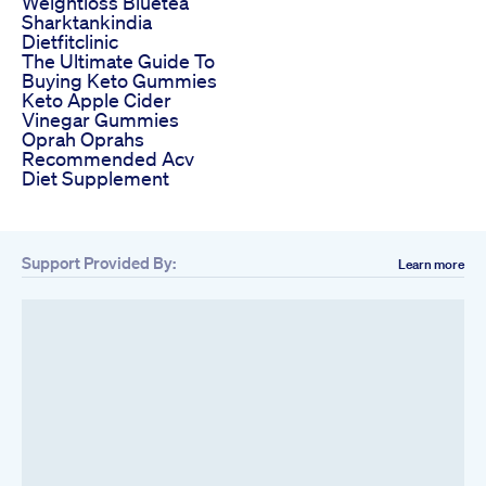
Weightloss Bluetea
Sharktankindia
Dietfitclinic
The Ultimate Guide To
Buying Keto Gummies
Keto Apple Cider
Vinegar Gummies
Oprah Oprahs
Recommended Acv
Diet Supplement
Support Provided By:
Learn more