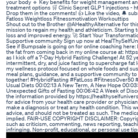
your body 🔹 Key benefits for weight management and m
treatment options 🛒 Clinic Secret GLP 1 injections - h
Drop them in the comments! 👍 Like the video, 🔔 subs
Fatloss Weightloss Fitnessmotivation Workouttips
Shout out to the Brother @AHealthyAlternative for thi
mission to regain my health and athleticism. Starting 
loss and improved energy. 🚀 Start Your Transformatio
Supportive community Sign up now at HealThySelfU
See if Bumpsale is going on for online coaching here:
the fat from coming back in my online course at: https
as I kick off a 7-Day Hybrid Fasting Challenge! At 52 
intermittent, dry, and juice fasting to supercharge fat 
my wellness protocol focused on whole foods and sustai
meal plans, guidance, and a supportive community to h
together! #HybridFasting #FatLoss #FitnessOver50 
Usual Diets 00:02:13 A New Term, A New Hope 00:03:11
Unexpected Gifts of Fasting 00:06:42 A Week of Discov
the information provided by https://healthyselfuniversi
for advice from your health care provider or physicia
make a diagnosis or treat any health condition. This 
advice, and should not be treated as such. The medical
implied. FAIR-USE COPYRIGHT DISCLAIMER: Copyright D
such as criticism, commenting, news reporting, teachi
infringing. Non-profit, educational, or personal use tips