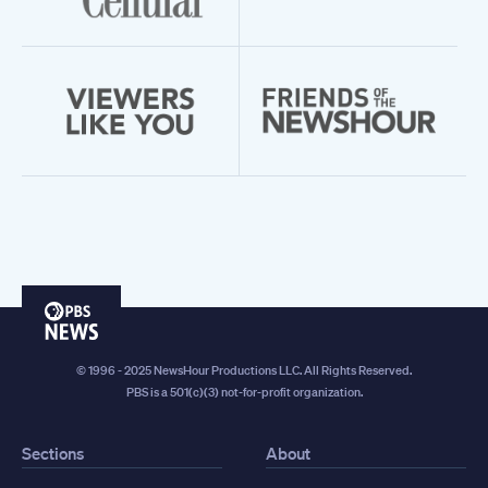
PBS
News
© 1996 - 2025 NewsHour Productions LLC. All Rights Reserved.
PBS is a 501(c)(3) not-for-profit organization.
Sections
About