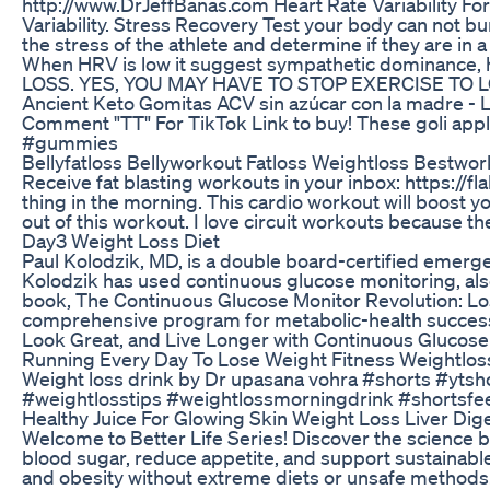
http://www.DrJeffBanas.com Heart Rate Variability Fo
Variability. Stress Recovery Test your body can not bur
the stress of the athlete and determine if they are in
When HRV is low it suggest sympathetic dominance, hig
LOSS. YES, YOU MAY HAVE TO STOP EXERCISE TO L
Ancient Keto Gomitas ACV sin azúcar con la madre - Lim
Comment "TT" For TikTok Link to buy! These goli app
#gummies
Bellyfatloss Bellyworkout Fatloss Weightloss Bestwo
Receive fat blasting workouts in your inbox: https://fl
thing in the morning. This cardio workout will boost y
out of this workout. I love circuit workouts because th
Day3 Weight Loss Diet
Paul Kolodzik, MD, is a double board-certified emerge
Kolodzik has used continuous glucose monitoring, also
book, The Continuous Glucose Monitor Revolution: Lo
comprehensive program for metabolic-health success
Look Great, and Live Longer with Continuous Glu
Running Every Day To Lose Weight Fitness Weightlos
Weight loss drink by Dr upasana vohra #shorts #yts
#weightlosstips #weightlossmorningdrink #shortsfee
Healthy Juice For Glowing Skin Weight Loss Liver Di
Welcome to Better Life Series! Discover the science b
blood sugar, reduce appetite, and support sustainable
and obesity without extreme diets or unsafe methods. 