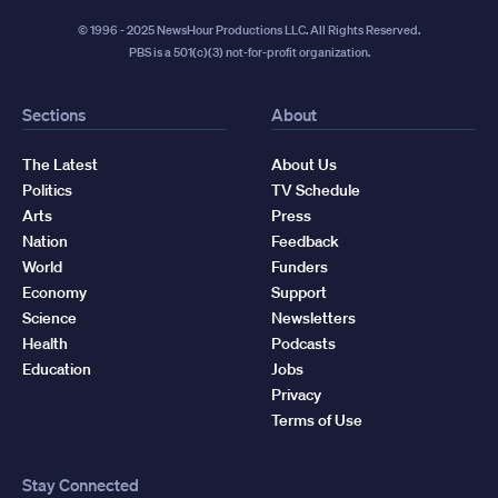
© 1996 - 2025 NewsHour Productions LLC. All Rights Reserved.
PBS is a 501(c)(3) not-for-profit organization.
Sections
About
The Latest
About Us
Politics
TV Schedule
Arts
Press
Nation
Feedback
World
Funders
Economy
Support
Science
Newsletters
Health
Podcasts
Education
Jobs
Privacy
Terms of Use
Stay Connected