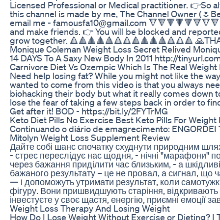
Licensed Professional or Medical practitioner. 👉So alw
this channel is made by me, The Channel Owner (🌷Beau
email me - famousfa10@gmail.com 🔻🔻🔻🔻🔻🔻🔻🔻🔻🔻
and make friends. 👉 You will be blocked and reported 
grow together. 🔺🔺🔺🔺🔺🔺🔺🔺🔺🔺🔺🔺🔺🔺 🙏T
Monique Coleman Weight Loss Secret Relived Moniqu
14 DAYS To A Saxy New Body In 2011 http://tinyurl.co
Carnivore Diet Vs Ozempic Which Is The Real Weight
Need help losing fat? While you might not like the way 
wanted to come from this video is that you always nee
biohacking their body but what it really comes down to
lose the fear of taking a few steps back in order to 
Get after it! BOD - https://bit.ly/2FYTrMG
Keto Diet Pills No Exercise Best Keto Pills For Weight
Continuando o diário de emagrecimento: ENGORDEI T
Mitolyn Weight Loss Supplement Review
Дайте собі шанс спочатку схуднути природним шляхо
- стрес переслідує нас щодня, - нічні "марафони" 
через бажання приділити час близьким, - а шкідлив
бажаного результату – це не провал, а сигнал, що
— і допоможуть утримати результат, коли самотужк
фігуру. Вони пришвидшують старіння, відкривають 
інвестуєте у своє щастя, енергію, приємні емоції за
Weight Loss Therapy And Losing Weight
How Do I Lose Weight Without Exercise or Dieting? | Th