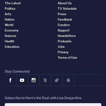
The Latest
About Us
Politics
TV Schedule
Arts
Press
Nation
Feedback
World
Funders
Economy
Support
Science
Newsletters
Health
Podcasts
Education
Jobs
Privacy
Terms of Use
Stay Connected
Facebook
YouTube
Instagram
X
TikTok
Threads
Subscribe to Here's the Deal with Lisa Desjardins