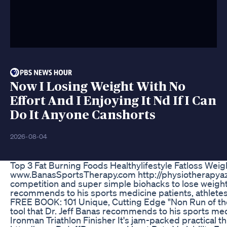
Now I Losing Weight With No
Effort And I Enjoying It Nd If I Can
Do It Anyone Canshorts
2026-08-04
Top 3 Fat Burning Foods Healthylifestyle Fatloss Weig
www.BanasSportsTherapy.com http://physiotherapyaz.
competition and super simple biohacks to lose weight 
recommends to his sports medicine patients, athletes
FREE BOOK: 101 Unique, Cutting Edge "Non Run of the
tool that Dr. Jeff Banas recommends to his sports med
Ironman Triathlon Finisher It's jam-packed practical