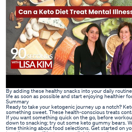
By adding these healthy snacks into your daily routine
life as soon as possible and start enjoying healthier f
Summary
Ready to take your ketogenic journey up a notch? Keto
something sweet. These health-conscious treats cont
If you want something quick on the go, before workou
down to snacking; try out some keto gummy bears. Wi
time thinking about food selections. Get started on y