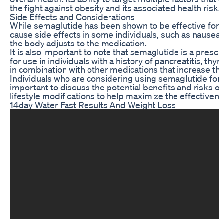
the fight against obesity and its associated health risk
Side Effects and Considerations
While semaglutide has been shown to be effective for w
cause side effects in some individuals, such as nausea
the body adjusts to the medication.
It is also important to note that semaglutide is a pre
for use in individuals with a history of pancreatitis, 
in combination with other medications that increase the 
Individuals who are considering using semaglutide for we
important to discuss the potential benefits and risks
lifestyle modifications to help maximize the effective
14day Water Fast Results And Weight Loss