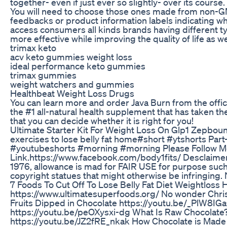
together- even if just ever so slightly- over its course.
You will need to choose those ones made from non-GM
feedbacks or product information labels indicating 
access consumers all kinds brands having different 
more effective while improving the quality of life as we
trimax keto
acv keto gummies weight loss
ideal performance keto gummies
trimax gummies
weight watchers and gummies
Healthbeat Weight Loss Drugs
You can learn more and order Java Burn from the offici
the #1 all-natural health supplement that has taken th
that you can decide whether it is right for you!
Ultimate Starter Kit For Weight Loss On Glp1 Zepbou
exercises to lose belly fat home#short #ytshorts Par
#youtubeshorts #morning #morning Please Follow Me 
Link.https://www.facebook.com/body1fits/ Desclaimer:-
1976, allowance is mad for FAIR USE for purpose such 
copyright statues that might otherwise be infringing. 
7 Foods To Cut Off To Lose Belly Fat Diet Weightloss
https://www.ultimatesuperfoods.org/ No wonder Christ
Fruits Dipped in Chocolate https://youtu.be/_PlW8IG
https://youtu.be/peOXysxi-dg What Is Raw Chocolate
https://youtu.be/JZ2fRE_nkak How Chocolate is Made 