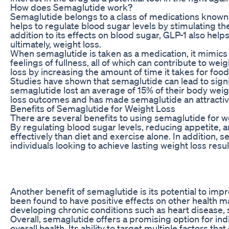
How does Semaglutide work?
Semaglutide belongs to a class of medications known a
helps to regulate blood sugar levels by stimulating the
addition to its effects on blood sugar, GLP-1 also hel
ultimately, weight loss.
When semaglutide is taken as a medication, it mimics t
feelings of fullness, all of which can contribute to we
loss by increasing the amount of time it takes for foo
Studies have shown that semaglutide can lead to signif
semaglutide lost an average of 15% of their body weigh
loss outcomes and has made semaglutide an attractive
Benefits of Semaglutide for Weight Loss
There are several benefits to using semaglutide for wei
By regulating blood sugar levels, reducing appetite, a
effectively than diet and exercise alone. In addition, 
individuals looking to achieve lasting weight loss resul
Another benefit of semaglutide is its potential to impr
been found to have positive effects on other health ma
developing chronic conditions such as heart disease, s
Overall, semaglutide offers a promising option for ind
overall health. Its ability to target multiple factors th