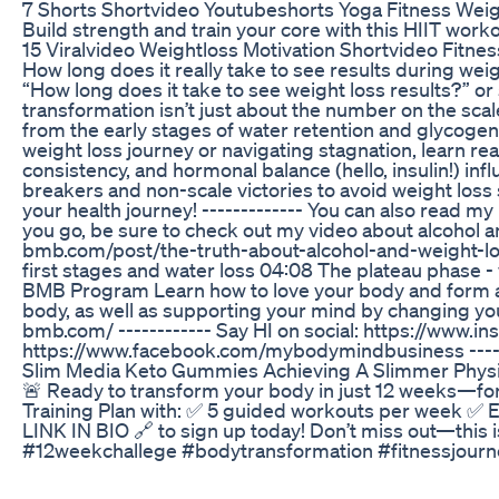
7 Shorts Shortvideo Youtubeshorts Yoga Fitness Weig
Build strength and train your core with this HIIT worko
15 Viralvideo Weightloss Motivation Shortvideo Fitne
How long does it really take to see results during w
“How long does it take to see weight loss results?” or
transformation isn’t just about the number on the scal
from the early stages of water retention and glycogen
weight loss journey or navigating stagnation, learn rea
consistency, and hormonal balance (hello, insulin!) inf
breakers and non-scale victories to avoid weight los
your health journey! ------------- You can also read 
you go, be sure to check out my video about alcohol 
bmb.com/post/the-truth-about-alcohol-and-weight-los
first stages and water loss 04:08 The plateau phase 
BMB Program Learn how to love your body and form a 
body, as well as supporting your mind by changing you
bmb.com/ ------------ Say HI on social: https://ww
https://www.facebook.com/mybodymindbusiness -----
Slim Media Keto Gummies Achieving A Slimmer Phys
🚨 Ready to transform your body in just 12 weeks—for
Training Plan with: ✅ 5 guided workouts per week ✅ E
LINK IN BIO 🔗 to sign up today! Don’t miss out—this 
#12weekchallege #bodytransformation #fitnessjou