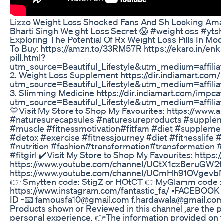
Lizzo Weight Loss Shocked Fans And Sh Looking Am
Bharti Singh Weight Loss Secret 😱 #weightloss #ytsh
Exploring The Potential Of Rx Weight Loss Pills In M
To Buy: https://amzn.to/33RM57R https://ekaro.in/enk
pill.html?
utm_source=Beautiful_Lifestyle&utm_medium=affil
2. Weight Loss Supplement https://dir.indiamart.co
utm_source=Beautiful_Lifestyle&utm_medium=affil
3. Slimming Medicine https://dir.indiamart.com/impc
utm_source=Beautiful_Lifestyle&utm_medium=affil
💙Visit My Store to Shop My Favourites: https://www
#naturesurecapsules #naturesureproducts #suppleme
#muscle #fitnessmotivation#fitfam #diet #suppleme
#detox #exercise #fitnessjourney #diet #fitnesslife #
#nutrition #fashion#transformation#transformation
#fitgirl ✔️Visit My Store to Shop My Favourites: htt
https://www.youtube.com/channel/UCtX1czBeruGW2frI
https://www.youtube.com/channel/UCmHh91OVgevbNo_
👉 Smytten code: StigZ or HOtCT 👉MyGlamm code : 
https://www.instagram.com/fantastic_fa/ ▪FACEBOOK PA
ID -📧 famousfa10@gmail.com f.hardawala@gmail.co
Products shown or Reviewed in this channel ,are the 
personal experience. 👉The information provided on t