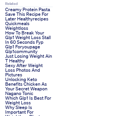
Related
Creamy Protein Pasta
Save This Recipe For
Later Healthyrecipes
Quickmeals
Weightloss
How To Break Your
Glp1 Weight Loss Stall
In 60 Seconds Fyp
Glp1 Foryoupage
Glp1community
Just Losing Weight Ain
T Healthy
Sexy After Weight
Loss Photos And
Pictures
Unlocking Keto
Benefits Chicken As
Your Secret Weapon
Nagano Tonic
Which Glp1 Is Best For
Weight Loss
Why Sleep Is
Important For