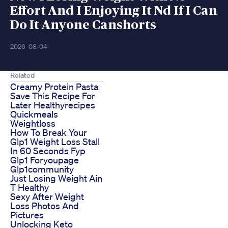
Effort And I Enjoying It Nd If I Can
Do It Anyone Canshorts
2026-08-04
Related
Creamy Protein Pasta
Save This Recipe For
Later Healthyrecipes
Quickmeals
Weightloss
How To Break Your
Glp1 Weight Loss Stall
In 60 Seconds Fyp
Glp1 Foryoupage
Glp1community
Just Losing Weight Ain
T Healthy
Sexy After Weight
Loss Photos And
Pictures
Unlocking Keto