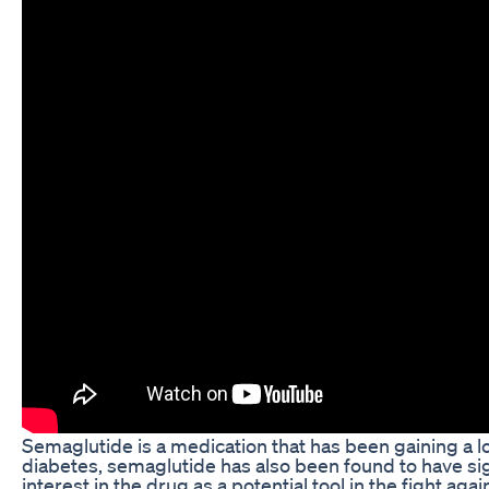
Semaglutide is a medication that has been gaining a lot
diabetes, semaglutide has also been found to have sig
interest in the drug as a potential tool in the fight ag