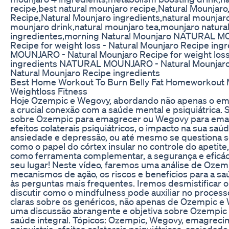
recipe,best natural mounjaro recipe,Natural Mounjaro
Recipe,Natural Mounjaro ingredients,natural mounjaro
mounjaro drink,natural mounjaro tea,mounjaro natural
ingredientes,morning Natural Mounjaro NATURAL M
Recipe for weight loss - Natural Mounjaro Recipe i
MOUNJARO - Natural Mounjaro Recipe for weight loss
ingredients NATURAL MOUNJARO - Natural Mounjaro R
Natural Mounjaro Recipe ingredients
Best Home Workout To Burn Belly Fat Homeworkout M
Weightloss Fitness
Hoje Ozempic e Wegovy, abordando não apenas o e
a crucial conexão com a saúde mental e psiquiátrica.
sobre Ozempic para emagrecer ou Wegovy para ema
efeitos colaterais psiquiátricos, o impacto na sua saú
ansiedade e depressão, ou até mesmo se questiona 
como o papel do córtex insular no controle do apetit
como ferramenta complementar, a segurança e eficáci
seu lugar! Neste vídeo, faremos uma análise de Oze
mecanismos de ação, os riscos e benefícios para a s
às perguntas mais frequentes. Iremos desmistificar o 
discutir como o mindfulness pode auxiliar no proces
claras sobre os genéricos, não apenas de Ozempic e
uma discussão abrangente e objetiva sobre Ozempic 
saúde integral. Tópicos: Ozempic, Wegovy, emagreci
psiquiatria, efeitos colaterais psiquiátricos, ansieda