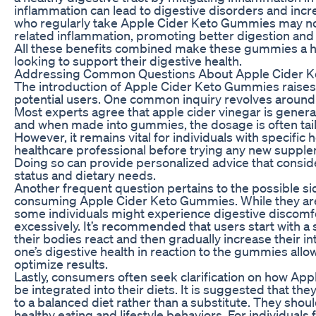
inflammation can lead to digestive disorders and incr
who regularly take Apple Cider Keto Gummies may not
related inflammation, promoting better digestion and 
All these benefits combined make these gummies a ho
looking to support their digestive health.
Addressing Common Questions About Apple Cider 
The introduction of Apple Cider Keto Gummies raise
potential users. One common inquiry revolves around t
Most experts agree that apple cider vinegar is genera
and when made into gummies, the dosage is often tai
However, it remains vital for individuals with specific 
healthcare professional before trying any new suppl
Doing so can provide personalized advice that consid
status and dietary needs.
Another frequent question pertains to the possible si
consuming Apple Cider Keto Gummies. While they are 
some individuals might experience digestive discomfo
excessively. It’s recommended that users start with a
their bodies react and then gradually increase their i
one’s digestive health in reaction to the gummies allo
optimize results.
Lastly, consumers often seek clarification on how A
be integrated into their diets. It is suggested that t
to a balanced diet rather than a substitute. They sho
healthy eating and lifestyle behaviors. For individuals