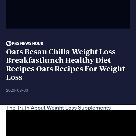
Oats Besan Chilla Weight Loss
Breakfastlunch Healthy Diet
Recipes Oats Recipes For Weight
Loss
2026-08-03
The Truth About Weight Loss Supplements