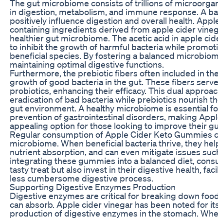
The gut microbiome consists of trillions of microorgan
in digestion, metabolism, and immune response. A b
positively influence digestion and overall health. Ap
containing ingredients derived from apple cider vineg
healthier gut microbiome. The acetic acid in apple c
to inhibit the growth of harmful bacteria while promoti
beneficial species. By fostering a balanced microbio
maintaining optimal digestive functions.
Furthermore, the prebiotic fibers often included in 
growth of good bacteria in the gut. These fibers serv
probiotics, enhancing their efficacy. This dual appro
eradication of bad bacteria while prebiotics nourish th
gut environment. A healthy microbiome is essential fo
prevention of gastrointestinal disorders, making Ap
appealing option for those looking to improve their gu
Regular consumption of Apple Cider Keto Gummies c
microbiome. When beneficial bacteria thrive, they he
nutrient absorption, and can even mitigate issues suc
integrating these gummies into a balanced diet, consu
tasty treat but also invest in their digestive health, fa
less cumbersome digestive process.
Supporting Digestive Enzymes Production
Digestive enzymes are critical for breaking down food
can absorb. Apple cider vinegar has been noted for its
production of digestive enzymes in the stomach. Wh