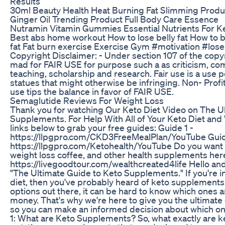
Results
30ml Beauty Health Heat Burning Fat Slimming Produ
Ginger Oil Trending Product Full Body Care Essence
Nutramin Vitamin Gummies Essential Nutrients For K
Best abs home workout How to lose belly fat How to b
fat Fat burn exercise Exercise Gym #motivation #lose
Copyright Disclaimer: - Under section 107 of the copyr
mad for FAIR USE for purpose such a as criticism, c
teaching, scholarship and research. Fair use is a use 
statues that might otherwise be infringing. Non- Profi
use tips the balance in favor of FAIR USE.
Semaglutide Reviews For Weight Loss
Thank you for watching Our Keto Diet Video on The U
Supplements. For Help With All of Your Keto Diet and 
links below to grab your free guides: Guide 1 -
https://llpgpro.com/CKD3FreeMealPlan/YouTube Gui
https://llpgpro.com/Ketohealth/YouTube Do you want 
weight loss coffee, and other health supplements her
https://livegoodtour.com/wealthcreated4life Hello an
"The Ultimate Guide to Keto Supplements." If you're i
diet, then you've probably heard of keto supplements.
options out there, it can be hard to know which ones 
money. That's why we're here to give you the ultimat
so you can make an informed decision about which one
1: What are Keto Supplements? So, what exactly are 