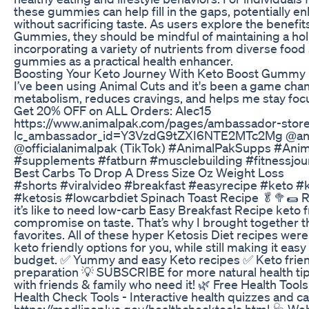
these gummies can help fill in the gaps, potentially e
without sacrificing taste. As users explore the benefi
Gummies, they should be mindful of maintaining a holi
incorporating a variety of nutrients from diverse food 
gummies as a practical health enhancer.
Boosting Your Keto Journey With Keto Boost Gummy 
I’ve been using Animal Cuts and it's been a game chan
metabolism, reduces cravings, and helps me stay focu
Get 20% OFF on ALL Orders: Alec15
https://www.animalpak.com/pages/ambassador-store
lc_ambassador_id=Y3VzdG9tZXI6NTE2MTc2Mg @ani
@officialanimalpak (TikTok) #AnimalPakSupps #Anim
#supplements #fatburn #musclebuilding #fitnessjou
Best Carbs To Drop A Dress Size Oz Weight Loss
#shorts #viralvideo #breakfast #easyrecipe #keto #
#ketosis #lowcarbdiet Spinach Toast Recipe 🥬🥦🌯 
it’s like to need low-carb Easy Breakfast Recipe keto f
compromise on taste. That’s why I brought together thi
favorites. All of these hyper Ketosis Diet recipes wer
keto friendly options for you, while still making it easy
budget. ✅ Yummy and easy Keto recipes ✅ Keto frien
preparation 💡 SUBSCRIBE for more natural health tip
with friends & family who need it! 🌿 Free Health Tools
Health Check Tools - Interactive health quizzes and ca
https://medlineplus.gov/healthchecktools.html 🩺 