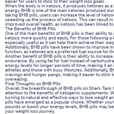
easier for users to stick to their weight loss goals.
When the body is in ketosis, it produces ketones as a 
energy. BHB is one of the main ketones produced duri
taking BHB pills, users can increase the level of keton
speeding up the process of ketosis. This can result in
improved overall health, as ketosis has been linked t
The Benefits of BHB Pills
One of the main benefits of BHB pills is their ability t
ketosis more quickly and easily. For those following a 
especially useful as it can help them achieve their weig
Additionally, BHB pills have been shown to improve me
function, as ketones are a preferred fuel source for th
Another benefit of BHB pills is their ability to increas
endurance. By using fat for fuel instead of carbohydra
energy levels for longer periods of time, making it an
athletes and those with busy lifestyles. Additionally, 
cravings and hunger pangs, making it easier to stick t
overeating.
Final Thoughts on BHB Pills
Overall, the breakthrough of BHB pills on Shark Ta
attention to the benefits of ketogenic supplements.
turning to natural and effective ways to lose weight a
pills have emerged as a popular choice. Whether you’r
pounds or boost your energy levels, BHB pills may be
your weight loss journey.