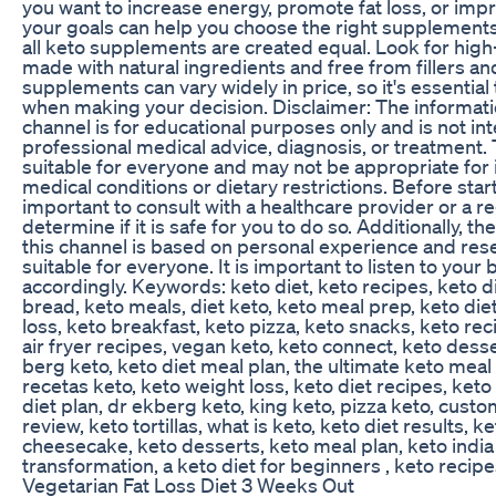
you want to increase energy, promote fat loss, or imp
your goals can help you choose the right supplements 
all keto supplements are created equal. Look for high
made with natural ingredients and free from fillers an
supplements can vary widely in price, so it's essentia
when making your decision. Disclaimer: The informat
channel is for educational purposes only and is not in
professional medical advice, diagnosis, or treatment. 
suitable for everyone and may not be appropriate for i
medical conditions or dietary restrictions. Before start
important to consult with a healthcare provider or a re
determine if it is safe for you to do so. Additionally, 
this channel is based on personal experience and re
suitable for everyone. It is important to listen to your
accordingly. Keywords: keto diet, keto recipes, keto d
bread, keto meals, diet keto, keto meal prep, keto diet
loss, keto breakfast, keto pizza, keto snacks, keto re
air fryer recipes, vegan keto, keto connect, keto desse
berg keto, keto diet meal plan, the ultimate keto meal 
recetas keto, keto weight loss, keto diet recipes, ket
diet plan, dr ekberg keto, king keto, pizza keto, custom
review, keto tortillas, what is keto, keto diet results, k
cheesecake, keto desserts, keto meal plan, keto india
transformation, a keto diet for beginners , keto recip
Vegetarian Fat Loss Diet 3 Weeks Out