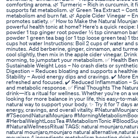
comforting aroma. 🌿 Turmeric – Rich in curcumin, it 
supports fat metabolism. 🌿 Green Tea Extract – Cont
metabolism and burn fat. 🌿 Apple Cider Vinegar – E
promotes satiety. ✅ How to Make the Natural Mounjar
powerful health tonic at home? Here's a quick recipe: 
powder 1 tsp ginger root powder ½ tsp cinnamon ba
powder 1 green tea bag (or 1 tsp loose green tea) 1 tb
cups hot water Instructions: Boil 2 cups of water and 
minutes. Add berberine, ginger, cinnamon, and turmeric
cool slightly, then mix in the apple cider vinegar. Drink
morning, to jumpstart your metabolism. ✅ Health Ben
Sustainable Weight Loss – No crash diets or synthetic 
Digestion – Reduces bloating and supports a healthie
Stability – Avoid energy dips and cravings. ✔️ More En
refreshed and focused. ✔️ Reduced Inflammation – S
and metabolic response. ✅ Final Thoughts The Natural
drink—it’s a ritual for wellness. Whether you're on a w
looking for more balance in your life, this easy-to-mak
natural way to support your body. ✨ Try it for 7 days a
energy, cravings, and overall vitality. #NaturalMounj
#7SecondNaturalMounjaro #MorningMetabolismBoost
#HerbalWeightLossTea #MetabolismTonic #BloodSuga
#NaturalWellnessRitual TAGS: natural mounjaro,natura
natural mounjaro,mounjaro natural alternative,natural
mounjaro 4 ingredients,metabolism boosting drink,na