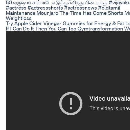
50 வருஷமா சாப்பாடே எடுத்துக்கிறது கிடையாது #vijayak
#actress #actressshorts #actressnews #oldtamil
Maintenance Mounjaro The Time Has Come Shorts 
Weightloss
Try Apple Cider Vinegar Gummies for Energy & Fat L
If I Can Do It Then You Can Too Gymtransformation We