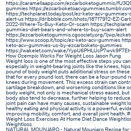
https://caramellaapp.com/ezcarboketogummis/fU3Q
gummies https://ezcarboketoacvgummies.tumblr.co
https://techplanet.today/post/ez-keto-acv-gummie
alert-us https://dribbble.com/shots/18717912-EZ-
2022-Where-To-Buy-Keto-Or-scam https://techplanet
gummies-diet-bears-and-where-to-buy-scam-alert
https://ezcarboketogummis.cgsociety.org/1jwp/ezk
https://www.scoop.it/topic/ez-keto-acv-gummies http
keto-acv-gummies-us-by-ezcarboketo-gummies
https://wakelet.com/wake/YypU6PHLUcP7wvk9F7Et
How Ozempic Works For Weight Loss Jason Fung
Weight loss is one of the most effective steps you can t
especially in weight-bearing joints like the knees, hip
pound of body weight puts additional stress on these
that for every pound lost, there can be a four-pound 
knees during movement. This excess strain can contri
cartilage breakdown, and worsening conditions like os
body weight, not only is mechanical stress eased, but
body also tend to decrease, further helping to reduce 
joint pain can have many causes, sustainable weight l
healthy eating and physical activity is a powerful, evi
improving mobility, comfort, and overall joint health.
Weight Loss Exercises At Home Diet Dance Weightlos
Weightloss
NATURAL MOUNJARO - Natural Mounjaro Recipe for we