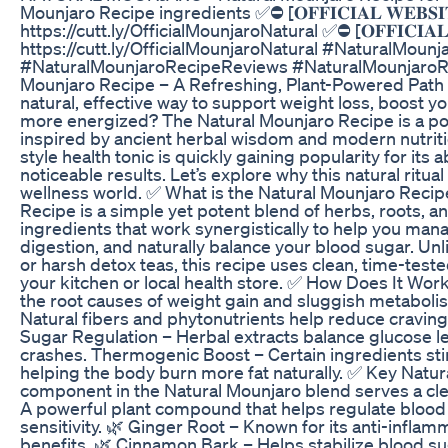
Mounjaro Recipe ingredients ✅⛔ [𝐎𝐅𝐅𝐈𝐂𝐈𝐀𝐋 𝐖𝐄𝐁𝐒𝐈𝐓
https://cutt.ly/OfficialMounjaroNatural ✅⛔ [𝐎𝐅𝐅𝐈𝐂𝐈𝐀𝐋 
https://cutt.ly/OfficialMounjaroNatural #NaturalMoun
#NaturalMounjaroRecipeReviews #NaturalMounjaroR
Mounjaro Recipe – A Refreshing, Plant-Powered Path 
natural, effective way to support weight loss, boost y
more energized? The Natural Mounjaro Recipe is a pow
inspired by ancient herbal wisdom and modern nutritio
style health tonic is quickly gaining popularity for its ab
noticeable results. Let’s explore why this natural ritua
wellness world. ✅ What is the Natural Mounjaro Reci
Recipe is a simple yet potent blend of herbs, roots,
ingredients that work synergistically to help you ma
digestion, and naturally balance your blood sugar. Un
or harsh detox teas, this recipe uses clean, time-teste
your kitchen or local health store. ✅ How Does It Work?
the root causes of weight gain and sluggish metaboli
Natural fibers and phytonutrients help reduce cravin
Sugar Regulation – Herbal extracts balance glucose l
crashes. Thermogenic Boost – Certain ingredients st
helping the body burn more fat naturally. ✅ Key Natur
component in the Natural Mounjaro blend serves a cle
A powerful plant compound that helps regulate blood
sensitivity. 🌿 Ginger Root – Known for its anti-infla
benefits. 🌿 Cinnamon Bark – Helps stabilize blood su