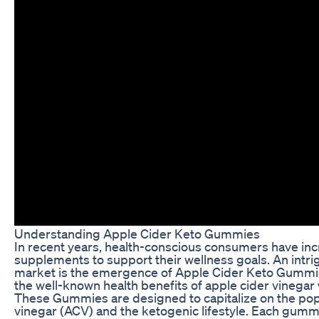
Understanding Apple Cider Keto Gummies
In recent years, health-conscious consumers have incr
supplements to support their wellness goals. An intri
market is the emergence of Apple Cider Keto Gummie
the well-known health benefits of apple cider vinegar 
These Gummies are designed to capitalize on the popu
vinegar (ACV) and the ketogenic lifestyle. Each gumm