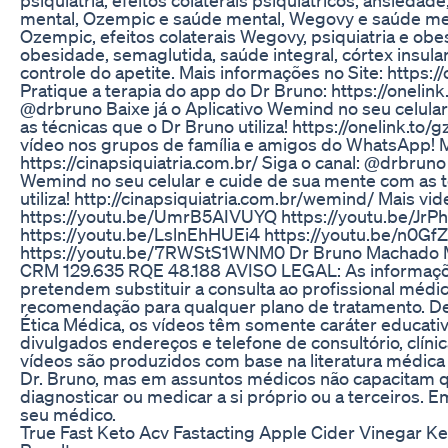
mental, Ozempic e saúde mental, Wegovy e saúde ment
Ozempic, efeitos colaterais Wegovy, psiquiatria e ob
obesidade, semaglutida, saúde integral, córtex insula
controle do apetite. Mais informações no Site: https://
Pratique a terapia do app do Dr Bruno: https://onelink
@drbruno Baixe já o Aplicativo Wemind no seu celula
as técnicas que o Dr Bruno utiliza! https://onelink.to
vídeo nos grupos de família e amigos do WhatsApp! M
https://cinapsiquiatria.com.br/ Siga o canal: @drbruno 
Wemind no seu celular e cuide de sua mente com as 
utiliza! http://cinapsiquiatria.com.br/wemind/ Mais vid
https://youtu.be/UmrB5AIVUYQ https://youtu.be/J
https://youtu.be/LslnEhHUEi4 https://youtu.be/n0G
https://youtu.be/7RWStS1WNM0 Dr Bruno Machado M
CRM 129.635 RQE 48.188 AVISO LEGAL: As informaçõe
pretendem substituir a consulta ao profissional médi
recomendação para qualquer plano de tratamento. D
Ética Médica, os vídeos têm somente caráter educati
divulgados endereços e telefone de consultório, clíni
vídeos são produzidos com base na literatura médica e
Dr. Bruno, mas em assuntos médicos não capacitam q
diagnosticar ou medicar a si próprio ou a terceiros. 
seu médico.
True Fast Keto Acv Fastacting Apple Cider Vinegar 