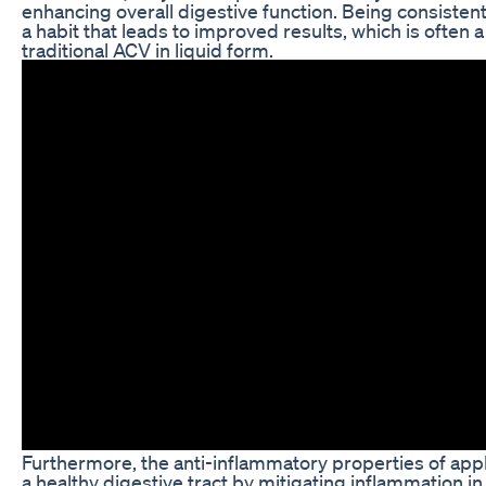
enhancing overall digestive function. Being consistent 
a habit that leads to improved results, which is often
traditional ACV in liquid form.
Furthermore, the anti-inflammatory properties of app
a healthy digestive tract by mitigating inflammation in