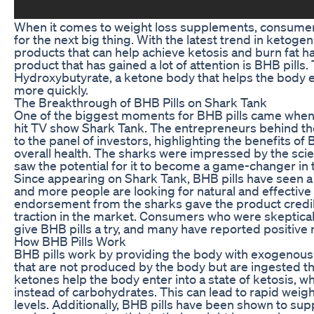
When it comes to weight loss supplements, consumers
for the next big thing. With the latest trend in ketoge
products that can help achieve ketosis and burn fat h
product that has gained a lot of attention is BHB pills.
Hydroxybutyrate, a ketone body that helps the body en
more quickly.
The Breakthrough of BHB Pills on Shark Tank
One of the biggest moments for BHB pills came when
hit TV show Shark Tank. The entrepreneurs behind the
to the panel of investors, highlighting the benefits of 
overall health. The sharks were impressed by the sci
saw the potential for it to become a game-changer in t
Since appearing on Shark Tank, BHB pills have seen a
and more people are looking for natural and effective
endorsement from the sharks gave the product credibi
traction in the market. Consumers who were skeptical a
give BHB pills a try, and many have reported positive r
How BHB Pills Work
BHB pills work by providing the body with exogenous
that are not produced by the body but are ingested 
ketones help the body enter into a state of ketosis, wh
instead of carbohydrates. This can lead to rapid weig
levels. Additionally, BHB pills have been shown to sup