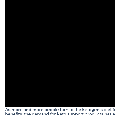
As more and more people turn to the ketogenic diet f
benefits, the demand for keto support products has al