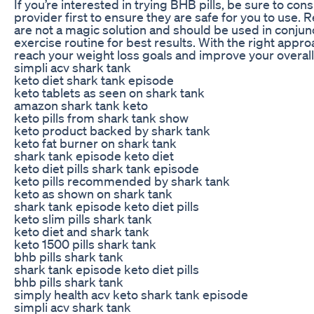
If you’re interested in trying BHB pills, be sure to con
provider first to ensure they are safe for you to us
are not a magic solution and should be used in conjunc
exercise routine for best results. With the right appro
reach your weight loss goals and improve your overall
simpli acv shark tank
keto diet shark tank episode
keto tablets as seen on shark tank
amazon shark tank keto
keto pills from shark tank show
keto product backed by shark tank
keto fat burner on shark tank
shark tank episode keto diet
keto diet pills shark tank episode
keto pills recommended by shark tank
keto as shown on shark tank
shark tank episode keto diet pills
keto slim pills shark tank
keto diet and shark tank
keto 1500 pills shark tank
bhb pills shark tank
shark tank episode keto diet pills
bhb pills shark tank
simply health acv keto shark tank episode
simpli acv shark tank