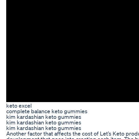
keto excel
complete balance keto gummies
kim kardashian keto gummies
kim kardashian keto gummies
kim kardashian keto gummies
Another factor that affects the cost of Let’s Keto prod
development that goes into creating each item. The br