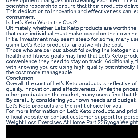
scientific research to ensure that their products delive
This dedication to innovation and effectiveness can le
consumers.
Is Let’s Keto Worth the Cost?
Ultimately, whether Let’s Keto products are worth the 
that each individual must make based on their own n
initial investment may seem steep for some, many user
using Let’s Keto products far outweigh the cost.
Those who are serious about following the ketogenic d
health and fitness goals may find that Let’s Keto pro
convenience they need to stay on track. Additionally,
with knowing you are using high-quality, scientifical
the cost more manageable.
Conclusion
Overall, the cost of Let’s Keto products is reflective 
quality, innovation, and effectiveness. While the pri
other products on the market, many users find that the
By carefully considering your own needs and budget
Let’s Keto products are the right choice for you.
For more information on Let’s Keto products and pricin
official website or contact customer support for pers
Weight Loss Exercises At Home Part 226yoga Weightl