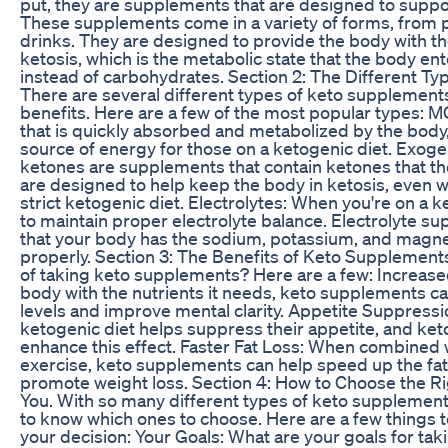
put, they are supplements that are designed to suppor
These supplements come in a variety of forms, from p
drinks. They are designed to provide the body with the
ketosis, which is the metabolic state that the body ent
instead of carbohydrates. Section 2: The Different T
There are several different types of keto supplements
benefits. Here are a few of the most popular types: MCT
that is quickly absorbed and metabolized by the body,
source of energy for those on a ketogenic diet. Exo
ketones are supplements that contain ketones that th
are designed to help keep the body in ketosis, even w
strict ketogenic diet. Electrolytes: When you're on a ke
to maintain proper electrolyte balance. Electrolyte 
that your body has the sodium, potassium, and magne
properly. Section 3: The Benefits of Keto Supplements
of taking keto supplements? Here are a few: Increase
body with the nutrients it needs, keto supplements c
levels and improve mental clarity. Appetite Suppressi
ketogenic diet helps suppress their appetite, and ke
enhance this effect. Faster Fat Loss: When combined w
exercise, keto supplements can help speed up the fa
promote weight loss. Section 4: How to Choose the R
You. With so many different types of keto supplements
to know which ones to choose. Here are a few things
your decision: Your Goals: What are your goals for t