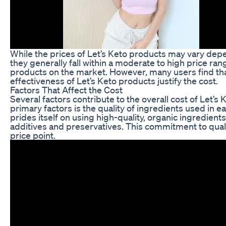
While the prices of Let’s Keto products may vary depe
they generally fall within a moderate to high price ra
products on the market. However, many users find tha
effectiveness of Let’s Keto products justify the cost.
Factors That Affect the Cost
Several factors contribute to the overall cost of Let’s
primary factors is the quality of ingredients used in e
prides itself on using high-quality, organic ingredients 
additives and preservatives. This commitment to qualit
price point.