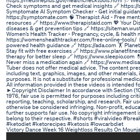
Check symptoms and get medical insights 🔗 https
Symptomate AI Symptom Checker - Get initial guida
https://symptomate.com 🧠 Therapist Aid - Free ment
resources 🔗 https://www.therapistaid.com 💖 Your Dis
diseases & get prevention tips 🔗 https://siteman.wustl
Women’s Health Tracker - Pregnancy, cycle, & health 
https://womenshealthtracker.com/free-online-tools/ 
powered health guidance 🔗 https://ada.com 🏋️ Plane
Stay fit with free exercises 🔗 https://www.planetfitn
therapy for better sleep 🔗 https://www.sleepio.com 
Never miss a medication again 🔗 https://www.medis
Tuber does not offer medical advice. The content pres
including text, graphics, images, and other materials, i
purposes. It is not a substitute for professional medic
All information provided in these videos is intended f
►Copyright Disclaimer In accordance with Section (10
1976, fair use is permitted for purposes including cr
reporting, teaching, scholarship, and research. Fair use
otherwise be considered infringing. Non-profit, educa
further supports fair use. No copyright infringement is
belong to their respective. #shorts #viralvideo #bre
#ketodiet #ketorecipes #ketosis #lowcarbdiet
Victory Dance Week 16 Weightloss Results On Mounj