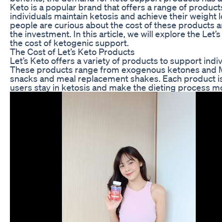
Keto is a popular brand that offers a range of produc
individuals maintain ketosis and achieve their weight
people are curious about the cost of these products 
the investment. In this article, we will explore the Le
the cost of ketogenic support.
The Cost of Let’s Keto Products
Let’s Keto offers a variety of products to support indi
These products range from exogenous ketones and MC
snacks and meal replacement shakes. Each product is 
users stay in ketosis and make the dieting process 