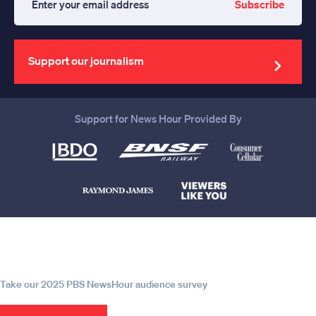
Subscribe
Enter
your
email
address
Support our journalism
Support for News Hour Provided By
Help us continue to be your leading
source for trustworthy news and
information
Take our 2025 PBS NewsHour audience survey