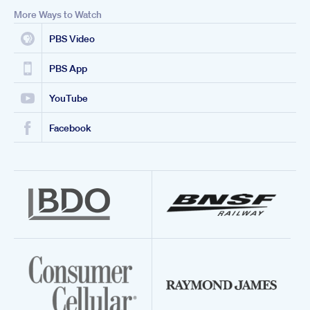
More Ways to Watch
PBS Video
PBS App
YouTube
Facebook