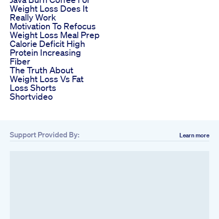
Weight Loss Does It
Really Work
Motivation To Refocus
Weight Loss Meal Prep
Calorie Deficit High
Protein Increasing
Fiber
The Truth About
Weight Loss Vs Fat
Loss Shorts
Shortvideo
Support Provided By:
Learn more