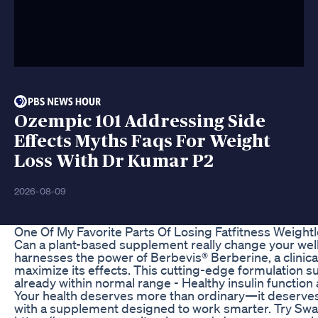
Ozempic 101 Addressing Side
Effects Myths Faqs For Weight
Loss With Dr Kumar P2
2026-08-09
One Of My Favorite Parts Of Losing Fatfitness Weight
Can a plant-based supplement really change your w
harnesses the power of Berbevis® Berberine, a clinica
maximize its effects. This cutting-edge formulation su
already within normal range - Healthy insulin functi
Your health deserves more than ordinary—it deserves 
with a supplement designed to work smarter. Try Sw