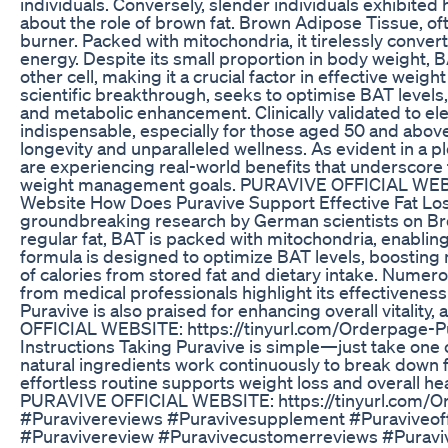
individuals. Conversely, slender individuals exhibited 
about the role of brown fat. Brown Adipose Tissue, ofte
burner. Packed with mitochondria, it tirelessly convert
energy. Despite its small proportion in body weight, 
other cell, making it a crucial factor in effective weig
scientific breakthrough, seeks to optimise BAT levels,
and metabolic enhancement. Clinically validated to el
indispensable, especially for those aged 50 and above,
longevity and unparalleled wellness. As evident in a p
are experiencing real-world benefits that underscore 
weight management goals. PURAVIVE OFFICIAL WEBSI
Website How Does Puravive Support Effective Fat Los
groundbreaking research by German scientists on Bro
regular fat, BAT is packed with mitochondria, enabling i
formula is designed to optimize BAT levels, boosting 
of calories from stored fat and dietary intake. Nume
from medical professionals highlight its effectivene
Puravive is also praised for enhancing overall vitality
OFFICIAL WEBSITE: https://tinyurl.com/Orderpage-P
Instructions Taking Puravive is simple—just take one ca
natural ingredients work continuously to break down f
effortless routine supports weight loss and overall he
PURAVIVE OFFICIAL WEBSITE: https://tinyurl.com/Ord
#Puravivereviews #Puravivesupplement #Puraviveof
#Puravivereview #Puravivecustomerreviews #Puravi