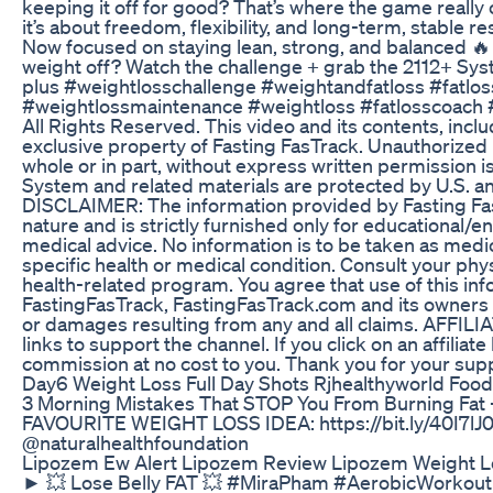
keeping it off for good? That’s where the game really
it’s about freedom, flexibility, and long-term, stable re
Now focused on staying lean, strong, and balanced 🔥 W
weight off? Watch the challenge + grab the 2112+ Sys
plus #weightlosschallenge #weightandfatloss #fatlos
#weightlossmaintenance #weightloss #fatlosscoach 
All Rights Reserved. This video and its contents, inclu
exclusive property of Fasting FasTrack. Unauthorized re
whole or in part, without express written permission is
System and related materials are protected by U.S. an
DISCLAIMER: The information provided by Fasting Fas
nature and is strictly furnished only for educational/e
medical advice. No information is to be taken as medic
specific health or medical condition. Consult your phys
health-related program. You agree that use of this inf
FastingFasTrack, FastingFasTrack.com and its owners har
or damages resulting from any and all claims. AFFILIA
links to support the channel. If you click on an affilia
commission at no cost to you. Thank you for your sup
Day6 Weight Loss Full Day Shots Rjhealthyworld Foo
3 Morning Mistakes That STOP You From Burning Fa
FAVOURITE WEIGHT LOSS IDEA: https://bit.ly/40I7lJ
@naturalhealthfoundation
Lipozem Ew Alert Lipozem Review Lipozem Weight 
► 💥 Lose Belly FAT 💥 #MiraPham #AerobicW