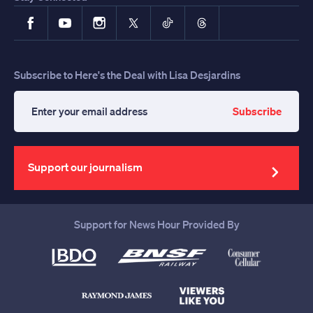
Facebook
YouTube
Instagram
X
TikTok
Threads
Subscribe to Here's the Deal with Lisa Desjardins
Subscribe
Enter
your
email
address
Support our journalism
Support for News Hour Provided By