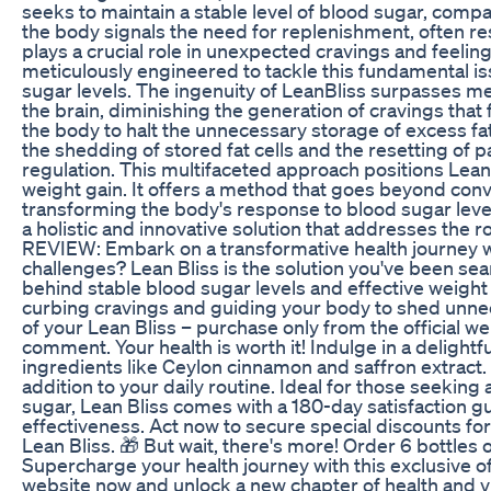
seeks to maintain a stable level of blood sugar, compar
the body signals the need for replenishment, often r
plays a crucial role in unexpected cravings and feeling
meticulously engineered to tackle this fundamental is
sugar levels. The ingenuity of LeanBliss surpasses mer
the brain, diminishing the generation of cravings that 
the body to halt the unnecessary storage of excess fat.
the shedding of stored fat cells and the resetting of p
regulation. This multifaceted approach positions LeanB
weight gain. It offers a method that goes beyond co
transforming the body's response to blood sugar level
a holistic and innovative solution that addresses the
REVIEW: Embark on a transformative health journey wi
challenges? Lean Bliss is the solution you've been sea
behind stable blood sugar levels and effective weig
curbing cravings and guiding your body to shed unneces
of your Lean Bliss – purchase only from the official w
comment. Your health is worth it! Indulge in a delightf
ingredients like Ceylon cinnamon and saffron extract. Le
addition to your daily routine. Ideal for those seekin
sugar, Lean Bliss comes with a 180-day satisfaction gu
effectiveness. Act now to secure special discounts for
Lean Bliss. 🎁 But wait, there's more! Order 6 bottles
Supercharge your health journey with this exclusive offe
website now and unlock a new chapter of health and vita