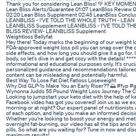
Thank you for considering Lean Bliss! 💚 KEY MOME
Lean Bliss Alerts/Guarantee 01:07 LeanBliss Review 0
02:20 Lean Bliss Supplement 02:45 LeanBliss Conclus
LEANBLISS - I'VE TOLD THE WHOLE TRUTH - LEAN 
LEANBLISS Supplement LEANBLISS - I'VE TOLD T
BLISS REVIEW- LEANBLISS Supplement
Weightloss Bellyfat
Hey there! Today marks the beginning of our weight lo
FDA-approved weight loss pill you can snag over the co
side effects, and how long you should give it a go for. 
body, so let's dive in and get cozy with the details! **
informational and educational purposes only. It's crucia
personalized guidance and recommendations tailored to
content can be misleading and potentially harmful.
Best Way To Lose Fat Diet Fatloss Loseweight
Why Did GLP-1s Make You an Early Riser?? 🌅 #fyp #
Wynonna Judds 55 Pound Weight Loss Journey The Co
Looking to jumpstart your keto diet with the help of ke
Facebook video has got you covered! Join us as we expl
morning or at night? Our expert panel of nutritionists
of each option, and help you make an informed decisi
Whether you're looking to boost your energy and met
overnight fat-burning, our video has all the tips and 
pills. So what are you waiting for? Tune in now and dis
maximum results!