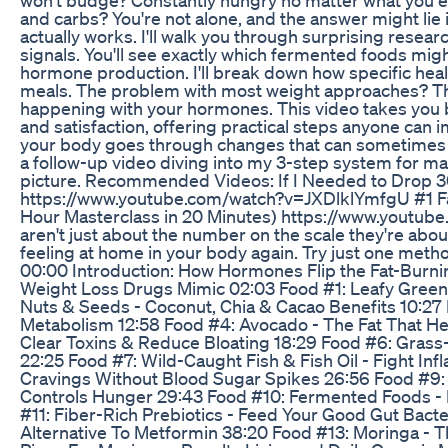
and carbs? You're not alone, and the answer might li
actually works. I'll walk you through surprising resear
signals. You'll see exactly which fermented foods mig
hormone production. I'll break down how specific heal
meals. The problem with most weight approaches? They
happening with your hormones. This video takes you b
and satisfaction, offering practical steps anyone can 
your body goes through changes that can sometimes w
a follow-up video diving into my 3-step system for mak
picture. Recommended Videos: If I Needed to Drop 3
https://www.youtube.com/watch?v=JXDlklYmfgU #1 Fa
Hour Masterclass in 20 Minutes) https://www.you
aren't just about the number on the scale they're ab
feeling at home in your body again. Try just one m
00:00 Introduction: How Hormones Flip the Fat-Burn
Weight Loss Drugs Mimic 02:03 Food #1: Leafy Green
Nuts & Seeds - Coconut, Chia & Cacao Benefits 10:27
Metabolism 12:58 Food #4: Avocado - The Fat That He
Clear Toxins & Reduce Bloating 18:29 Food #6: Grass
22:25 Food #7: Wild-Caught Fish & Fish Oil - Fight In
Cravings Without Blood Sugar Spikes 26:56 Food #9:
Controls Hunger 29:43 Food #10: Fermented Foods - 
#11: Fiber-Rich Prebiotics - Feed Your Good Gut Bacte
Alternative To Metformin 38:20 Food #13: Moringa - T