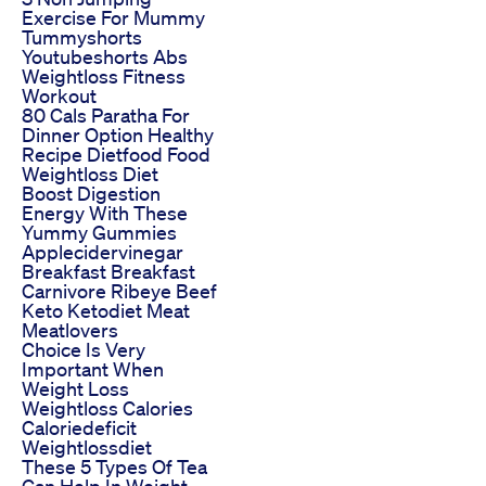
Exercise For Mummy
Tummyshorts
Youtubeshorts Abs
Weightloss Fitness
Workout
80 Cals Paratha For
Dinner Option Healthy
Recipe Dietfood Food
Weightloss Diet
Boost Digestion
Energy With These
Yummy Gummies
Applecidervinegar
Breakfast Breakfast
Carnivore Ribeye Beef
Keto Ketodiet Meat
Meatlovers
Choice Is Very
Important When
Weight Loss
Weightloss Calories
Caloriedeficit
Weightlossdiet
These 5 Types Of Tea
Can Help In Weight