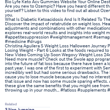
Bio Lyfe Keto Acv Gummies Website Your Online Des
Are you new to Ozempic? Have you heard different th
yourself? Listen to this video to find out all about O
you.
What Is Diabetic Ketoacidosis And Is It Related To Th
Discover the impact of retatrutide on weight loss. He
adjustments and combinations with other medications
explores real-world results and insights into weight
#appetitesuppression #weightmanagement #semaglut
#medicine #drugs
Christina Aguilera S Weight Loss Halloween Journey 
Losing Weight - Part 6 Looks at the foods required to 
New Video Coming Up Soon Wegovy Weight Loss 2
Need more muscle? Check out the Swole app programs!
into the future of fat loss because there have been a 
past year. I was one of the first to experiment with S
incredibly well but had some serious drawbacks. The 
cause you to lose muscle because you had no interest 
that issue and now has some muscle sparing effects. 
these give the same benefits that you might see from a
throwing up in your mouth... #fatloss #supplements 
Related
3 Non Jumping