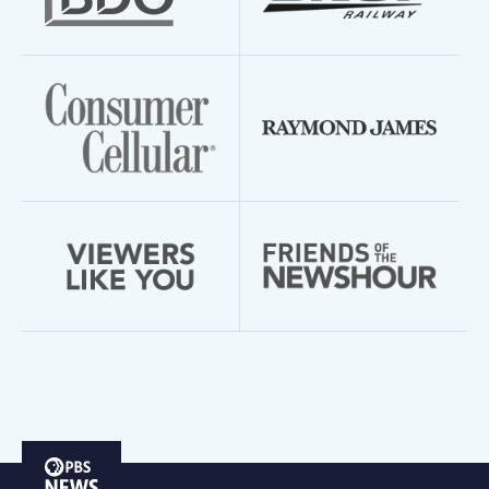
PBS
News