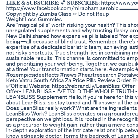
𝐋𝐈𝐊𝐄 & 𝐒𝐔𝐁𝐒𝐂𝐑𝐈𝐁𝐄: 💕 𝐒𝐔𝐁𝐒𝐂𝐑𝐈𝐁𝐄: https://
https://www.facebook.com/mirapham.aerobic ▬
Copyright by Zumba Class ☞ Do not Reup
Weight Loss Gummies
Are "magical pills" worth risking your health? This sho
unregulated supplements and why trusting flashy prom
New Delhi shared how expensive pills labeled "for exp
being—all because of blind trust. Remember, there’s n
expertise of a dedicated bariatric team, achieving las
not risky shortcuts. True strength lies in combining 
sustainable results. This channel is committed to emp
and prioritizing your well-being. Together, we can bu
at a time! Your transformation starts here. #ozempic
#ozempicsideeffects #news #heartresearch #totalw
Keto Vatru South Africa Za Price Pills Review Order
✅Official Website: https://rebrand.ly/LeanBliss-Offer-
Offer- LEANBLISS - I'VE TOLD THE WHOLE TRUTH 
LEANBLISS Supplement Hello, if you're here for this v
about LeanBliss, so stay tuned and I'll answer all the
Does LeanBliss really work? What are the ingredient
LeanBliss Work? LeanBliss operates on a groundbreakin
perspective on weight loss. It is rooted in the recognit
as a precursor to weight gain, rather than a mere con
in-depth exploration of the intricate relationship b
knowledgeable doctor, forms the bedrock of LeanBlis