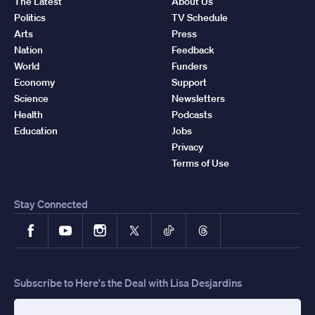
The Latest
About Us
Politics
TV Schedule
Arts
Press
Nation
Feedback
World
Funders
Economy
Support
Science
Newsletters
Health
Podcasts
Education
Jobs
Privacy
Terms of Use
Stay Connected
Facebook
YouTube
Instagram
X
TikTok
Threads
Subscribe to Here's the Deal with Lisa Desjardins