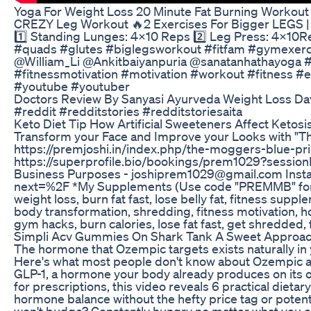
Yoga For Weight Loss 20 Minute Fat Burning Workout
CREZY Leg Workout 🔥2 Exercises For Bigger LEGS | L
1️⃣ Standing Lunges: 4×10 Reps 2️⃣ Leg Press: 4×10
#quads #glutes #biglegsworkout #fitfam #gymexer
@William_Li @Ankitbaiyanpuria @sanatanhathayoga #s
#fitnessmotivation #motivation #workout #fitness
#youtube #youtuber
Doctors Review By Sanyasi Ayurveda Weight Loss Da
#reddit #redditstories #redditstoriesaita
Keto Diet Tip How Artificial Sweeteners Affect Ketos
Transform your Face and Improve your Looks with "T
https://premjoshi.in/index.php/the-moggers-blue-prin
https://superprofile.bio/bookings/prem1029?sessio
Business Purposes - joshiprem1029@gmail.com Insta
next=%2F *My Supplements (Use code "PREMMB" for ex
weight loss, burn fat fast, lose belly fat, fitness suppl
body transformation, shredding, fitness motivation, how
gym hacks, burn calories, lose fat fast, get shredded, f
Simpli Acv Gummies On Shark Tank A Sweet Approac
The hormone that Ozempic targets exists naturally in y
Here's what most people don't know about Ozempic an
GLP-1, a hormone your body already produces on its
for prescriptions, this video reveals 6 practical dieta
hormone balance without the hefty price tag or poten
won't budge? Constantly hungry no matter what you e