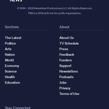
© 1996 - 2025 NewsHour Productions LLC. All Rights Reserved.
PBS is a 501(c)(3) not-for-profit organization.
Sections
About
The Latest
About Us
Politics
TV Schedule
Arts
Press
Nation
Feedback
World
Funders
Economy
Support
Science
Newsletters
Health
Podcasts
Education
Jobs
Privacy
Terms of Use
Stay Connected