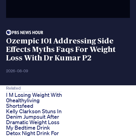
Ozempic 101 Addressing Side
Effects Myths Faqs For Weight
Loss With Dr Kumar P2
2026-08-09
Related
I M Losing Weight With
0healthyliving
Shortsfeed
Kelly Clarkson Stuns In
Denim Jumpsuit After
Dramatic Weight Loss
My Bedtime Drink
Detox Night Drink For