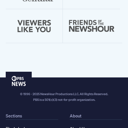
PBS
News
© 1996 - 2025 NewsHour Productions LLC. All Rights Reserved.
PBS is a 501(c)(3) not-for-profit organization.
Sections
About