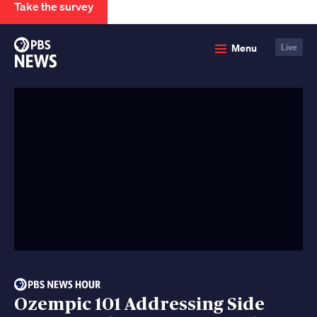
Take the survey
PBS
Menu
Live
News
Ozempic 101 Addressing Side