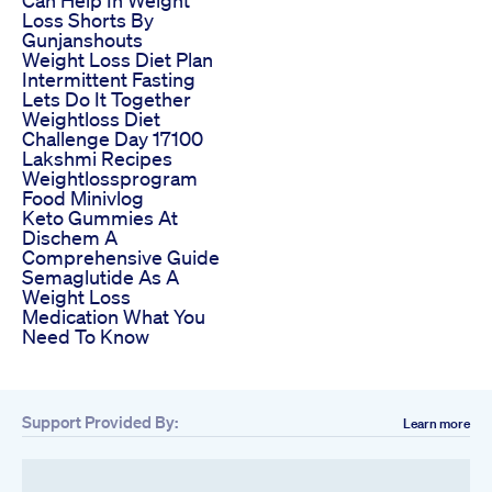
Loss Shorts By
Gunjanshouts
Weight Loss Diet Plan
Intermittent Fasting
Lets Do It Together
Weightloss Diet
Challenge Day 17100
Lakshmi Recipes
Weightlossprogram
Food Minivlog
Keto Gummies At
Dischem A
Comprehensive Guide
Semaglutide As A
Weight Loss
Medication What You
Need To Know
Support Provided By:
Learn more