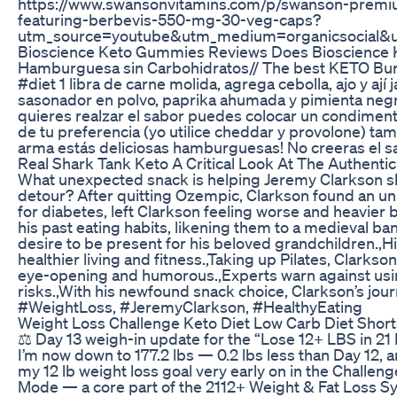
https://www.swansonvitamins.com/p/swanson-premi
featuring-berbevis-550-mg-30-veg-caps?
utm_source=youtube&utm_medium=organicsocial&
Bioscience Keto Gummies Reviews Does Bioscience
Hamburguesa sin Carbohidratos// The best KETO Bur
#diet 1 libra de carne molida, agrega cebolla, ajo y a
sasonador en polvo, paprika ahumada y pimienta negra,
quieres realzar el sabor puedes colocar un condiment
de tu preferencia (yo utilice cheddar y provolone) tamb
arma estás deliciosas hamburguesas! No creeras el sa
Real Shark Tank Keto A Critical Look At The Authenti
What unexpected snack is helping Jeremy Clarkson sh
detour? After quitting Ozempic, Clarkson found an unlik
for diabetes, left Clarkson feeling worse and heavie
his past eating habits, likening them to a medieval b
desire to be present for his beloved grandchildren.,Hi
healthier living and fitness.,Taking up Pilates, Clarks
eye-opening and humorous.,Experts warn against using 
risks.,With his newfound snack choice, Clarkson’s jour
#WeightLoss, #JeremyClarkson, #HealthyEating
Weight Loss Challenge Keto Diet Low Carb Diet Shor
⚖️ Day 13 weigh-in update for the “Lose 12+ LBS in 2
I’m now down to 177.2 lbs — 0.2 lbs less than Day 12, an
my 12 lb weight loss goal very early on in the Challe
Mode — a core part of the 2112+ Weight & Fat Loss Sy