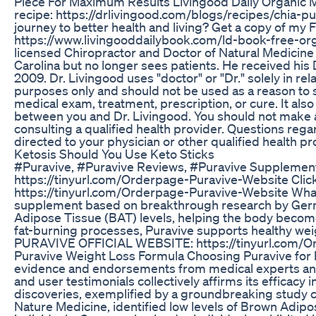
Piece For Maximum Results Livingood Daily Organic 
recipe: https://drlivingood.com/blogs/recipes/chia-p
journey to better health and living? Get a copy of my
https://www.livingooddailybook.com/ld-book-free-or
licensed Chiropractor and Doctor of Natural Medicine i
Carolina but no longer sees patients. He received his 
2009. Dr. Livingood uses "doctor" or "Dr." solely in rel
purposes only and should not be used as a reason to s
medical exam, treatment, prescription, or cure. It also
between you and Dr. Livingood. You should not make 
consulting a qualified health provider. Questions reg
directed to your physician or other qualified health pr
Ketosis Should You Use Keto Sticks
#Puravive, #Puravive Reviews, #Puravive Supplem
https://tinyurl.com/Orderpage-Puravive-Website Click t
https://tinyurl.com/Orderpage-Puravive-Website What 
supplement based on breakthrough research by Germa
Adipose Tissue (BAT) levels, helping the body becom
fat-burning processes, Puravive supports healthy wei
PURAVIVE OFFICIAL WEBSITE: https://tinyurl.com/O
Puravive Weight Loss Formula Choosing Puravive for he
evidence and endorsements from medical experts and 
and user testimonials collectively affirms its efficacy i
discoveries, exemplified by a groundbreaking study 
Nature Medicine, identified low levels of Brown Adip