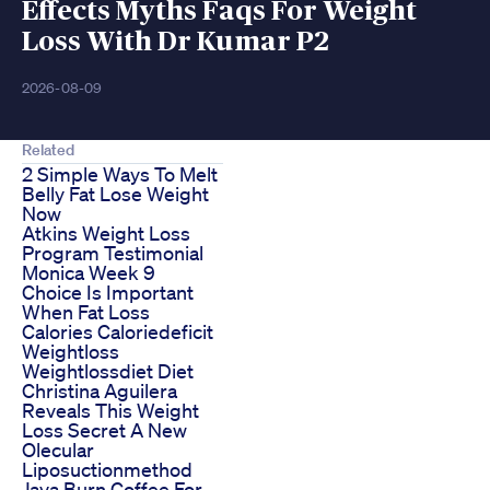
Effects Myths Faqs For Weight
Loss With Dr Kumar P2
2026-08-09
Related
2 Simple Ways To Melt
Belly Fat Lose Weight
Now
Atkins Weight Loss
Program Testimonial
Monica Week 9
Choice Is Important
When Fat Loss
Calories Caloriedeficit
Weightloss
Weightlossdiet Diet
Christina Aguilera
Reveals This Weight
Loss Secret A New
Olecular
Liposuctionmethod
Java Burn Coffee For