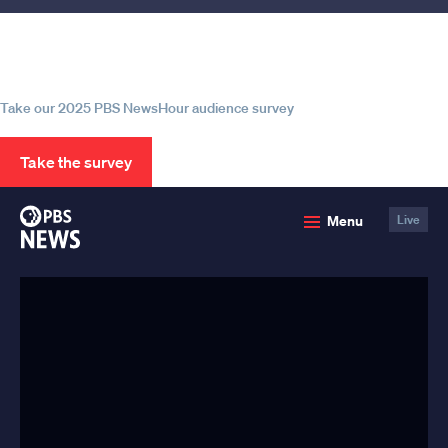
Help us continue to be your leading
source for trustworthy news and
information
Take our 2025 PBS NewsHour audience survey
Take the survey
PBS
Menu
Live
News