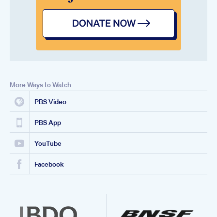
More Ways to Watch
PBS Video
PBS App
YouTube
Facebook