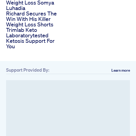
Weight Loss Somya
Luhadia
Richard Secures The
Win With His Killer
Weight Loss Shorts
Trimlab Keto
Laboratorytested
Ketosis Support For
You
Support Provided By:
Learn more