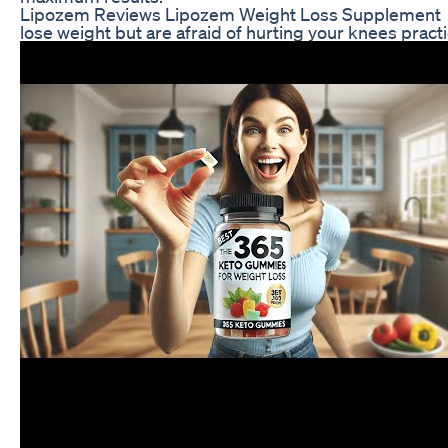
Lipozem Reviews Lipozem Weight Loss Supplement
lose weight but are afraid of hurting your knees pract