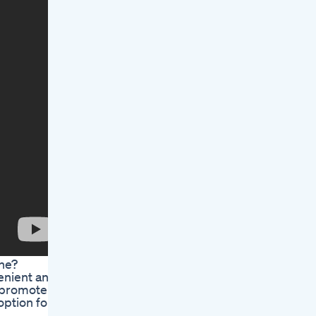
ine?
enient and
o promote
option for