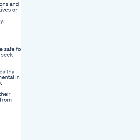
ions and
ives or
y.
e safe for
o seek
ealthy
ental in
.
their
 from