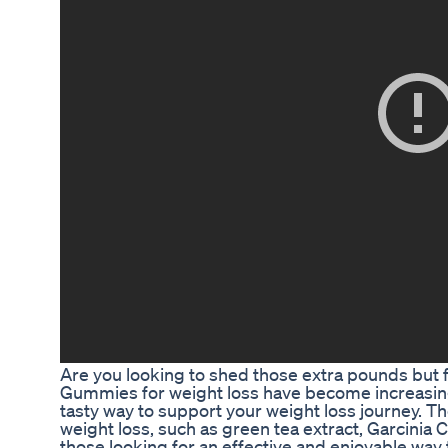
Are you looking to shed those extra pounds but fin
Gummies for weight loss have become increasingl
tasty way to support your weight loss journey.
weight loss, such as green tea extract, Garcinia
those looking for an effective and enjoyable way