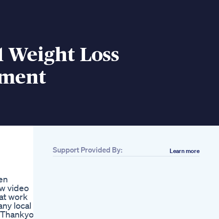
1 Weight Loss
ement
Support Provided By:
Learn more
Related
How Effective Is
en
Mounjaro For Weight
w video
Loss And What To
at work
Eat On Mounjaro For
ny local
Weight Loss
️ Thankyou
How To Lose