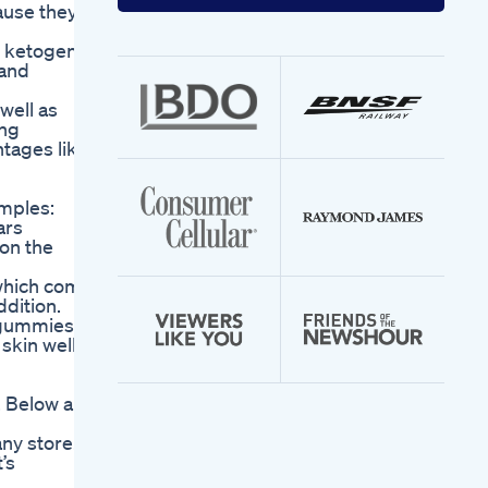
your
ause they
email
address
e ketogenic
 and
well as
ing
tages like
amples:
ars
on the
 which come
ddition.
e gummies
skin well-
. Below are
ny store.
’s