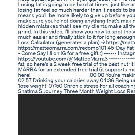
Losing fat is going to be hard at times, just like 
losing fat feel so much harder than it needs to b
means you’ll be more likely to give up before you s
make sure you’re not doing anything that's making
hidden mistakes that I see my clients make all the
grind. In this video, I’ll show you how to spot t
much easier and finally stick to it for long enough
Loss Calculator (generates a plan) → https://ma
https://matteomarra.com/recomp101 45-Day Fat Lo
- Come Say Hi on IG for a free gift :) ------ In
https://youtube.com/@MatteoMarra3 --------------
fat, so here's a 2 week free trial of the best nu
MARRA for an extended free trial (it supports me
here! --------------------------- 00:00 You're mak
02:57 Drinking your calories away 04:36 Being u
'lose weight' 07:50 Chronic stress For all coach
Shatima S Journey Three Month Weight Loss Res