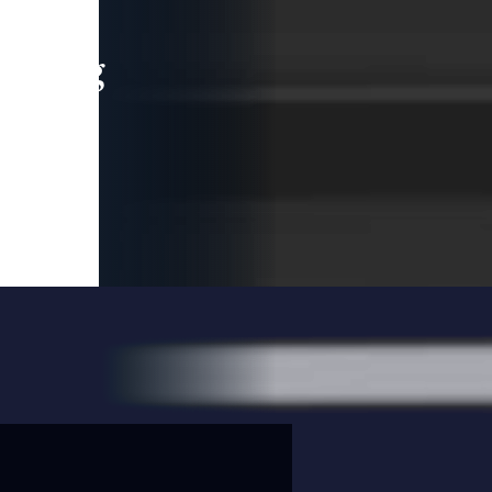
leading
 and