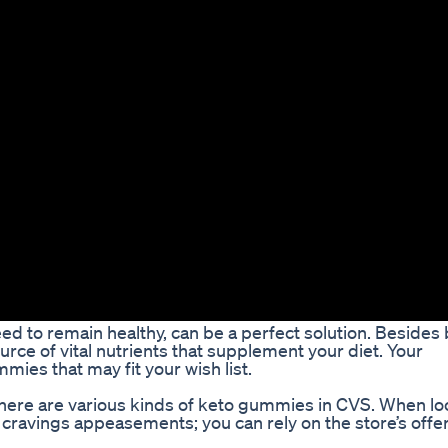
ed to remain healthy, can be a perfect solution. Besides
rce of vital nutrients that supplement your diet. Your
ies that may fit your wish list.
there are various kinds of keto gummies in CVS. When lo
cravings appeasements; you can rely on the store’s offe