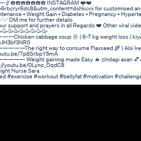
—-// ☎️☎️☎️☎️☎️☎️☎️ INSTAGRAM ❤️❤️
=1b6rbcryr6dc8&utm_content=dshkcvx for customised an
intenance • Weight Gain • Diabetes • Pregnancy • Hypert
✅ DM me for further details
ur support and prayers in all Regards ❤️ Other viral vid
🥳🥳🥳🥳🥳🥳🥳🥳🥳
bage soup 🍜 | 6-7 kg weight loss | kiya
/0bJH3bf3NR0
t way to consume Flaxseed 🌾 | Alsi ke fa
//youtu.be/7p8SrbpY5mA
 gaining made Easy 🔥 zindagi asan 💕💕
ps://youtu.be/0Lyno_DqdC8
ight Nurse Sara
ed #exercise #workout #bellyfat #motivation #challeng