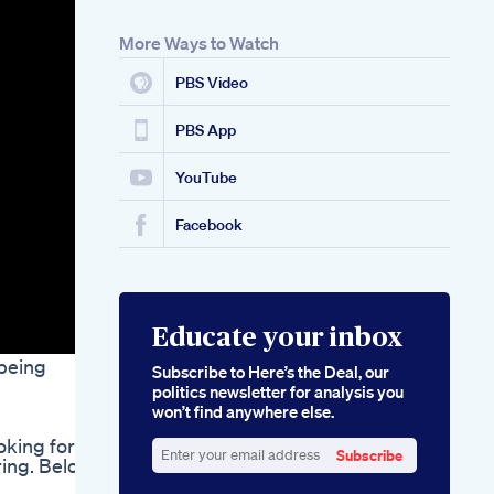
More Ways to Watch
PBS Video
PBS App
YouTube
Facebook
Educate your inbox
 being
Subscribe to Here’s the Deal, our
politics newsletter for analysis you
won’t find anywhere else.
oking for
Subscribe
ring. Below
Enter