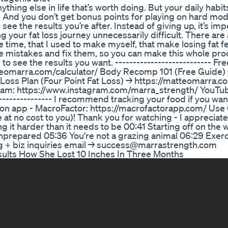
anything else in life that’s worth doing. But your daily hab
e And you don’t get bonus points for playing on hard mode 
ee the results you’re after. Instead of giving up, it’s imp
 your fat loss journey unnecessarily difficult. There are
 time, that I used to make myself, that make losing fat fee
hose mistakes and fix them, so you can make this whole pr
 to see the results you want. --------------------------- F
tteomarra.com/calculator/ Body Recomp 101 (Free Guide)
ss Plan (Four Point Fat Loss) → https://matteomarra.com
stagram: https://www.instagram.com/marra_strength/ YouTu
------------- I recommend tracking your food if you want
trition app - MacroFactor: https://macrofactorapp.com/ Us
 at no cost to you)! Thank you for watching - I appreciat
ing it harder than it needs to be 00:41 Starting off on the
nprepared 05:36 You're not a grazing animal 06:29 Exerc
ing + biz inquiries email → success@marrastrength.com
ults How She Lost 10 Inches In Three Months