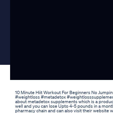
10 Minute Hiit Workout For Beginners No Jump
#weightloss #metadetox #weightlosssupplement 
about metadetox supplements which is a product 
well and you can lose Upto 4-5 pounds in a mont
pharmacy chain and can also visit their websit