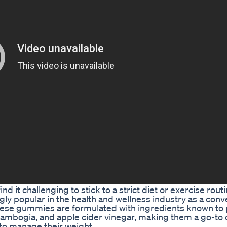
d it challenging to stick to a strict diet or exercise rout
y popular in the health and wellness industry as a conv
 These gummies are formulated with ingredients known t
 Cambogia, and apple cider vinegar, making them a go-to 
 to manage their weight.