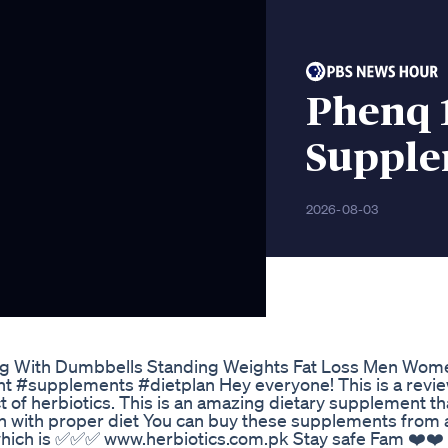
Phenq 
Suppl
2026-08-03
ing With Dumbbells Standing Weights Fat Loss Men Wom
#supplements #dietplan Hey everyone! This is a revie
of herbiotics. This is an amazing dietary supplement th
h with proper diet You can buy these supplements from a
e which is ✅✅✅ www.herbiotics.com.pk Stay safe Fam ❤️❤