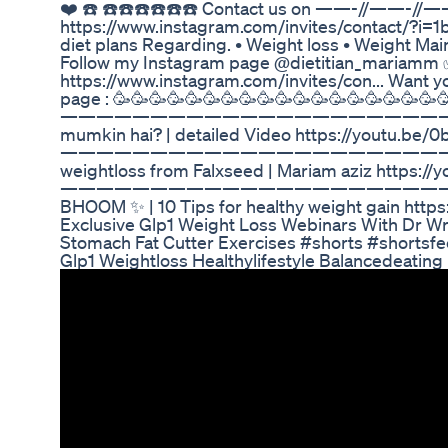
❤️ ☎️ ☎️☎️☎️☎️☎️☎️ Contact us on ——-//——-//—
https://www.instagram.com/invites/contact/?i
diet plans Regarding. • Weight loss • Weight Ma
Follow my Instagram page @dietitian_mariamm ✅
https://www.instagram.com/invites/con... Want yo
page : 🥳🥳🥳🥳🥳🥳🥳🥳🥳🥳🥳🥳🥳🥳🥳🥳🥳🥳
————————————————————————Chicken cab
mumkin hai? | detailed Video https://youtu.be
——————————————————————————The righ
weightloss from Falxseed | Mariam aziz https:
—————————————————————————— Weight
BHOOM ✨ | 10 Tips for healthy weight gain htt
Exclusive Glp1 Weight Loss Webinars With Dr Wr
Stomach Fat Cutter Exercises #shorts #shortsfe
Glp1 Weightloss Healthylifestyle Balancedeating