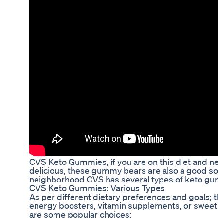
CVS Keto Gummies, if you are on this diet and ne
delicious, these gummy bears are also a good sou
neighborhood CVS has several types of keto gumm
CVS Keto Gummies: Various Types
As per different dietary preferences and goals; 
energy boosters, vitamin supplements, or sweet 
are some popular choices: