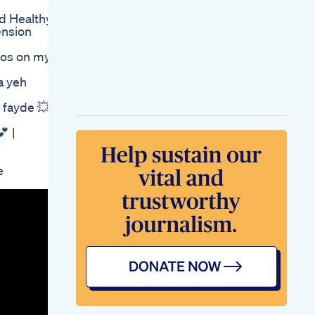
Fatweightloss
d Healthy
Seriesday
ension
43trending
Minivloggymmusic
eos on my
Gym Fatloss
Workout Fit
 yeh
Losing Weight
Changed My Life My
yde 💥|
Natural Weight Loss
Journey
 |
There Is No Short
Cut To Losing Weight
And Improving Your
e
Health
Flohsamenschalen
Zum Abnehmen
Anwendung Und
Vorteile
Via Keto Gummies
On Amazon Where
To Buy And What To
Expect