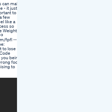
its can make
- it just
ortant to
 a few
l like a
ocess so
ree Weight
 →
/fpfl -----
be:
 to lose
e Code
e you being
 wrong foot
ising to