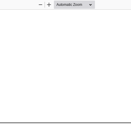
Zoom
Zoom
Out
In