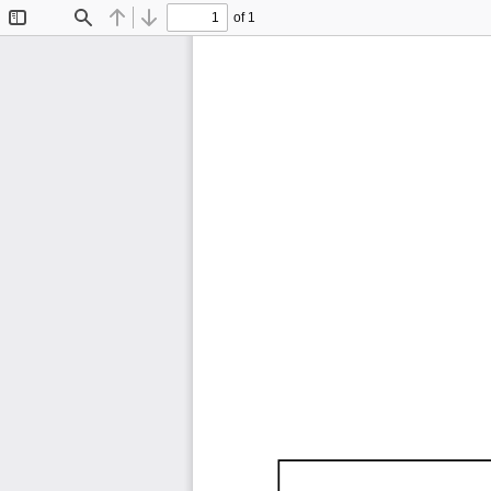
of 1
Toggle
Find
Previous
Next
Sidebar