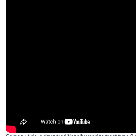
Semaglutide, a drug traditionally used to treat type 2 d