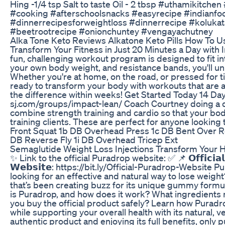
Hing -1/4 tsp Salt to taste Oil - 2 tbsp #uthamikitch
#cooking #afterschoolsnacks #easyrecipe #indianfoo
#dinnerrecipesforweightloss #dinnerrecipe #kolukat
#beetrootrecipe #onionchuntey #vengayachutney
Alka Tone Keto Reviews Alkatone Keto Pills How To U
Transform Your Fitness in Just 20 Minutes a Day wit
fun, challenging workout program is designed to fit int
your own body weight, and resistance bands, you'll unl
Whether you're at home, on the road, or pressed for t
ready to transform your body with workouts that are a
the difference within weeks! Get Started Today 14 Da
sj.com/groups/impact-lean/ Coach Courtney doing a d
combine strength training and cardio so that your bod
training clients. These are perfect for anyone lookin
Front Squat 1b DB Overhead Press 1c DB Bent Over R
DB Reverse Fly 1i DB Overhead Tricep Ext
Semaglutide Weight Loss Injections Transform Your He
✨ Link to the official Puradrop website: ✅ 📌 𝗢𝗳𝗳𝗶𝗰𝗶𝗮𝗹 
𝗪𝗲𝗯𝘀𝗶𝘁𝗲: https://bit.ly/Official-Puradrop-Websit
looking for an effective and natural way to lose weigh
that’s been creating buzz for its unique gummy formu
is Puradrop, and how does it work? What ingredients m
you buy the official product safely? Learn how Purad
while supporting your overall health with its natural, 
authentic product and enjoying its full benefits, only p