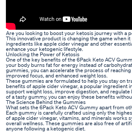
Are you looking to boost your ketosis journey with 
This innovative product is changing the game when it
ingredients like apple cider vinegar and other essent
enhance your ketogenic lifestyle.
Unlocking the Power of Ketosis
One of the key benefits of the 6Pack Keto ACV Gummy is
your body burns fat for energy instead of carbohydrat
gummies, you can accelerate the process of reaching a
improved focus, and enhanced weight loss.
These gummies are formulated to help you stay on tra
benefits of apple cider vinegar, a popular ingredient
support weight loss, improve digestion, and regulate bl
of a tasty gummy, you can enjoy these benefits without t
The Science Behind the Gummies
What sets the 6Pack Keto ACV Gummy apart from other
Each gummy is carefully crafted using only the highe
of apple cider vinegar, vitamins, and minerals works 
overall wellness. These gummies are also free of artif
anyone following a ketogenic diet.