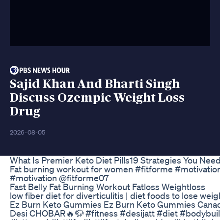
Sajid Khan And Bharti Singh
Discuss Ozempic Weight Loss
Drug
2026-08-05
What Is Premier Keto Diet Pills19 Strategies You Nee
Fat burning workout for women #fitforme #motivation
#motivation @fitforme07
Fast Belly Fat Burning Workout Fatloss Weightloss
low fiber diet for diverticulitis | diet foods to lose wei
Ez Burn Keto Gummies Ez Burn Keto Gummies Canada
Desi CHOBAR🔥🦬 #fitness #desijatt #diet #bodybuil