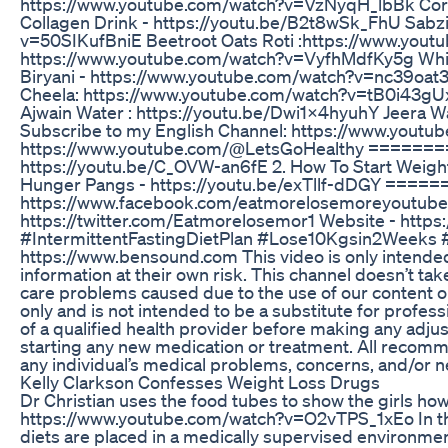
https://www.youtube.com/watch?v=VzNyqH_lbBk Cor
Collagen Drink - https://youtu.be/B2t8wSk_FhU Sabz
v=50SIKufBniE Beetroot Oats Roti :https://www.you
https://www.youtube.com/watch?v=VyfhMdfKy5g Whit
Biryani - https://www.youtube.com/watch?v=nc39oat3
Cheela: https://www.youtube.com/watch?v=tB0i43g
Ajwain Water : https://youtu.be/Dwi1X4hyuhY Jeer
Subscribe to my English Channel: https://www.yout
https://www.youtube.com/@LetsGoHealthy =======
https://youtu.be/C_OVW-an6fE 2. How To Start Weigh
Hunger Pangs - https://youtu.be/exTllf-dDGY ====
https://www.facebook.com/eatmorelosemoreyoutube/ 
https://twitter.com/Eatmorelosemor1 Website - https
#IntermittentFastingDietPlan #Lose10Kgsin2Weeks 
https://www.bensound.com This video is only intended
information at their own risk. This channel doesn’t take
care problems caused due to the use of our content or 
only and is not intended to be a substitute for profes
of a qualified health provider before making any adju
starting any new medication or treatment. All recomme
any individual’s medical problems, concerns, and/or 
Kelly Clarkson Confesses Weight Loss Drugs
Dr Christian uses the food tubes to show the girls how 
https://www.youtube.com/watch?v=O2vTPS_1xEo In this
diets are placed in a medically supervised environment