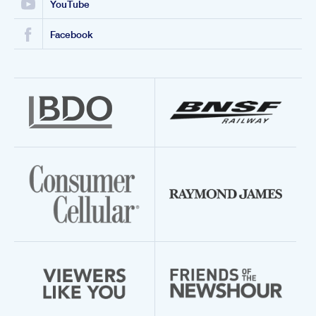
YouTube
Facebook