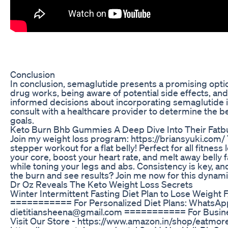
Conclusion
In conclusion, semaglutide presents a promising optio
drug works, being aware of potential side effects, an
informed decisions about incorporating semaglutide into
consult with a healthcare provider to determine the be
goals.
Keto Burn Bhb Gummies A Deep Dive Into Their Fatbu
Join my weight loss program: https://briansyuki.com/ 
stepper workout for a flat belly! Perfect for all fitne
your core, boost your heart rate, and melt away belly fa
while toning your legs and abs. Consistency is key, and
the burn and see results? Join me now for this dynamic
Dr Oz Reveals The Keto Weight Loss Secrets
Winter Intermittent Fasting Diet Plan to Lose Weight 
=========== For Personalized Diet Plans: WhatsApp
dietitiansheena@gmail.com =========== For Busin
Visit Our Store - https://www.amazon.in/shop/eatmo