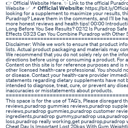
👉 Official Website Here. ✨ Link to the official Puradrop we
Website ✅ 📌 𝗢𝗳𝗳𝗶𝗰𝗶𝗮𝗹 𝗪𝗲𝗯𝘀𝗶𝘁𝗲: https://bit.l
looking for a supplement to maximize your results, th
Puradrop? Leave them in the comments, and I’ll be happy
more honest reviews and health tips! 00:00 Introdu
Long Before You See Results? 02:12 Is Puradrop Safe
Effects 03:23 Can You Combine Puradrop with Other 
======================================
Disclaimer: While we work to ensure that product info
lists. Actual product packaging and materials may con
We recommend that you do not solely rely on the info
directions before using or consuming a product. For a
Content on this site is for reference purposes and is n
other licensed health-care professional. You should no
or disease. Contact your health-care provider immedia
statements regarding dietary supplements have not b
intended to diagnose, treat, cure, or prevent any dis
inaccuracies or misstatements about products.
======================================
This space is for the use of TAG's, Please disregar
reviews,puradrop gummies reviews,puradrop supple
reviews,puradrop gummies,puradrop customer revie
ingredients,puradrop gummy,puradrop usa,puradrop 
loss,puradrop really working,get puradrop,puradrop
Cheat Day Is Important Lost 20kgs With Gym Weightl