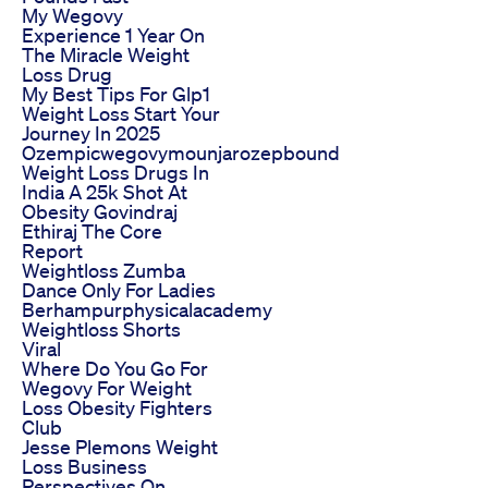
My Wegovy
Experience 1 Year On
The Miracle Weight
Loss Drug
My Best Tips For Glp1
Weight Loss Start Your
Journey In 2025
Ozempicwegovymounjarozepbound
Weight Loss Drugs In
India A 25k Shot At
Obesity Govindraj
Ethiraj The Core
Report
Weightloss Zumba
Dance Only For Ladies
Berhampurphysicalacademy
Weightloss Shorts
Viral
Where Do You Go For
Wegovy For Weight
Loss Obesity Fighters
Club
Jesse Plemons Weight
Loss Business
Perspectives On