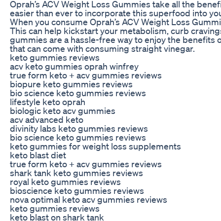
Oprah’s ACV Weight Loss Gummies take all the benefi
easier than ever to incorporate this superfood into you
When you consume Oprah’s ACV Weight Loss Gummies, 
This can help kickstart your metabolism, curb craving
gummies are a hassle-free way to enjoy the benefits 
that can come with consuming straight vinegar.
keto gummies reviews
acv keto gummies oprah winfrey
true form keto + acv gummies reviews
biopure keto gummies reviews
bio science keto gummies reviews
lifestyle keto oprah
biologic keto acv gummies
acv advanced keto
divinity labs keto gummies reviews
bio science keto gummies reviews
keto gummies for weight loss supplements
keto blast diet
true form keto + acv gummies reviews
shark tank keto gummies reviews
royal keto gummies reviews
bioscience keto gummies reviews
nova optimal keto acv gummies reviews
keto gummies reviews
keto blast on shark tank