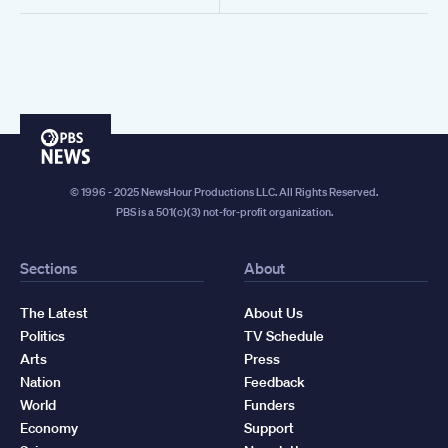
PBS
News
© 1996 - 2025 NewsHour Productions LLC. All Rights Reserved.
PBS is a 501(c)(3) not-for-profit organization.
Sections
About
The Latest
About Us
Politics
TV Schedule
Arts
Press
Nation
Feedback
World
Funders
Economy
Support