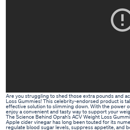
Are you struggling to shed those extra pounds and ac
Loss Gummies! This celebrity-endorsed product is tak
effective solution to slimming down. With the power 
enjoy a convenient and tasty way to support your weig
The Science Behind Oprah’s ACV Weight Loss Gumm
Apple cider vinegar has long been touted for its numer
regulate blood sugar levels, suppress appetite, and bo