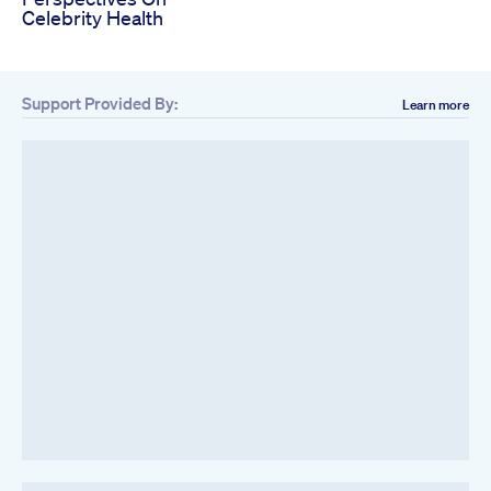
Celebrity Health
Support Provided By:
Learn more