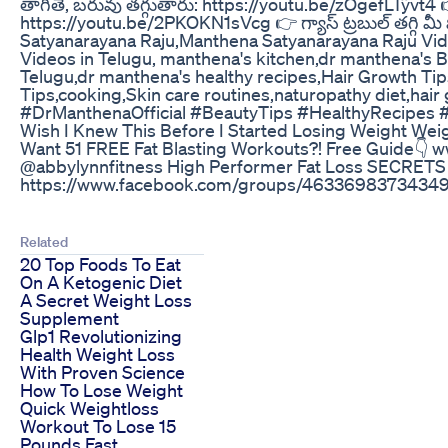
తాగితే, బరువు తగ్గుతారు: https://youtu.be/zOgefLTyvt4 👉 ద
https://youtu.be/2PKOKN1sVcg 👉 గ్యాస్ ట్రబుల్ తగ్గి మీ
Satyanarayana Raju,Manthena Satyanarayana Raju Vide
Videos in Telugu, manthena's kitchen,dr manthena's 
Telugu,dr manthena's healthy recipes,Hair Growth Ti
Tips,cooking,Skin care routines,naturopathy diet,hair
#DrManthenaOfficial #BeautyTips #HealthyRecipes
Wish I Knew This Before I Started Losing Weight We
Want 51 FREE Fat Blasting Workouts?! Free Guide👇 
@abbylynnfitness High Performer Fat Loss SECRETS
https://www.facebook.com/groups/463369837343499
Related
20 Top Foods To Eat
On A Ketogenic Diet
A Secret Weight Loss
Supplement
Glp1 Revolutionizing
Health Weight Loss
With Proven Science
How To Lose Weight
Quick Weightloss
Workout To Lose 15
Pounds Fast