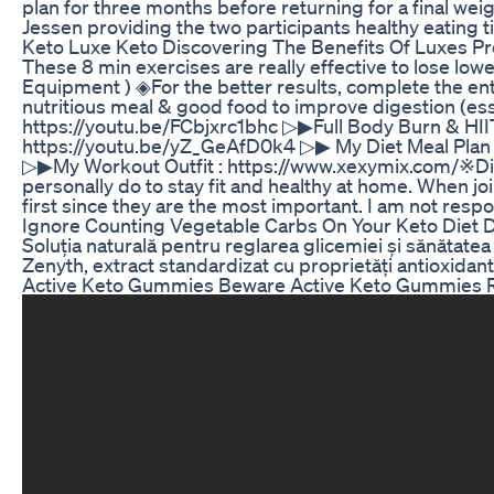
plan for three months before returning for a final wei
Jessen providing the two participants healthy eating ti
Keto Luxe Keto Discovering The Benefits Of Luxes 
These 8 min exercises are really effective to lose low
Equipment ) ◈For the better results, complete the ent
nutritious meal & good food to improve digestion (ess
https://youtu.be/FCbjxrc1bhc ▷▶Full Body Burn & H
https://youtu.be/yZ_GeAfD0k4 ▷▶ My Diet Meal Plan & 
▷▶My Workout Outfit : https://www.xexymix.com/​ ※Dis
personally do to stay fit and healthy at home. When jo
first since they are the most important. I am not respo
Ignore Counting Vegetable Carbs On Your Keto Diet 
Soluția naturală pentru reglarea glicemiei și sănătat
Zenyth, extract standardizat cu proprietăți antioxidant
Active Keto Gummies Beware Active Keto Gummies R