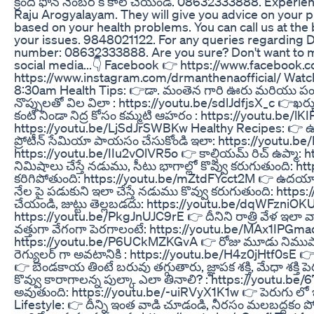
క్రింది ఫోన్ నెంబర్ కి కాల్ చేయండి. 08632333888. Exper
Raju Arogyalayam. They will give you advice on your p
based on your health problems. You can call us at t
your issues. 9848021122. For any queries regarding 
number: 08632333888. Are you sure? Don't want to mis
social media...👇 Facebook 👉 https://www.facebook
https://www.instagram.com/drmanthenaofficial/ Wat
8:30am Health Tips: 👉డా. మంతెన గారి ఊరు మరియు పండుగ 
నొప్పులతో విల విలా : https://youtu.be/sdlJdfjsX_c 👉ఖర్
కంటి నిండా నిద్ర కోసం కమ్మటి ఆహరం : https://youtu.be/lKIP
https://youtu.be/LjSdJrSWBKw Healthy Recipes: 👉 ఉల
ప్రోటీన్ సేమియా పాయసం చేసుకోండి ఇలా: https://youtu.be/P
https://youtu.be/IIu2vOlVR5o 👉 కాల్షియమ్ రిచ్ ఉప్మా
నిమిషాలు చేస్తే నడుము, సీటు భాగాల్లో కొవ్వు కరుగుతుంది: 
కరిగిపోతుంది: https://youtu.be/mZtdFYcct2M 👉 ఉదయాన్నే
నేల పై పడుకుని ఇలా చేస్తే నడుము కొవ్వు కరుగుతుంది: ht
చేయండి, జుట్టు తెల్లబడదు: https://youtu.be/dqWFzniOKUg 👉
https://youtu.be/PkgJnUJC9rE 👉 దీనిని రాత్రి వేళ ఇలా 
వత్తుగా వేగంగా పెరగాలంటే: https://youtu.be/MAx1IPGmad
https://youtu.be/P6UCkMZKGvA 👉 రోజు మూడు నిముషాలు 
రెగ్యులర్ గా అవటానికి : https://youtu.be/H4z0jHtf0sE 
👉 బెండకాయ తింటే బరువు తగ్గుతారు, జ్ఞాపక శక్తి, మేధా శక్
కొవ్వు కారాగాలన్న పుల్కా ఎలా తినాలి? : https://youtu.be/6
అవుతుంది: https://youtu.be/-uiRVyX1K1w 👉 పెరుగు లో 
Lifestyle: 👉 దీన్ని ఇంత వాడి చూడండి, నీరసం మలబద్దకం 