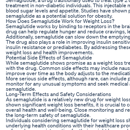
treatment in non-diabetic individuals. This injectabl
blood sugar levels and appetite. Studies have shown p
semaglutide as a potential solution for obesity.
How Does Semaglutide Work for Weight Loss?
Semaglutide works by binding to receptors in the brain
drug can help regulate hunger and reduce cravings, le
Additionally, semaglutide can slow down the emptying o
The drug also plays a role in improving insulin sensiti
insulin resistance or prediabetes. By addressing thes
weight loss and health improvements.
Potential Side Effects of Semaglutide
While semaglutide shows promise as a weight loss treat
with the drug. Common side effects may include nausea
improve over time as the body adjusts to the medicat
More serious side effects, although rare, can include p
monitor for any unusual symptoms and seek medical at
semaglutide.
Long-Term Effects and Safety Considerations
As semaglutide is a relatively new drug for weight loss
shown significant weight loss benefits, it is crucial t
overall health and well-being. Close monitoring and re
the long-term safety of semaglutide.
Individuals considering semaglutide for weight loss s
underlying health conditions with their healthcare pro