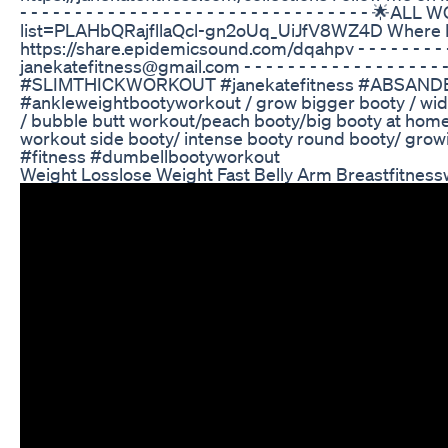
- - - - - - - - - - - - - - - - - - - - - - - - - - - - - -
list=PLAHbQRajfllaQcl-gn2oUq_UiJfV8WZ4D Where I d
https://share.epidemicsound.com/dqahpv - - - - - - - - - - - - 
janekatefitness@gmail.com - - - - - - - - - - - - - - - - -
#SLIMTHICKWORKOUT #janekatefitness #ABSANDBOO
#ankleweightbootyworkout / grow bigger booty / wide
/ bubble butt workout/peach booty/big booty at hom
workout side booty/ intense booty round booty/ grow
#fitness #dumbellbootyworkout
Weight Losslose Weight Fast Belly Arm Breastfitness