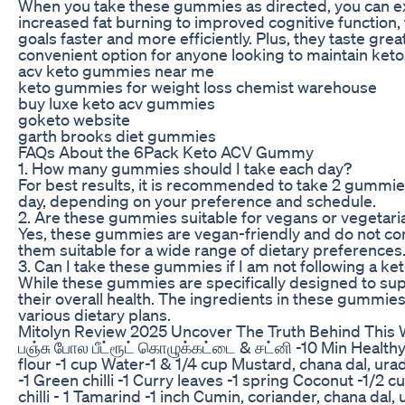
When you take these gummies as directed, you can exp
increased fat burning to improved cognitive function
goals faster and more efficiently. Plus, they taste gre
convenient option for anyone looking to maintain ketos
acv keto gummies near me
keto gummies for weight loss chemist warehouse
buy luxe keto acv gummies
goketo website
garth brooks diet gummies
FAQs About the 6Pack Keto ACV Gummy
1. How many gummies should I take each day?
For best results, it is recommended to take 2 gummie
day, depending on your preference and schedule.
2. Are these gummies suitable for vegans or vegetari
Yes, these gummies are vegan-friendly and do not con
them suitable for a wide range of dietary preferences
3. Can I take these gummies if I am not following a ke
While these gummies are specifically designed to suppo
their overall health. The ingredients in these gummies
various dietary plans.
Mitolyn Review 2025 Uncover The Truth Behind This
பஞ்சு போல பீட்ரூட் கொழுக்கட்டை & சட்னி -10 Min Health
flour -1 cup Water-1 & 1/4 cup Mustard, chana dal, urad
-1 Green chilli -1 Curry leaves -1 spring Coconut -1/2 
chilli - 1 Tamarind -1 inch Cumin, coriander, chana dal,