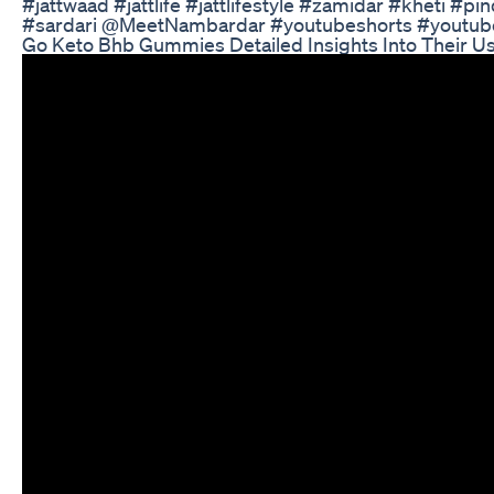
#jattwaad #jattlife #jattlifestyle #zamidar #kheti #
#sardari ​⁠@MeetNambardar #youtubeshorts #youtub
Go Keto Bhb Gummies Detailed Insights Into Their U