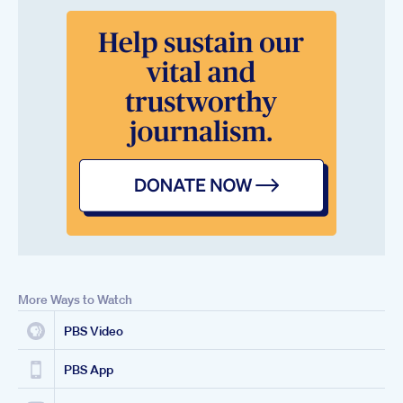
More Ways to Watch
PBS Video
PBS App