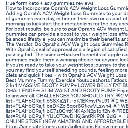
true form keto + acv gummies reviews
How to Incorporate Oprah’s ACV Weight Loss Gummie
Adding Oprah’s ACV Weight Loss Gummies to your dai
of gummies each day, either on their own or as part o
morning to kickstart their metabolism for the day ahea
For best results, be sure to pair Oprah’s ACV Weight 
gummies can provide a boost to your weight loss effor
balanced lifestyle, you can maximize their benefits an
The Verdict: Do Oprah’s ACV Weight Loss Gummies R
With Oprah’s seal of approval and a legion of satisfi
passing fad. The science-backed benefits of apple ci
gummies make them a winning choice for anyone lookin
If you’re ready to take your weight loss journey to th
you may find yourself shedding pounds, feeling more e
diets and quick fixes – with Oprah’s ACV Weight Loss 
Best Mummy Tummy Exercise Youtubeshorts Fatloss W
2 In 1 MASSIVE BOOTY PUMP+ LOWER BELLY FAT B
CHALLENGE☀ SLIM WAIST AND BOOTY PUMP. Enjoy doing
to answer all. CHALLENGES YOU SHOULD TRY: 🌟2
list=PLAHbQRajfllbS8Xa2jT_-qK1EKmyPyL91 🌟2 WEE
list=PLAHbQRajfllbeDKZci8qor6GfkwVLzwn4 🌟1 WE
list=PLAHbQRajfllbO7s0CntKNKAxN2p1bif2h 🌟FREE
list=PLAHbQRajfllYULOTOwDH6jGntRKP0H9dG ☀ `6 
ONLINE STORE (NEW AMAZING AND AFFORDABLE 
https://janekatefitness.com/collections Follow me on I