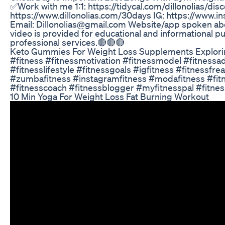
✅Work with me 1:1: https://tidycal.com/dillonolias/dis
https://www.dillonolias.com/30days IG: https://ww
Email: Dillonolias@gmail.com Website/app spoken abo
video is provided for educational and informational p
professional services.🔴🔴🔴
Keto Gummies For Weight Loss Supplements Explori
#fitness #fitnessmotivation #fitnessmodel #fitnessadd
#fitnesslifestyle #fitnessgoals #igfitness #fitnessfr
#zumbafitness #instagramfitness #modafitness #fitne
#fitnesscoach #fitnessblogger #myfitnesspal #fitnes
10 Min Yoga For Weight Loss Fat Burning Workout