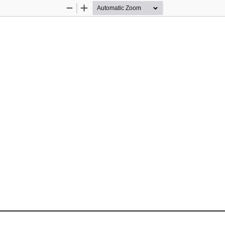
Zoom
Zoom
Out
In