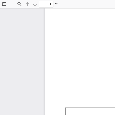
of 1
Toggle
Find
Previous
Next
Sidebar