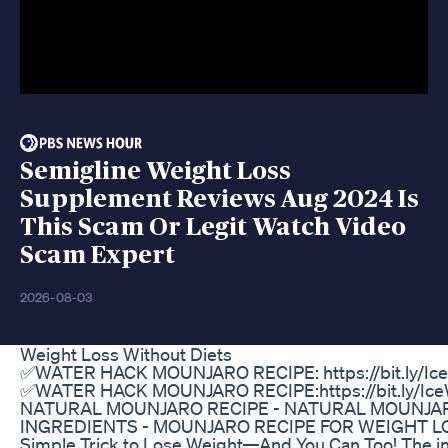
Semigline Weight Loss
Supplement Reviews Aug 2024 Is
This Scam Or Legit Watch Video
Scam Expert
2026-08-03
Weight Loss Without Diets
✅WATER HACK MOUNJARO RECIPE: https://bit.ly/Ic
✅WATER HACK MOUNJARO RECIPE:https://bit.ly/Ic
NATURAL MOUNJARO RECIPE​ - NATURAL MOUNJAR
INGREDIENTS - MOUNJARO RECIPE FOR WEIGHT LO
Simple Trick to Lose Weight—And You Can Too! The in