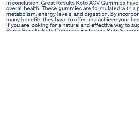
In conclusion, Great Results Keto ACV Gummies have r
overall health. These gummies are formulated with a p
metabolism, energy levels, and digestion. By incorpo
many benefits they have to offer and achieve your hea
If you are looking for a natural and effective way to 
Rapid Results Keto Gummies Fastacting Keto Suppor
👉🏼 Weiter geht es mit dem Rückblick auf das Jahr 2
Grundzutaten ohne den klassischen Teig - auch gluten
Kohlenhydrate 😍 📝Zutaten: - circa 350g Brokkoli (ge
TL Salz - halber TL Paprikapulver süß - passierte Toma
Zubereitung: 1. Ofen auf 210 Grad (O/U) vorheizen 2.
Brokkoli mit Küchentuch unbedingt auswringen, sonst
die Masse breiartig wird, aber auch ruhig noch ein p
gleichmäßigen Masse verarbeiten 6. Auf einem mit B
Ränder etwas höher formen, siehe Reel) 7. Im Ofen c
Lieblingsbelag belegen 8. Für circa 8-10 Minuten wei
für den Boden: Kalorien: 558kcal KH: 1g Fett: 37g Eiw
Lainey Wilson Defending Her Weight Loss Vs Liars