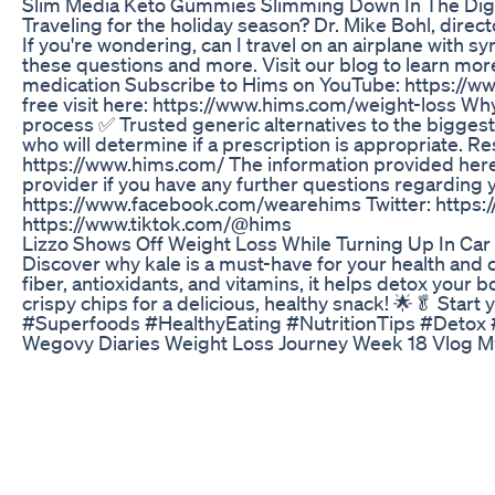
Slim Media Keto Gummies Slimming Down In The Digi
Traveling for the holiday season? Dr. Mike Bohl, direct
If you're wondering, can I travel on an airplane with
these questions and more. Visit our blog to learn mo
medication Subscribe to Hims on YouTube: https://w
free visit here: https://www.hims.com/weight-loss Wh
process ✅ Trusted generic alternatives to the biggest
who will determine if a prescription is appropriate. Re
https://www.hims.com/ The information provided here
provider if you have any further questions regarding 
https://www.facebook.com/wearehims Twitter: https:
https://www.tiktok.com/@hims
Lizzo Shows Off Weight Loss While Turning Up In Car
Discover why kale is a must-have for your health and 
fiber, antioxidants, and vitamins, it helps detox your
crispy chips for a delicious, healthy snack! 🌟🥬 Sta
#Superfoods #HealthyEating #NutritionTips #Detox
Wegovy Diaries Weight Loss Journey Week 18 Vlog M