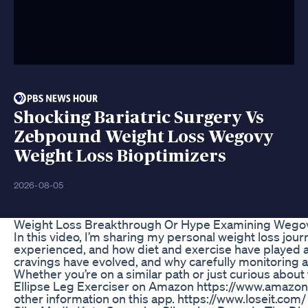
Shocking Bariatric Surgery Vs
Zebpound Weight Loss Wegovy
Weight Loss Bioptimizers
2026-08-05
Weight Loss Breakthrough Or Hype Examining Wego
In this video, I’m sharing my personal weight loss jou
experienced, and how diet and exercise have played a s
cravings have evolved, and why carefully monitoring a
Whether you’re on a similar path or just curious abou
Ellipse Leg Exerciser on Amazon https://www.amazo
other information on this app. https://www.loseit.com/