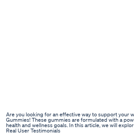
Are you looking for an effective way to support your 
Gummies! These gummies are formulated with a powerfu
health and wellness goals. In this article, we will ex
Real User Testimonials