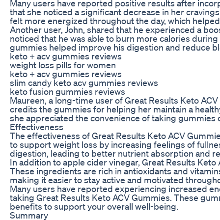
Many users have reported positive results after incor
that she noticed a significant decrease in her cravin
felt more energized throughout the day, which helped 
Another user, John, shared that he experienced a boo
noticed that he was able to burn more calories during 
gummies helped improve his digestion and reduce bl
keto + acv gummies reviews
weight loss pills for women
keto + acv gummies reviews
slim candy keto acv gummies reviews
keto fusion gummies reviews
Maureen, a long-time user of Great Results Keto ACV
credits the gummies for helping her maintain a health
she appreciated the convenience of taking gummies ov
Effectiveness
The effectiveness of Great Results Keto ACV Gummies li
to support weight loss by increasing feelings of fulln
digestion, leading to better nutrient absorption and r
In addition to apple cider vinegar, Great Results Ke
These ingredients are rich in antioxidants and vitamin
making it easier to stay active and motivated througho
Many users have reported experiencing increased ener
taking Great Results Keto ACV Gummies. These gummies
benefits to support your overall well-being.
Summary