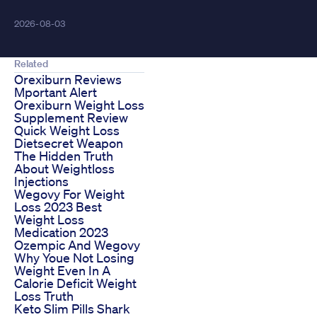
2026-08-03
Related
Orexiburn Reviews
Mportant Alert
Orexiburn Weight Loss
Supplement Review
Quick Weight Loss
Dietsecret Weapon
The Hidden Truth
About Weightloss
Injections
Wegovy For Weight
Loss 2023 Best
Weight Loss
Medication 2023
Ozempic And Wegovy
Why Youe Not Losing
Weight Even In A
Calorie Deficit Weight
Loss Truth
Keto Slim Pills Shark