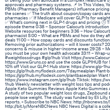
approvals and pharmacy systems. 📌 In This Video, Y
PBMs (Pharmacy Benefit Managers) influence pricing
the scenes ✅ The truth about coupon/copay cards and
pharmacies ✅ If Medicare will cover GLP-1s for weigh
✅ What’s coming next in GLP-1 drugs and pricing 🕒 T
episode theme 0:38 – Sponsor Calocurb introduction 1
Website resources for beginners 3:36 – How Calocurb
pharmacist 5:00 – What are PBMs and how do they aff
deals 11:00 – How copay cards and discounts functio
Removing prior authorizations – will it lower costs? 2
concerns & misuse in higher-income areas 29:28 – Me
you must be your own health advocate 33:11 – Wra
#weightlossdrugs #glp1hub Visit https://www.Calocur
https://www.Gruns.co and use the code GLP1HUB for 5
10% off Visit our GLP-1 Hub store: https://www.glp-1h
https://glp1hub.myflodesk.com/7daymealplan Plant-b
https://glp1hub.myflodesk.com/plantbasedplan Want 
https://www.instagram.com/glp1hub Tiktok: https://
1hub Weekly newsletter with weight loss tips and pod
Apple Keto Gummies Reviews Apple Keto Gummies A
A study of two popular weight loss drugs, Zepbound
people lose weight. The study was funded by Eli Lil
reports. » Subscribe to NBC News: http://nbcnews.t
http://bit.ly/MoreNBCNews NBC News Digital is a colle