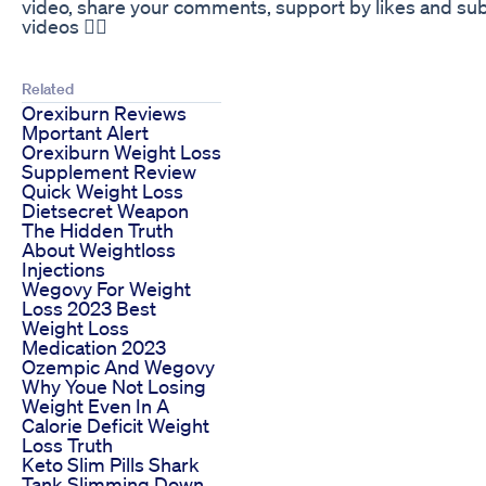
video, share your comments, support by likes and subs
videos 🧘‍♀️
Related
Orexiburn Reviews
Mportant Alert
Orexiburn Weight Loss
Supplement Review
Quick Weight Loss
Dietsecret Weapon
The Hidden Truth
About Weightloss
Injections
Wegovy For Weight
Loss 2023 Best
Weight Loss
Medication 2023
Ozempic And Wegovy
Why Youe Not Losing
Weight Even In A
Calorie Deficit Weight
Loss Truth
Keto Slim Pills Shark
Tank Slimming Down