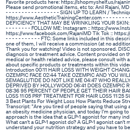
Favorite products here: https://shopmyshelf.us/rajanimd - - -
Please send promotional items, etc to: Anil Rajani, MD 17
- - - - - - - - - - - - - - - - - SIGN UP TO LEARN / Techn
https://www.AestheticTrainingCenter.com - - - - - - - - - 
DEFICIENCY THAT MAY BE WRINKLING YOUR SKIN: https://y
- - - - - - - - FOLLOW ME: Instagram :: https://www.In
https://www.facebook.com/RajaniMD Tik Tok :: https://www
- - - - - - - - - - - FTC: Some links included in this des
one of them, I will receive a commission (at no additio
Thank you for watching! Video is not sponsored. DISC
diagnosis or treatment advice. Content provided on th
medical or health related advice, please consult with a
about specific products or treatments within this vide
Introduction 00:11 HAIR LOSS WITH WEIGHT CHAN
OZEMPIC FACE 02:44 TAKE OZEMPIC AND YOU WI
SEMAGLUTIDE DO NOT LIKE ME 04:47 WHO REALLY
DEPRIVED BY HOLLYWOOD 06:41 DOES OZEMPIC R
08:36 95 PERCENT OF PEOPLE GET THEIR HAIR BA
LOSS 11:05 PRF TREATMENT FOR HAIR LOSS 11:2
3 Best Plants For Weight Loss How Plants Reduce Str
Transcript: "Are you tired of people saying that using a
an obesity medicine physician, and today I'm going to
approach is the idea that a GLP-1 agonist for many indiv
What can't a GLP-1 agonist do? A GLP-1 agonist can't m
understand your nutrition strategy and you have to be 