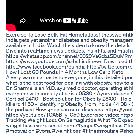
Exercise To Lose Belly Fat Homefatlossfitnessweigh
India gets yet another diabetes and obesity managem
available in India. Watch the video to know the detai
Dive into real-time news updates, insights, and much 
https://whatsapp.com/channel/0029Va6cbsSDuMRmPC
https://www.youtube.com/@bshindinews Download the a
http://www.facebook.com/bsindia http://twitter.com/
How I Lost 60 Pounds In 4 Months Low Carb Keto
A very warm namaste to everyone, in this detailed pod
what is the best food for dealing with obesity, how t
Dr. Sharma is an M.D. ayurvedic doctor, operating at 
everyone with obesity at a risk 05:30 - Ayurveda and O
Cortisol 24:10 - Best solution for Obesity 28:00 - Role
killers 41:50 - Identifying Obesity from inside 44:08 
the podcast How ghee can cure diseases: https://you
https://youtu.be/TOA5B_y_C50 Excercise video: htt
Tracking Weight Loss On Semaglutide What To Expec
weight loss exercises at home#yoga #weightloss #fi
#motivation #yoga #weightloss #fitnessroutine #sho