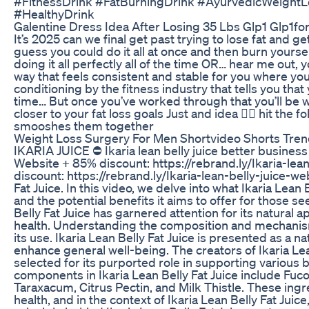
#FitnessDrink #FatBurningDrink #AyurvedicWeight
#HealthyDrink
Galentine Dress Idea After Losing 35 Lbs Glp1 Glp1f
It’s 2025 can we final get past trying to lose fat and g
guess you could do it all at once and then burn yourse
doing it all perfectly all of the time OR… hear me out, y
way that feels consistent and stable for you where you
conditioning by the fitness industry that tells you that y
time… But once you’ve worked through that you’ll be wa
closer to your fat loss goals Just and idea 🤷‍♂️ hit t
smooshes them together
Weight Loss Surgery For Men Shortvideo Shorts Tren
IKARIA JUICE ⛔ Ikaria lean belly juice better business b
Website + 85% discount: https://rebrand.ly/Ikaria-lea
discount: https://rebrand.ly/Ikaria-lean-belly-juice-w
Fat Juice. In this video, we delve into what Ikaria Lean
and the potential benefits it aims to offer for those 
Belly Fat Juice has garnered attention for its natural
health. Understanding the composition and mechanisms 
its use. Ikaria Lean Belly Fat Juice is presented as a 
enhance general well-being. The creators of Ikaria Lea
selected for its purported role in supporting various 
components in Ikaria Lean Belly Fat Juice include Fuc
Taraxacum, Citrus Pectin, and Milk Thistle. These ingr
health, and in the context of Ikaria Lean Belly Fat Juic