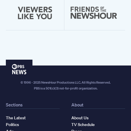
PBS
News
© 1996 - 2025 NewsHour Productions LLC. All Rights Reserved.
PBS is a 501(c)(3) not-for-profit organization.
Sections
About
The Latest
About Us
Politics
TV Schedule