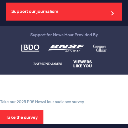
email
address
Support our journalism
Support for News Hour Provided By
Help us continue to be your leading
source for trustworthy news and
information
Take our 2025 PBS NewsHour audience survey
Take the survey