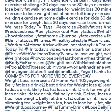
exercise challenge 30 days exercise 30 days exercise 
lose belly fat walking exercise for weight loss 30 min
exercise to lose weight fast at home full body exerci
walking exercise at home daily exercise for kids 30 da
exercise for weight loss 30 days exercise transformat
Wellness Today Tv Tags:- #exercise #bellyfatloss #
#reducestress #bellyfatworkout #bellyfatloss #what #
#howtolosebellyfatathome #burnbellyfatexercise #fi
#BellyFatLoss #Fitness #HealthyLifestyle #Exercise
#WorkoutAtHome #trivewithwellnesstodaytv ‎#Thriv
Today Tv! 🌟 In today's video, we embark on a transfo
@ThriveWithWellnessTodayTv how to lose weight, weight
#weightloss #howtolosebellyfatathome @healthtim
@BodyFixExercises @WeightLossWithNatashaMohan @
@PoojaDixitFitnessclub @yoga @yogawithadriene @th
@theyogainstituteofficial @Tamilfacts_Yoga Thanks for 
COMMENTS FOR MORE VIDEO EVERYDAY.
Weight Loss Exercises At Home Part 403yogaweightlo
Belly fat loss drink😍best drink for Weight loss 😍Jee
Fatloss drink, Belly fat, Fat loss drink, Drink for weig
loss drinks, detox drink, flat belly drink, Detox, Jeera 
tips, lose weight, belly fat drink, fat cutter drink, how t
slimming tea, weight loss tea, how to lose belly fat,
#WeightLossJourney #FlatTummyDrink #LoseBellyF