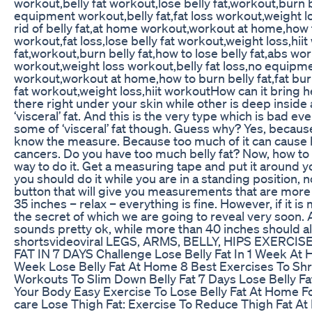
workout,belly fat workout,lose belly fat,workout,burn 
equipment workout,belly fat,fat loss workout,weight 
rid of belly fat,at home workout,workout at home,how t
workout,fat loss,lose belly fat workout,weight loss,hi
fat,workout,burn belly fat,how to lose belly fat,abs w
workout,weight loss workout,belly fat loss,no equipme
workout,workout at home,how to burn belly fat,fat burn
fat workout,weight loss,hiit workoutHow can it bring 
there right under your skin while other is deep inside a
‘visceral’ fat. And this is the very type which is bad e
some of ‘visceral’ fat though. Guess why? Yes, becaus
know the measure. Because too much of it can cause 
cancers. Do you have too much belly fat? Now, how to 
way to do it. Get a measuring tape and put it around y
you should do it while you are in a standing position, not
button that will give you measurements that are more 
35 inches – relax – everything is fine. However, if it i
the secret of which we are going to reveal very soon. 
sounds pretty ok, while more than 40 inches should a
shortsvideoviral LEGS, ARMS, BELLY, HIPS EXERCISE
FAT IN 7 DAYS Challenge Lose Belly Fat In 1 Week At Hom
Week Lose Belly Fat At Home 8 Best Exercises To Shri
Workouts To Slim Down Belly Fat 7 Days Lose Belly Fa
Your Body Easy Exercise To Lose Belly Fat At Home Fo
care Lose Thigh Fat: Exercise To Reduce Thigh Fat A