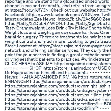
reportage and we stand for a globalized united world. 
channel clean and respectful and refrain from using ra
at https://goo.gl/JfY3NI Check out our website: http:
Facebook: https://www.facebook.com/WIONews Twitter
latest updates Zee News:- https://bit.ly/2Ac5G60 Zee 
https://bit.ly/2ZDuLRY WION: https://bit.ly/3gnDb5J
Tasty Orangeweight Loss Drink Try It Now Shorts Wei
Weight loss and weight gain can cause hair loss. Ozem
bariatric surgery. There are treatments for hair loss an
weight control and much more. Looking to get a treatm
Store Locator at: https://store.rajanimd.com/pages/loc
network and offering similar services. They carry the 
point for your search in finding a great aesthetic pract
driving aesthetic patients to practices. #wrinkletre
CLICK HERE to ASK ME: https://rajanimd.com/askme/ Product
- - - - - - - - - SHOP: https://store.rajanimd.com/ U
Dr Rajani uses for himself and his patients. - - - - - - - - - 
Haves: ⇢ AHA ADVANCED FIRMING https://store.raj
ENHANCER https://store.rajanimd.com/products/li
https://store.rajanimd.com/products/overnight-l
https://store.rajanimd.com/products/antiage-syst
https://store.rajanimd.com/products/revox™-line-re
https://store.rajanimd.com/products/advanced-fi
https://store.rajanimd.com/products/nectifirm® ⇢
https://store.rajanimd.com/products/bodifirm™ - - - - - - - -