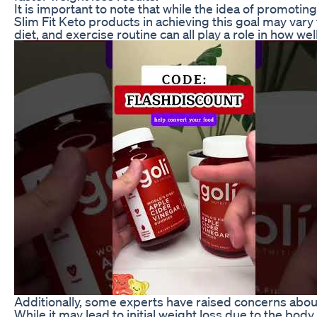
It is important to note that while the idea of promoting
Slim Fit Keto products in achieving this goal may var
diet, and exercise routine can all play a role in how we
Additionally, some experts have raised concerns about 
While it may lead to initial weight loss due to the body