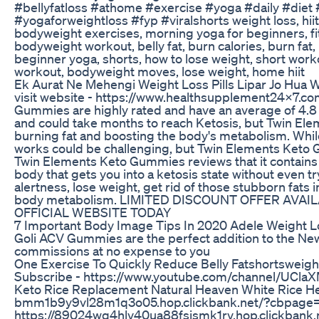
#bellyfatloss #athome #exercise #yoga #daily #diet
#yogaforweightloss #fyp #viralshorts weight loss, hii
bodyweight exercises, morning yoga for beginners, fitn
bodyweight workout, belly fat, burn calories, burn fat, 
beginner yoga, shorts, how to lose weight, short work
workout, bodyweight moves, lose weight, home hiit
Ek Aurat Ne Mehengi Weight Loss Pills Lipar Jo Hua 
visit website - https://www.healthsupplement24x7.
Gummies are highly rated and have an average of 4.8 ou
and could take months to reach Ketosis, but Twin El
burning fat and boosting the body's metabolism. While 
works could be challenging, but Twin Elements Keto G
Twin Elements Keto Gummies reviews that it contains
body that gets you into a ketosis state without even t
alertness, lose weight, get rid of those stubborn fats 
body metabolism. LIMITED DISCOUNT OFFER AVAI
OFFICIAL WEBSITE TODAY
7 Important Body Image Tips In 2020 Adele Weight 
Goli ACV Gummies are the perfect addition to the N
commissions at no expense to you
One Exercise To Quickly Reduce Belly Fatshortsweigh
Subscribe - https://www.youtube.com/channel/UCla
Keto Rice Replacement Natural Heaven White Rice Hea
bmm1b9y9vl28m1q3o05.hop.clickbank.net/?cbpage=
https://89024wq4hlv40ua88fsismk1rv.hop.clickbank