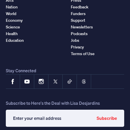
Arts
Press
Nation
Feedback
World
Funders
Economy
Support
Science
Newsletters
Health
Podcasts
Education
Jobs
Privacy
Terms of Use
Stay Connected
Facebook
YouTube
Instagram
X
TikTok
Threads
Subscribe to Here's the Deal with Lisa Desjardins
Subscribe
Enter
your