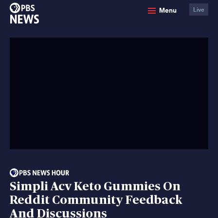
PBS
Menu
Live
News
Simpli Acv Keto Gummies On
Reddit Community Feedback
And Discussions