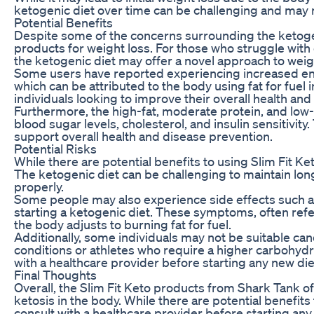
ketogenic diet over time can be challenging and may n
Potential Benefits
Despite some of the concerns surrounding the ketogeni
products for weight loss. For those who struggle with ca
the ketogenic diet may offer a novel approach to weig
Some users have reported experiencing increased energ
which can be attributed to the body using fat for fuel 
individuals looking to improve their overall health and
Furthermore, the high-fat, moderate protein, and low-c
blood sugar levels, cholesterol, and insulin sensitivit
support overall health and disease prevention.
Potential Risks
While there are potential benefits to using Slim Fit Keto
The ketogenic diet can be challenging to maintain long
properly.
Some people may also experience side effects such as 
starting a ketogenic diet. These symptoms, often refer
the body adjusts to burning fat for fuel.
Additionally, some individuals may not be suitable can
conditions or athletes who require a higher carbohyd
with a healthcare provider before starting any new die
Final Thoughts
Overall, the Slim Fit Keto products from Shark Tank o
ketosis in the body. While there are potential benefits 
consult with a healthcare provider before starting an