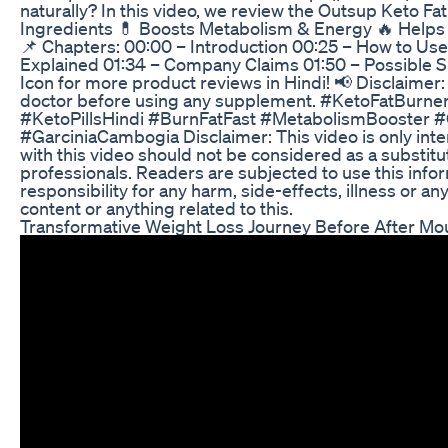
naturally? In this video, we review the Outsup Keto Fa
Ingredients 💊 Boosts Metabolism & Energy 🔥 Help
📌 Chapters: 00:00 – Introduction 00:25 – How to Use
Explained 01:34 – Company Claims 01:50 – Possible Sid
Icon for more product reviews in Hindi! 📢 Disclaimer:
doctor before using any supplement. #KetoFatBurn
#KetoPillsHindi #BurnFatFast #MetabolismBooster
#GarciniaCambogia Disclaimer: This video is only int
with this video should not be considered as a substitu
professionals. Readers are subjected to use this infor
responsibility for any harm, side-effects, illness or a
content or anything related to this.
Transformative Weight Loss Journey Before After Mou