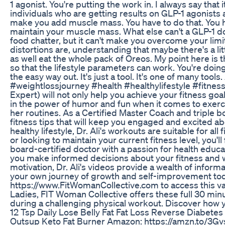
1 agonist. You're putting the work in. I always say that 
individuals who are getting results on GLP-1 agonists a
make you add muscle mass. You have to do that. You h
maintain your muscle mass. What else can't a GLP-1 do
food chatter, but it can't make you overcome your lim
distortions are, understanding that maybe there's a lit
as well eat the whole pack of Oreos. My point here is th
so that the lifestyle parameters can work. You're doi
the easy way out. It's just a tool. It's one of many tools
#weightlossjourney #health #healthylifestyle #fitness
Expert) will not only help you achieve your fitness goal
in the power of humor and fun when it comes to exerci
her routines. As a Certified Master Coach and triple 
fitness tips that will keep you engaged and excited ab
healthy lifestyle, Dr. Ali's workouts are suitable for al
or looking to maintain your current fitness level, you'll f
board-certified doctor with a passion for health educa
you make informed decisions about your fitness and we
motivation, Dr. Ali's videos provide a wealth of info
your own journey of growth and self-improvement toda
https://www.FitWomanCollective.com to access this val
Ladies, FIT Woman Collective offers these full 30 mi
during a challenging physical workout. Discover how y
12 Tsp Daily Lose Belly Fat Fat Loss Reverse Diabet
Outsup Keto Fat Burner Amazon: https://amzn.to/3Gvs