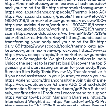
https://thermoketoacvgummiesreview.hashnode.dev
and-your-mind-for-life https://thermoketoacvgumm
https://collab.sundance.org/people/Thermo-Keto-
https://collab.sundance.org/people/Thermo-Keto-A
160247219/thermo-keto-acv-gummies-reviews-100-na
https://soundcloud.com/work-mail-160247219/thermo
https://soundcloud.com/work-mail-160247219/thermo
scam https://soundcloud.com/work-mail-160247219
side-effects-read-before-buy-it https://soundclou
transforming-your-body-and-your-mind-for-life http
daily-85 https://www.scoop.it/topic/thermo-keto-ac
keto-acv-gummies-reviews-pros-cons https://www.s
https://www.scoop.it/topic/thermo-keto-acv-gummie
Mounjaro Semaglutide Weight Loss Injections In Indi
Unlock the secret to faster fat loss! Discover the top
guessing and start eating smarter for your body. #yo
Sumatra Slim Belly Tonic Review My Transformative J
If you need assistance in your journey to reach your w
https://calendly.com/drdanconsult/he Join this channel
https://www.youtube.com/channel/UCnQiofnuXFcloJR
Information Sheet: http://eepurl.com/gdB2qn Subscri
sub_confirmation=1 Products I recommend to support 
https://amzn.to/4bs0g3h Managing Diarrhea: https:/
Internalized Weight Bias: https://amzn.to/4avCpP3 Pro
https://amzn.to/4bNJDPc Supplements: https://amzn.