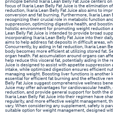
principle behind Ikaria Lean Belly Fat Juice centers
focus of Ikaria Lean Belly Fat Juice is the elimination 
reduction, Ikaria Lean Belly Fat Juice also aims to imp
conversion and fat burning. Furthermore, Ikaria Lean Be
recognizing their crucial role in metabolic function and
suppression, optimizing digestive health, and boosting 
holistic environment for promoting weight reduction an
Lean Belly Fat Juice is intended to provide broad sup
incorporating Ikaria Lean Belly Fat Juice into their daily
aims to help address fat deposits in difficult areas, w
Concurrently, by aiding in fat reduction, Ikaria Lean B
body becomes more efficient at utilizing stored fat. Se
organ health. Fat accumulation around organs can affect
help reduce this visceral fat, potentially aiding in the 
Juice is designed to assist with appetite suppression 
intake, while optimized digestion ensures efficient nut
managing weight. Boosting liver functions is another key
essential for efficient fat burning and the effective re
Belly Fat Juice suggest comprehensive wellness benefi
Juice may offer advantages for cardiovascular health, 
reduction, and provide general support for both the
Ikaria Lean Belly Fat Juice into their regimen have s
regularity, and more effective weight management, thou
vary. When considering any supplement, safety is para
suitable option for weight management, designed wit