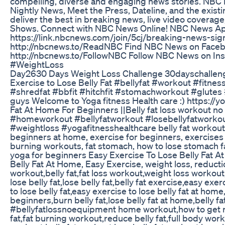
compelling, diverse and engaging news stories. NB
Nightly News, Meet the Press, Dateline, and the exist
deliver the best in breaking news, live video covera
Shows. Connect with NBC News Online! NBC News App
https://link.nbcnews.com/join/5cj/breaking-news-s
http://nbcnews.to/ReadNBC Find NBC News on Facebo
http://nbcnews.to/FollowNBC Follow NBC News on I
#WeightLoss
Day2630 Days Weight Loss Challenge 30dayschalleng
Exercise to Lose Belly Fat #bellyfat #workout #fitne
#shredfat #bbfit #hitchfit #stomachworkout #glute
guys Welcome to Yoga fitness Health care :) https://
Fat At Home For Beginners ||Belly fat loss workout 
#homeworkout #bellyfatworkout #losebellyfatworko
#weightloss #yogafitnesshealthcare belly fat workout, 
beginners at home, exercise for beginners, exercises to
burning workouts, fat stomach, how to lose stomach fat,
yoga for beginners Easy Exercise To Lose Belly Fat A
Belly Fat At Home, Easy Exercise, weight loss, reductio
workout,belly fat,fat loss workout,weight loss workout
lose belly fat,lose belly fat,belly fat exercise,easy ex
to lose belly fat,easy exercise to lose belly fat at home
beginners,burn belly fat,lose belly fat at home,belly f
#bellyfatlossnoequipment home workout,how to get ri
fat,fat burning workout,reduce belly fat,full body work