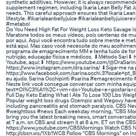
synthetic additives. However, it is always recommend
supplement regimen, including Ikaria Lean Belly Fat Jui
needs. This careful approach ensures that Ikaria Lean 
lifestyle. #ikarialeanbellyjuice #ikarialeanbellyjuice
#metabol
Do You Need High Fat For Weight Loss Keto Savage I
Maratone todos os meus vídeos, pois centenas de mul
por aqui. Aqui você encontra tudo sobre mente e met
está aqui. Mas caso você necessite do meu acolhimen
programa de emagrecimento MM e tenha tudo de for
nutrição, educação física e médicos. ⬇Método Sari⬇ 
Youtube, aqui:⬇ https://www.youtube.com/@DraSari
https://www.instagram.com/dra.sarina/ ⬇Siga-me na 
https://www.facebook.com/sarina.occhi.3?locale=pt_B
eu ajudo. Sarina Occhipinti #sarina #emagrecimen
Neste link você consegue conversar com minha equip
text=Ol%C3%A1%2C+vim+do+Youtube+e+gostaria+de
Full Day Keto Eating What I Ate To Lose 100 Lbs Weig
Popular weight loss drugs Ozempic and Wegovy have 
including pancreatitis and stomach paralysis. CBS Ne
#weightloss #news Each weekday morning, "CBS Morn
bring you the latest breaking news, smart conversati
at 7 a.m. on CBS and stream it at 8 a.m. ET on the C
https://www.youtube.com/CBSMornings Watch CBS Ne
http://cbsn.ws/1Xb1WC8 Follow "CBS Mornings" on Ins