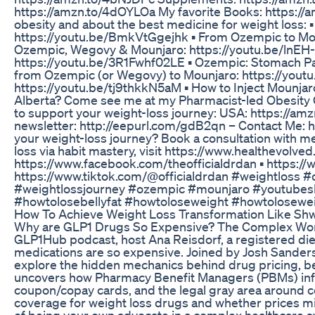
https://amzn.to/4dOYLOa My favorite Books: https://
obesity and about the best medicine for weight loss: 
https://youtu.be/BmkVtGgejhk ▪️ From Ozempic to Mou
Ozempic, Wegovy & Mounjaro: https://youtu.be/lnEH-
https://youtu.be/3R1Fwhf02LE ▪️ Ozempic: Stomach P
from Ozempic (or Wegovy) to Mounjaro: https://yout
https://youtu.be/tj9thkkN5aM ▪️ How to Inject Mounjar
Alberta? Come see me at my Pharmacist-led Obesity C
to support your weight-loss journey: USA: https://a
newsletter: http://eepurl.com/gdB2qn – Contact Me: 
your weight-loss journey? Book a consultation with m
loss via habit mastery, visit https://www.healthevolved.
https://www.facebook.com/theofficialdrdan ▪️ https
https://www.tiktok.com/@officialdrdan #weightloss 
#weightlossjourney #ozempic #mounjaro #youtubesh
#howtolosebellyfat #howtoloseweight #howtolosewei
How To Achieve Weight Loss Transformation Like Shwe
Why are GLP1 Drugs So Expensive? The Complex World
GLP1Hub podcast, host Ana Reisdorf, a registered diet
medications are so expensive. Joined by Josh Sanders
explore the hidden mechanics behind drug pricing, be
uncovers how Pharmacy Benefit Managers (PBMs) influ
coupon/copay cards, and the legal gray area around
coverage for weight loss drugs and whether prices m
of being your own advocate in a complex healthcare s