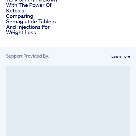
With The Power Of
Ketosis
Comparing
Semaglutide Tablets
And Injections For
Weight Loss
Support Provided By:
Learn more