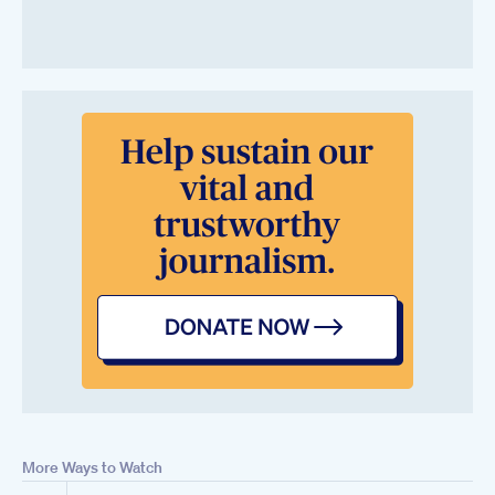
More Ways to Watch