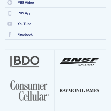
PBS Video
PBS App
YouTube
Facebook