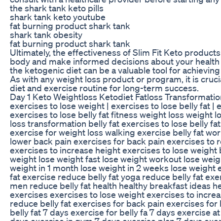
the shark tank keto pills
shark tank keto youtube
fat burning product shark tank
shark tank obesity
fat burning product shark tank
Ultimately, the effectiveness of Slim Fit Keto products
body and make informed decisions about your health 
the ketogenic diet can be a valuable tool for achieving
As with any weight loss product or program, it is cruci
diet and exercise routine for long-term success.
Day 1 Keto Weightloss Ketodiet Fatloss Transformatio
exercises to lose weight | exercises to lose belly fat
exercises to lose belly fat fitness weight loss weight
loss transformation belly fat exercises to lose belly f
exercise for weight loss walking exercise belly fat wo
lower back pain exercises for back pain exercises to red
exercises to increase height exercises to lose weight b
weight lose weight fast lose weight workout lose weigh
weight in 1 month lose weight in 2 weeks lose weight 
fat exercise reduce belly fat yoga reduce belly fat ex
men reduce belly fat health healthy breakfast ideas h
exercises exercises to lose weight exercises to increas
reduce belly fat exercises for back pain exercises for
belly fat 7 days exercise for belly fa 7 days exercise
days exercise in gym 7 days exercise plan 7 days exer