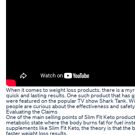
When it comes to weight loss products, there is a myri
quick and lasting results. One such product that has ga
were featured on the popular TV show Shark Tank. Wit
people are curious about the effectiveness and safety
Evaluating the Claims
One of the main selling points of Slim Fit Keto products
metabolic state where the body burns fat for fuel inst
supplements like Slim Fit Keto, the theory is that the b
faster weight loss results.