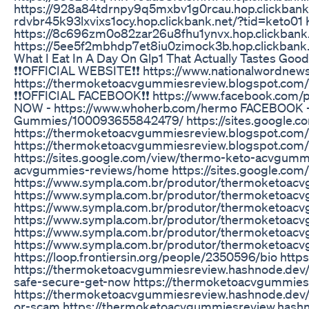
https://928a84tdrnpy9q5mxbv1g0rcau.hop.clickbank.n
rdvbr45k93lxvixs1ocy.hop.clickbank.net/?tid=keto01 
https://8c696zm0o82zar26u8fhu1ynvx.hop.clickbank.
https://5ee5f2mbhdp7et8iu0zimock3b.hop.clickbank
What I Eat In A Day On Glp1 That Actually Tastes Good
❗❗OFFICIAL WEBSITE❗❗ https://www.nationalwordne
https://thermoketoacvgummiesreview.blogspot.com/
❗❗OFFICIAL FACEBOOK❗❗ https://www.facebook.co
NOW - https://www.whoherb.com/hermo FACEBOOK -
Gummies/100093655842479/ https://sites.google.
https://thermoketoacvgummiesreview.blogspot.com/
https://thermoketoacvgummiesreview.blogspot.com
https://sites.google.com/view/thermo-keto-acvgumm
acvgummies-reviews/home https://sites.google.co
https://www.sympla.com.br/produtor/thermoketoa
https://www.sympla.com.br/produtor/thermoketoacv
https://www.sympla.com.br/produtor/thermoketoac
https://www.sympla.com.br/produtor/thermoketoacv
https://www.sympla.com.br/produtor/thermoketoac
https://www.sympla.com.br/produtor/thermoketoac
https://loop.frontiersin.org/people/2350596/bio ht
https://thermoketoacvgummiesreview.hashnode.dev/
safe-secure-get-now https://thermoketoacvgummies
https://thermoketoacvgummiesreview.hashnode.dev/
or-scam https://thermoketoacvgummiesreview.hash