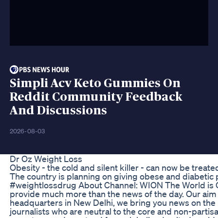
Simpli Acv Keto Gummies On
Reddit Community Feedback
And Discussions
2026-08-03
Dr Oz Weight Loss
Obesity - the cold and silent killer - can now be treate
The country is planning on giving obese and diabetic 
#weightlossdrug About Channel: WION The World is O
provide much more than the news of the day. Our aim 
headquarters in New Delhi, we bring you news on the h
journalists who are neutral to the core and non-partisa