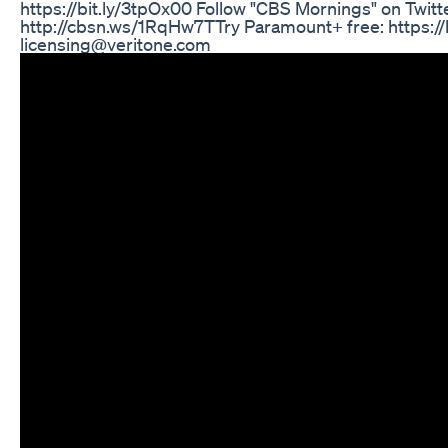
https://bit.ly/3tpOx00 Follow "CBS Mornings" on Twitt
http://cbsn.ws/1RqHw7T​ Try Paramount+ free: https://b
licensing@veritone.com