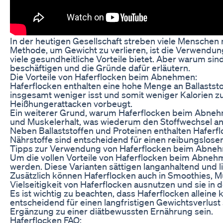
In der heutigen Gesellschaft streben viele Mensche
Methode, um Gewicht zu verlieren, ist die Verwendung
viele gesundheitliche Vorteile bietet. Aber warum si
beschäftigen und die Gründe dafür erläutern.
Die Vorteile von Haferflocken beim Abnehmen:
Haferflocken enthalten eine hohe Menge an Ballaststof
insgesamt weniger isst und somit weniger Kalorien z
Heißhungerattacken vorbeugt.
Ein weiterer Grund, warum Haferflocken beim Abnehmen
und Muskelerhalt, was wiederum den Stoffwechsel ank
Neben Ballaststoffen und Proteinen enthalten Haferfl
Nährstoffe sind entscheidend für einen reibungslose
Tipps zur Verwendung von Haferflocken beim Abne
Um die vollen Vorteile von Haferflocken beim Abnehm
werden. Diese Varianten sättigen langanhaltend und 
Zusätzlich können Haferflocken auch in Smoothies, M
Vielseitigkeit von Haferflocken ausnutzen und sie in 
Es ist wichtig zu beachten, dass Haferflocken alle
entscheidend für einen langfristigen Gewichtsverlust
Ergänzung zu einer diätbewussten Ernährung sein.
Haferflocken FAQ: