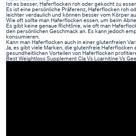
Ist es besser, Haferflocken roh oder gekocht zu esse
Es ist eine persönliche Präferenz, Haferflocken roh o
leichter verdaulich und können besser vom Körper
Wie oft sollte man Haferflocken essen, um beim Abn
Es gibt keine genaue Richtlinie, wie oft man Haferfl
den persönlichen Geschmack an. Es kann jedoch empf
konsumieren.
Kann man Haferflocken auch in einer glutenfreien Var
Ja, es gibt viele Marken, die glutenfreie Haferflocke
gesundheitlichen Vorteilen von Haferflocken profitier
Best Weightloss Supplement Cla Vs Lcarnitine Vs Gee