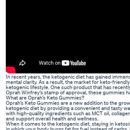
In recent years, the ketogenic diet has gained immense
mental clarity. As a result, the market for keto-frie
ketogenic lifestyle. One such product that has recent
Oprah Winfrey’s stamp of approval, these gummies hav
What are Oprah’s Keto Gummies?
Oprah’s Keto Gummies are a new addition to the gro
ketogenic diet by providing a convenient and tasty wa
with high-quality ingredients such as MCT oil, colla
and support overall health and wellness.
When it comes to the ketogenic diet, staying in ketosis 
in which your body burns fat for fuel instead of carbs