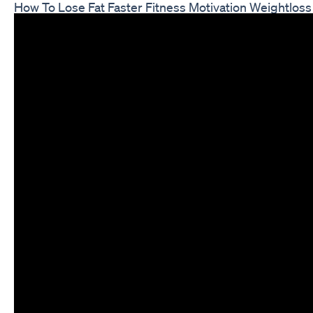
How To Lose Fat Faster Fitness Motivation Weightloss