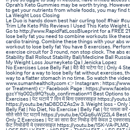
Oprah’s Keto Gummies may be worth trying. However, if
to get your nutrients from whole foods, you may find
La Weight Loss Closing
Le Duo is hands down best hair curling tool! #hair #c
Trim Life Keto Pills Reviews I Used This Keto Weight L
Go to http://www.RapidFatLossBlueprint for a FREE 21 
lose belly fat you need to combine workouts like these
cardio training. Combine these things with your abs work
workout to lose belly fat You have 5 exercises. Perf
exercise circuit for 3 round, non stop clock. The abs 
Stability Ball Rollout Stability Ball/Medicine Ball Russi
My Weight Loss Journeyketo Qa I Jenicka Lopez
No Exercises Lose Belly Fat | बैठे बैठे घटेगा पेट | Only
looking for a way to lose belly fat without exercises, th
way to a flatter stomach in no time. So watch the vid
www.sumanhealthcity.com 👉 Instagram : https://www
or Treatment) 👉 Facebook Page : https://www.faceb
gzcYYq002c9fQ?sub_confirmation=1 Best Options to los
Exercises | पेट घटायें 7 दिन में बिना एक्सरसाइज़ https://yo
https://youtu.be/taD8DDZAs2w 3. Weight loss - Only 3 
Belly Fat | No Diet, No Exercise | Belly Fat | पेट पतला क
सोते सोते पेट घटायें https://youtu.be/OGq6uWj22L4 Best 
Only 2 Exercises | पेट का सारा फ़ैट निचोड़ देंगी केवल 2 एक्
फ़ैट निचोडेगी ये एक्सरसाइज़ https://youtu.be/1SK-VA-PLMQ 
LOSE BELLY FAT + HIP FAT + THIGH FAT + LEG FAT | पेट, 