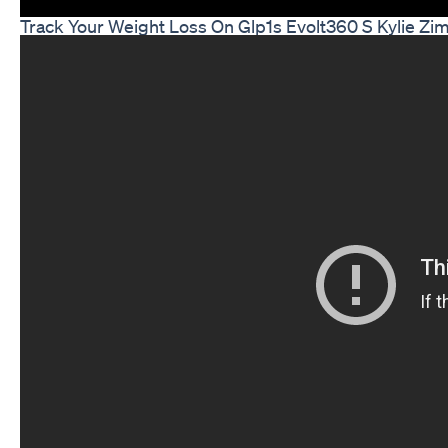
Track Your Weight Loss On Glp1s Evolt360 S Kylie Z