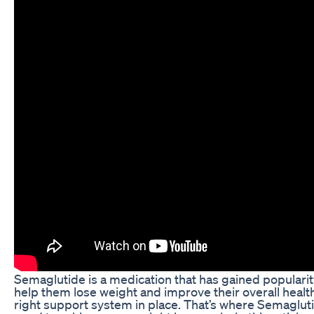
Semaglutide is a medication that has gained popularit
help them lose weight and improve their overall health
right support system in place. That’s where Semaglut