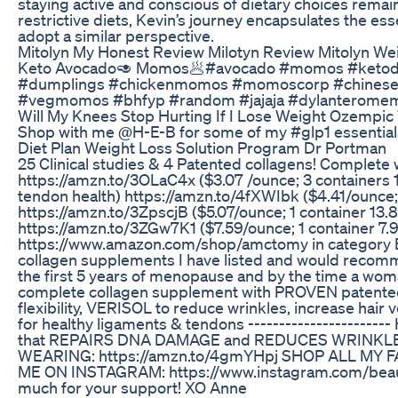
staying active and conscious of dietary choices remains
restrictive diets, Kevin’s journey encapsulates the e
adopt a similar perspective.
Mitolyn My Honest Review Milotyn Review Mitolyn We
Keto Avocado🥑 Momos🥟#avocado #momos #ketodie
#dumplings #chickenmomos #momoscorp #chinesefoo
#vegmomos #bhfyp #random #jajaja #dylanteromeme
Will My Knees Stop Hurting If I Lose Weight Ozemp
Shop with me @H-E-B for some of my #glp1 essential
Diet Plan Weight Loss Solution Program Dr Portman
25 Clinical studies & 4 Patented collagens! Complete 
https://amzn.to/3OLaC4x ($3.07 /ounce; 3 containers 1
tendon health) https://amzn.to/4fXWIbk ($4.41/ounce; 1
https://amzn.to/3ZpscjB ($5.07/ounce; 1 container 13.
https://amzn.to/3ZGw7K1 ($7.59/ounce; 1 container 7.
https://www.amazon.com/shop/amctomy in category 
collagen supplements I have listed and would recommen
the first 5 years of menopause and by the time a woman
complete collagen supplement with PROVEN patented c
flexibility, VERISOL to reduce wrinkles, increase h
for healthy ligaments & tendons ------------------
that REPAIRS DNA DAMAGE and REDUCES WRINKLES! ht
WEARING: https://amzn.to/4gmYHpj SHOP ALL MY FA
ME ON INSTAGRAM: https://www.instagram.com/beautyb
much for your support! XO Anne