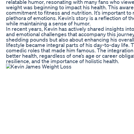
relatable humor, resonating with many fans who viewe
weight was beginning to impact his health. This awaren
commitment to fitness and nutrition. It’s important to r
plethora of emotions. Kevin’s story is a reflection of t
while maintaining a sense of humor.
In recent years, Kevin has actively shared insights int
and emotional challenges that accompany this journey
shedding pounds but also about enhancing his overall
lifestyle became integral parts of his day-to-day life. 
comedic roles that made him famous. The integration of 
better health, regardless of one’s age or career oblig
resilience, and the importance of holistic health.