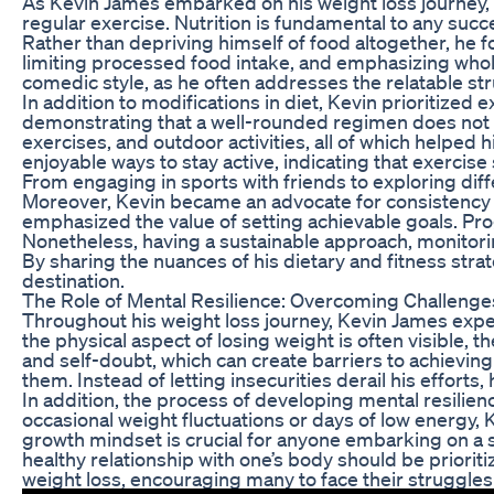
As Kevin James embarked on his weight loss journey, h
regular exercise. Nutrition is fundamental to any succe
Rather than depriving himself of food altogether, he 
limiting processed food intake, and emphasizing whol
comedic style, as he often addresses the relatable str
In addition to modifications in diet, Kevin prioritized
demonstrating that a well-rounded regimen does not so
exercises, and outdoor activities, all of which help
enjoyable ways to stay active, indicating that exercise 
From engaging in sports with friends to exploring diffe
Moreover, Kevin became an advocate for consistency a
emphasized the value of setting achievable goals. Progr
Nonetheless, having a sustainable approach, monitorin
By sharing the nuances of his dietary and fitness strat
destination.
The Role of Mental Resilience: Overcoming Challenge
Throughout his weight loss journey, Kevin James expe
the physical aspect of losing weight is often visible,
and self-doubt, which can create barriers to achievin
them. Instead of letting insecurities derail his effor
In addition, the process of developing mental resili
occasional weight fluctuations or days of low energy, 
growth mindset is crucial for anyone embarking on a sim
healthy relationship with one’s body should be priorit
weight loss, encouraging many to face their struggle