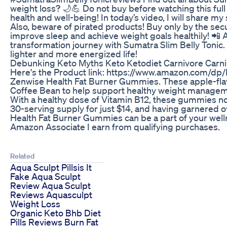
weight loss? 🌙💪 Do not buy before watching this full
health and well-being! In today’s video, I will share my
Also, beware of pirated products! Buy only by the secu
improve sleep and achieve weight goals healthily! 📲 Ac
transformation journey with Sumatra Slim Belly Tonic. 
lighter and more energized life!
Debunking Keto Myths Keto Ketodiet Carnivore Carni
Here's the Product link: https://www.amazon.com/dp/
Zenwise Health Fat Burner Gummies. These apple-flav
Coffee Bean to help support healthy weight managem
With a healthy dose of Vitamin B12, these gummies not
30-serving supply for just $14, and having garnered 
Health Fat Burner Gummies can be a part of your well
Amazon Associate I earn from qualifying purchases.
Related
Aqua Sculpt Pillsis It
Fake Aqua Sculpt
Review Aqua Sculpt
Reviews Aquasculpt
Weight Loss
Organic Keto Bhb Diet
Pills Reviews Burn Fat