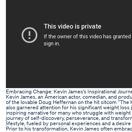
Embracing Change: Kevin James’s Inspirational Journ
Kevin James, an American actor, comedian, and producer
of the lovable Doug Heffernan on the hit sitcom “The K
also garnered attention for his significant weight loss
inspiring narrative for many who struggle with weight
journey of self-discovery, perseverance, and transform
lifestyle, fueled by personal experiences and a desire 
Prior to his transformation, Kevin James often embrac