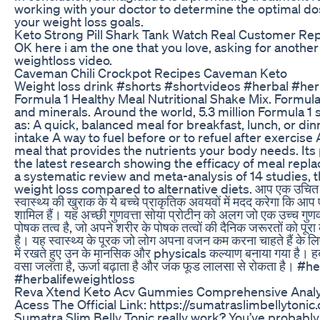
working with your doctor to determine the optimal dos
your weight loss goals.
Keto Strong Pill Shark Tank Watch Real Customer Re
OK here i am the one that you love, asking for anothe
weightloss video.
Caveman Chili Crockpot Recipes Caveman Keto
Weight loss drink #shorts #shortvideos #herbal #herbal
Formula 1 Healthy Meal Nutritional Shake Mix. Formula 1
and minerals. Around the world, 5.3 million Formula 
as: A quick, balanced meal for breakfast, lunch, or d
intake A way to fuel before or to refuel after exercis
meal that provides the nutrients your body needs. Its 
the latest research showing the efficacy of meal repla
a systematic review and meta-analysis of 14 studies,
weight loss compared to alternative diets. आप एक उचित और स्वस
स्वास्थ्य की खुराक के ये बच्चे प्राकृतिक अवयवों में मदद करेगा कि
शामिल हैं। यह अच्छी गुणवत्ता सोया प्रोटीन को अलग जो एक उच्च गुणव
पोषक तत्व है, जो अपने शरीर के पोषक तत्वों की दैनिक जरूरतों को पूरा
है। यह स्वास्थ्य के पूरक जो लोग अपना वजन कम करना चाहते हैं के ल
में रखते हुए उन के मानसिक और physicals कल्याण बनाया गया है। हर्
वसा जलता है, ऊर्जा बढ़ाता है और जंक फूड लालसा से रोकता ह
#herbalifeweightloss
Reva Xtend Keto Acv Gummies Comprehensive Analy
Acess The Official Link: https://sumatraslimbellytoni
Sumatra Slim Belly Tonic really work? You’ve probably 