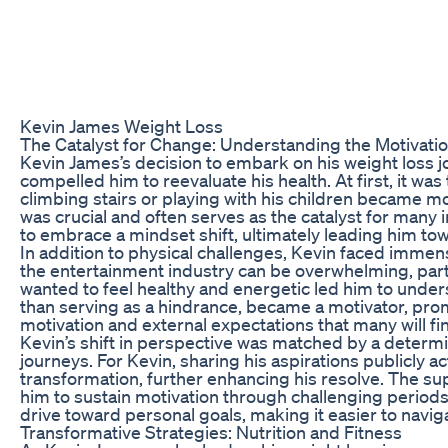
Kevin James Weight Loss
The Catalyst for Change: Understanding the Motivati
Kevin James’s decision to embark on his weight loss jo
compelled him to reevaluate his health. At first, it w
climbing stairs or playing with his children became mor
was crucial and often serves as the catalyst for many i
to embrace a mindset shift, ultimately leading him t
In addition to physical challenges, Kevin faced immen
the entertainment industry can be overwhelming, particu
wanted to feel healthy and energetic led him to under
than serving as a hindrance, became a motivator, prompt
motivation and external expectations that many will fin
Kevin’s shift in perspective was matched by a determin
journeys. For Kevin, sharing his aspirations publicly 
transformation, further enhancing his resolve. The sup
him to sustain motivation through challenging periods
drive toward personal goals, making it easier to navigat
Transformative Strategies: Nutrition and Fitness