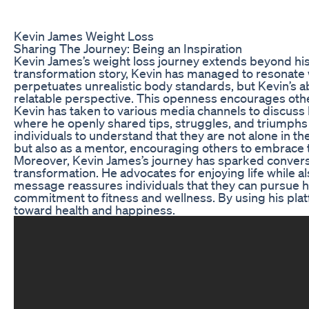
Kevin James Weight Loss
Sharing The Journey: Being an Inspiration
Kevin James’s weight loss journey extends beyond his 
transformation story, Kevin has managed to resonate w
perpetuates unrealistic body standards, but Kevin’s ab
relatable perspective. This openness encourages other
Kevin has taken to various media channels to discuss h
where he openly shared tips, struggles, and triumphs 
individuals to understand that they are not alone in th
but also as a mentor, encouraging others to embrace 
Moreover, Kevin James’s journey has sparked conversa
transformation. He advocates for enjoying life while als
message reassures individuals that they can pursue he
commitment to fitness and wellness. By using his plat
toward health and happiness.