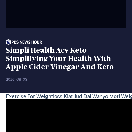
Simpli Health Acv Keto
Simplifying Your Health With
Apple Cider Vinegar And Keto
2026-08-03
Exercise For Weightloss Kiat Jud Dai Wanyo Mori Wei