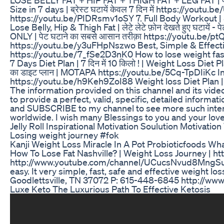
Size in 7 days | ब्रेस्ट घटायें केवल 7 दिन में https://youtu.b
https://youtu.be/PIDRsmv1oSY 7. Full Body Workout | 5 Min
Lose Belly, Hip & Thigh Fat | लेटे लेटे फ़ोन देखते हुए घटा
ONLY | पेट घटाने का सबसे आसान तरीक़ा https://youtu.be/ptQo
https://youtu.be/y3uFHpNszwo Best, Simple & Effective
https://youtu.be/7_fSe2D3nK0 How to lose weight fast 
7 Days Diet Plan | 7 दिन में 10 किलो ! | Weight Loss Diet 
का डाइट प्लान | MOTAPA https://youtu.be/5Cq-TpDIiKc Ind
https://youtu.be/h9Keh9ZoI88 Weight loss Diet Plan |
The information provided on this channel and its vide
to provide a perfect, valid, specific, detailed informat
and SUBSCRIBE to my channel to see more such interest
worldwide. I wish many Blessings to you and your love
Jelly Roll Inspirational Motivation Soulution Motivation 
Losing weight journey #fok
Kanji Weight Loss Miracle In A Pot Probioticfoods Wha
How To Lose Fat Nashville? | Weight Loss Journey | h
http://www.youtube.com/channel/UCucsNvud8MngSuLj_W
easy. It very simple, fast, safe and effective weight 
Goodlettsville, TN 37072 P: 615-448-6845 http://ww
Luxe Keto The Luxurious Path To Effective Ketosis