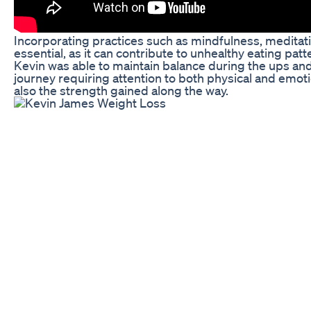
Incorporating practices such as mindfulness, meditatio
essential, as it can contribute to unhealthy eating pat
Kevin was able to maintain balance during the ups and d
journey requiring attention to both physical and emotio
also the strength gained along the way.