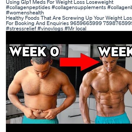
Using Glp1 Meds For Weight Loss Loseweight
#collagenpeptides #collagensupplements #collagenbe
#womenshealth
Healthy Foods That Are Screwing Up Your Weight Loss
For Booking And Enquiries 9659665999 7598765999 #
#stressrelief #vinovlogs #Mr local