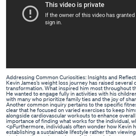
Addressing Common Curiosities: Insights and Reflect
Kevin James’s weight loss journey has raised several 
transformation. What inspired him most throughout this
He wanted to engage fully in activities with his childr
with many who prioritize family ties and the joy of sh
Another common inquiry pertains to the specific fitnes
clear that he focused on varied exercises to keep hi
alongside cardiovascular workouts to enhance overall 
importance of finding what works for the individual, wh
<pFurthermore, individuals often wonder how Kevin has
establishing a sustainable lifestyle rather than viewi