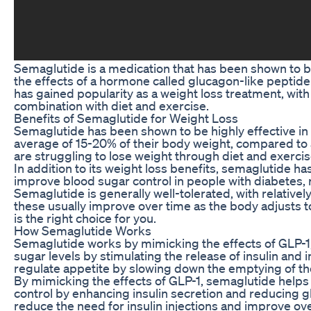
Semaglutide is a medication that has been shown to be
the effects of a hormone called glucagon-like peptide-
has gained popularity as a weight loss treatment, with
combination with diet and exercise.
Benefits of Semaglutide for Weight Loss
Semaglutide has been shown to be highly effective in h
average of 15-20% of their body weight, compared to 
are struggling to lose weight through diet and exercis
In addition to its weight loss benefits, semaglutide ha
improve blood sugar control in people with diabetes, re
Semaglutide is generally well-tolerated, with relative
these usually improve over time as the body adjusts to
is the right choice for you.
How Semaglutide Works
Semaglutide works by mimicking the effects of GLP-1, 
sugar levels by stimulating the release of insulin and 
regulate appetite by slowing down the emptying of t
By mimicking the effects of GLP-1, semaglutide helps t
control by enhancing insulin secretion and reducing glu
reduce the need for insulin injections and improve ove