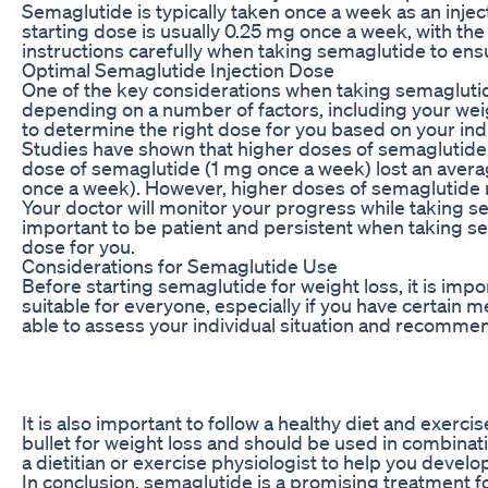
Semaglutide is typically taken once a week as an inj
starting dose is usually 0.25 mg once a week, with the 
instructions carefully when taking semaglutide to ensu
Optimal Semaglutide Injection Dose
One of the key considerations when taking semaglutid
depending on a number of factors, including your weig
to determine the right dose for you based on your ind
Studies have shown that higher doses of semaglutide t
dose of semaglutide (1 mg once a week) lost an avera
once a week). However, higher doses of semaglutide may 
Your doctor will monitor your progress while taking s
important to be patient and persistent when taking sem
dose for you.
Considerations for Semaglutide Use
Before starting semaglutide for weight loss, it is imp
suitable for everyone, especially if you have certain me
able to assess your individual situation and recommen
It is also important to follow a healthy diet and exer
bullet for weight loss and should be used in combinat
a dietitian or exercise physiologist to help you develo
In conclusion, semaglutide is a promising treatment fo