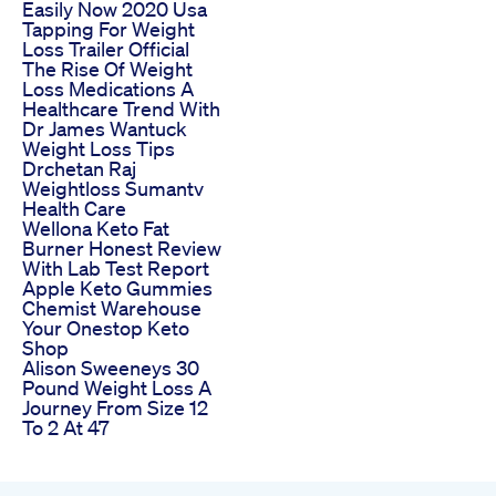
Easily Now 2020 Usa
Tapping For Weight
Loss Trailer Official
The Rise Of Weight
Loss Medications A
Healthcare Trend With
Dr James Wantuck
Weight Loss Tips
Drchetan Raj
Weightloss Sumantv
Health Care
Wellona Keto Fat
Burner Honest Review
With Lab Test Report
Apple Keto Gummies
Chemist Warehouse
Your Onestop Keto
Shop
Alison Sweeneys 30
Pound Weight Loss A
Journey From Size 12
To 2 At 47