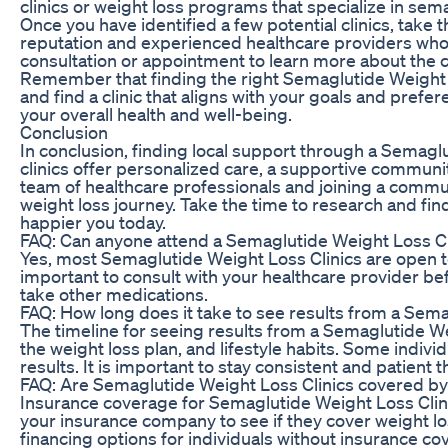
clinics or weight loss programs that specialize in sem
Once you have identified a few potential clinics, take th
reputation and experienced healthcare providers who h
consultation or appointment to learn more about the c
Remember that finding the right Semaglutide Weight Lo
and find a clinic that aligns with your goals and pref
your overall health and well-being.
Conclusion
In conclusion, finding local support through a Semaglu
clinics offer personalized care, a supportive communi
team of healthcare professionals and joining a commun
weight loss journey. Take the time to research and find
happier you today.
FAQ: Can anyone attend a Semaglutide Weight Loss Cl
Yes, most Semaglutide Weight Loss Clinics are open to 
important to consult with your healthcare provider bef
take other medications.
FAQ: How long does it take to see results from a Sema
The timeline for seeing results from a Semaglutide We
the weight loss plan, and lifestyle habits. Some indiv
results. It is important to stay consistent and patient
FAQ: Are Semaglutide Weight Loss Clinics covered by
Insurance coverage for Semaglutide Weight Loss Clin
your insurance company to see if they cover weight l
financing options for individuals without insurance co