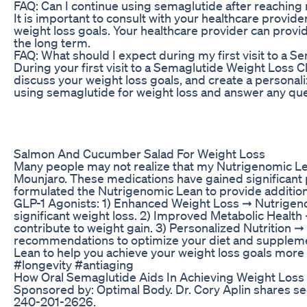
FAQ: Can I continue using semaglutide after reaching
It is important to consult with your healthcare provi
weight loss goals. Your healthcare provider can provid
the long term.
FAQ: What should I expect during my first visit to a S
During your first visit to a Semaglutide Weight Loss C
discuss your weight loss goals, and create a personali
using semaglutide for weight loss and answer any qu
Salmon And Cucumber Salad For Weight Loss
Many people may not realize that my Nutrigenomic Le
Mounjaro. These medications have gained significant p
formulated the Nutrigenomic Lean to provide additiona
GLP-1 Agonists: 1) Enhanced Weight Loss ➞ Nutrigenom
significant weight loss. 2) Improved Metabolic Healt
contribute to weight gain. 3) Personalized Nutrition 
recommendations to optimize your diet and supplement
Lean to help you achieve your weight loss goals more
#longevity #antiaging
How Oral Semaglutide Aids In Achieving Weight Loss
Sponsored by: Optimal Body. Dr. Cory Aplin shares secr
240-201-2626.