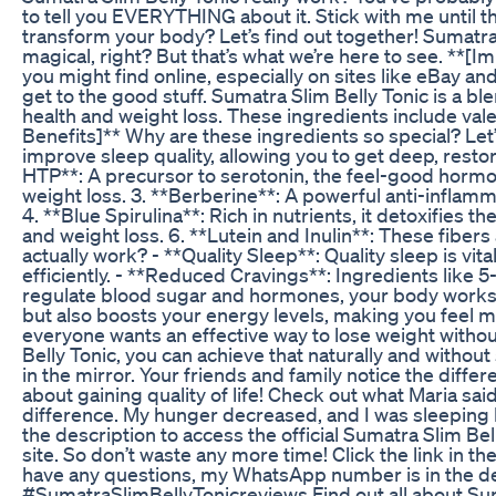
to tell you EVERYTHING about it. Stick with me until t
transform your body? Let’s find out together! Sumatra
magical, right? But that’s what we’re here to see. **[
you might find online, especially on sites like eBay and 
get to the good stuff. Sumatra Slim Belly Tonic is a bl
health and weight loss. These ingredients include valer
Benefits]** Why are these ingredients so special? Let’
improve sleep quality, allowing you to get deep, restora
HTP**: A precursor to serotonin, the feel-good hormo
weight loss. 3. **Berberine**: A powerful anti-inflamma
4. **Blue Spirulina**: Rich in nutrients, it detoxifie
and weight loss. 6. **Lutein and Inulin**: These fiber
actually work? - **Quality Sleep**: Quality sleep is v
efficiently. - **Reduced Cravings**: Ingredients like 
regulate blood sugar and hormones, your body works mor
but also boosts your energy levels, making you feel mo
everyone wants an effective way to lose weight without
Belly Tonic, you can achieve that naturally and withou
in the mirror. Your friends and family notice the differe
about gaining quality of life! Check out what Maria said:
difference. My hunger decreased, and I was sleeping lik
the description to access the official Sumatra Slim Bel
site. So don’t waste any more time! Click the link in th
have any questions, my WhatsApp number is in the de
#SumatraSlimBellyTonicreviews Find out all about Suma