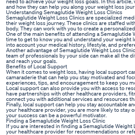
need to achieve your weight loss goals. In this articl
and how they can help you along your weight loss jour
Understanding Semaglutide Weight Loss Clinics
Semaglutide Weight Loss Clinics are specialized medica
their weight loss journey. These clinics are staffed w
body. They can work with you to create a personalized
One of the main benefits of attending a Semaglutide We
time to get to know you and understand your weight loss
into account your medical history, lifestyle, and prefe
Another advantage of Semaglutide Weight Loss Clinics
team of professionals by your side can make all the d
and reach your goals.
Benefits of Local Support
When it comes to weight loss, having local support ca
camaraderie that can help you stay motivated and focu
experiences, tips, and encouragement to keep you m
Local support can also provide you with access to re
have partnerships with other healthcare providers, fi
connect you with additional services and resources th
Finally, local support can help you stay accountable
your healthcare provider, you are more likely to sta
your success can be a powerful motivator.
Finding a Semaglutide Weight Loss Clinic
If you are interested in finding a Semaglutide Weight L
your healthcare provider for recommendations or referr