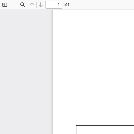
of 1
Toggle
Find
Previous
Next
Sidebar