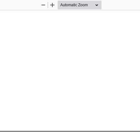
Zoom
Zoom
Out
In