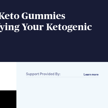
 Keto Gummies
ying Your Ketogenic
Support Provided By:
Learn more
Related
50 Minute Workout
Full Body Weight
Loss Video Zumba
Fitness With Unique
Beats Vivek Sir
Apple Cider Vinegar