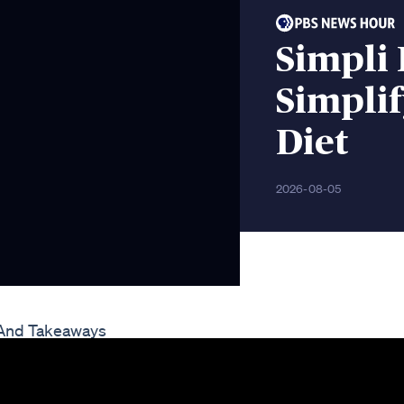
Simpli
Simplif
Diet
2026-08-05
 And Takeaways