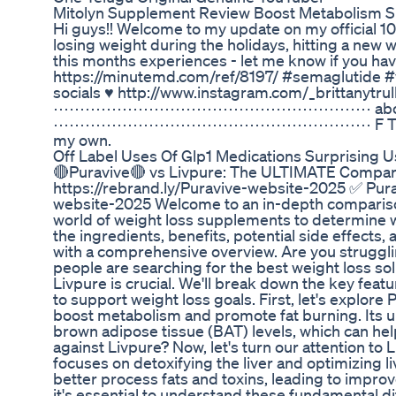
Mitolyn Supplement Review Boost Metabolism S
Hi guys!! Welcome to my update on my official 10
losing weight during the holidays, hitting a new
this months experiences - let me know if you ha
https://minutemd.com/ref/8197/ #sema
socials ♥ http://www.instagram.com/_brittanytrull
⋯⋯⋯⋯⋯⋯⋯⋯⋯⋯⋯⋯⋯⋯⋯⋯⋯⋯⋯⋯ about me ♥ 29 
⋯⋯⋯⋯⋯⋯⋯⋯⋯⋯⋯⋯⋯⋯⋯⋯⋯⋯⋯⋯ F T C ‣ This video
my own.
Off Label Uses Of Glp1 Medications Surprising 
🔴Puravive🔴 vs Livpure: The ULTIMATE Comparis
https://rebrand.ly/Puravive-website-2025 ✅ Purav
website-2025 Welcome to an in-depth comparison o
world of weight loss supplements to determine wh
the ingredients, benefits, potential side effects
with a comprehensive overview. Are you struggli
people are searching for the best weight loss s
Livpure is crucial. We'll break down the key fe
to support weight loss goals. First, let's explor
boost metabolism and promote fat burning. Its un
brown adipose tissue (BAT) levels, which can he
against Livpure? Now, let's turn our attention to
focuses on detoxifying the liver and optimizing li
better process fats and toxins, leading to impro
it's essential to understand these fundamental di