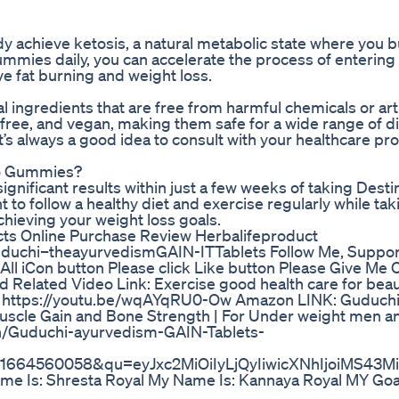
achieve ketosis, a natural metabolic state where you bu
ummies daily, you can accelerate the process of entering
ve fat burning and weight loss.
ingredients that are free from harmful chemicals or artif
ree, and vegan, making them safe for a wide range of di
’s always a good idea to consult with your healthcare pr
eto Gummies?
gnificant results within just a few weeks of taking Desti
 to follow a healthy diet and exercise regularly while ta
hieving your weight loss goals.
cts Online Purchase Review Herbalifeproduct
duchi–theayurvedismGAIN-ITTablets Follow Me, Suppor
l All iCon button Please click Like button Please Give 
d Related Video Link: Exercise good health care for beau
al https://youtu.be/wqAYqRU0-Ow Amazon LINK: Guduchi
Muscle Gain and Bone Strength | For Under weight men 
in/Guduchi-ayurvedism-GAIN-Tablets-
1664560058&qu=eyJxc2MiOiIyLjQyIiwicXNhIjoiMS43M
e Is: Shresta Royal My Name Is: Kannaya Royal MY Goal