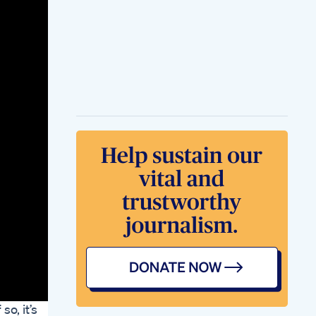
Pure Review 2024
Weight Loss
Products
Intense 25 Min Full
Body Fat Burning
Workout Exercise To
Lose Weight Fast
Zumba Class
Keto Diet Soap
Making Updates
Plix Apple Cider
Vinegar Tablets For
Weight Loss Detailed
Review After 6
Months Health
Issues
Ketoford Cream Full
Information Ketoford
Cream
Weight Loss Fat Loss
Surgery Viral
Weightloss
Loseweightfast
Fitness
o, it’s
Youtubeshorts