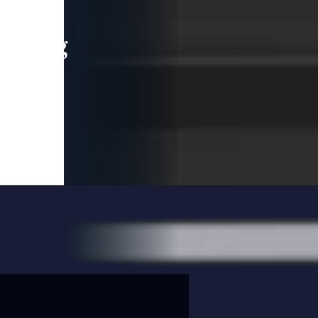
leading
 and