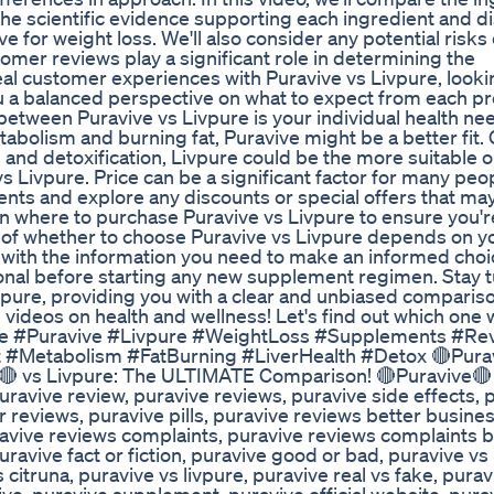
t the scientific evidence supporting each ingredient and d
e for weight loss. We'll also consider any potential risks 
omer reviews play a significant role in determining the
eal customer experiences with Puravive vs Livpure, looki
ou a balanced perspective on what to expect from each p
 between Puravive vs Livpure is your individual health n
tabolism and burning fat, Puravive might be a better fit.
 and detoxification, Livpure could be the more suitable op
vs Livpure. Price can be a significant factor for many peop
nts and explore any discounts or special offers that ma
n on where to purchase Puravive vs Livpure to ensure you'
on of whether to choose Puravive vs Livpure depends on y
with the information you need to make an informed choi
onal before starting any new supplement regimen. Stay 
ivpure, providing you with a clear and unbiased compariso
 videos on health and wellness! Let's find out which one w
pure #Puravive #Livpure #WeightLoss #Supplements #Re
 #Metabolism #FatBurning #LiverHealth #Detox 🔴Pura
🔴 vs Livpure: The ULTIMATE Comparison! 🔴Puravive🔴
avive review, puravive reviews, puravive side effects, 
reviews, puravive pills, puravive reviews better busine
uravive reviews complaints, puravive reviews complaints 
uravive fact or fiction, puravive good or bad, puravive v
 citruna, puravive vs livpure, puravive real vs fake, purav