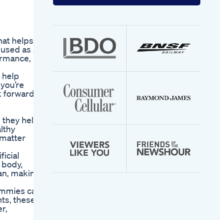
your
email
address
hat helps
 used as a
ormance,
 help
 you’re
ok forward
 they help
lthy
 matter
icial
 body,
gan, making
Gummies can
nts, these
r,