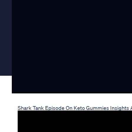
Shark Tank Episode On Keto Gummies Insights