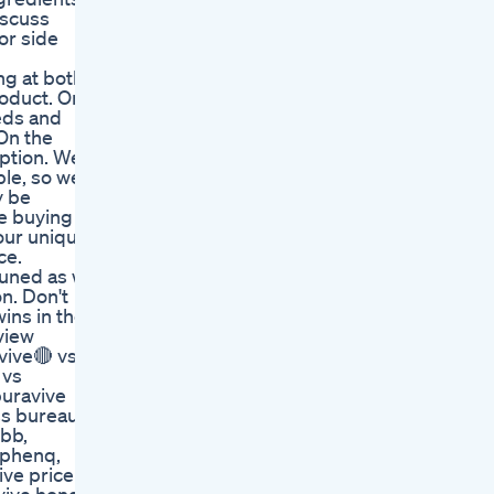
iscuss
or side
ng at both
roduct. One
eeds and
 On the
tion. We'll
le, so we'll
y be
re buying
our unique
ce.
tuned as we
n. Don't
ins in the
view
vive🔴 vs
 vs
puravive
ss bureau,
bbb,
s phenq,
ive price at