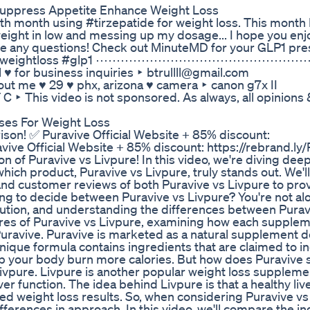
uppress Appetite Enhance Weight Loss
th month using #tirzepatide for weight loss. This month I
 weight in low and messing up my dosage... I hope you enj
ve any questions! Check out MinuteMD for your GLP1 pres
glutide #weightloss #glp1 ⋯⋯⋯⋯⋯⋯⋯⋯⋯⋯⋯⋯⋯⋯⋯
 ♥ for business inquiries ‣ btrullll@gmail.com
♥ phx, arizona ♥ camera ‣ canon g7x II
 is not sponsored. As always, all opinions & 
Uses For Weight Loss
on! ✅ Puravive Official Website + 85% discount:
ive Official Website + 85% discount: https://rebrand.ly/
f Puravive vs Livpure! In this video, we're diving deep
ich product, Puravive vs Livpure, truly stands out. We'l
, and customer reviews of both Puravive vs Livpure to pro
ng to decide between Puravive vs Livpure? You're not al
olution, and understanding the differences between Purav
atures of Puravive vs Livpure, examining how each supple
e Puravive. Puravive is marketed as a natural supplement 
ique formula contains ingredients that are claimed to i
lp your body burn more calories. But how does Puravive 
 Livpure. Livpure is another popular weight loss suppleme
ver function. The idea behind Livpure is that a healthy liv
ved weight loss results. So, when considering Puravive vs
fferences in approach. In this video, we'll compare the i