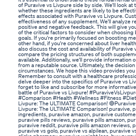
of Puravive vs Livpure side by side. We'll look a
whether these ingredients are likely to be effectiv
effects associated with Puravive vs Livpure. Cust
effectiveness of any supplement. We'll analyze r
positive and negative feedback. This will give y
of the critical factors to consider when choosing
goals. If you're primarily focused on boosting me
other hand, if you're concerned about liver health
also discuss the cost and availability of Puravive 
compare the pricing structures of both suppleme
available. Additionally, we'll provide informatio
from a reputable source. Ultimately, the decisi
circumstances. We hope this video provides you 
Remember to consult with a healthcare professi
delve deeper into the specifics of Puravive vs L
forget to like and subscribe for more informative
battle of Puravive vs Livpure! #PuraviveVsLiv
#Comparison #Health #Wellness #Fitness #Diet
Livpure: The ULTIMATE Comparison! 🔴Puravive
Livpure: The ULTIMATE Comparison! puravive, pur
ingredients, puravive amazon, puravive customer 
puravive pills reviews, puravive pills amazon, p
puravive reddit, puravive pills amazon reviews, p
puravive vs golo, puravive vs alpilean, puravive vs