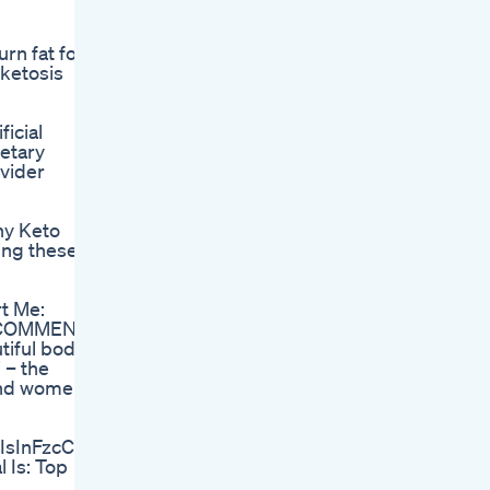
rn fat for
 ketosis
icial
etary
ovider
ny Keto
king these
t Me:
Me COMMENT
tiful body
 – the
and women |
iIsInFzcCI6IjEuNTAifQ%3D%3D&sprefix=gain+it%2Cap
 Is: Top