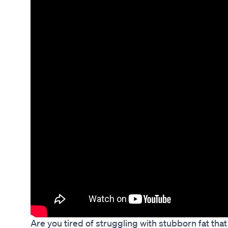
Are you tired of struggling with stubborn fat that