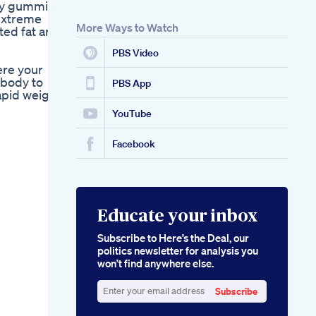
ary gummies
Viralvideo Bellyfat
 extreme
Exercise Motivation
More Ways to Watch
ted fat and
Alpha Max Keto
Gummies The
PBS Video
Ultimate Guide To
ere your
Unlocking Your
 body to
Ketogenic Potential
PBS App
rapid weight
With Delicious
Gummies
YouTube
Facebook
Educate your inbox
Subscribe to Here’s the Deal, our
politics newsletter for analysis you
won’t find anywhere else.
Subscribe
Enter