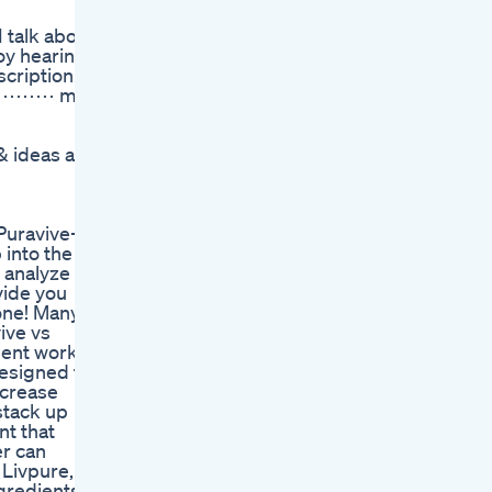
 talk about
oy hearing
cription!:
⋯⋯⋯⋯⋯ my
ideas are
Puravive-
 into the
l analyze
vide you
one! Many
ive vs
ment works
designed to
ncrease
stack up
nt that
er can
 Livpure,
ngredients