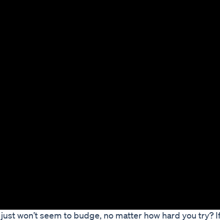
 just won’t seem to budge, no matter how hard you try? If s