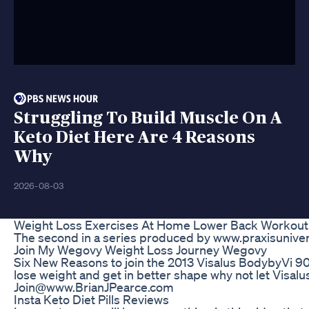
Struggling To Build Muscle On A
Keto Diet Here Are 4 Reasons
Why
2026-08-03
Weight Loss Exercises At Home Lower Back Workout Y
The second in a series produced by www.praxisunive
Join My Wegovy Weight Loss Journey Wegovy
Six New Reasons to join the 2013 Visalus BodybyVi 90 
lose weight and get in better shape why not let Visalu
Join@www.BrianJPearce.com
Insta Keto Diet Pills Reviews