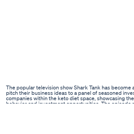
The popular television show Shark Tank has become a 
pitch their business ideas to a panel of seasoned inve
companies within the keto diet space, showcasing the
behavior and investment opportunities. The episode p
gain exposure and potentially secure financial backin
Challenges of Breaking Into the Keto Market
One of the biggest challenges faced by entrepreneurs
among the sea of products already available. With the p
competition is fierce, making it difficult for new bra