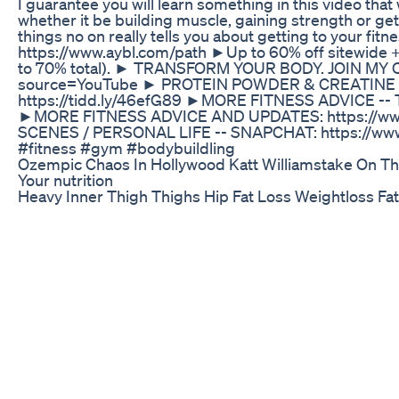
I guarantee you will learn something in this video that 
whether it be building muscle, gaining strength or ge
things no on really tells you about getting to your fi
https://www.aybl.com/path ►Up to 60% off sitewide +
to 70% total). ► TRANSFORM YOUR BODY. JOIN MY CO
source=YouTube ► PROTEIN POWDER & CREATINE 
https://tidd.ly/46efG89 ►MORE FITNESS ADVICE -- T
►MORE FITNESS ADVICE AND UPDATES: https://ww
SCENES / PERSONAL LIFE -- SNAPCHAT: https://www
#fitness #gym #bodybuildling
Ozempic Chaos In Hollywood Katt Williamstake On Th
Your nutrition
Heavy Inner Thigh Thighs Hip Fat Loss Weightloss Fat