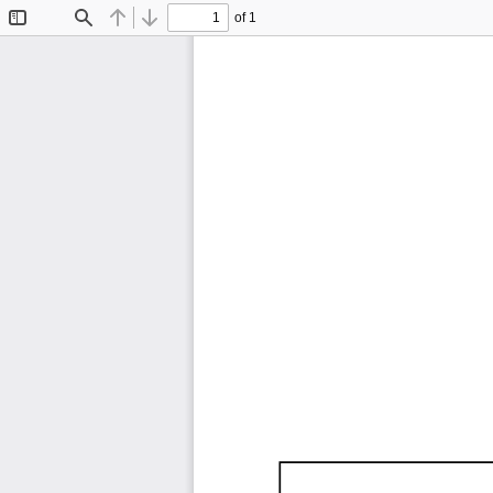
of 1
Toggle
Find
Previous
Next
Sidebar