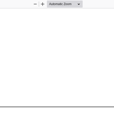
Zoom
Zoom
Out
In