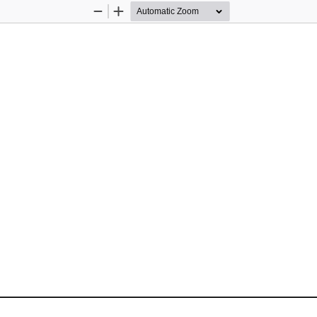
Zoom
Zoom
Out
In