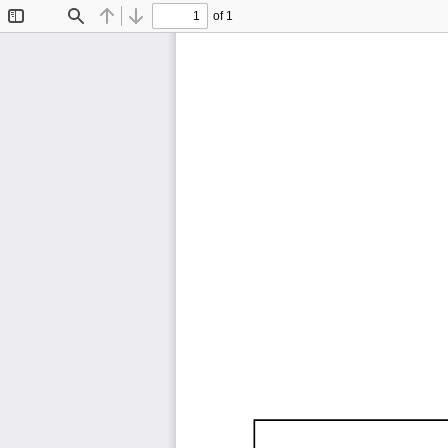
of 1
Toggle
Find
Previous
Next
Sidebar