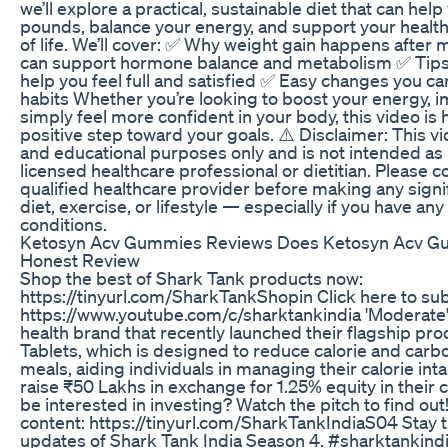
we’ll explore a practical, sustainable diet that can he
pounds, balance your energy, and support your health
of life. We’ll cover: ✅ Why weight gain happens afte
can support hormone balance and metabolism ✅ Tips 
help you feel full and satisfied ✅ Easy changes you ca
habits Whether you’re looking to boost your energy, i
simply feel more confident in your body, this video is 
positive step toward your goals. ⚠️ Disclaimer: This vi
and educational purposes only and is not intended as 
licensed healthcare professional or dietitian. Please c
qualified healthcare provider before making any signi
diet, exercise, or lifestyle — especially if you have an
conditions.
Ketosyn Acv Gummies Reviews Does Ketosyn Acv G
Honest Review
Shop the best of Shark Tank products now:
https://tinyurl.com/SharkTankShopin Click here to su
https://www.youtube.com/c/sharktankindia 'Moderate
health brand that recently launched their flagship pro
Tablets, which is designed to reduce calorie and car
meals, aiding individuals in managing their calorie intak
raise ₹50 Lakhs in exchange for 1.25% equity in their 
be interested in investing? Watch the pitch to find out
content: https://tinyurl.com/SharkTankIndiaS04 Stay t
updates of Shark Tank India Season 4. #sharktankin