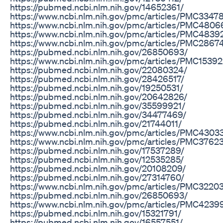
https://pubmed.ncbi.nlm.nih.gov/14652361/
https://www.ncbi.nlm.nih.gov/pmc/articles/PMC3347
https://www.ncbi.nlm.nih.gov/pmc/articles/PMC4806
https://www.ncbi.nlm.nih.gov/pmc/articles/PMC4839
https://www.ncbi.nlm.nih.gov/pmc/articles/PMC2867
https://pubmed.ncbi.nlm.nih.gov/26850693/
https://www.ncbi.nlm.nih.gov/pmc/articles/PMC1539
https://pubmed.ncbi.nlm.nih.gov/22080324/
https://pubmed.ncbi.nlm.nih.gov/28426517/
https://pubmed.ncbi.nlm.nih.gov/19250531/
https://pubmed.ncbi.nlm.nih.gov/20642826/
https://pubmed.ncbi.nlm.nih.gov/35599921/
https://pubmed.ncbi.nlm.nih.gov/34477469/
https://pubmed.ncbi.nlm.nih.gov/21744011/
https://www.ncbi.nlm.nih.gov/pmc/articles/PMC4303
https://www.ncbi.nlm.nih.gov/pmc/articles/PMC3762
https://pubmed.ncbi.nlm.nih.gov/17537289/
https://pubmed.ncbi.nlm.nih.gov/12535285/
https://pubmed.ncbi.nlm.nih.gov/20108209/
https://pubmed.ncbi.nlm.nih.gov/27314760/
https://www.ncbi.nlm.nih.gov/pmc/articles/PMC3220
https://pubmed.ncbi.nlm.nih.gov/26850693/
https://www.ncbi.nlm.nih.gov/pmc/articles/PMC4239
https://pubmed.ncbi.nlm.nih.gov/15321791/
https://pubmed.ncbi.nlm.nih.gov/16557551/