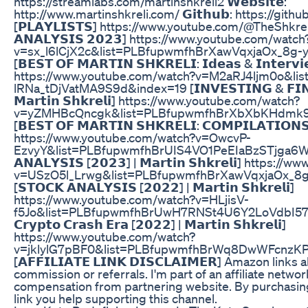
https://streamlabs.com/martinshkreli2 𝗪𝗲𝗯𝘀𝗶𝘁𝗲:
http://www.martinshkreli.com/ 𝗚𝗶𝘁𝗵𝘂𝗯: https://gith
[𝗣𝗟𝗔𝗬𝗟𝗜𝗦𝗧𝗦] https://www.youtube.com/@TheShkreliP
𝗔𝗡𝗔𝗟𝗬𝗦𝗜𝗦 𝟮𝟬𝟮𝟯] https://www.youtube.com/watch
v=sx_l6lCjX2c&list=PLBfupwmfhBrXawVqxjaOx_8g
[𝗕𝗘𝗦𝗧 𝗢𝗙 𝗠𝗔𝗥𝗧𝗜𝗡 𝗦𝗛𝗞𝗥𝗘𝗟𝗜: 𝗜𝗱𝗲𝗮𝘀 & 𝗜𝗻𝘁𝗲𝗿𝘃𝗶𝗲
https://www.youtube.com/watch?v=M2aRJ4ljm0o&li
lRNa_tDjVatMA9S9d&index=19 [𝗜𝗡𝗩𝗘𝗦𝗧𝗜𝗡𝗚 & 𝗙𝗜𝗡𝗔
𝗠𝗮𝗿𝘁𝗶𝗻 𝗦𝗵𝗸𝗿𝗲𝗹𝗶] https://www.youtube.com/watch?
v=yZMHBcQncgk&list=PLBfupwmfhBrXbXbKHdmk9
[𝗕𝗘𝗦𝗧 𝗢𝗙 𝗠𝗔𝗥𝗧𝗜𝗡 𝗦𝗛𝗞𝗥𝗘𝗟𝗜: 𝗖𝗢𝗠𝗣𝗜𝗟𝗔𝗧𝗜𝗢𝗡𝗦 | 
https://www.youtube.com/watch?v=OwcvP-
EzvyY&list=PLBfupwmfhBrUIS4VO1PeEIaBzSTjga6Wo&
𝗔𝗡𝗔𝗟𝗬𝗦𝗜𝗦 [𝟮𝟬𝟮𝟯] | 𝗠𝗮𝗿𝘁𝗶𝗻 𝗦𝗵𝗸𝗿𝗲𝗹𝗶] http
v=USzO5l_Lrwg&list=PLBfupwmfhBrXawVqxjaOx_8
[𝗦𝗧𝗢𝗖𝗞 𝗔𝗡𝗔𝗟𝗬𝗦𝗜𝗦 [𝟮𝟬𝟮𝟮] | 𝗠𝗮𝗿𝘁𝗶𝗻 𝗦𝗵𝗸𝗿𝗲𝗹𝗶]
https://www.youtube.com/watch?v=HLjisV-
f5Jo&list=PLBfupwmfhBrUwH7RNSt4U6Y2LoVdbI57m&in
𝗖𝗿𝘆𝗽𝘁𝗼 𝗖𝗿𝗮𝘀𝗵 𝗘𝗿𝗮 [𝟮𝟬𝟮𝟮] | 𝗠𝗮𝗿𝘁𝗶𝗻 𝗦𝗵𝗸𝗿𝗲𝗹𝗶]
https://www.youtube.com/watch?
v=jklylG7pBF0&list=PLBfupwmfhBrWq8DwWFcnzKP
[𝗔𝗙𝗙𝗜𝗟𝗜𝗔𝗧𝗘 𝗟𝗜𝗡𝗞 𝗗𝗜𝗦𝗖𝗟𝗔𝗜𝗠𝗘𝗥] Amazon links
commission or referrals. I'm part of an affiliate networ
compensation from partnering website. By purchasin
link you help supporting this channel.