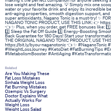
lose weight and feel amazing. 💡 Simply mix one scoo
water or your favorite drink and enjoy its incredible b
anti-aging properties, smooth digestion support, and 
super antioxidants, Nagano Tonic is a must-try! ✨ 
NAGANO TONIC PRODUCT, USE THIS LINK: 👉 https://
👈 ✨ Plus, when you order, get FREE bonuses like: 1️
2️⃣ Sleep the Fat Off Guide 3️⃣ Energy-Boosting Smo
Back Guarantee for 180 Days! Start your transformati
THE ORIGINAL NAGANO TONIC PRODUCT, USE THIS
https://bit.ly/byou-naganotonic 👈 ✨ #NaganoTonic 
#WeightLossJourney #KetoDiet #FatBurningTips #E
#MetabolismBooster #AntiAging #KetoTransformati
Related
Are You Making These
Fat Loss Mistakes
Sinhala Weight Loss
Fat Burning Mistakes
Ozempic Vs Surgery
Doctor Explains What
Actually Works For
Weight Loss
Weight Loss Salad