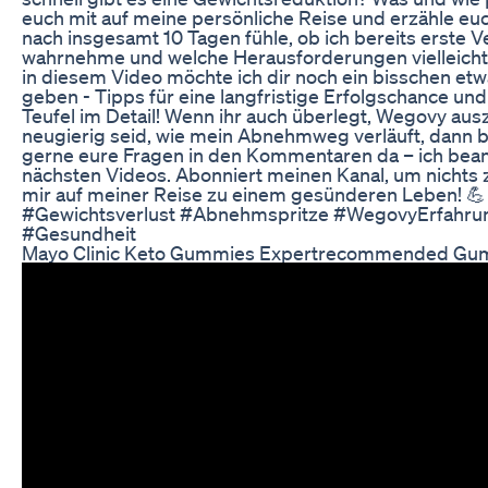
euch mit auf meine persönliche Reise und erzähle euch
nach insgesamt 10 Tagen fühle, ob ich bereits erste
wahrnehme und welche Herausforderungen vielleicht 
in diesem Video möchte ich dir noch ein bisschen et
geben - Tipps für eine langfristige Erfolgschance un
Teufel im Detail! Wenn ihr auch überlegt, Wegovy aus
neugierig seid, wie mein Abnehmweg verläuft, dann bl
gerne eure Fragen in den Kommentaren da – ich bean
nächsten Videos. Abonniert meinen Kanal, um nichts 
mir auf meiner Reise zu einem gesünderen Leben!
#Gewichtsverlust #Abnehmspritze #WegovyErfahr
#Gesundheit
Mayo Clinic Keto Gummies Expertrecommended Gu