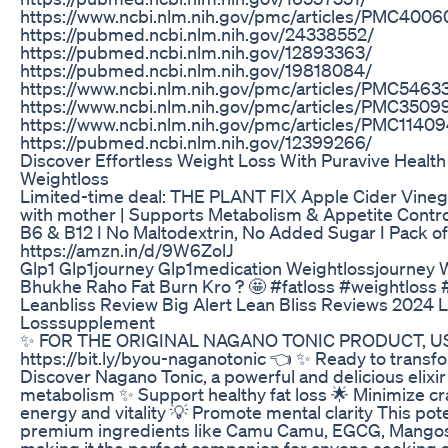
https://www.ncbi.nlm.nih.gov/pmc/articles/PMC4006
https://pubmed.ncbi.nlm.nih.gov/24338552/
https://pubmed.ncbi.nlm.nih.gov/12893363/
https://pubmed.ncbi.nlm.nih.gov/19818084/
https://www.ncbi.nlm.nih.gov/pmc/articles/PMC5463
https://www.ncbi.nlm.nih.gov/pmc/articles/PMC3509
https://www.ncbi.nlm.nih.gov/pmc/articles/PMC11409
https://pubmed.ncbi.nlm.nih.gov/12399266/
Discover Effortless Weight Loss With Puravive Health 
Weightloss
Limited-time deal: THE PLANT FIX Apple Cider Vinega
with mother | Supports Metabolism & Appetite Contro
B6 & B12 I No Maltodextrin, No Added Sugar I Pack of 
https://amzn.in/d/9W6ZolJ
Glp1 Glp1journey Glp1medication Weightlossjourney 
Bhukhe Raho Fat Burn Kro ? 🤩 #fatloss #weightloss #
Leanbliss Review Big Alert Lean Bliss Reviews 2024 
Losssupplement
✨ FOR THE ORIGINAL NAGANO TONIC PRODUCT, USE
https://bit.ly/byou-naganotonic 👈 ✨ Ready to transf
Discover Nagano Tonic, a powerful and delicious elixi
metabolism ✨ Support healthy fat loss 🌟 Minimize c
energy and vitality 💡 Promote mental clarity This pote
premium ingredients like Camu Camu, EGCG, Mangost
making it the perfect companion for anyone seeking a f