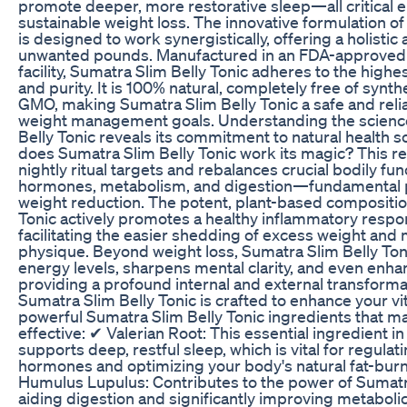
promote deeper, more restorative sleep—all critical e
sustainable weight loss. The innovative formulation of
is designed to work synergistically, offering a holisti
unwanted pounds. Manufactured in an FDA-approved
facility, Sumatra Slim Belly Tonic adheres to the highe
and purity. It is 100% natural, completely free of synth
GMO, making Sumatra Slim Belly Tonic a safe and relia
weight management goals. Understanding the scienc
Belly Tonic reveals its commitment to natural health so
does Sumatra Slim Belly Tonic work its magic? This r
nightly ritual targets and rebalances crucial bodily fun
hormones, metabolism, and digestion—fundamental pi
weight reduction. The potent, plant-based compositio
Tonic actively promotes a healthy inflammatory respon
facilitating the easier shedding of excess weight and 
physique. Beyond weight loss, Sumatra Slim Belly Toni
energy levels, sharpens mental clarity, and even enha
providing a profound internal and external transforma
Sumatra Slim Belly Tonic is crafted to enhance your vita
powerful Sumatra Slim Belly Tonic ingredients that ma
effective: ✔ Valerian Root: This essential ingredient i
supports deep, restful sleep, which is vital for regula
hormones and optimizing your body's natural fat-bur
Humulus Lupulus: Contributes to the power of Sumatra
aiding digestion and significantly improving metabolic