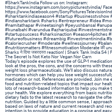
#SharkTankIndia Follow us on: Instagram:
https://www.instagram.com/sonypicturestvindia/ Fac
https://www.facebook.com/SonyPicturesTelevisionInd
#sharktankindiaseason4 #startup #businesstvshow 
#indiansharktank #sharks #entrepreneur #idea #mon
#namitathapar #vineetasingh #peyushbansal #anup
#kunalbahl #varundua #azhariqubal #investmentstra
#startupsuccess #sharksinaction #season4pitches #
#futureofbusiness #dreambig #investmentinindia #
#caloriecrusher #moderate #wellnessjourney #balanc
#nutritionmatters #fitnessmotivation Moderate की un
Sharks ने दिया जबरदस्त reaction! | Shark Tank India S4 | F
The Secret Is Not Keto Nor Vegan Nor Carn
Today's episode explores the use of GLP-1 medications
look at the pros, the cons, and the concerns with thes
weight loss pharmaceuticals. We'll also discuss natura
hormones which can help you lose weight successfull
medication or not. References are provided. Join me
food and nutrition-related topics that impact our hea
lots of research-based information to help you make t
your health. We explore everything from basic nutritio
dietary fads to the latest research to navigate the oft
nutrition. Guided by a little common sense, I approach
based on laws of nature and current research and r
intention is to provide education in a concise and ea