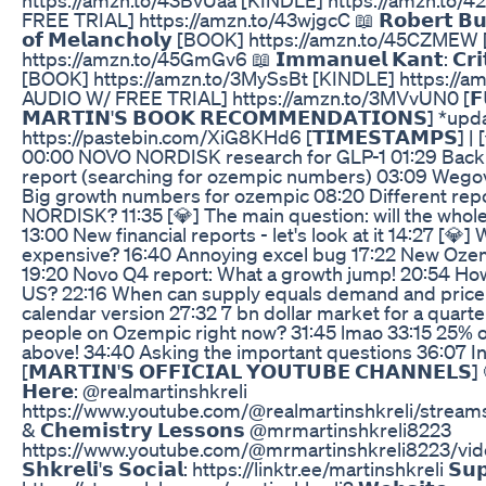
FREE TRIAL] https://amzn.to/43wjgcC 📖 𝗥𝗼𝗯𝗲𝗿𝘁 𝗕𝘂𝗿𝘁
𝗼𝗳 𝗠𝗲𝗹𝗮𝗻𝗰𝗵𝗼𝗹𝘆 [BOOK] https://amzn.to/45CZME
https://amzn.to/45GmGv6 📖 𝗜𝗺𝗺𝗮𝗻𝘂𝗲𝗹 𝗞𝗮𝗻𝘁: 𝗖𝗿𝗶𝘁𝗶
[BOOK] https://amzn.to/3MySsBt [KINDLE] https://a
AUDIO W/ FREE TRIAL] https://amzn.to/3MVvUN0 [𝗙𝗨𝗟
𝗠𝗔𝗥𝗧𝗜𝗡'𝗦 𝗕𝗢𝗢𝗞 𝗥𝗘𝗖𝗢𝗠𝗠𝗘𝗡𝗗𝗔𝗧𝗜𝗢𝗡𝗦] *up
https://pastebin.com/XiG8KHd6 [𝗧𝗜𝗠𝗘𝗦𝗧𝗔𝗠𝗣𝗦] | 
00:00 NOVO NORDISK research for GLP-1 01:29 Backi
report (searching for ozempic numbers) 03:09 Wego
Big growth numbers for ozempic 08:20 Different re
NORDISK? 11:35 [💎] The main question: will the whol
13:00 New financial reports - let's look at it 14:27 [💎] 
expensive? 16:40 Annoying excel bug 17:22 New Oze
19:20 Novo Q4 report: What a growth jump! 20:54 How
US? 22:16 When can supply equals demand and price 
calendar version 27:32 7 bn dollar market for a quart
people on Ozempic right now? 31:45 lmao 33:15 25% o
above! 34:40 Asking the important questions 36:07 
[𝗠𝗔𝗥𝗧𝗜𝗡'𝗦 𝗢𝗙𝗙𝗜𝗖𝗜𝗔𝗟 𝗬𝗢𝗨𝗧𝗨𝗕𝗘 𝗖𝗛𝗔𝗡𝗡𝗘𝗟𝗦] 🔴 
𝗛𝗲𝗿𝗲: @realmartinshkreli
https://www.youtube.com/@realmartinshkreli/streams 🔴 𝗠
& 𝗖𝗵𝗲𝗺𝗶𝘀𝘁𝗿𝘆 𝗟𝗲𝘀𝘀𝗼𝗻𝘀 @mrmartinshkreli8223
https://www.youtube.com/@mrmartinshkreli8223/videos 
𝗦𝗵𝗸𝗿𝗲𝗹𝗶'𝘀 𝗦𝗼𝗰𝗶𝗮𝗹: https://linktr.ee/martinshkreli 𝗦𝘂𝗽