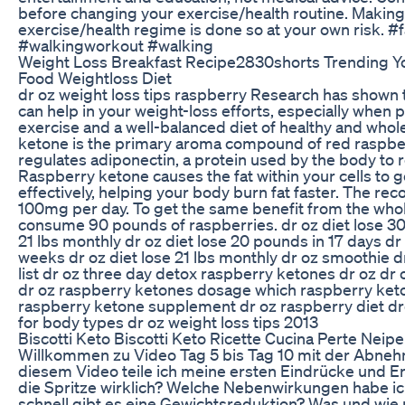
before changing your exercise/health routine. Making
exercise/health regime is done so at your own risk. 
#walkingworkout #walking
Weight Loss Breakfast Recipe2830shorts Trending Y
Food Weightloss Diet
dr oz weight loss tips raspberry Research has shown 
can help in your weight-loss efforts, especially when p
exercise and a well-balanced diet of healthy and who
ketone is the primary aroma compound of red raspbe
regulates adiponectin, a protein used by the body to
Raspberry ketone causes the fat within your cells to
effectively, helping your body burn fat faster. The 
100mg per day. To get the same benefit from the whole
consume 90 pounds of raspberries. dr oz diet lose 30
21 lbs monthly dr oz diet lose 20 pounds in 17 days dr o
weeks dr oz diet lose 21 lbs monthly dr oz smoothie d
list dr oz three day detox raspberry ketones dr oz d
dr oz raspberry ketones dosage which raspberry ke
raspberry ketone supplement dr oz raspberry diet dro
for body types dr oz weight loss tips 2013
Biscotti Keto Biscotti Keto Ricette Cucina Perte Neipe
Willkommen zu Video Tag 5 bis Tag 10 mit der Abneh
diesem Video teile ich meine ersten Eindrücke und Er
die Spritze wirklich? Welche Nebenwirkungen habe ic
schnell gibt es eine Gewichtsreduktion? Was und wie