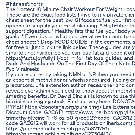
#FitnessShorts
The Hottest 10 Minute Chair Workout For Weight Los
These are the exact food lists I give to my private clie
cheat sheet for the best low-GI foods to fuel your fat 
options to simplify your meal planning. * High-fiber f
support digestion. * Healthy fats that fuel your body 
goals. * Even tips on what to order at restaurants to st
cheat sheets? Drop ‘FOOD GUIDE’ in the comments, an
for free or just click the link below. These guides are
smarter, not harder, so you can lose fat and keep it off
https://facts.joyfully.fit/opt-in-for-fat-loss-guides-an
Dads And Husbands On The First Day Of Their Keto D
Fyp Viralreels
If you are currently taking NMN or NR then you need 
an essential methyl donor which is required if using 
precursors. Life extension author, researcher and con
reveals everything you need to know about trimethylg
amazing benefits. Dr David Sinclair is known to use th
his daily anti-aging stack. Find out why here! DONO
RYKER https://donotage.org/pure-tmg/ Life Extens
Discount Code: GAC612 https://www.iherb.com/pr/li
trimethylglycine-1-76-oz-50-g/5592?rcode=GAC612 (P
code GAC612 will work for all products on iherb.c
https://pubmed.ncbi.nlm.nih.gov/15321791/
https://pubmed.ncbi.nlm.nih.gov/12730412/