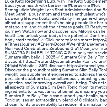
Luxe Keto Redefining Luxury In The Keto Supplemen
Boost your health with berberine #berberine #fok
Semaglutide Weight Loss Shot Administration And Be
Meet Sarah, a busy mom and fitness enthusiast who’s 
balancing life, workouts, and vitality. Her game-chan
all-natural supplement that’s helping people like her 
metabolism, and crush their fitness goals. 💥 Ready to
journey? Watch now and discover how Mitolyn can hel
health and unlock your body’s true potential. Don’t mi
body starts today! 🔗 Click here to learn more: https:
#FitnessJourney #EnergyBoost #WeightManagemen
Non Food Celebrations Zepbound Glp1 Mounjaro Tirz
SUMATRA SLIM BELLY TONIC ⛔ Slim belly tonic revie
Sumatra slim belly... ||2025 ✅ Sumatra Slim Belly Toni
discount: https://rebrand.ly/sumatra-slim-tonic-site 
Official Website + 85% discount: https://rebrand.ly/su
Discover the groundbreaking Sumatra Slim Belly Tonic
weight loss supplement engineered to address the c
persistent stubborn fat, simultaneously boosting you
digestion, and improving overall well-being. This deta
all aspects of Sumatra Slim Belly Tonic, from its metic
ingredients to its vast array of benefits, ensuring yo
Sumatra Slim Belly Tonic can support your health jour
Tonic utilizes an extraordinary blend of 8 clinically-b
chosen for its proven ability to reduce inflammation,