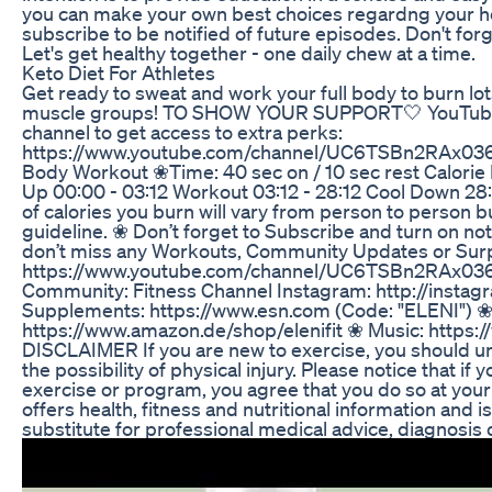
you can make your own best choices regardng your hea
subscribe to be notified of future episodes. Don't forg
Let's get healthy together - one daily chew at a time.
Keto Diet For Athletes
Get ready to sweat and work your full body to burn lots
muscle groups! TO SHOW YOUR SUPPORT🤍 YouTube 
channel to get access to extra perks:
https://www.youtube.com/channel/UC6TSBn2RAx03
Body Workout ❀Time: 40 sec on / 10 sec rest Calorie
Up 00:00 - 03:12 Workout 03:12 - 28:12 Cool Down 28
of calories you burn will vary from person to person b
guideline. ❀ Don’t forget to Subscribe and turn on noti
don’t miss any Workouts, Community Updates or Surp
https://www.youtube.com/channel/UC6TSBn2RAx03
Community: Fitness Channel Instagram: http://instagr
Supplements: https://www.esn.com (Code: "ELENI") 
https://www.amazon.de/shop/elenifit ❀ Music: https
DISCLAIMER If you are new to exercise, you should un
the possibility of physical injury. Please notice that if
exercise or program, you agree that you do so at your
offers health, fitness and nutritional information and i
substitute for professional medical advice, diagnosis 