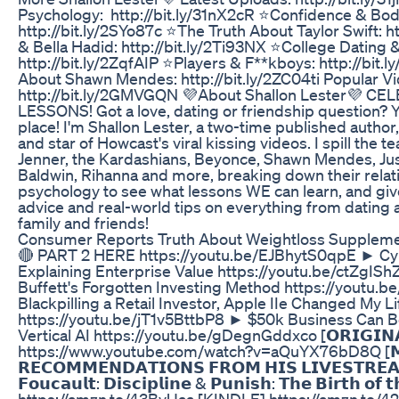
Psychology: http://bit.ly/31nX2cR ⭐Confidence & Bo
http://bit.ly/2SYo87c ⭐The Truth About Taylor Swift: ht
& Bella Hadid: http://bit.ly/2Ti93NX ⭐College Dating 
http://bit.ly/2ZqfAIP ⭐Players & F**kboys: http://bit
About Shawn Mendes: http://bit.ly/2ZC04ti Popular Vi
http://bit.ly/2GMVGQN 💜About Shallon Lester💜 C
LESSONS! Got a love, dating or friendship question? Y
place! I'm Shallon Lester, a two-time published autho
and star of Howcast's viral kissing videos. I spill the te
Jenner, the Kardashians, Beyonce, Shawn Mendes, Just
Baldwin, Rihanna and more, breaking down their relat
psychology to see what lessons WE can learn, and gi
advice and real-world tips on everything from dating 
family and friends!
Consumer Reports Truth About Weightloss Supplem
🔴 PART 2 HERE https://youtu.be/EJBhytS0qpE ► Cyb
Explaining Enterprise Value https://youtu.be/ctZgI
Buffett's Forgotten Investing Method https://yout
Blackpilling a Retail Investor, Apple IIe Changed My Li
https://youtu.be/jT1v5BttbP8 ► $50k Business Can B
Vertical AI https://youtu.be/gDegnGddxco [𝗢𝗥𝗜𝗚𝗜𝗡𝗔
https://www.youtube.com/watch?v=aQuYX76bD8Q [𝗠𝗔𝗥
𝗥𝗘𝗖𝗢𝗠𝗠𝗘𝗡𝗗𝗔𝗧𝗜𝗢𝗡𝗦 𝗙𝗥𝗢𝗠 𝗛𝗜𝗦 𝗟𝗜𝗩𝗘𝗦𝗧𝗥𝗘𝗔
𝗙𝗼𝘂𝗰𝗮𝘂𝗹𝘁: 𝗗𝗶𝘀𝗰𝗶𝗽𝗹𝗶𝗻𝗲 & 𝗣𝘂𝗻𝗶𝘀𝗵: 𝗧𝗵𝗲 𝗕𝗶𝗿𝘁𝗵 𝗼
https://amzn.to/43BvUaa [KINDLE] https://amzn.to/