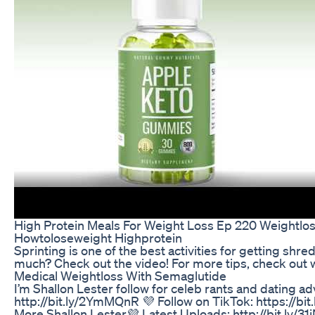
High Protein Meals For Weight Loss Ep 220 Weightlo
Howtoloseweight Highprotein
Sprinting is one of the best activities for getting sh
much? Check out the video! For more tips, check out 
Medical Weightloss With Semaglutide
I’m Shallon Lester follow for celeb rants and dating ad
http://bit.ly/2YmMQnR 💜 Follow on TikTok: https://bi
More Shallon Lester💜 Latest Uploads: http://bit.ly/