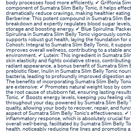
body processes food more efficiently. ✔ Griffonia Simp
component of Sumatra Slim Belly Tonic, it helps effect
dramatically reduce cravings, making healthier eating
Berberine: This potent compound in Sumatra Slim Bel
breakdown and expertly regulates blood sugar levels, 
storage and boosting energy. ✔ Blue Spirulina: Packed
Spirulina in Sumatra Slim Belly Tonic vigorously com
supports robust gut health, laying the foundation for 
Cohosh: Integral to Sumatra Slim Belly Tonic, it supp
improves overall wellness, contributing to a stable a
environment. ✔ Lutein: This ingredient in Sumatra Sl
skin elasticity and fights oxidative stress, contributin
radiant appearance, a bonus benefit of Sumatra Slim Be
prebiotic fiber, Inulin in Sumatra Slim Belly Tonic nour
bacteria, leading to profoundly improved digestion an
The benefits of incorporating Sumatra Slim Belly Tonic
are extensive: ✔ Promotes natural weight loss by co
the root cause of stubborn fat, ensuring lasting resul
Tonic. ✔ Boosts energy levels, keeping you feeling vi
throughout your day, powered by Sumatra Slim Belly 
quality, allowing your body to recover, repair, and func
aspect of Sumatra Slim Belly Tonic's effectiveness. ✔
inflammatory response, which is absolutely crucial for 
overall well-being, facilitated by Sumatra Slim Belly 
health, noticeably reducing fine lines and promoting a 