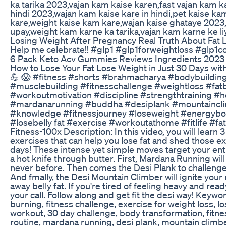
ka tarika 2023,vajan kam kaise karen,fast vajan kam 
hindi 2023,wajan kam kaise kare in hindi,pet kaise k
kare,weight kaise kam kare,wajan kaise ghataye 2023
upay,weight kam karne ka tarika,vajan kam karne ke li
Losing Weight After Pregnancy Real Truth About Fat 
Help me celebrate!! #glp1 #glp1forweightloss #glp1
6 Pack Keto Acv Gummies Reviews Ingredients 2023
How to Lose Your Fat Lose Weight in Just 30 Days wit
💪 😱 #fitness #shorts #brahmacharya #bodybuildin
#musclebuilding #fitnesschallenge #weightloss #fat
#workoutmotivation #discipline #strengthtraining 
#mardanarunning #buddha #desiplank #mountaincli
#knowledge #fitnessjourney #loseweight #energybo
#losebelly fat #exercise #workoutathome #fitlife #f
Fitness-100x Description: In this video, you will learn 
exercises that can help you lose fat and shed those ex
days! These intense yet simple moves target your enti
a hot knife through butter. First, Mardana Running will
never before. Then comes the Desi Plank to challenge
And fmally, the Desi Mountain Climber will ignite you
away belly fat. If you're tired of feeling heavy and read
your call. Follow along and get fit the desi way! Keywor
burning, fitness challenge, exercise for weight loss, los
workout, 30 day challenge, body transformation, fitne
routine, mardana running, desi plank, mountain climber