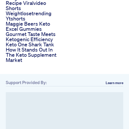
Recipe Viralvideo
Shorts
Weightlosetrending
Ytshorts
Maggie Beers Keto
Excel Gummies
Gourmet Taste Meets
Ketogenic Efficiency
Keto One Shark Tank
How It Stands Out In
The Keto Supplement
Market
Support Provided By:
Learn more