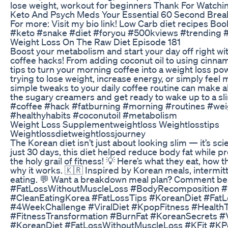
lose weight, workout for beginners Thank For Watc
Keto And Psych Meds Your Essential 60 Second Bre
For more: Visit my bio link! Low Carb diet recipes B
#keto #snake #diet #foryou #500kviews #trending #
Weight Loss On The Raw Diet Episode 181
Boost your metabolism and start your day off right wi
coffee hacks! From adding coconut oil to using cinnam
tips to turn your morning coffee into a weight loss 
trying to lose weight, increase energy, or simply feel
simple tweaks to your daily coffee routine can make all
the sugary creamers and get ready to wake up to a sli
#coffee #hack #fatburning #morning #routines #wei
#healthyhabits #coconutoil #metabolism
Weight Loss Supplementweightloss Weightlosstips
Weightlossdietweightlossjourney
The Korean diet isn’t just about looking slim — it’s scie
just 30 days, this diet helped reduce body fat while 
the holy grail of fitness! 💡 Here’s what they eat, how
why it works. 🇰🇷 Inspired by Korean meals, intermitt
eating. 💬 Want a breakdown meal plan? Comment be
#FatLossWithoutMuscleLoss #BodyRecomposition #
#CleanEatingKorea #FatLossTips #KoreanDiet #FatL
#4WeekChallenge #ViralDiet #KpopFitness #Health
#FitnessTransformation #BurnFat #KoreanSecrets #
#KoreanDiet #FatLossWithoutMuscleLoss #KFit #KP