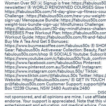
Women Over 50! ✉️ Signup is free: https://fabulous5
newsletter/ 🦋 WORLD RENOWNED COURSES Glow Up
https://fabulous50s.com/14-day-glow-up-fitness-cou
Challenge : https://fabulous50s.com/new-you-weight-
sign-up/ Menopause Bundle: https://fabulous50s.co
weight-loss-bundle-sign-up/ Mindfulness Challenge:
https://fabulous50s.com/30-day-mindfulness-challe
FREEBIES Free Workout Plan: https://fabulous50s.c
Workout Guide: https://fabulous50s.com/fit-and-fab
Buy Me A Tea And Get 5 Bonuses:
https://www.buymeacoffee.com/fabulous50s 🦋 SH
Gear: Fabulous50s Activewear Collection: Beauty, Fas
fabulous50s.com/shop 🦋 SOCIALS Youtube: Subscrib
https://www.youtube.com/c/fabulous50s?sub_confirm
https://www.facebook.com/fabulous50ss Pinterest:
https://www.pinterest.com.au/SchelleaF/ Instagram:
https://www.instagram.com/fabulous.50s/ Tiktok:
https://www.tiktok.com/@fabulous.50s Twitter: https:/
Website: https://fabulous50s.com/ 🦋 GET IN TOUCH 
pr@fabulous50s.com Customer Support: support@fa
Box 12239 Clunes, NSW 2480 Australia 2480
……………………………………………………………………………………………. DISCLA
not sponsored, and all opinions are mine. I use affiliate
endorse. Your support is appreciated. Note that this 
entertainment and education, not medical advice. Con