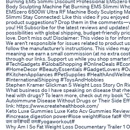
Burning EMS Slimmi Discount Professional EMSzero
Body Sculpting Machine Fat Burning EMS Slimmi Whol
EMSzero 6500W Ultra RF Machine Body Sculpting Ma
Slimmi Stay Connected: Like this video if you enjoyed 
product suggestions? Drop them in the comments—we
you! Hit Subscribe for the latest reviews and updates!
possibilities with global shipping, budget-friendly pri
love. Don’t miss out! Disclaimer: This video is for info
We aren’t responsible for issues related to product u
follow the manufacturer’s instructions. This video may c
meaning we earn a small commission (at no extra cost
through our links. Support us while you shop smarte
#TechGadgets #GlobalShopping #OnlineDeals #Eco
#HomeDecor #BeautyEssentials #GadgetLovers #O
#KitchenAppliances #PetSupplies #HealthAndWelln
#InternationalShipping #ToysAndHobbies
Stephen Kramer Glickman S Weight Loss Story On Ri
What business do I have speaking on disease that rheu
heal with drugs? To learn more, check out my book
Autoimmune Disease Without Drugs or Their Side Effect
link: https://www.createhealthbook.com/
Keto Luxe Gummies Luxe Keto Acv Gummies Reviews
#increase digestion power#lose weight#lose fat# योगाभ
कम करें#चर्बी कम#yogaworkout#
Why Am I So Fat Weight Loss Documentary Trailer 1 Of