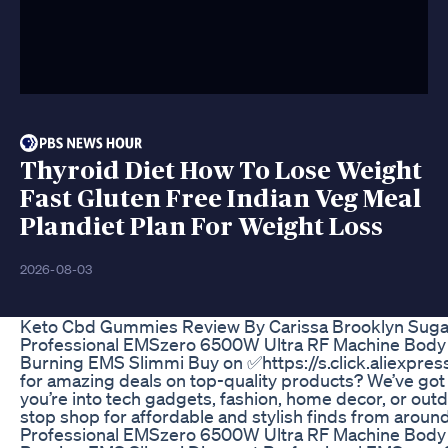
Thyroid Diet How To Lose Weight
Fast Gluten Free Indian Veg Meal
Plandiet Plan For Weight Loss
2026-08-03
Keto Cbd Gummies Review By Carissa Brooklyn Sug
Professional EMSzero 6500W Ultra RF Machine Body 
Burning EMS Slimmi Buy on ✅https://s.click.aliexpre
for amazing deals on top-quality products? We’ve go
you’re into tech gadgets, fashion, home decor, or outdo
stop shop for affordable and stylish finds from aroun
Professional EMSzero 6500W Ultra RF Machine Body 