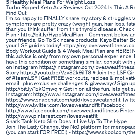
5 Healthy Meal Plans For Weight Loss
Turbo Ripped Keto Acv Reviews Oct 2024 Is This A R
Find Out
I'm so happy to FINALLY share my story & struggles 
symptoms are pretty crazy (weight gain, hair loss, fa
than you think suffer from this thyroid disease. Che
Plan - http://bit.ly/HypoMealPlan + Comment below 
your friends. Go-To Skincare products: Kayo Better 
your LSF guides today! https://my.lovesweatfitness.
Body Workout Guide & 4 Week Meal Plan are HERE! No
this advice is only from my own personal experience. I
have this condition or something similar, consult with
on Instagram https://instagram.com/lovesweatfitnes
Story https://youtu.be/Vzv82k9iIT8 ♥ Join the LSF Gi
of #teamLSF ! Get FREE workouts, recipes & motivatio
email...plus exclusive challenges & giveaways! Sign up
http://bit.ly/1zkQmwq ♥ Get in on all the fun, lets get
Instagram: http://www.instagram.com/lovesweatfitne
https://www.snapchat.com/add/lovesweatandfit Twitte
http://www.twitter.com/lovesweatandfit Facebook:
http://www.facebook.com/lovesweatandfitness Pinter
http://www.pinterest.com/lovesweatfit
Shark Tank Keto Slim Does It Live Up To The Hype
Join The Lady Change, the No.1 platform for menopau
(you can start FOR FREE!) - https://www.skool.com/the