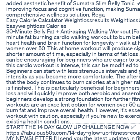
added aesthetic benefit of Sumatra Slim Belly Tonic. 
improving focus and cognitive function, making Sumat
comprehensive wellness solution. Rega
Easy Calorie Calculator Weightlossresults Weightlos
Easyweightloss Calories
30-Minute Belly Fat + Anti-aging Walking Workout |F
minute fat burning cardio walking workout to burn belly
heart health and brain function for longevity - walk a
women over 50. This at home workout will produce sign
shorter amount of time, especially in terms of fat loss
can be encouraging for beginners who are eager to s
this cardio workout is intense, this can be modified to
Beginners can start with less strenuous intervals and 
intensity as you become more comfortable. The after
that the body continues to burn calories at a higher r
is finished. This is particularly beneficial for beginne
loss and will quickly improve both aerobic and anaerob
beginners develop a strong foundation for further fit
workouts are an excellent option for women over 50 a
burn fat and improve overall health. However, it's esse
workout with caution, especially if you're new to exerc
existing health conditions. ……………………………………………
START THE 14 DAY GLOW UP CHALLENGE NOW ✅
https://fabulous50s.com/14-day-glow-up-fitness-co
MY NEWSLETTER I'll send you the latest updates in fitn