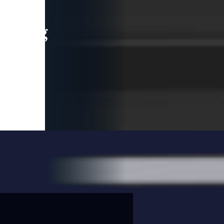
leading
 and