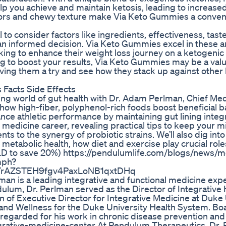
 you achieve and maintain ketosis, leading to increased
lavors and chewy texture make Via Keto Gummies a conven
o consider factors like ingredients, effectiveness, taste
 an informed decision. Via Keto Gummies excel in these a
ing to enhance their weight loss journey on a ketogenic 
ing to boost your results, Via Keto Gummies may be a val
ving them a try and see how they stack up against other
Facts Side Effects
ating world of gut health with Dr. Adam Perlman, Chief Med
how high-fiber, polyphenol-rich foods boost beneficial ba
e athletic performance by maintaining gut lining integri
e medicine career, revealing practical tips to keep your 
s to the synergy of probiotic strains. We’ll also dig into
metabolic health, how diet and exercise play crucial roles
D to save 20%) https://pendulumlife.com/blogs/news/m
mph?
YrAZSTEH9fgv4PaxLoNB1qxtDHq
an is a leading integrative and functional medicine expe
dulum, Dr. Perlman served as the Director of Integrative
on of Executive Director for Integrative Medicine at Duke
 and Wellness for the Duke University Health System. Bo
l-regarded for his work in chronic disease prevention and
grative-medicine-center At Pendulum Therapeutics, Dr.