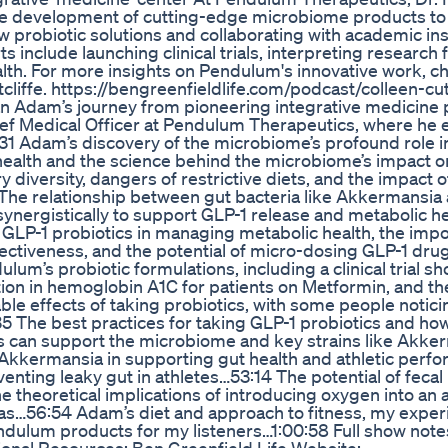
s the development of cutting-edge microbiome products t
w probiotic solutions and collaborating with academic ins
include launching clinical trials, interpreting research 
lth. For more insights on Pendulum's innovative work, c
cliffe. https://bengreenfieldlife.com/podcast/colleen-cut
n Adam’s journey from pioneering integrative medicine
hief Medical Officer at Pendulum Therapeutics, where he 
31 Adam’s discovery of the microbiome’s profound role in
ealth and the science behind the microbiome’s impact o
 diversity, dangers of restrictive diets, and the impact o
 The relationship between gut bacteria like Akkermansia
synergistically to support GLP-1 release and metabolic h
GLP-1 probiotics in managing metabolic health, the impo
fectiveness, and the potential of micro-dosing GLP-1 drug
m’s probiotic formulations, including a clinical trial s
ion in hemoglobin A1C for patients on Metformin, and th
le effects of taking probiotics, with some people notici
5 The best practices for taking GLP-1 probiotics and how
s can support the microbiome and key strains like Akke
 Akkermansia in supporting gut health and athletic perf
venting leaky gut in athletes…53:14 The potential of fecal
 theoretical implications of introducing oxygen into an 
s…56:54 Adam’s diet and approach to fitness, my exper
dulum products for my listeners…1:00:58 Full show note