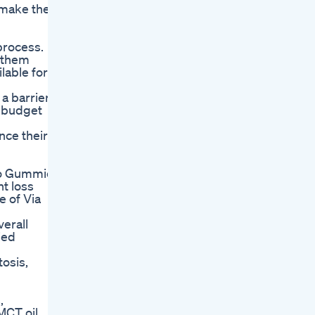
d make them
 process.
g them
lable for
a barrier
r budget
nce their
eto Gummies
t loss
e of Via
verall
ied
tosis,
,
MCT oil,