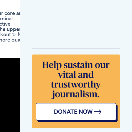
Ozempic Saxenda
Wegovy Or Vegan
ur core and
Plant Based Diet
ominal
Resolutions
ctive
Supplements For Fat
the upper
Loss Weightloss
orkout ✨ No
Fatloss
more quick
Fatfreefitness
Turning Up The Heat
The Keto Fat Burner
On Shark Tank
Keto Weight Loss
Gummy A Sweet
Solution To Shedding
Pounds