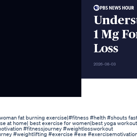
Unders
1 Mg Fo
Loss
2026-08-03
|woman fat burning exercise|#fitness #helth #shouts fast
se at home| best exercise for women|best yoga workout
smotivation #fitnessjourney #weightlossworkout
rney #weightlifting #exercise #exe #exercisemotivatio