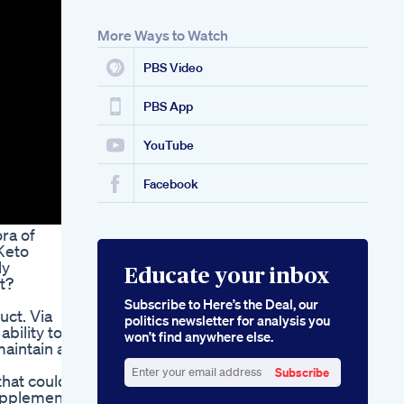
More Ways to Watch
PBS Video
PBS App
YouTube
Facebook
ra of
Keto
ly
Educate your inbox
t?
Subscribe to Here’s the Deal, our
uct. Via
politics newsletter for analysis you
bility to
won’t find anywhere else.
aintain a
Subscribe
that could
Enter
supplement