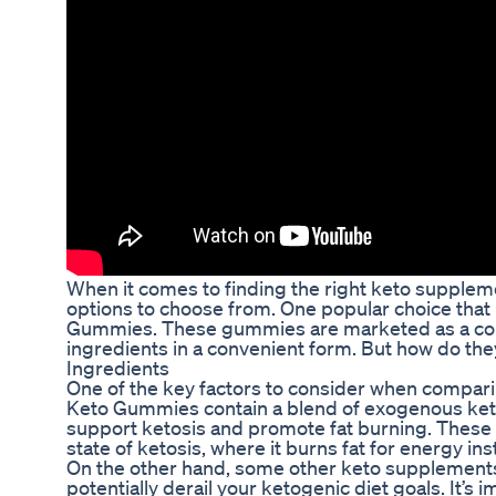
When it comes to finding the right keto suppleme
options to choose from. One popular choice that 
Gummies. These gummies are marketed as a conve
ingredients in a convenient form. But how do th
Ingredients
One of the key factors to consider when compari
Keto Gummies contain a blend of exogenous ketone
support ketosis and promote fat burning. These 
state of ketosis, where it burns fat for energy in
On the other hand, some other keto supplements ma
potentially derail your ketogenic diet goals. It’s