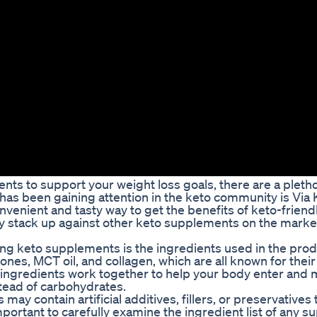
nts to support your weight loss goals, there are a pletho
has been gaining attention in the keto community is Via 
nient and tasty way to get the benefits of keto-friend
ey stack up against other keto supplements on the marke
ng keto supplements is the ingredients used in the prod
s, MCT oil, and collagen, which are all known for their a
ingredients work together to help your body enter and m
stead of carbohydrates.
y contain artificial additives, fillers, or preservatives 
 important to carefully examine the ingredient list of any 