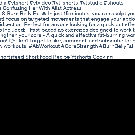
ia #ytshort #ytvideo #yt_shorts #ytstudio #shouts
 Confusing Her With Alist Actress
& Burn Belly Fat 🔥 In just 15 minutes, you can sculpt yo
rkout! Focus on targeted movements that engage your abd
idsection. Perfect for anyone looking for a quick but effe
’s Included: - Fast-paced ab exercises designed to work 
engthen your core - A quick and effective fat-burning w
! 👉 Don’t forget to like, comment, and subscribe for 
n new workouts! #AbWorkout #CoreStrength #BurnBellyFat
Shortsfeed Short Food Recipe Ytshorts Cooking