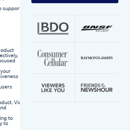
your
email
to support
address
product
ctively,
focused
 your
tiveness of
 users
oduct. Via
and
ing to
y to