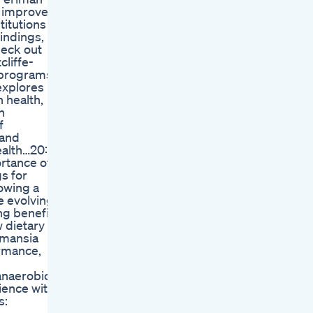
o improve
titutions to
findings,
heck out
cliffe-
 programs
explores
 health,
n
f
 and
ealth…20:17
rtance of
s for
howing a
e evolving
ng benefits
 dietary
rmansia
ormance,
anaerobic
ience with
s: