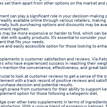
ies set them apart from other options on the market an
ement can play a significant role in your decision-making
adily available online through various retailers, makin
nally, bulk purchasing options and discounts may be avai
lement regimen.
may be more expensive or harder to find, which can be 
 diet with quality products. It’s essential to consider you
t that fits your needs.
ve and easily accessible option for those looking to enha
pplements is customer satisfaction and reviews. Via K
s who have experienced success in reaching their weigh
 mention the convenience, effectiveness, and great tast
cial to look at customer reviews to get a sense of the o
lement with a track record of positive reviews and satisf
urchase decision and potential results.
gh praise from customers for their ability to support ke
plement option for those following a ketogenic diet.
dge over other keto supplements in terms of ingredients
 satisfaction. With a unique blend of exogenous ketones, 