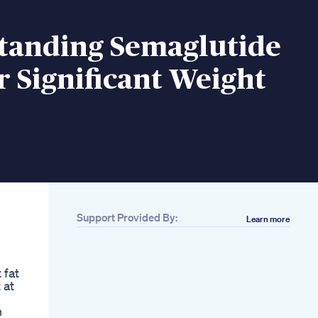
tanding Semaglutide
r Significant Weight
Support Provided By:
Learn more
Related
Only 3 Days Left 75
Days Weightloss
 fat
Challengeweightloss
 at
Extremeweightloss
Challenge Dietplan
n
Weight Loss Drugs