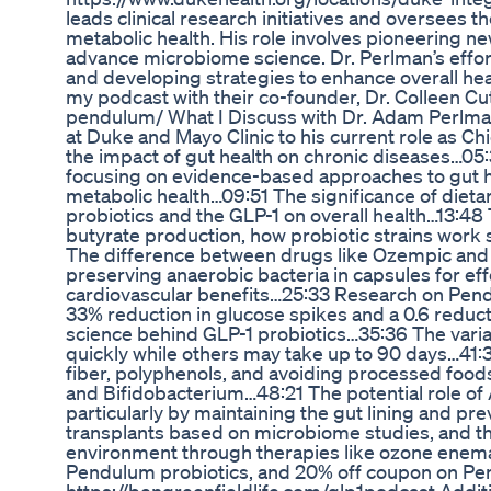
leads clinical research initiatives and oversee
metabolic health. His role involves pioneering ne
advance microbiome science. Dr. Perlman’s efforts 
and developing strategies to enhance overall hea
my podcast with their co-founder, Dr. Colleen Cut
pendulum/ What I Discuss with Dr. Adam Perlma
at Duke and Mayo Clinic to his current role as C
the impact of gut health on chronic diseases…05:
focusing on evidence-based approaches to gut h
metabolic health…09:51 The significance of dietary
probiotics and the GLP-1 on overall health…13:48
butyrate production, how probiotic strains work 
The difference between drugs like Ozempic and 
preserving anaerobic bacteria in capsules for ef
cardiovascular benefits…25:33 Research on Pendulu
33% reduction in glucose spikes and a 0.6 reduct
science behind GLP-1 probiotics…35:36 The variab
quickly while others may take up to 90 days…41:3
fiber, polyphenols, and avoiding processed food
and Bifidobacterium…48:21 The potential role of
particularly by maintaining the gut lining and pre
transplants based on microbiome studies, and the
environment through therapies like ozone enema
Pendulum probiotics, and 20% off coupon on Pen