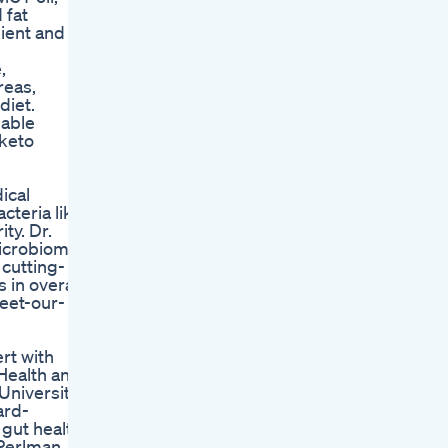
 fat
ient and
,
reas,
diet.
uable
 keto
ical
cteria like
ty. Dr.
microbiome
 cutting-
 in overall
eet-our-
rt with
 Health and
 University
ard-
 gut health.
 Perlman