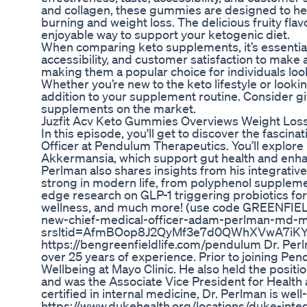
and collagen, these gummies are designed to help
burning and weight loss. The delicious fruity f
enjoyable way to support your ketogenic diet.
When comparing keto supplements, it’s essential t
accessibility, and customer satisfaction to make
making them a popular choice for individuals look
Whether you’re new to the keto lifestyle or look
addition to your supplement routine. Consider gi
supplements on the market.
Juzfit Acv Keto Gummies Overviews Weight Loss 
In this episode, you'll get to discover the fascin
Officer at Pendulum Therapeutics. You’ll explore 
Akkermansia, which support gut health and enhanc
Perlman also shares insights from his integrativ
strong in modern life, from polyphenol supplement
edge research on GLP-1 triggering probiotics for 
wellness, and much more! (use code GREENFIEL
new-chief-medical-officer-adam-perlman-md-
srsltid=AfmBOop8J2QyMf3e7d0QWhXVwA7iK
https://bengreenfieldlife.com/pendulum Dr. Perlm
over 25 years of experience. Prior to joining Pen
Wellbeing at Mayo Clinic. He also held the positi
and was the Associate Vice President for Health
certified in internal medicine, Dr. Perlman is wel
https://www.dukehealth.org/locations/duke-inte