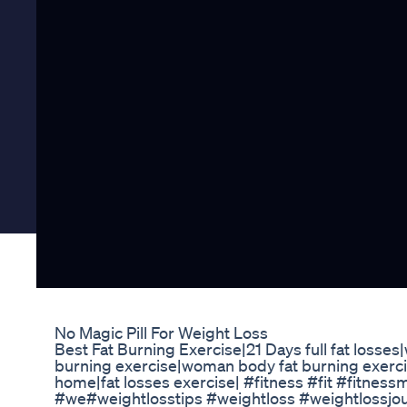
No Magic Pill For Weight Loss
Best Fat Burning Exercise|21 Days full fat losses
burning exercise|woman body fat burning exerci
home|fat losses exercise| #fitness #fit #fitnes
#we#weightlosstips #weightloss #weightlossjou