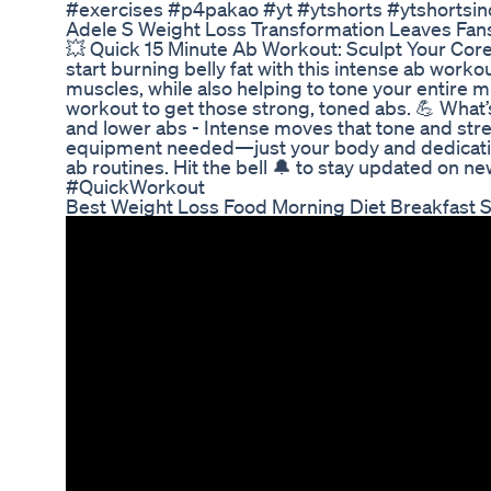
#exercises #p4pakao #yt #ytshorts #ytshortsind
Adele S Weight Loss Transformation Leaves Fans
💥 Quick 15 Minute Ab Workout: Sculpt Your Core 
start burning belly fat with this intense ab wo
muscles, while also helping to tone your entire m
workout to get those strong, toned abs. 💪 What
and lower abs - Intense moves that tone and str
equipment needed—just your body and dedication
ab routines. Hit the bell 🔔 to stay updated o
#QuickWorkout
Best Weight Loss Food Morning Diet Breakfast 