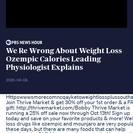
We Re Wrong About Weight Loss
Ozempic Calories Leading
Physiologist Explains
2026-08-08
Httpswwwsmorecomncqayketoweightlossplussouthaf
Join Thrive Market & get 30% off your 1st order & a 
gift: http://thrivemarket.com/Bobby Thrive Market is
running a 25% off sale now through Oct 13th! Sign up
today and save on your favorite products & more! We
loss drugs like ozempic and mounjaro are very popul
these days, but there are many foods that can help