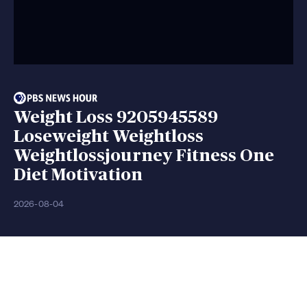
Weight Loss 9205945589
Loseweight Weightloss
Weightlossjourney Fitness One
Diet Motivation
2026-08-04