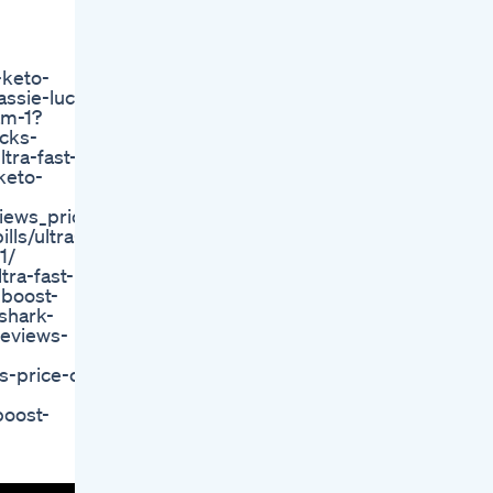
-keto-
assie-lucks
am-1?
ucks-
tra-fast-
-keto-
iews_price_or/
lls/ultra-
1/
tra-fast-
-boost-
-shark-
reviews-
s-price-or-
boost-