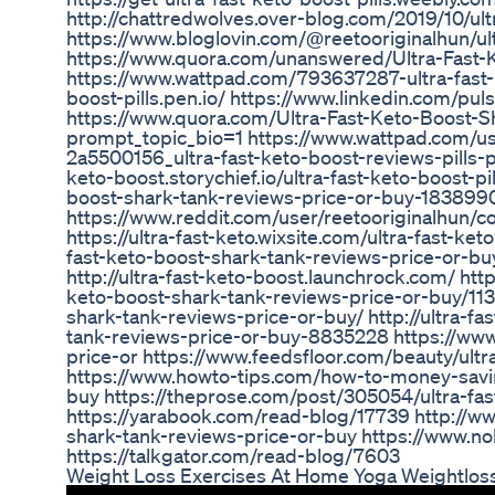
http://chattredwolves.over-blog.com/2019/10/ult
https://www.bloglovin.com/@reetooriginalhun/ul
https://www.quora.com/unanswered/Ultra-Fast-
https://www.wattpad.com/793637287-ultra-fast-ke
boost-pills.pen.io/ https://www.linkedin.com/pu
https://www.quora.com/Ultra-Fast-Keto-Boost-S
prompt_topic_bio=1 https://www.wattpad.com/use
2a5500156_ultra-fast-keto-boost-reviews-pills-
keto-boost.storychief.io/ultra-fast-keto-boost-pil
boost-shark-tank-reviews-price-or-buy-1838
https://www.reddit.com/user/reetooriginalhun/
https://ultra-fast-keto.wixsite.com/ultra-fast-ke
fast-keto-boost-shark-tank-reviews-price-or-buy
http://ultra-fast-keto-boost.launchrock.com/ ht
keto-boost-shark-tank-reviews-price-or-buy/1132
shark-tank-reviews-price-or-buy/ http://ultra-fa
tank-reviews-price-or-buy-8835228 https://www.
price-or https://www.feedsfloor.com/beauty/ult
https://www.howto-tips.com/how-to-money-saving
buy https://theprose.com/post/305054/ultra-fas
https://yarabook.com/read-blog/17739 http://www
shark-tank-reviews-price-or-buy https://www.
https://talkgator.com/read-blog/7603
Weight Loss Exercises At Home Yoga Weightloss