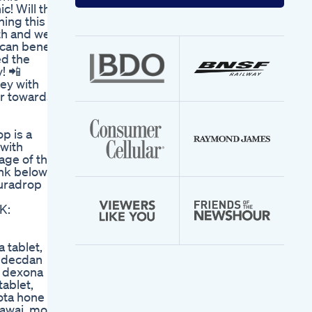
your
! Will this
email
hing this
address
th and well-
 can benefit
ed the
! 📲
ney with
er towards
p is a
 with
age of this
ink below
puradrop
K:
 tablet,
d decdan
n dexona
ablet,
ota hone ka
dawai, mota