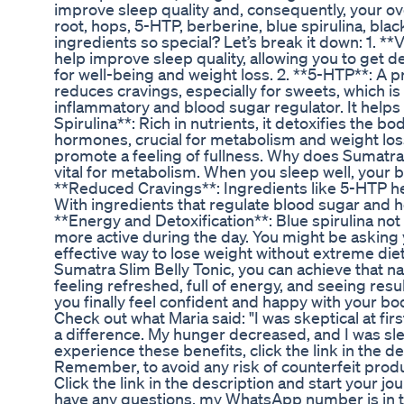
improve sleep quality and, consequently, your ove
root, hops, 5-HTP, berberine, blue spirulina, blac
ingredients so special? Let’s break it down: 1. *
help improve sleep quality, allowing you to get de
for well-being and weight loss. 2. **5-HTP**: A 
reduces cravings, especially for sweets, which is
inflammatory and blood sugar regulator. It helps co
Spirulina**: Rich in nutrients, it detoxifies the 
hormones, crucial for metabolism and weight loss.
promote a feeling of fullness. Why does Sumatra S
vital for metabolism. When you sleep well, your b
**Reduced Cravings**: Ingredients like 5-HTP he
With ingredients that regulate blood sugar and h
**Energy and Detoxification**: Blue spirulina not
more active during the day. You might be asking y
effective way to lose weight without extreme diets
Sumatra Slim Belly Tonic, you can achieve that n
feeling refreshed, full of energy, and seeing resu
you finally feel confident and happy with your body.
Check out what Maria said: "I was skeptical at fir
a difference. My hunger decreased, and I was sleep
experience these benefits, click the link in the d
Remember, to avoid any risk of counterfeit produc
Click the link in the description and start your jou
have any questions, my WhatsApp number is in th