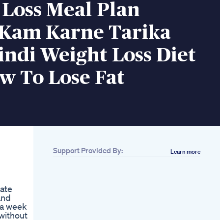
 Loss Meal Plan
Kam Karne Tarika
ndi Weight Loss Diet
w To Lose Fat
Support Provided By:
Learn more
Related
Combat Obesity
Naturally With Glp1
uate
Your Weight Loss
and
Solution
 a week
How I Reinvented
without
Myself And Lost