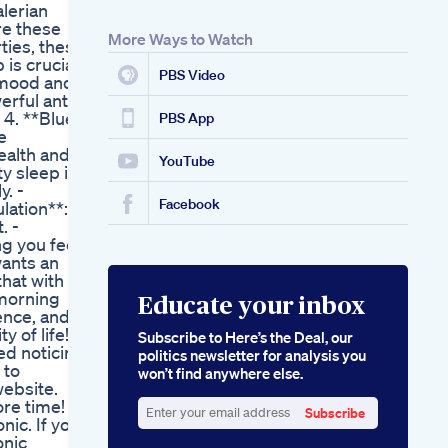
alerian
re these
More Ways to Watch
ties, these
 is crucial
PBS Video
s mood and
erful anti-
 4. **Blue
PBS App
e
ealth and
YouTube
y sleep is
y. -
Facebook
lation**:
. -
ng you feel
wants an
that with
 morning
Educate your inbox
rence, and
y of life!
Subscribe to Here’s the Deal, our
ted noticing
politics newsletter for analysis you
 to
won’t find anywhere else.
website.
ore time!
Subscribe
nic. If you
Enter
onic