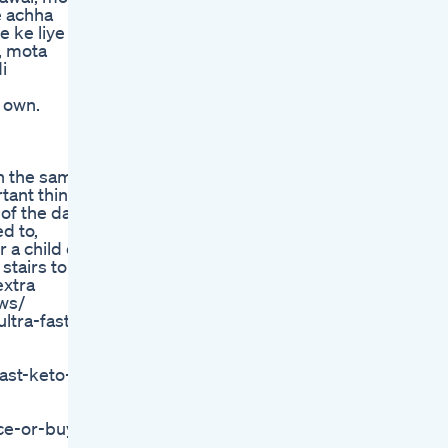
e achha
e ke liye
, mota
i
 own.
in the same
tant thing
of the day.
d to,
 a child or
stairs to
extra
ews/
ltra-fast-
ast-keto-
ice-or-buy