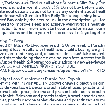
onicreviews Find out all about Sumatra Slim Belly Tonic
eep and aid in weight loss? 🌙💪 Do not buy before watc
ate notifications so as not to miss any content about heal
xperience with Sumatra Slim Belly Tonic, explaining how it
cts! Buy only by the secure link in the description. 👍 Lik
need to improve sleep and achieve weight goals healthily
scription to learn more and start your transformation jour
r questions and help you in this process. Let’s go togeth
sting Dr Berg
t! 👉 https://bit.ly/upperhealth-2 Unbelievably, Puradro
ght loss results with health and vitality. Losing weight
 ever tried. Easy and, of course, delicious! Take advant
nd start shedding those extra pounds fast. Access the l
bit.ly/upperhealth-2 #puradrop #puradropreview #review
TO KNOW OUR CHANNELS 😁🚀 👉 YOUTUBE:
M: https://www.instagram.com/upper.health1 👉 TIKTO
eight Loss Supplement Purple Peel Exploit
om/fit_with.jr?igsh=bDlsNjBqcWFoMGVs ciplactin dexona
lus dexona tablet, dexona practin tablet uses, practin an
xona tablet price, dexona and practin tablet uses, practi
n tablet, #dexona and practin tablet, #practinanddexonat
blet, practin dexona tablet, dexona and practin tablets m
i, mota hone ki dawa, mota hone ka dawa, mote hone ki 