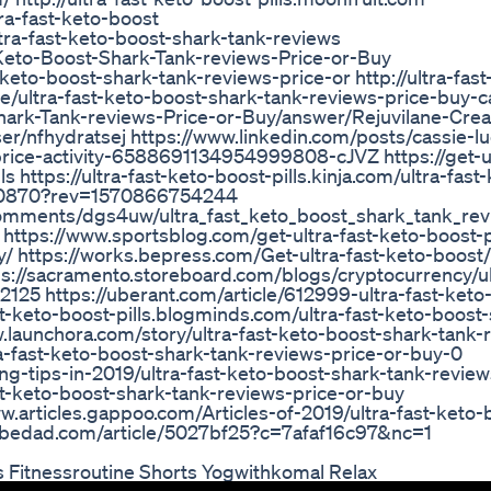
ra-fast-keto-boost
tra-fast-keto-boost-shark-tank-reviews
Keto-Boost-Shark-Tank-reviews-Price-or-Buy
to-boost-shark-tank-reviews-price-or http://ultra-fast
lse/ultra-fast-keto-boost-shark-tank-reviews-price-buy-c
hark-Tank-reviews-Price-or-Buy/answer/Rejuvilane-Cre
r/nfhydratsej https://www.linkedin.com/posts/cassie-l
price-activity-6588691134954999808-cJVZ https://get-ul
ls https://ultra-fast-keto-boost-pills.kinja.com/ultra-fast
990870?rev=1570866754244
comments/dgs4uw/ultra_fast_keto_boost_shark_tank_rev
to https://www.sportsblog.com/get-ultra-fast-keto-boost-pi
/ https://works.bepress.com/Get-ultra-fast-keto-boost/
tps://sacramento.storeboard.com/blogs/cryptocurrency/ul
125 https://uberant.com/article/612999-ultra-fast-keto
st-keto-boost-pills.blogminds.com/ultra-fast-keto-boost
launchora.com/story/ultra-fast-keto-boost-shark-tank-
ra-fast-keto-boost-shark-tank-reviews-price-or-buy-0
-tips-in-2019/ultra-fast-keto-boost-shark-tank-review
t-keto-boost-shark-tank-reviews-price-or-buy
.articles.gappoo.com/Articles-of-2019/ultra-fast-keto-
nobedad.com/article/5027bf25?c=7afaf16c97&nc=1
 Fitnessroutine Shorts Yogwithkomal Relax