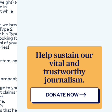
weight) to
Weight What I Did To
e in
Transform My Body
t while
How To Lose Weight
Fast And Naturally
Without Diet Pills
as we break
It Was Good But How
 Type 2
Good Was It
e his Type 2
Mounjaro Weight
looking for
Loss Vlog
ol of your
New Study Finds
ries!
Weight Loss Drugs
May Help Treat Fatty
Liver Disease
system, and
Oprah Winfrey
Weight Loss
Gummies Canada
Lori Greiners Keto
e probably
Product Line Insights
From Shark Tank
nge to your
t claims to
nt
ne,
’s
s that help