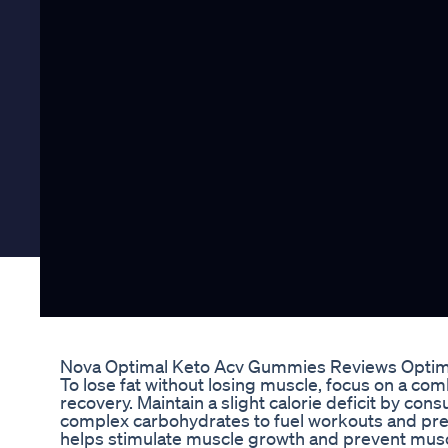
Nova Optimal Keto Acv Gummies Reviews Optima
To lose fat without losing muscle, focus on a com
recovery. Maintain a slight calorie deficit by con
complex carbohydrates to fuel workouts and pres
helps stimulate muscle growth and prevent muscle