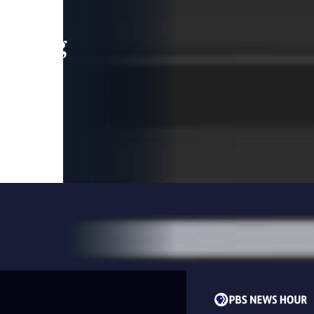
leading
 and