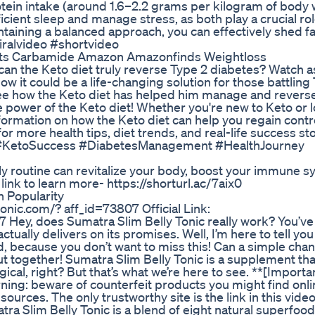
tein intake (around 1.6–2.2 grams per kilogram of body 
cient sleep and manage stress, as both play a crucial rol
aining a balanced approach, you can effectively shed fa
iralvideo #shortvideo
rts Carbamide Amazon Amazonfinds Weightloss
: can the Keto diet truly reverse Type 2 diabetes? Watch 
ow it could be a life-changing solution for those battling
o see how the Keto diet has helped him manage and revers
ve power of the Keto diet! Whether you're new to Keto or 
information on how the Keto diet can help you regain contr
for more health tips, diet trends, and real-life success sto
#KetoSuccess #DiabetesManagement #HealthJourney
ily routine can revitalize your body, boost your immune 
ink to learn more- https://shorturl.ac/7aix0
 Popularity
tonic.com/? aff_id=73807 Official Link:
7 Hey, does Sumatra Slim Belly Tonic really work? You’v
tually delivers on its promises. Well, I’m here to tell you
, because you don’t want to miss this! Can a simple cha
ut together! Sumatra Slim Belly Tonic is a supplement tha
cal, right? But that’s what we’re here to see. **[Importa
ning: beware of counterfeit products you might find onli
sources. The only trustworthy site is the link in this video
atra Slim Belly Tonic is a blend of eight natural superfood