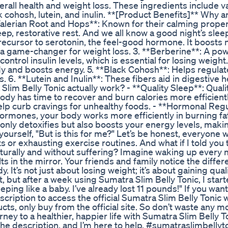
rall health and weight loss. These ingredients include v
k cohosh, lutein, and inulin. **[Product Benefits]** Why a
*Valerian Root and Hops**: Known for their calming proper
ep, restorative rest. And we all know a good night’s sleep
precursor to serotonin, the feel-good hormone. It boost
 a game-changer for weight loss. 3. **Berberine**: A pow
ntrol insulin levels, which is essential for losing weight.
body and boosts energy. 5. **Black Cohosh**: Helps regulat
 6. **Lutein and Inulin**: These fibers aid in digestive h
lim Belly Tonic actually work? - **Quality Sleep**: Qualit
ody has time to recover and burn calories more efficientl
lp curb cravings for unhealthy foods. - **Hormonal Regu
ormones, your body works more efficiently in burning fat
 only detoxifies but also boosts your energy levels, maki
ourself, "But is this for me?" Let’s be honest, everyone 
 or exhausting exercise routines. And what if I told you 
aturally and without suffering? Imagine waking up every
lts in the mirror. Your friends and family notice the diffe
 It’s not just about losing weight; it’s about gaining qualit
st, but after a week using Sumatra Slim Belly Tonic, I star
ing like a baby. I’ve already lost 11 pounds!" If you want
escription to access the official Sumatra Slim Belly Tonic 
ts, only buy from the official site. So don’t waste any m
rney to a healthier, happier life with Sumatra Slim Belly To
e description, and I’m here to help. #sumatraslimbellyt