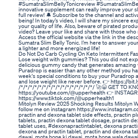
#SumatraSlimBellyTonicreview #SumatraSlimBellyT
innovative supplement can really improve your sl
full review! 🔔 Subscribe to the channel and activ
being! In today’s video, I will share my sincere e
your quality of life. Also, beware of pirated produ
video? Leave your like and share with those who 
Access the official website via the link in the de
Sumatra Slim Belly Tonic. I’m here to answer you
a lighter and more energized life!
Do Not Do Carb Cycling On Keto Intermittent Fa
Lose weight with gummies? This you did not expec
delicious gummy candy that generates amazing wei
Puradrop is easier than any other method you have
week's special conditions to buy your Puradrop a
and lose weight like never before. 👉 https://
/*/*/*/*/*/*/*/*/*/*/*/*/*/*/*/*/ 🚀😁 GET 
https://youtube.com/@upperhealth 👉 INSTAGRA
https://www.tiktok.com/@upperhealth1
Mitolyn Review 2025 Shocking Results Mitolyn W
follow me on instagram https://www.instagram.c
practin and dexona tablet side effects, practin p
tablets, practin dexona tablet dosage, practin de
tablet uses, #dexonapractintablet, dexona practi
dexona and practin tablet, practin and dexona ta
dawai, mota hone ki dawai, mota hone wala dawa