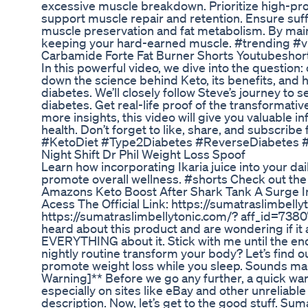
excessive muscle breakdown. Prioritize high-pro
support muscle repair and retention. Ensure suffi
muscle preservation and fat metabolism. By maint
keeping your hard-earned muscle. #trending #v
Carbamide Forte Fat Burner Shorts Youtubesho
In this powerful video, we dive into the question
down the science behind Keto, its benefits, and h
diabetes. We’ll closely follow Steve’s journey t
diabetes. Get real-life proof of the transformati
more insights, this video will give you valuable 
health. Don’t forget to like, share, and subscribe 
#KetoDiet #Type2Diabetes #ReverseDiabetes 
Night Shift Dr Phil Weight Loss Spoof
Learn how incorporating Ikaria juice into your da
promote overall wellness. #shorts Check out the l
Amazons Keto Boost After Shark Tank A Surge In
Acess The Official Link: https://sumatraslimbelly
https://sumatraslimbellytonic.com/? aff_id=7380
heard about this product and are wondering if it ac
EVERYTHING about it. Stick with me until the end
nightly routine transform your body? Let’s find o
promote weight loss while you sleep. Sounds magi
Warning]** Before we go any further, a quick war
especially on sites like eBay and other unreliable 
description. Now, let’s get to the good stuff. Sum