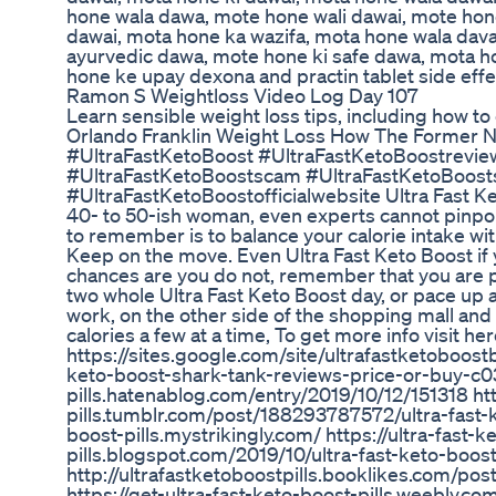
hone wala dawa, mote hone wali dawai, mote hon
dawai, mota hone ka wazifa, mota hone wala dava
ayurvedic dawa, mote hone ki safe dawa, mota ho
hone ke upay dexona and practin tablet side effect
Ramon S Weightloss Video Log Day 107
Learn sensible weight loss tips, including how t
Orlando Franklin Weight Loss How The Former Nf
#UltraFastKetoBoost #UltraFastKetoBoostreview
#UltraFastKetoBoostscam #UltraFastKetoBoost
#UltraFastKetoBoostofficialwebsite Ultra Fast 
40- to 50-ish woman, even experts cannot pinpoin
to remember is to balance your calorie intake wi
Keep on the move. Even Ultra Fast Keto Boost if 
chances are you do not, remember that you are p
two whole Ultra Fast Keto Boost day, or pace up an
work, on the other side of the shopping mall and 
calories a few at a time, To get more info visit h
https://sites.google.com/site/ultrafastketoboostb
keto-boost-shark-tank-reviews-price-or-buy-c03
pills.hatenablog.com/entry/2019/10/12/151318 htt
pills.tumblr.com/post/188293787572/ultra-fast-k
boost-pills.mystrikingly.com/ https://ultra-fast-k
pills.blogspot.com/2019/10/ultra-fast-keto-boost
http://ultrafastketoboostpills.booklikes.com/po
https://get-ultra-fast-keto-boost-pills.weebly.com