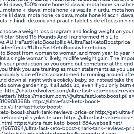
e ki dawa, 100% mote hone ki dawai, mota hone ka sabs
, motane ki dawa, mota hone ka wazifa in urdu, mota hon
ne ki dava, mota hone ka dava, mote hone ki acchi dawa
s in hindi, dexona and practin tablet side effects in hind
o choose a weight loss program and losing weight on your
l Star Shed 115 Pounds And Transformed His Life
s #UltraFastKetoBoostpills #UltraFastKetoBoostprice
sideeffects #UltraFastKetoBoostwheretobuy
Keto Boost from woman to woman, and from year to year 
t a single woman's likely, midlife weight gain. The impor
th your production so you come out sometime at the end 
you think you are training as much statements as you use
robably side effects accustomed to running around after
d down all night with a colicky baby, so instead take the 
do some gardening. It all adds up, even if you only burn 
ere. http://chattredwolves.com/ultra-fast-keto-boost-revi
ettert/ https://medium.com/@ultra.fast.keto.boost.pills/u
10908368b https://ultra-fast-keto-boost-
ps://ultra-fast-keto-boost-
eto-boost-shark-tank-reviews-price-or http://get-ultra-f
eto-boost-pills.yolasite.com https://ultra-fast-keto-boost-
.html https://ultra-fast-keto-boost-384.webself.net/
st/1967894/ultra-fast-keto-boost-shark-tank-reviews-pr
/ http://ultra-fast-keto-boost-pills.moonfruit.com