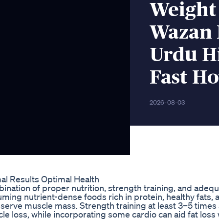
Weight
Wazan 
Urdu Hi
Fast Ho
2026-08-03
l Results Optimal Health
bination of proper nutrition, strength training, and adeq
suming nutrient-dense foods rich in protein, healthy fats, 
erve muscle mass. Strength training at least 3–5 times
 loss, while incorporating some cardio can aid fat loss 