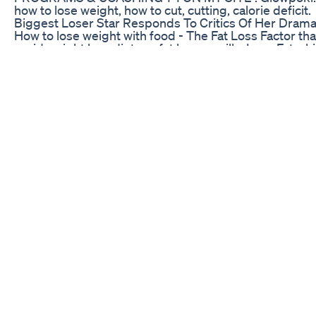
how to lose weight, how to cut, cutting, calorie deficit.
Biggest Loser Star Responds To Critics Of Her Drama
How to lose weight with food - The Fat Loss Factor that
rapid weight loss diets or fat burner pills. Lose Fat whi
love. http://www.eatfatlosefatreview.com