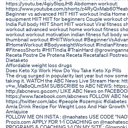
https://youtu.be/4giy5lqqJH8 Abdomen workout:
https://www.youtube.com/shorts/z4RyQxMab60?featu
Beginner vs advanced HIIT HIIT workout India Home 
equipment HIIT HIIT for beginners Couple workout ch
India Full body HIIT Short HIIT workout Viral fitness s
workout advanced workout home workout fitness short
workout workout motivation indian fitness full body w
thumbnail workout #HIITWorkout #BeginnerVsAdvan
#HomeWorkout #BodyweightWorkout #IndianFitness
#FitnessShorts #HIITIndia #TrainHard @growingann
Receta Postre De Protena Receta Recetafacil Postres
Dietaketo
Affordable weight loss drugs
Does Keto Xp Work How Do You Take Keto Xp Pills
The drug surged in popularity last year but now some
taking it. WATCH the ABC News Live Stream Here: h
v=w_Ma8oQLmSM SUBSCRIBE to ABC NEWS: https://b
http://abcnews.go.com/ LIKE ABC News on FACEBO
https://www.facebook.com/abcnews FOLLOW ABC N
https://twitter.com/abc #people #ozempic #diabete
Amla Drink Recipe For Weight Loss And Hair Growth 
Amlajuice
FOLLOW ME ON INSTA : @naohates USE CODE "NAO1
Prozis.com APPLY FOR 1-1 COACHING on @naohatesc
PROGRAMS & COACHING 1-1 ON MY SITE : Glowpoki.co