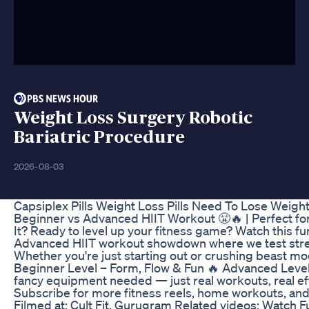
Weight Loss Surgery Robotic
Bariatric Procedure
2026-08-03
Capsiplex Pills Weight Loss Pills Need To Lose Weigh
Beginner vs Advanced HIIT Workout 😤🔥 | Perfect fo
It? Ready to level up your fitness game? Watch this f
Advanced HIIT workout showdown where we test stren
Whether you're just starting out or crushing beast mod
Beginner Level – Form, Flow & Fun 🔥 Advanced Leve
fancy equipment needed — just real workouts, real eff
Subscribe for more fitness reels, home workouts, an
Filmed at: Cult Fit, Gurugram Related videos: Watch F