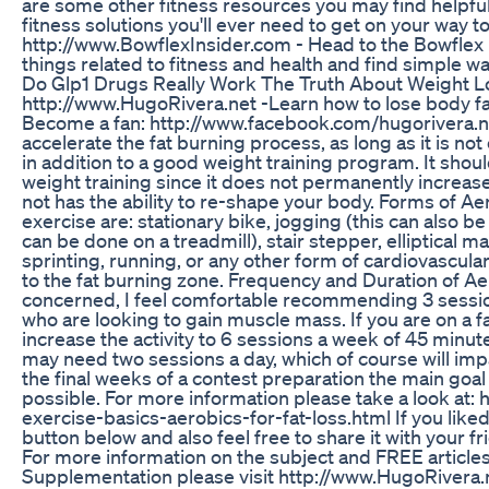
are some other fitness resources you may find helpful
fitness solutions you'll ever need to get on your way to
http://www.BowflexInsider.com - Head to the Bowflex In
things related to fitness and health and find simple wa
Do Glp1 Drugs Really Work The Truth About Weight L
http://www.HugoRivera.net -Learn how to lose body fat 
Become a fan: http://www.facebook.com/hugorivera.ne
accelerate the fat burning process, as long as it is not
in addition to a good weight training program. It shou
weight training since it does not permanently increas
not has the ability to re-shape your body. Forms of A
exercise are: stationary bike, jogging (this can also be
can be done on a treadmill), stair stepper, elliptical 
sprinting, running, or any other form of cardiovascular
to the fat burning zone. Frequency and Duration of Ae
concerned, I feel comfortable recommending 3 sessio
who are looking to gain muscle mass. If you are on a f
increase the activity to 6 sessions a week of 45 minut
may need two sessions a day, which of course will impac
the final weeks of a contest preparation the main goal 
possible. For more information please take a look at:
exercise-basics-aerobics-for-fat-loss.html If you like
button below and also feel free to share it with you
For more information on the subject and FREE articles 
Supplementation please visit http://www.HugoRivera.