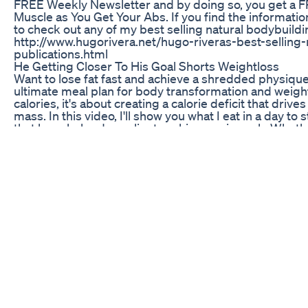
FREE Weekly Newsletter and by doing so, you get a 
Muscle as You Get Your Abs. If you find the information
to check out any of my best selling natural bodybuildi
http://www.hugorivera.net/hugo-riveras-best-selling-
publications.html
He Getting Closer To His Goal Shorts Weightloss
Want to lose fat fast and achieve a shredded physique
ultimate meal plan for body transformation and weight l
calories, it's about creating a calorie deficit that driv
mass. In this video, I'll show you what I eat in a day to
that have helped my clients achieve a six pack. Whethe
journey or looking to take your fitness to the next leve
achieve your goals and maintain them long-term. So if 
health and fitness, and start seeing real results, keep 
and achieve the body of your dreams.
Mitolyn My Advice Mitolyn Weight Loss Mitolyn Supp
Lizzo proudly shared her weight loss achievement on 
her goal weight for the first time since 2014. The 3
down figure in a dark red two-piece workout set and h
10.5-point drop in BMI and a 16% reduction in body fat
2024. She emphasized that her transformation was int
healthier diet. Despite sparking Ozempic rumors, Liz
credited her success to weight training and calorie def
of her dedication.
Jour 1960 Pour Ressembler A Taylor Lautner Transfo