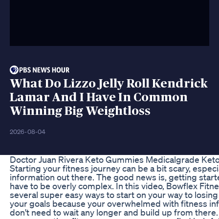
What Do Lizzo Jelly Roll Kendrick
Lamar And I Have In Common
Winning Big Weightloss
2026-08-04
Doctor Juan Rivera Keto Gummies Medicalgrade Ket
Starting your fitness journey can be a bit scary, especia
information out there. The good news is, getting star
have to be overly complex. In this video, Bowflex Fitn
several super easy ways to start on your way to losing
your goals because your overwhelmed with fitness info
don't need to wait any longer and build up from there. A