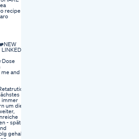
tea
ro recipe
jaro
! ❤️NEW
S LINKED
️Dose
m
s me and
tatrutid,
ächstes -
rd immer
rn um die
eiter,
inreiche
en - später
Und
folg gehabt