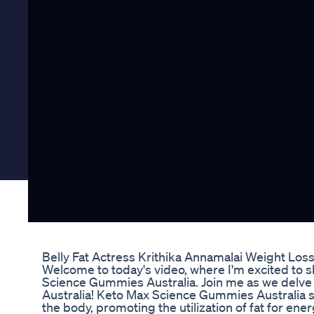
Belly Fat Actress Krithika Annamalai Weight Los
Welcome to today's video, where I'm excited to s
Science Gummies Australia. Join me as we delv
Australia! Keto Max Science Gummies Australia ser
the body, promoting the utilization of fat for en