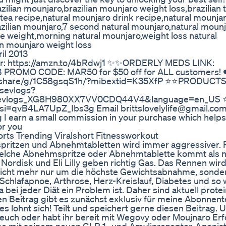
ian mounjaro,brazilian mounjaro weight loss,brazilian 
tea recipe,natural mounjaro drink recipe,natural mounja
zilian mounjaro,7 second natural mounjaro,natural moun
ose weight,morning natural mounjaro,weight loss natural
an mounjaro weight loss
il 2013
er: https://amzn.to/4bRdwj1 ✨✨ORDERLY MEDS LINK:
FEB PROMO CODE: MAR50 for $50 off for ALL customers
share/g/1C58gsqS1h/?mibextid=K35XfP ⭐️⭐️PRODUCT
sevlogs?
rosevlogs_XG8H980XX7VV0CDQ44V4&language=en_US ⭐
?si=qvB4LA7UpZ_Ibs3g Email brittslovelylife@gmail.co
ng I earn a small commission in your purchase which help
or you
rts Trending Viralshort Fitnessworkout
tzen und Abnehmtabletten wird immer aggressiver. Re
welche Abnehmspritze oder Abnehmtablette kommt als n
 Nordisk und Eli Lilly geben richtig Gas. Das Rennen wi
 nicht mehr nur um die höchste Gewichtsabnahme, sonde
chlafapnoe, Arthrose, Herz-Kreislauf, Diabetes und so w
bei jeder Diät ein Problem ist. Daher sind aktuell prote
en Beitrag gibt es zunächst exklusiv für meine Abonnent
 es lohnt sich! Teilt und speichert gerne diesen Beitrag. 
r euch oder habt ihr bereit mit Wegovy oder Moujnaro Er