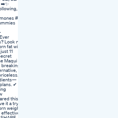
📱➡️✨
llowing, or
ones #eatwell #healthyliving #weightlossover40 #heal
Gummies
-
 Ever
ts? Look no
rn fat with
just 11
Secret
the Maqui
, breaking
ernative,
riceless.
edients—
 plans. ✔
ing
ew
ared this
 it a try.
born weight
 effective,
f! SHARE