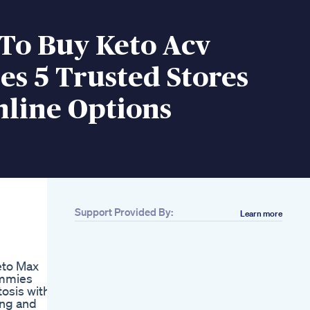
To Buy Keto Acv
s 5 Trusted Stores
line Options
Support Provided By:
Learn more
Related
Curry Roast Chicken
Keto Indian Chicken
eto Max
Recipe Beerbiceps
ummies
Ketogenic Diet
tosis within
How Do Glp1 S Work
ing and
Weightloss