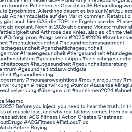
sse mit seinem neuen GLP-1- und Amylinrezeptor-Agonis
adium konnten Patienten ihr Gewicht in 36 Behandlungs
gute Ergebnisse. Allerdings dauert es bis zur Marktzula
 als Abnehmtablette auf den Markt kommen. Retatrutid gi
y gibt auch hier GAS die TOPLine Ergebnisse der Phase-
cht als geplant. Noch in 2025 also einige Monate früher al
ttleibigkeit und Arthrose des Knies. also es könnte viel
etin #Orforglipron #cagrisema #2025 #2026 #krankenka
dheit #mentalegesundheit #gesundheitsmanagement
schegesundheit #ganzheitlichegesundheit
gehtvor #frauengesundheit #tiergesundheit #hundege
ndheitsfakten #gesundheitstipps #seelischegesundhe
dheitscoach #hautgesundheit #gesundheitsberatung
ntrum #gesundheitistdaswichtigste
dheit #gesundheitstag
germany #mounjaroweightloss #mounjarojourney #mou
nwirkungen # nebenwirkung #tumor #saxenda #liraglut
#wechselwirkung #übergewicht #abnehmen2024 #abn
ece Mesmo
025? Before you inject, you need to hear the truth. In thi
s of muscle loss, and why real fat loss comes from dail
tness advice: ACG Fitness | Action Creates Greatness
outDrugs #ACGFitness #FatLossTips
Watch Before Buying