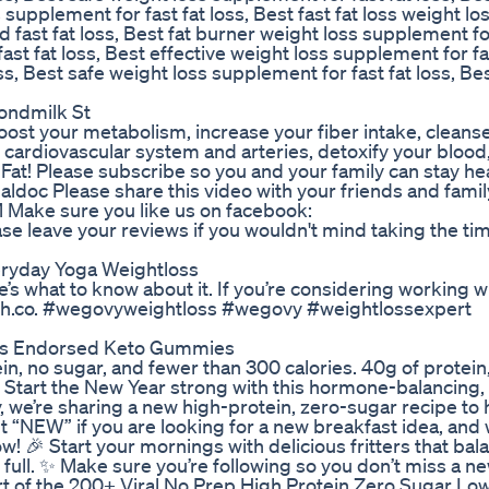
supplement for fast fat loss, Best fast fat loss weight lo
fast fat loss, Best fat burner weight loss supplement fo
ast fat loss, Best effective weight loss supplement for fas
s, Best safe weight loss supplement for fast fat loss, Best
ondmilk St
boost your metabolism, increase your fiber intake, cleanse 
 cardiovascular system and arteries, detoxify your blood
 Fat! Please subscribe so you and your family can stay he
ldoc Please share this video with your friends and famil
 Make sure you like us on facebook:
e leave your reviews if you wouldn't mind taking the ti
eryday Yoga Weightloss
s what to know about it. If you’re considering working w
ealth.co. #wegovyweightloss #wegovy #weightlossexpert
ys Endorsed Keto Gummies
n, no sugar, and fewer than 300 calories. 40g of protein,
e. Start the New Year strong with this hormone-balancing,
, we’re sharing a new high-protein, zero-sugar recipe to 
“NEW” if you are looking for a new breakfast idea, and 
w! 🎉 Start your mornings with delicious fritters that ba
ull. ✨ Make sure you’re following so you don’t miss a n
rt of the 200+ Viral No Prep High Protein Zero Sugar Lo