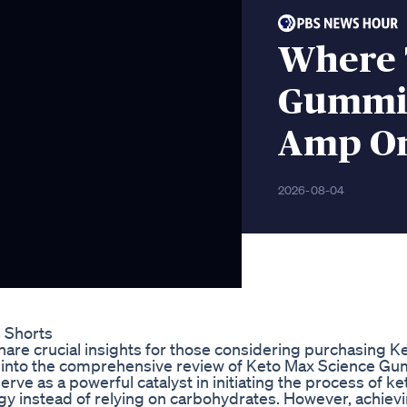
Where 
Gummie
Amp On
2026-08-04
s Shorts
hare crucial insights for those considering purchasing K
e into the comprehensive review of Keto Max Science G
ve as a powerful catalyst in initiating the process of ke
ergy instead of relying on carbohydrates. However, achiev