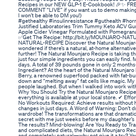
Recipes in our NEW GLP-1 E-Cookbook! 🎉✨ FREE
COMMENT “LIVE” if you want us to demo making th
I won’t be able to DM you!)
#gethealthy #insulinresistance #guthealth #ho
Justified Laboratories Trim Tummy Keto ACV
Apple Cider Vinegar Formulated with Pomegra
✅Get The Recipe: http://bit.ly/MOUNJARO-NAT
NATURAL-RECIPE Discover the Natural Mounjaro A
wondered if there’s a natural, at-home alternativ
further! The Natural Mounjaro Recipe is taking t
just four simple ingredients you can easily find. 
days. A total of 39 pounds gone in only 2 months
Ingredient? At the heart of the Natural Mounjaro
Berry, a renowned superfood packed with fat-burn
down and “melting away” fat cells like magic. My 
people laughed. But when I walked into work with
Why You Should Try the Natural Mounjaro Recipe
everything is available at your local store. ✔ Eff
No Workouts Required: Achieve results without hit
changes in just days. A Word of Warning: Don’t dr
wardrobe! The transformations are that dramatic.
secret with me just weeks before my daughter’s bir
The results? Mind-blowing! Are You Ready to Tran
and complicated diets, the Natural Mounjaro Recip
and completely natural—why not give it a try? Yo