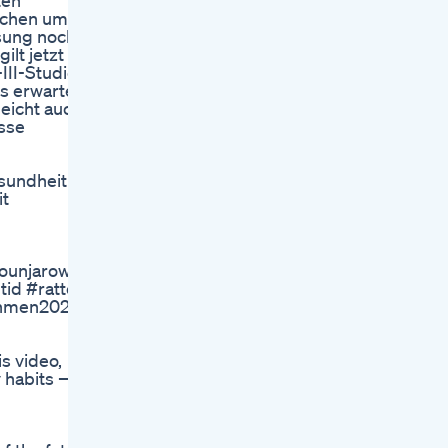
ten
wochen um
ssung noch
lt jetzt
III-Studie
s erwartet.
leicht auch
sse
sundheit
it
njaroweightloss #insulinresistenz #abnehmen2024 #t
id #ratten
ehmen2025
s video,
y habits —