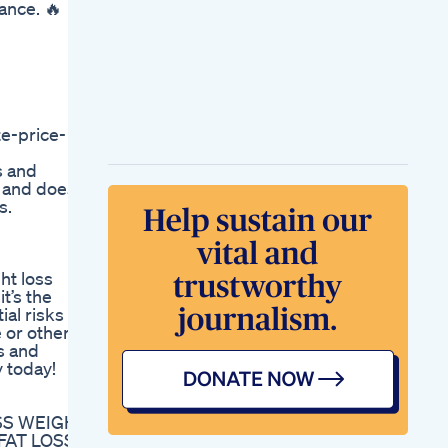
ance. 🔥
Ravenhealth
How To Lose Weight
In 15 Days With This
18 Minutes Workout
How To Lose Weight
Tips
New Developments
e-price-
In Weightloss Drugs
Novo Nordisk Eli Lilly
s and
Pfizer Advance
nt and does
Studies
s.
Weight Loss Keto
Diet
ht loss
t’s the
ial risks so
 or other
s and
y today!
OSS WEIGHT
FAT LOSS