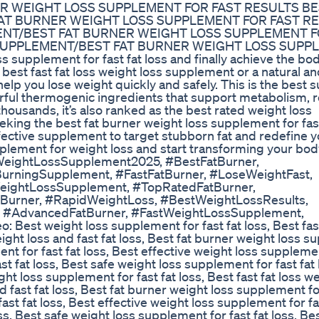
R WEIGHT LOSS SUPPLEMENT FOR FAST RESULTS BE
FAT BURNER WEIGHT LOSS SUPPLEMENT FOR FAST R
ENT/BEST FAT BURNER WEIGHT LOSS SUPPLEMENT F
 SUPPLEMENT/BEST FAT BURNER WEIGHT LOSS SUPP
supplement for fast fat loss and finally achieve the bo
best fast fat loss weight loss supplement or a natural an
help you lose weight quickly and safely. This is the best
werful thermogenic ingredients that support metabolism, 
thousands, it’s also ranked as the best rated weight loss
eeking the best fat burner weight loss supplement for fast
ffective supplement to target stubborn fat and redefine 
pplement for weight loss and start transforming your bod
WeightLossSupplement2025, #BestFatBurner,
BurningSupplement, #FastFatBurner, #LoseWeightFast,
eightLossSupplement, #TopRatedFatBurner,
urner, #RapidWeightLoss, #BestWeightLossResults,
, #AdvancedFatBurner, #FastWeightLossSupplement,
Best weight loss supplement for fast fat loss, Best fast
ht loss and fast fat loss, Best fat burner weight loss 
ent for fast fat loss, Best effective weight loss supplemen
st fat loss, Best safe weight loss supplement for fast fat 
ht loss supplement for fast fat loss, Best fast fat loss we
fast fat loss, Best fat burner weight loss supplement fo
ast fat loss, Best effective weight loss supplement for fas
s, Best safe weight loss supplement for fast fat loss, Best