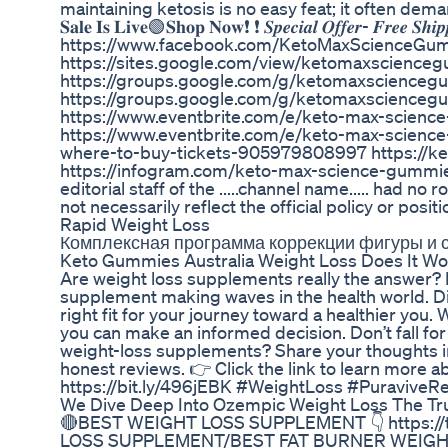
maintaining ketosis is no easy feat; it often de
𝐒𝐚𝐥𝐞 𝐈𝐬 𝐋𝐢𝐯𝐞🟢𝐒𝐡𝐨𝐩 𝐍𝐨𝐰❗ ❗ 𝑺𝒑𝒆𝒄𝒊𝒂𝒍 𝑶𝒇𝒇𝒆𝒓- 𝑭𝒓𝒆𝒆 𝑺𝒉
https://www.facebook.com/KetoMaxScienceGumm
https://sites.google.com/view/ketomaxscienc
https://groups.google.com/g/ketomaxscience
https://groups.google.com/g/ketomaxscience
https://www.eventbrite.com/e/keto-max-scienc
https://www.eventbrite.com/e/keto-max-science
where-to-buy-tickets-905979808997 https://ke
https://infogram.com/keto-max-science-gummi
editorial staff of the .....channel name..... had no
not necessarily reflect the official policy or positi
Rapid Weight Loss
Комплексная программа коррекции фигуры и 
Keto Gummies Australia Weight Loss Does It Wo
Are weight loss supplements really the answer? I
supplement making waves in the health world. Dis
right fit for your journey toward a healthier you.
you can make an informed decision. Don’t fall fo
weight-loss supplements? Share your thoughts i
honest reviews. 👉 Click the link to learn more a
https://bit.ly/496jEBK #WeightLoss #PuraviveR
We Dive Deep Into Ozempic Weight Loss The Tr
🔴BEST WEIGHT LOSS SUPPLEMENT 👇 https://ti
LOSS SUPPLEMENT/BEST FAT BURNER WEIGHT