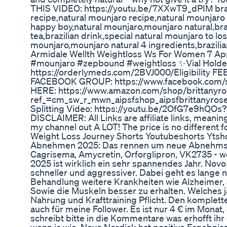
THIS VIDEO: https://youtu.be/7XXwT9_dPIM brazil
recipe,natural mounjaro recipe,natural mounjaro 
happy boy,natural mounjaro,mounjaro natural,bra
tea,brazilian drink,special natural mounjaro to l
mounjaro,mounjaro natural 4 ingredients,brazili
Armidale Wellth Weightloss Ws For Women 7 Apr
#mounjaro #zepbound #weightloss ✨Vial Hold
https://orderlymeds.com/2BVJ000/Eligibility 
FACEBOOK GROUP: https://www.facebook.com/
HERE: https://www.amazon.com/shop/brittanyro
ref_=cm_sw_r_mwn_aipsfshop_aipsfbrittany
Splitting Video: https://youtu.be/2OfG7e9hQOs
DISCLAIMER: All Links are affiliate links, meani
my channel out A LOT! The price is no different f
Weight Loss Journey Shorts Youtubeshorts Ytsho
Abnehmen 2025: Das rennen um neue Abnehmspri
Cagrisema, Amycretin, Orforglipron, VK2735 - 
2025 ist wirklich ein sehr spannendes Jahr. Novo
schneller und aggressiver. Dabei geht es lange
Behandlung weitere Krankheiten wie Alzheimer, S
Sowie die Muskeln besser zu erhalten. Welches ja 
Nahrung und Krafttraining Pflicht. Den komplett
auch für meine Follower. Es ist nur 4 € im Monat,
schreibt bitte in die Kommentare was erhofft ih