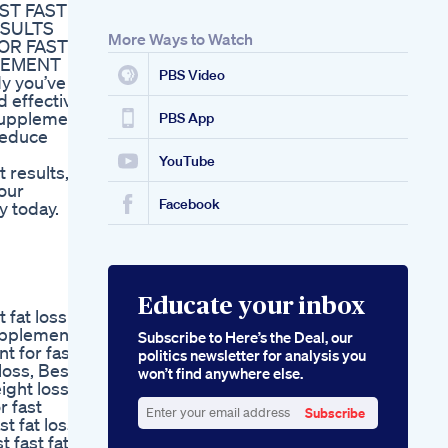
ST FAST
ESULTS
More Ways to Watch
OR FAST
LEMENT
PBS Video
dy you’ve
d effective
 supplement
PBS App
reduce
YouTube
 results,
your
Facebook
y today.
Educate your inbox
 fat loss
supplement
Subscribe to Here’s the Deal, our
t for fast
politics newsletter for analysis you
loss, Best
won’t find anywhere else.
ight loss
r fast
Subscribe
t fat loss,
Enter
 fast fat