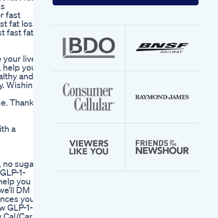
your
ss
email
r fast
address
t fat loss,
 fast fat
your liver,
, help your
althy and
y. Wishing
me. Thank
ith a
 no sugar,
 GLP-1-
help you
we’ll DM
lances your
ew GLP-1-
w Cal/Carb