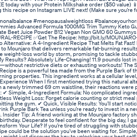
 today with your Protein Milkshake order ($50 value) 
is recipe on Instagram LIVE next! (Make sure you’re fo
rmonalbalance #menopausalweightloss #balanceyourhorm
 Gummies Advanced Formula 1000MG Trim Tummy Keto 
nate Beet Juice Powder B12 Vegan Non GMO 60 Gummys
URAL-RECIPE ✅Get The Recipe: http://bit.ly/MOUNJARO
lternative: A 4-Ingredient Recipe That Melts Fat Fast!
e to Mounjaro that delivers remarkable fat-burning resul
he weight-loss world by storm, promising to tackle stubbo
My Results? Absolutely Life-Changing! 11.9 pounds lost in 
—without restrictive diets or exhausting workouts! The 
 Recipe is a powerful tea made from the Purple Bark of 
ing properties. This ingredient works at a cellular level
Experience When I first mentioned trying this natural alt
 a newly trimmed 69 cm waistline, their reactions were p
: ✔ Simple, 4-Ingredient Formula: No complicated ingr
ortless Weight Loss: Forget calorie counting or strict meal
ting the gym. ✔ Quick, Visible Results: You’ll start notic
ink Purple Bark Tea unless you’re ready to invest in a n
 Insider Tip: A friend working at the Mounjaro factory sh
thday. Desperate to feel confident for the big day, I gave
sform Your Life? If you’re tired of struggling with stub
e could be the solution you’ve been waiting for. Simple,
u might just discover the key to unlocking your best sel