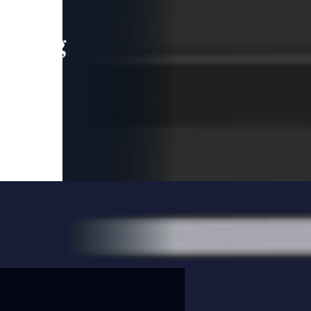
leading
 and