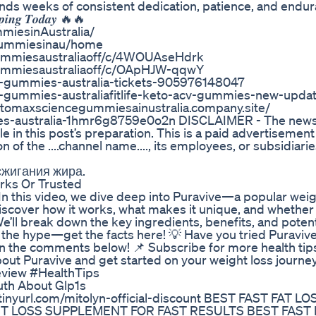
mands weeks of consistent dedication, patience, and endur
𝒑𝒑𝒊𝒏𝒈 𝑻𝒐𝒅𝒂𝒚 🔥🔥
iesinAustralia/
egummiesinau/home
gummiesaustraliaoff/c/4WOUAseHdrk
gummiesaustraliaoff/c/OApHJW-qqwY
e-gummies-australia-tickets-905976148047
-gummies-australiafitlife-keto-acv-gummies-new-updat
tomaxsciencegummiesainustralia.company.site/
es-australia-1hmr6g8759e0o2n DISCLAIMER - The new
 role in this post’s preparation. This is a paid advertiseme
on of the ....channel name...., its employees, or subsidiarie
сжигания жира.
rks Or Trusted
n this video, we dive deep into Puravive—a popular weig
cover how it works, what makes it unique, and whether i
 We’ll break down the key ingredients, benefits, and potent
r the hype—get the facts here! 💡 Have you tried Puravive
n the comments below! 📌 Subscribe for more health tip
bout Puravive and get started on your weight loss journe
eview #HealthTips
uth About Glp1s
nyurl.com/mitolyn-official-discount BEST FAST FAT L
 LOSS SUPPLEMENT FOR FAST RESULTS BEST FAST 