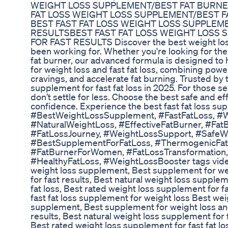
WEIGHT LOSS SUPPLEMENT/BEST FAT BURNE
FAT LOSS WEIGHT LOSS SUPPLEMENT/BEST 
BEST FAST FAT LOSS WEIGHT LOSS SUPPLEM
RESULTSBEST FAST FAT LOSS WEIGHT LOSS
FOR FAST RESULTS Discover the best weight loss 
been working for. Whether you're looking for the 
fat burner, our advanced formula is designed to 
for weight loss and fast fat loss, combining po
cravings, and accelerate fat burning. Trusted by 
supplement for fast fat loss in 2025. For those s
don’t settle for less. Choose the best safe and e
confidence. Experience the best fast fat loss su
#BestWeightLossSupplement, #FastFatLoss, #
#NaturalWeightLoss, #EffectiveFatBurner, #Fat
#FatLossJourney, #WeightLossSupport, #SafeW
#BestSupplementForFatLoss, #ThermogenicFatB
#FatBurnerForWomen, #FatLossTransformation
#HealthyFatLoss, #WeightLossBooster tags video: 
weight loss supplement, Best supplement for weig
for fast results, Best natural weight loss supplem
fat loss, Best rated weight loss supplement for fa
fast fat loss supplement for weight loss Best weig
supplement, Best supplement for weight loss and 
results, Best natural weight loss supplement for f
Best rated weight loss supplement for fast fat los