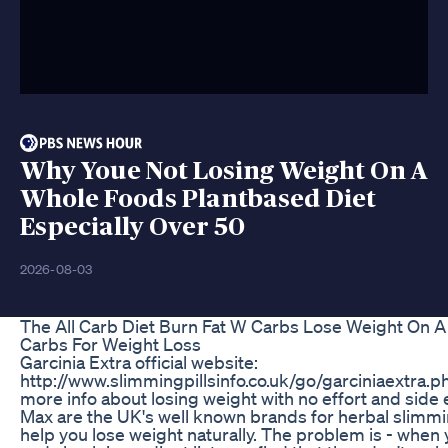
Why Youe Not Losing Weight On A
Whole Foods Plantbased Diet
Especially Over 50
2026-08-03
The All Carb Diet Burn Fat W Carbs Lose Weight On A
Carbs For Weight Loss
Garcinia Extra official website:
http://www.slimmingpillsinfo.co.uk/go/garciniaextra.php
more info about losing weight with no effort and side 
Max are the UK's well known brands for herbal slimming
help you lose weight naturally. The problem is - when