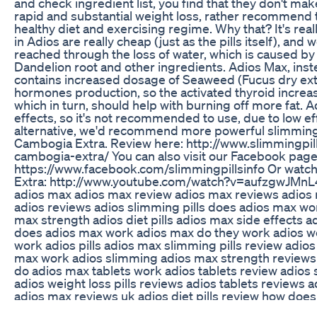
and check ingredient list, you find that they don't ma
rapid and substantial weight loss, rather recommend 
healthy diet and exercising regime. Why that? It's rea
in Adios are really cheap (just as the pills itself), and w
reached through the loss of water, which is caused by 
Dandelion root and other ingredients. Adios Max, inst
contains increased dosage of Seaweed (Fucus dry extr
hormones production, so the activated thyroid increas
which in turn, should help with burning off more fat. A
effects, so it's not recommended to use, due to low ef
alternative, we'd recommend more powerful slimming s
Cambogia Extra. Review here: http://www.slimmingpills
cambogia-extra/ You can also visit our Facebook page
https://www.facebook.com/slimmingpillsinfo Or watch 
Extra: http://www.youtube.com/watch?v=aufzgwJMnL4
adios max adios max review adios max reviews adios m
adios reviews adios slimming pills does adios max wo
max strength adios diet pills adios max side effects 
does adios max work adios max do they work adios wei
work adios pills adios max slimming pills review adio
max work adios slimming adios max strength reviews 
do adios max tablets work adios tablets review adios 
adios weight loss pills reviews adios tablets reviews 
adios max reviews uk adios diet pills review how doe
loss tablets adios slimming tablets review how to tak