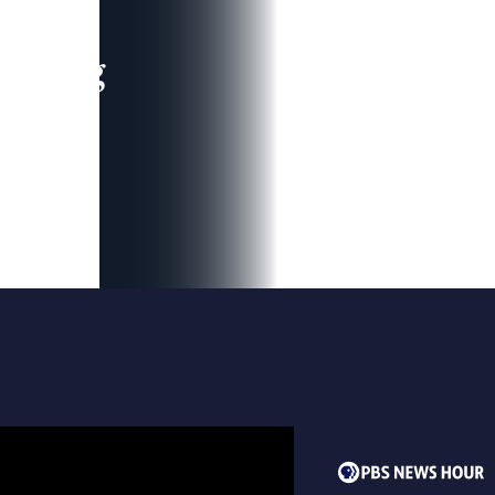
leading
 and