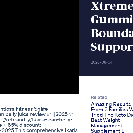
Xtreme
Gummie
Bounda
Suppor
2026-08-04
Related
Amazing Results
tloss Fitness Sglife
From 2 Families 
ean belly juice review ✅ ||2025 ✅
Tried The Keto Di
s://rebrand.ly/Ikaria-lean-belly-
Best Weight
te + 85% discount:
Management
te-2025 This comprehensive Ikaria
Supplement L