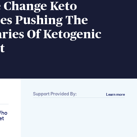
 Change Keto
s Pushing The
ries Of Ketogenic
t
Support Provided By:
Learn more
Who
et