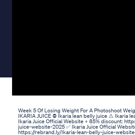
Week 5 Of Losing Weight For A Photoshoot Weigh
IKARIA JUICE ⛔ Ikaria lean belly juice ⚠️ Ikaria l
Ikaria Juice Official Website + 85% discount: http
juice-website-2025 ✅ Ikaria Juice Official Websi
https://rebrand.ly/Ikaria-lean-belly-juice-websi