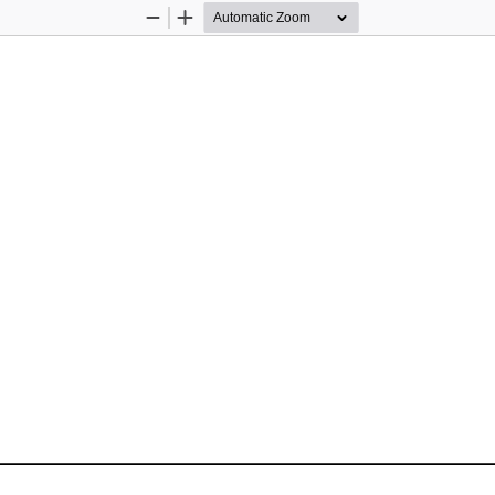
Zoom
Zoom
Out
In