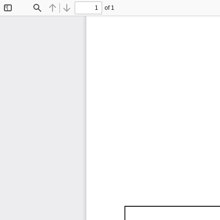
of 1
Toggle
Find
Previous
Next
Sidebar