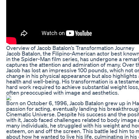
Overview of Jacob Batalon’s Transformation Journey
Jacob Batalon, the Filipino-American actor best known
in the Spider-Man film series, has undergone a remar
captures the attention and admiration of many. Over th
Jacob has lost an impressive 100 pounds, which not onl
change in his physical appearance but also highlight
health and well-being. His transformation is a testame
hard work required to achieve substantial weight loss,
often preoccupied with image and aesthetics.
Born on October 6, 1996, Jacob Batalon grew up in Ha
passion for acting, eventually landing his breakthroug
Cinematic Universe. Despite his success and the posi
with it, Jacob faced challenges related to body image 
many individuals, he struggled with his weight and how 
esteem, on and off the screen. This battle led him to 
about how he wanted to live his life, culminating in hi