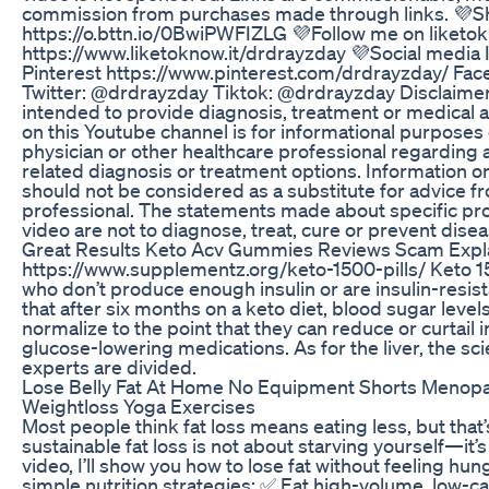
commission from purchases made through links. 💜
https://o.bttn.io/0BwiPWFIZLG 💜Follow me on liketo
https://www.liketoknow.it/drdrayzday 💜Social medi
Pinterest https://www.pinterest.com/drdrayzday/ F
Twitter: @drdrayzday Tiktok: @drdrayzday Disclaimer:
intended to provide diagnosis, treatment or medical 
on this Youtube channel is for informational purposes 
physician or other healthcare professional regarding 
related diagnosis or treatment options. Information o
should not be considered as a substitute for advice f
professional. The statements made about specific pr
video are not to diagnose, treat, cure or prevent disea
Great Results Keto Acv Gummies Reviews Scam Expl
https://www.supplementz.org/keto-1500-pills/ Keto 1
who don’t produce enough insulin or are insulin-resis
that after six months on a keto diet, blood sugar levels
normalize to the point that they can reduce or curtail 
glucose-lowering medications. As for the liver, the scie
experts are divided.
Lose Belly Fat At Home No Equipment Shorts Menopau
Weightloss Yoga Exercises
Most people think fat loss means eating less, but that’
sustainable fat loss is not about starving yourself—it’s 
video, I’ll show you how to lose fat without feeling hun
simple nutrition strategies: ✅ Eat high-volume, low-cal