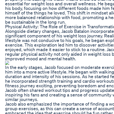
essential for weight loss and overall wellness. He bega
his body, focusing on how different foods made him fe
himself of the things he loved. This shift in mindset a
more balanced relationship with food, promoting a heal
be sustainable in the long run.
Physical Activity: The Role of Exercise in Transformat
Alongside dietary changes, Jacob Batalon incorporated
significant component of his weight loss journey. Real
lifestyle was not conducive to his goals, he began exp
exercise. This exploration led him to discover activiti
enjoyed, which made it easier to stick to a routine. J
regular physical activity not only aided in weight loss 
improved mood and mental health.
In the early stages, Jacob focused on moderate exerc
him into a more active lifestyle. He began with walking
duration and intensity of his sessions. As he started 
he incorporated strength training and cardio workouts.
fitness journey exciting, preventing boredom and enc
Jacob often shared workout tips and progress update
inspiring his fans and creating a sense of community
similar journeys.
Jacob also emphasized the importance of finding a wo
group exercises, as this can create a sense of account
embraced the idea that exercise should be fun rather 