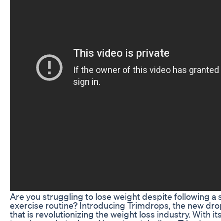
Are you struggling to lose weight despite following a s
exercise routine? Introducing Trimdrops, the new dr
that is revolutionizing the weight loss industry. With 