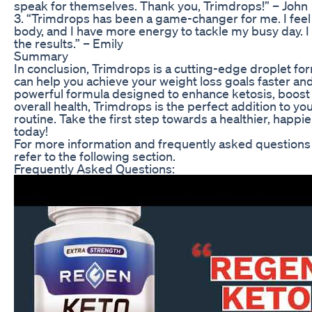
speak for themselves. Thank you, Trimdrops!” – John
3. “Trimdrops has been a game-changer for me. I feel
body, and I have more energy to tackle my busy day. I
the results.” – Emily
Summary
In conclusion, Trimdrops is a cutting-edge droplet f
can help you achieve your weight loss goals faster and
powerful formula designed to enhance ketosis, boos
overall health, Trimdrops is the perfect addition to yo
routine. Take the first step towards a healthier, happ
today!
For more information and frequently asked questions
refer to the following section.
Frequently Asked Questions: