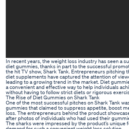
In recent years, the weight loss industry has seen a su
diet gummies, thanks in part to the successful promo
the hit TV show, Shark Tank. Entrepreneurs pitching th
diet supplements have captured the attention of viewe
leading to a growing trend in the market. Diet gummi
a convenient and effective way to help individuals ach
without having to follow strict diets or rigorous exerci
The Rise of Diet Gummies on Shark Tank
One of the most successful pitches on Shark Tank was 
gummies that claimed to suppress appetite, boost m
loss. The entrepreneurs behind the product showcas
after photos of individuals who had used their gummie
The sharks were impressed by the product’s unique f
demand for such a convenient weight loss solution.