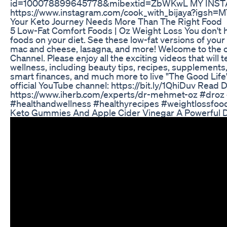
id=100078899645778&mibextid=ZbWKwL MY INST
https://www.instagram.com/cook_with_bijaya?igsh
Your Keto Journey Needs More Than The Right Food
5 Low-Fat Comfort Foods | Oz Weight Loss You don't 
foods on your diet. See these low-fat versions of your 
mac and cheese, lasagna, and more! Welcome to the of
Channel. Please enjoy all the exciting videos that will
wellness, including beauty tips, recipes, supplements,
smart finances, and much more to live "The Good Life"
official YouTube channel: https://bit.ly/1QhiDuv Read D
https://www.iherb.com/experts/dr-mehmet-oz #droz 
#healthandwellness #healthyrecipes #weightlossfoo
Keto Gummies And Apple Cider Vinegar A Powerful D