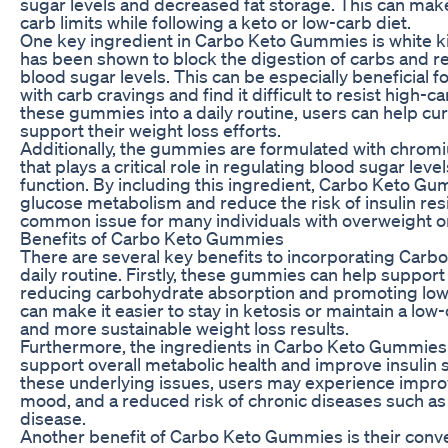
sugar levels and decreased fat storage. This can make 
carb limits while following a keto or low-carb diet.
One key ingredient in Carbo Keto Gummies is white k
has been shown to block the digestion of carbs and r
blood sugar levels. This can be especially beneficial f
with carb cravings and find it difficult to resist high-
these gummies into a daily routine, users can help cur
support their weight loss efforts.
Additionally, the gummies are formulated with chromi
that plays a critical role in regulating blood sugar lev
function. By including this ingredient, Carbo Keto G
glucose metabolism and reduce the risk of insulin resi
common issue for many individuals with overweight or
Benefits of Carbo Keto Gummies
There are several key benefits to incorporating Car
daily routine. Firstly, these gummies can help support
reducing carbohydrate absorption and promoting lowe
can make it easier to stay in ketosis or maintain a low-
and more sustainable weight loss results.
Furthermore, the ingredients in Carbo Keto Gummies
support overall metabolic health and improve insulin s
these underlying issues, users may experience impro
mood, and a reduced risk of chronic diseases such as
disease.
Another benefit of Carbo Keto Gummies is their conve