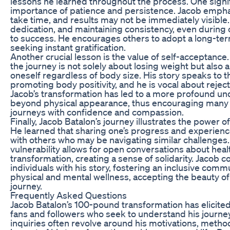
lessons he learned throughout the process. One signifi
importance of patience and persistence. Jacob empha
take time, and results may not be immediately visible
dedication, and maintaining consistency, even during ch
to success. He encourages others to adopt a long-ter
seeking instant gratification.
Another crucial lesson is the value of self-acceptanc
the journey is not solely about losing weight but also 
oneself regardless of body size. His story speaks to 
promoting body positivity, and he is vocal about rejec
Jacob’s transformation has led to a more profound un
beyond physical appearance, thus encouraging many 
journeys with confidence and compassion.
Finally, Jacob Batalon’s journey illustrates the power
He learned that sharing one’s progress and experien
with others who may be navigating similar challenges
vulnerability allows for open conversations about heal
transformation, creating a sense of solidarity. Jacob c
individuals with his story, fostering an inclusive comm
physical and mental wellness, accepting the beauty o
journey.
Frequently Asked Questions
Jacob Batalon’s 100-pound transformation has elicit
fans and followers who seek to understand his journ
inquiries often revolve around his motivations, metho