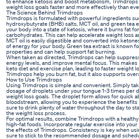
to enhance ketosis and boost metabolism, Trimdrops 
weight loss goals faster and more effectively than eve
The Science Behind Trimdrops
Trimdrops is formulated with powerful ingredients su
hydroxybutyrate (BHB) salts, MCT oil, and green tea e
your body into a state of ketosis, where it burns fat fo
carbohydrates. This can help accelerate weight loss a
MCT oil is easily digestible and converted into ketone
of energy for your body. Green tea extract is known f
properties and can help support fat burning.
When taken as directed, Trimdrops can help suppress
energy levels, and improve mental focus. This makes it
keto diet and exercise plan, leading to faster weight l
Trimdrops help you burn fat, but it also supports overa
How to Use Trimdrops
Using Trimdrops is simple and convenient. Simply 
dosage of droplets under your tongue 1-3 times per 
weight loss goals. The droplet form allows for quick a
bloodstream, allowing you to experience the benefits
sure to drink plenty of water throughout the day to s
the weight loss process.
For optimal results, combine Trimdrops with a healthy 
high-fat foods. Incorporate regular exercise into your
the effects of Trimdrops. Consistency is key when us
sure to stick to the recommended dosage and schedul