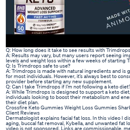
Q: How long does it take to see results with Trimdrop
A: Results may vary, but many users report seeing i
levels and weight loss within a few weeks of starting 
Q: Is Trimdrops safe to use?
A: Trimdrops is made with natural ingredients and is 
for most individuals. However, it’s always best to cons
provider before starting any new supplement.
Q: Can I take Trimdrops if I’m not following a keto diet
A: While Trimdrops is designed to support a keto diet, i
individuals looking to boost their metabolism and ener
their diet plan.
Crossfire Keto Gummies Weight Loss Gummies Shar
Client Reviews
Dermatologist explains facial fat loss. In this video I di
aging, buccal fat removal, Kybella, and unwanted fat l
video is not sponsored. Links are commissionable, m