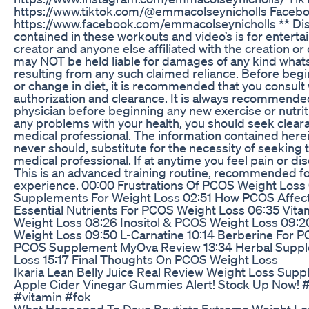
https://www.tiktok.com/@emmacolseynicholls Facebo
https://www.facebook.com/emmacolseynicholls ** Dis
contained in these workouts and video’s is for entert
creator and anyone else affiliated with the creation or 
may NOT be held liable for damages of any kind what
resulting from any such claimed reliance. Before beg
or change in diet, it is recommended that you consult 
authorization and clearance. It is always recommended
physician before beginning any new exercise or nutrit
any problems with your health, you should seek cleara
medical professional. The information contained herei
never should, substitute for the necessity of seeking t
medical professional. If at anytime you feel pain or d
This is an advanced training routine, recommended for
experience. 00:00 Frustrations Of PCOS Weight Loss
Supplements For Weight Loss 02:51 How PCOS Affect
Essential Nutrients For PCOS Weight Loss 06:35 Vita
Weight Loss 08:26 Inositol & PCOS Weight Loss 09:
Weight Loss 09:50 L-Carnatine 10:14 Berberine For P
PCOS Supplement MyOva Review 13:34 Herbal Supp
Loss 15:17 Final Thoughts On PCOS Weight Loss
Ikaria Lean Belly Juice Real Review Weight Loss Sup
Apple Cider Vinegar Gummies Alert! Stock Up Now! 
#vitamin #fok
What Happened To Dave Bautista Extreme Weight Lo