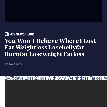
You Won T Believe Where I Lost
Fat Weightloss Losebellyfat
Burnfat Loseweight Fatloss
2026-08-03
2475days Loss 20kgs With Gym Weightloss Fatloss W