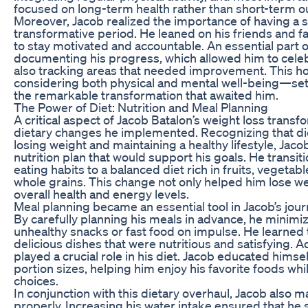
focused on long-term health rather than short-term 
Moreover, Jacob realized the importance of having a 
transformative period. He leaned on his friends and 
to stay motivated and accountable. An essential part o
documenting his progress, which allowed him to celebr
also tracking areas that needed improvement. This h
considering both physical and mental well-being—set 
the remarkable transformation that awaited him.
The Power of Diet: Nutrition and Meal Planning
A critical aspect of Jacob Batalon’s weight loss transf
dietary changes he implemented. Recognizing that diet
losing weight and maintaining a healthy lifestyle, Jac
nutrition plan that would support his goals. He transi
eating habits to a balanced diet rich in fruits, vegetabl
whole grains. This change not only helped him lose w
overall health and energy levels.
Meal planning became an essential tool in Jacob’s jou
By carefully planning his meals in advance, he minimiz
unhealthy snacks or fast food on impulse. He learned
delicious dishes that were nutritious and satisfying. Ad
played a crucial role in his diet. Jacob educated hims
portion sizes, helping him enjoy his favorite foods whil
choices.
In conjunction with this dietary overhaul, Jacob also m
properly. Increasing his water intake ensured that he 