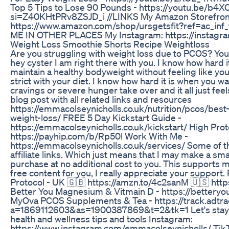
Top 5 Tips to Lose 90 Pounds - https://youtu.be/b4
si=Z40KHtPRv8ZSJD_i //LINKS My Amazon Storefron
https://www.amazon.com/shop/ursgetsfit?ref=ac_in
ME IN OTHER PLACES My Instagram: https://instagra
Weight Loss Smoothie Shorts Recipe Weightloss
Are you struggling with weight loss due to PCOS? You 
hey cyster I am right there with you. I know how hard i
maintain a healthy bodyweight without feeling like you
strict with your diet. I know how hard it is when you wa
cravings or severe hunger take over and it all just feel
blog post with all related links and resources
https://emmacolseynicholls.co.uk/nutrition/pcos/bes
weight-loss/ FREE 5 Day Kickstart Guide -
https://emmacolseynicholls.co.uk/kickstart/ High Pro
https://payhip.com/b/Rp50l Work With Me -
https://emmacolseynicholls.co.uk/services/ Some of t
affiliate links. Which just means that I may make a sm
purchase at no additional cost to you. This supports 
free content for you, I really appreciate your suppor
Protocol - UK 🇬🇧 https://amzn.to/4c2sanM 🇺🇸 htt
Better You Magnesium & Vitmain D - https://bettery
MyOva PCOS Supplements & Tea - https://track.adtra
a=1869112603&as=1900387869&t=2&tk=1 Let's stay s
health and wellness tips and tools Instagram:
https://www.instagram.com/emmacolseynicholls/ Tik