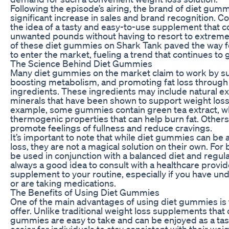
Following the episode’s airing, the brand of diet gum
significant increase in sales and brand recognition.
the idea of a tasty and easy-to-use supplement that 
unwanted pounds without having to resort to extrem
of these diet gummies on Shark Tank paved the way fo
to enter the market, fueling a trend that continues to 
The Science Behind Diet Gummies
Many diet gummies on the market claim to work by s
boosting metabolism, and promoting fat loss through
ingredients. These ingredients may include natural ex
minerals that have been shown to support weight loss i
example, some gummies contain green tea extract, whi
thermogenic properties that can help burn fat. Others
promote feelings of fullness and reduce cravings.
It’s important to note that while diet gummies can be a
loss, they are not a magical solution on their own. For 
be used in conjunction with a balanced diet and regular 
always a good idea to consult with a healthcare prov
supplement to your routine, especially if you have und
or are taking medications.
The Benefits of Using Diet Gummies
One of the main advantages of using diet gummies is
offer. Unlike traditional weight loss supplements that 
gummies are easy to take and can be enjoyed as a tast
easier for individuals to stay consistent with their wei