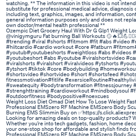
watching. ** The information in this video is not inten
substitute for professional medical advice, diagnosis o
including text, graphics, images, and information, conta
general information purposes only and does not repla
own doctor/mental health professional **
Ozempic Diet Grocery Haul With Dr G Glp1 Weight Los
@vinigymguru Fat burning Ball Workouts 🥎🔥💥💪🏋️‍♀️
#trending #viral #shorts #fitmom #fit #abs #video #m
#hiitcardio #cardio workout #core #fatburn #fitmom
#youtub#youtubeshorts #weightloss #abs #videos #f
#youtubeshort #abs #youtube #viralshortsvideo #card
#viralshorts #viralshort #viralvideos #ytshorts #you
#ytshort #tiktok #core #bodybuilding #homeworkout
#shortsvideo #shortvideo #short #shortsfeed #shot
fitnessmotivation#fitlife #exersiceRoutine#healthyliv
#sweatequity #bodytransformation #fitnessjourney
#strenghttraining #cardioworkout #mindbodysoul #f
#outdoorfitness #bodypositive#noexcues
Weight Loss Diet Omad Diet How To Lose Weight Fast 
Professional EMSzero RF Machine EMSzero Body Scu
Burning EMS Slimmin Buy on ✅https://s.click.aliexp
Looking for amazing deals on top-quality products? 
Whether you’re into tech gadgets, fashion, home decor,
your one-stop shop for affordable and stylish finds f
Professional EMSzero RF Machine EMSzero Body Scu