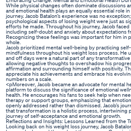
While physical changes often dominate discussions a
and emotional health plays an equally essential role i
journey. Jacob Batalon’s experience was no exception
psychological aspects of losing weight were just as sig
efforts he made. Throughout his journey, Jacob faced
including self-doubt and anxiety about expectations f
Recognizing these feelings was important for him in p
whole.
Jacob prioritized mental well-being by practicing se
mindfulness throughout his weight loss process. He 
and off days were a natural part of any transformative 
allowing negative thoughts to overshadow his progres
affirmation and surrounding himself with positivity. T
appreciate his achievements and embrace his evolving
numbers on a scale.
<pMoreover, Jacob became an advocate for mental he
platform to discuss the significance of emotional well
health. He encourages his fans to seek help when ne
therapy or support groups, emphasizing that emotion
openly addressed rather than dismissed. Jacob’s jour
that transformation is a holistic process, intertwining
journey of self-acceptance and emotional growth.
Reflections and Insights: Lessons Learned from the 
Looking back on his weight loss journey, Jacob Batalo