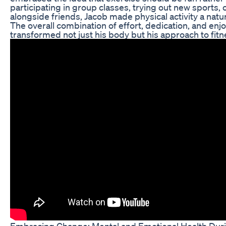
participating in group classes, trying out new sports,
alongside friends, Jacob made physical activity a natura
The overall combination of effort, dedication, and en
transformed not just his body but his approach to fitn
Embracing Change: Mental and Emotional Health Dur