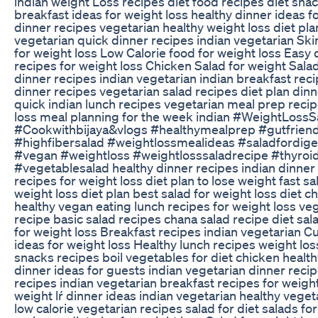
indian weight Loss recipes diet food recipes diet snac
breakfast ideas for weight loss healthy dinner ideas f
dinner recipes vegetarian healthy weight loss diet pla
vegetarian quick dinner recipes indian vegetarian Ski
for weight loss Low Calorie food for weight loss Easy 
recipes for weight loss Chicken Salad for weight Sala
dinner recipes indian vegetarian indian breakfast rec
dinner recipes vegetarian salad recipes diet plan dinn
quick indian lunch recipes vegetarian meal prep recip
loss meal planning for the week indian #WeightLoss
#Cookwithbijaya&vlogs #healthymealprep #gutfriend
#highfibersalad #weightlossmealideas #saladfordige
#vegan #weightloss #weightlosssaladrecipe #thyroi
#vegetablesalad healthy dinner recipes indian dinner
recipes for weight loss diet plan to lose weight fast sa
weight loss diet plan best salad for weight loss diet c
healthy vegan eating lunch recipes for weight loss ve
recipe basic salad recipes chana salad recipe diet sal
for weight loss Breakfast recipes indian vegetarian 
ideas for weight loss Healthy lunch recipes weight los
snacks recipes boil vegetables for diet chicken health
dinner ideas for guests indian vegetarian dinner recip
recipes indian vegetarian breakfast recipes for weight
weight lŕ dinner ideas indian vegetarian healthy veget
low calorie vegetarian recipes salad for diet salads fo