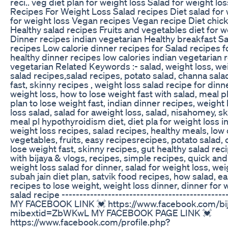
reci.. veg diet plan for weight loss Salad for weight l
Recipes For Weight Loss Salad recipes Diet salad for
for weight loss Vegan recipes Vegan recipe Diet chic
Healthy salad recipes Fruits and vegetables diet for 
Dinner recipes indian vegetarian Healthy breakfast Sa
recipes Low calorie dinner recipes for Salad recipes 
healthy dinner recipes low calories indian vegetarian 
vegetarian Related Keywords :- salad, weight loss, wei
salad recipes,salad recipes, potato salad, channa salad
fast, skinny recipes , weight loss salad recipe for dinne
weight loss, how to lose weight fast with salad, meal pl
plan to lose weight fast, indian dinner recipes, weight
loss salad, salad for aweight loss, salad, nisahomey, s
meal pl hypothyroidism diet, diet pla for weight loss i
weight loss recipes, salad recipes, healthy meals, low c
vegetables, fruits, easy recipesrecipes, potato salad, 
lose weight fast, skinny recipes, gut healthy salad reci
with bijaya & vlogs, recipes, simple recipes, quick and
weight loss salad for dinner, salad for weight loss, wei
subah jain diet plan, satvik food recipes, how salad, e
recipes to lose weight, weight loss dinner, dinner for w
salad recipe -----------------------------------------------
MY FACEBOOK LINK 💓 https://www.facebook.com/bi
mibextid=ZbWKwL MY FACEBOOK PAGE LINK 💓
https://www.facebook.com/profile.php?