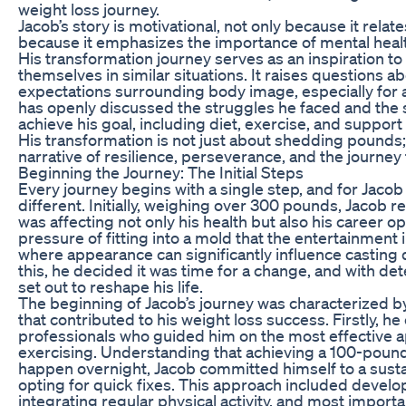
weight loss journey.
Jacob’s story is motivational, not only because it relat
because it emphasizes the importance of mental heal
His transformation journey serves as an inspiration 
themselves in similar situations. It raises questions ab
expectations surrounding body image, especially for 
has openly discussed the struggles he faced and the
achieve his goal, including diet, exercise, and support
His transformation is not just about shedding pounds; 
narrative of resilience, perseverance, and the journe
Beginning the Journey: The Initial Steps
Every journey begins with a single step, and for Jacob
different. Initially, weighing over 300 pounds, Jacob r
was affecting not only his health but also his career op
pressure of fitting into a mold that the entertainment
where appearance can significantly influence casting
this, he decided it was time for a change, and with det
set out to reshape his life.
The beginning of Jacob’s journey was characterized b
that contributed to his weight loss success. Firstly, he
professionals who guided him on the most effective 
exercising. Understanding that achieving a 100-pound
happen overnight, Jacob committed himself to a susta
opting for quick fixes. This approach included develop
integrating regular physical activity, and most importa