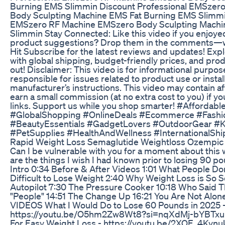
Burning EMS Slimmin Discount Professional EMSzer
Body Sculpting Machine EMS Fat Burning EMS Slimmi
EMSzero RF Machine EMSzero Body Sculpting Machi
Slimmin Stay Connected: Like this video if you enjoyed
product suggestions? Drop them in the comments—we
Hit Subscribe for the latest reviews and updates! Explo
with global shipping, budget-friendly prices, and produ
out! Disclaimer: This video is for informational purpos
responsible for issues related to product use or insta
manufacturer’s instructions. This video may contain af
earn a small commission (at no extra cost to you) if 
links. Support us while you shop smarter! #Afforda
#GlobalShopping #OnlineDeals #Ecommerce #Fash
#BeautyEssentials #GadgetLovers #OutdoorGear #K
#PetSupplies #HealthAndWellness #InternationalSh
Rapid Weight Loss Semaglutide Weightloss Ozempic
Can I be vulnerable with you for a moment about this 
are the things I wish I had known prior to losing 90 p
Intro 0:34 Before & After Videos 1:01 What People Don
Difficult to Lose Weight 2:40 Why Weight Loss is So Sc
Autopilot 7:30 The Pressure Cooker 10:18 Who Said Tha
"People" 14:51 The Change Up 16:21 You Are Not Alo
VIDEOS What I Would Do to Lose 60 Pounds in 2025 
https://youtu.be/O5hm2Zw8Wt8?si=nqXdMj-bYBTxuHh
For Easy Weight Loss - https://youtu.be/2XOE_4Kvn