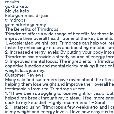
results.
goxtra keto
biolyfe keto
keto gummies dr juan
trimdrops
gemini keto gummy
The Benefits of Trimdrops
Trimdrops offers a wide range of benefits for those l
improve their overall health. Some of the key benefits
1. Accelerated weight loss: Trimdrops can help you re
faster by enhancing ketosis and boosting metabolism
2. Increased energy levels: By putting your body into a
Trimdrops can provide a steady source of energy thr
3. Improved mental focus: The ingredients in Trimdro
cognitive function and mental clarity, making it easier
weight loss journey.
Customer Reviews
Many satisfied customers have raved about the effect
helping them lose weight and improve their overall h
testimonials from real Trimdrops users:
1. “I have been struggling to lose weight for years, but
helped me break through my plateau. I feel more ene
stick to my keto diet. Highly recommend!” – Sarah
2. “I started using Trimdrops a few weeks ago, and I c
in my weight and energy levels. I love how easy it is to