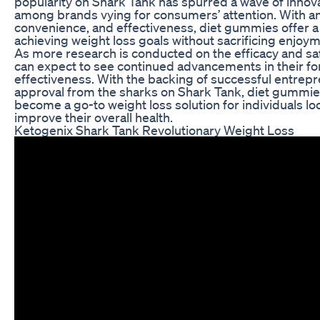
popularity on Shark Tank has spurred a wave of innov
among brands vying for consumers’ attention. With a
convenience, and effectiveness, diet gummies offer 
achieving weight loss goals without sacrificing enjoy
As more research is conducted on the efficacy and sa
can expect to see continued advancements in their fo
effectiveness. With the backing of successful entrep
approval from the sharks on Shark Tank, diet gummies
become a go-to weight loss solution for individuals 
improve their overall health.
Ketogenix Shark Tank Revolutionary Weight Loss