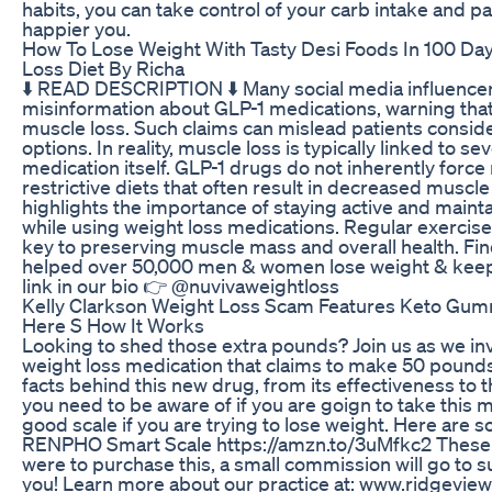
habits, you can take control of your carb intake and pa
happier you.
How To Lose Weight With Tasty Desi Foods In 100 Da
Loss Diet By Richa
⬇️ READ DESCRIPTION ⬇️ Many social media influencer
misinformation about GLP-1 medications, warning tha
muscle loss. Such claims can mislead patients consid
options. In reality, muscle loss is typically linked to s
medication itself. GLP-1 drugs do not inherently force
restrictive diets that often result in decreased muscl
highlights the importance of staying active and mainta
while using weight loss medications. Regular exercise
key to preserving muscle mass and overall health. Fi
helped over 50,000 men & women lose weight & keep w
link in our bio 👉 @nuvivaweightloss
Kelly Clarkson Weight Loss Scam Features Keto Gum
Here S How It Works
Looking to shed those extra pounds? Join us as we i
weight loss medication that claims to make 50 pounds
facts behind this new drug, from its effectiveness to t
you need to be aware of if you are goign to take this 
good scale if you are trying to lose weight. Here ar
RENPHO Smart Scale https://amzn.to/3uMfkc2 These are 
were to purchase this, a small commission will go to 
you! Learn more about our practice at: www.ridgevie