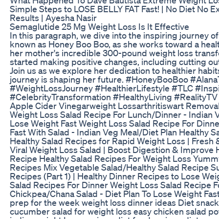
Simple Steps to LOSE BELLY FAT Fast! | No Diet No E
Results | Ayesha Nasir
Semaglutide 25 Mg Weight Loss Is It Effective
In this paragraph, we dive into the inspiring journey 
known as Honey Boo Boo, as she works toward a healthi
her mother's incredible 300-pound weight loss transf
started making positive changes, including cutting ou
Join us as we explore her dedication to healthier habit
journey is shaping her future. #HoneyBooBoo #Al
#WeightLossJourney #HealthierLifestyle #TLC #Inspi
#CelebrityTransformation #HealthyLiving #RealityT
Apple Cider Vinegarweight Lossarthritiswart Remova
Weight Loss Salad Recipe For Lunch/Dinner - Indian V
Lose Weight Fast Weight Loss Salad Recipe For Dinn
Fast With Salad - Indian Veg Meal/Diet Plan Healthy S
Healthy Salad Recipes for Rapid Weight Loss | Fresh 
Viral Weight Loss Salad | Boost Digestion & Improve 
Recipe Healthy Salad Recipes For Weight Loss Yum
Recipes Mix Vegetable Salad/Healthy Salad Recipe S
Recipes (Part 1) | Healthy Dinner Recipes to Lose We
Salad Recipes For Dinner Weight Loss Salad Recipe F
Chickpea/Chana Salad - Diet Plan To Lose Weight Fast
prep for the week weight loss dinner ideas Diet snack
cucumber salad for weight loss easy chicken salad po