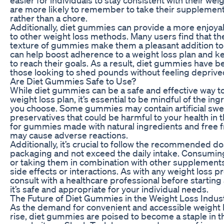
are more likely to remember to take their supplement w
rather than a chore.
Additionally, diet gummies can provide a more enjo
to other weight loss methods. Many users find that the
texture of gummies make them a pleasant addition to t
can help boost adherence to a weight loss plan and k
to reach their goals. As a result, diet gummies have 
those looking to shed pounds without feeling deprive
Are Diet Gummies Safe to Use?
While diet gummies can be a safe and effective way t
weight loss plan, it’s essential to be mindful of the in
you choose. Some gummies may contain artificial swee
preservatives that could be harmful to your health in th
for gummies made with natural ingredients and free f
may cause adverse reactions.
Additionally, it’s crucial to follow the recommended d
packaging and not exceed the daily intake. Consumi
or taking them in combination with other supplements
side effects or interactions. As with any weight loss pr
consult with a healthcare professional before startin
it’s safe and appropriate for your individual needs.
The Future of Diet Gummies in the Weight Loss Indus
As the demand for convenient and accessible weight l
rise, diet gummies are poised to become a staple in th