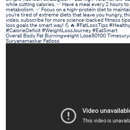
while cutting calories. ✅ Have a meal every 2 hours to
metabolism. ✅ Focus on a high-protein diet to maintain
you’re tired of extreme diets that leave you hungry, this
video, subscribe for more science-backed fitness tips,
loss goals the smart way! 💪🔥 #FatLossTips #Health
#CalorieDeficit #WeightLossJourney #EatSmart
Overall Body Fat Burningweight Lose50100 Timesur
Suryanamaskar Fatloss