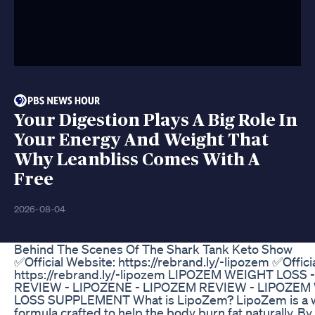
Your Digestion Plays A Big Role In
Your Energy And Weight That
Why Leanbliss Comes With A
Free
2026-08-04
Behind The Scenes Of The Shark Tank Keto Show
✅Official Website: https://rebrand.ly/-lipozem ✅Offici
https://rebrand.ly/-lipozem LIPOZEM WEIGHT LOSS 
REVIEW - LIPOZENE - LIPOZEM REVIEW - LIPOZEM
LOSS SUPPLEMENT What is LipoZem? LipoZem is a w
formula crafted to help the body burn fat naturally. B