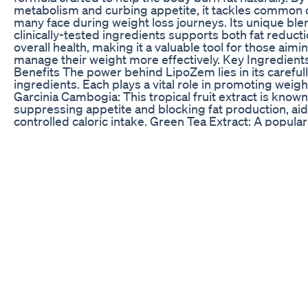
metabolism and curbing appetite, it tackles common 
many face during weight loss journeys. Its unique ble
clinically-tested ingredients supports both fat reduct
overall health, making it a valuable tool for those aimi
manage their weight more effectively. Key Ingredient
Benefits The power behind LipoZem lies in its careful
ingredients. Each plays a vital role in promoting weigh
Garcinia Cambogia: This tropical fruit extract is known
suppressing appetite and blocking fat production, ai
controlled caloric intake. Green Tea Extract: A popular
green tea extract increases metabolism, allowing the
burn more calories throughout the day. Forskolin: Ext
the Coleus plant, forskolin helps release stored fat fro
which is then used for energy. Apple Cider Vinegar: K
detoxifying properties, apple cider vinegar also helps
blood sugar levels and improve digestion. How Does
Work? LipoZem targets key areas where fat tends to
and boosts metabolic rate to support natural fat burni
Additionally, its appetite-suppressing properties help
manage cravings more effectively. Together, these e
create a formula that not only aids in fat loss but also 
energy throughout the day, making weight managemen
struggle. User Experience with LipoZem According t
feedback, LipoZem delivers on its promises. Many re
noticeable fat loss, fewer hunger pangs, and more co