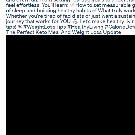
feel effortless. You’ll learn: ✅ How to set measurable
of sleep and building healthy habits ✅ What truly wor
Whether you're tired of fad diets or just want a sustain
journey that works for YOU. 💪 Let’s make healthy livi
tips! 🛎️ #WeightLossTips #HealthyLiving #CalorieDef
The Perfect Keto Meal And Weight Loss Update