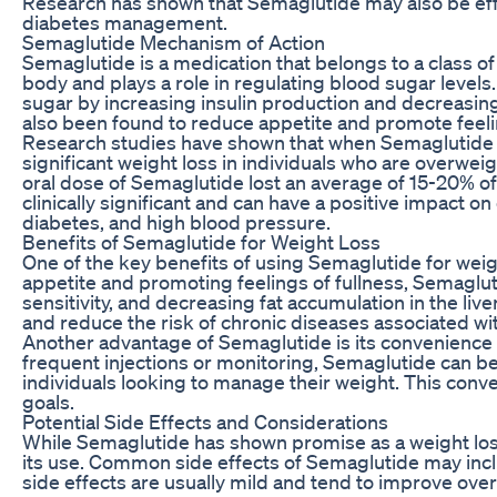
Research has shown that Semaglutide may also be effe
diabetes management.
Semaglutide Mechanism of Action
Semaglutide is a medication that belongs to a class o
body and plays a role in regulating blood sugar levels
sugar by increasing insulin production and decreasing 
also been found to reduce appetite and promote feeling
Research studies have shown that when Semaglutide is
significant weight loss in individuals who are overweig
oral dose of Semaglutide lost an average of 15-20% of 
clinically significant and can have a positive impact o
diabetes, and high blood pressure.
Benefits of Semaglutide for Weight Loss
One of the key benefits of using Semaglutide for weight 
appetite and promoting feelings of fullness, Semaglu
sensitivity, and decreasing fat accumulation in the liv
and reduce the risk of chronic diseases associated wit
Another advantage of Semaglutide is its convenience 
frequent injections or monitoring, Semaglutide can be 
individuals looking to manage their weight. This con
goals.
Potential Side Effects and Considerations
While Semaglutide has shown promise as a weight loss 
its use. Common side effects of Semaglutide may inclu
side effects are usually mild and tend to improve over