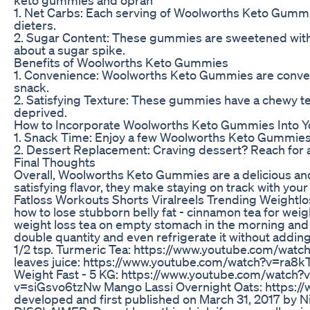
1. Net Carbs: Each serving of Woolworths Keto Gummie
dieters.
2. Sugar Content: These gummies are sweetened with k
about a sugar spike.
Benefits of Woolworths Keto Gummies
1. Convenience: Woolworths Keto Gummies are conveni
snack.
2. Satisfying Texture: These gummies have a chewy tex
deprived.
How to Incorporate Woolworths Keto Gummies Into Y
1. Snack Time: Enjoy a few Woolworths Keto Gummies 
2. Dessert Replacement: Craving dessert? Reach for a
Final Thoughts
Overall, Woolworths Keto Gummies are a delicious and 
satisfying flavor, they make staying on track with your
Fatloss Workouts Shorts Viralreels Trending Weightlo
how to lose stubborn belly fat - cinnamon tea for weig
weight loss tea on empty stomach in the morning and
double quantity and even refrigerate it without addin
1/2 tsp. Turmeric Tea: https://www.youtube.com/watc
leaves juice: https://www.youtube.com/watch?v=ra8
Weight Fast - 5 KG: https://www.youtube.com/watch
v=siGsvo6tzNw Mango Lassi Overnight Oats: https:/
developed and first published on March 31, 2017 by