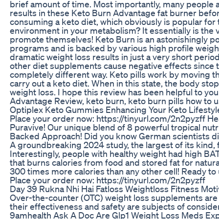
brief amount of time. Most importantly, many people ar
results in these Keto Burn Advantage fat burner befo
consuming a keto diet, which obviously is popular for 
environment in your metabolism? It essentially is the 
promote themselves! Keto Burn is an astonishingly pop
programs and is backed by various high profile weight-
dramatic weight loss results in just a very short peri
other diet supplements cause negative effects since th
completely different way. Keto pills work by moving the
carry out a keto diet. When in this state, the body st
weight loss. I hope this review has been helpful to yo
Advantage Review, keto burn, keto burn pills how to use
Optiplex Keto Gummies Enhancing Your Keto Lifestyle
Place your order now: https://tinyurl.com/2n2pyzff H
Puravive! Our unique blend of 8 powerful tropical nutr
Backed Approach! Did you know German scientists disco
A groundbreaking 2024 study, the largest of its kind,
Interestingly, people with healthy weight had high BAT l
that burns calories from food and stored fat for natu
300 times more calories than any other cell! Ready to
Place your order now: https://tinyurl.com/2n2pyzff
Day 39 Rukna Nhi Hai Fatloss Weightloss Fitness Mot
Over-the-counter (OTC) weight loss supplements are 
their effectiveness and safety are subjects of consid
9amhealth Ask A Doc Are Glp1 Weight Loss Meds Ex