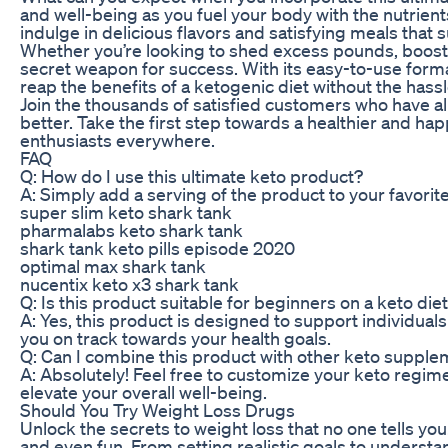
and well-being as you fuel your body with the nutrient
indulge in delicious flavors and satisfying meals that 
Whether you’re looking to shed excess pounds, boost y
secret weapon for success. With its easy-to-use format
reap the benefits of a ketogenic diet without the hassl
Join the thousands of satisfied customers who have al
better. Take the first step towards a healthier and ha
enthusiasts everywhere.
FAQ
Q: How do I use this ultimate keto product?
A: Simply add a serving of the product to your favorit
super slim keto shark tank
pharmalabs keto shark tank
shark tank keto pills episode 2020
optimal max shark tank
nucentix keto x3 shark tank
Q: Is this product suitable for beginners on a keto die
A: Yes, this product is designed to support individuals 
you on track towards your health goals.
Q: Can I combine this product with other keto suppl
A: Absolutely! Feel free to customize your keto regi
elevate your overall well-being.
Should You Try Weight Loss Drugs
Unlock the secrets to weight loss that no one tells you!
and even fun. From setting realistic goals to understan