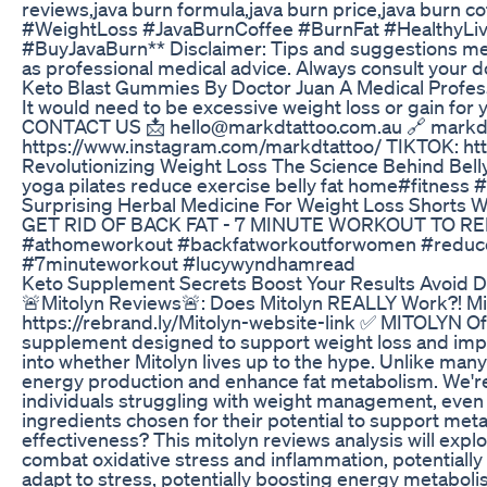
reviews,java burn formula,java burn price,java burn c
#WeightLoss #JavaBurnCoffee #BurnFat #HealthyLiv
#BuyJavaBurn** Disclaimer: Tips and suggestions ment
as professional medical advice. Always consult your do
Keto Blast Gummies By Doctor Juan A Medical Profes
It would need to be excessive weight loss or gain f
CONTACT US 📩 hello@markdtattoo.com.au 🔗 markd
https://www.instagram.com/markdtattoo/ TIKTOK: ht
Revolutionizing Weight Loss The Science Behind Bell
yoga pilates reduce exercise belly fat home#fitness #
Surprising Herbal Medicine For Weight Loss Shorts 
GET RID OF BACK FAT - 7 MINUTE WORKOUT TO R
#athomeworkout #backfatworkoutforwomen #reduceb
#7minuteworkout #lucywyndhamread
Keto Supplement Secrets Boost Your Results Avoid D
🚨Mitolyn Reviews🚨: Does Mitolyn REALLY Work?! Mi
https://rebrand.ly/Mitolyn-website-link ✅ MITOLYN Offi
supplement designed to support weight loss and impr
into whether Mitolyn lives up to the hype. Unlike man
energy production and enhance fat metabolism. We're 
individuals struggling with weight management, even t
ingredients chosen for their potential to support met
effectiveness? This mitolyn reviews analysis will explo
combat oxidative stress and inflammation, potentially
adapt to stress, potentially boosting energy metaboli