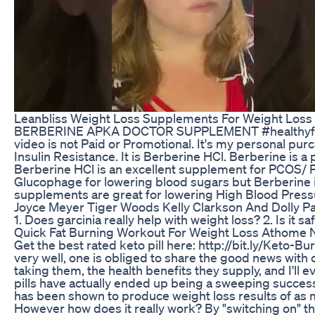
Leanbliss Weight Loss Supplements For Weight Loss 
BERBERINE APKA DOCTOR SUPPLEMENT #healthyfixes #
video is not Paid or Promotional. It's my personal pu
Insulin Resistance. It is Berberine HCl. Berberine is
Berberine HCl is an excellent supplement for PCOS/ PC
Glucophage for lowering blood sugars but Berberine is
supplements are great for lowering High Blood Press
Joyce Meyer Tiger Woods Kelly Clarkson And Dolly
1. Does garcinia really help with weight loss? 2. Is i
Quick Fat Burning Workout For Weight Loss Athome 
Get the best rated keto pill here: http://bit.ly/Keto
very well, one is obliged to share the good news with ot
taking them, the health benefits they supply, and I'l
pills have actually ended up being a sweeping success i
has been shown to produce weight loss results of as 
However how does it really work? By "switching on" the