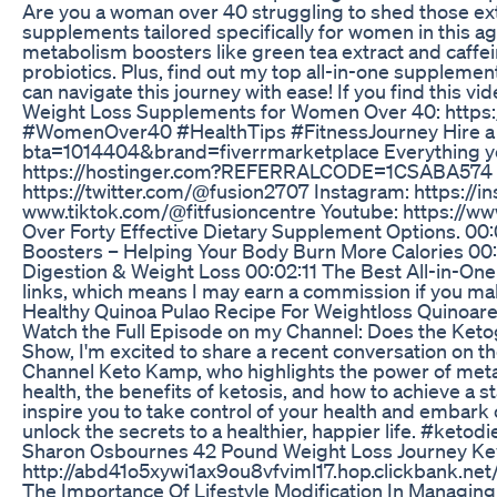
Are you a woman over 40 struggling to shed those extr
supplements tailored specifically for women in this 
metabolism boosters like green tea extract and caff
probiotics. Plus, find out my top all-in-one suppleme
can navigate this journey with ease! If you find this vi
Weight Loss Supplements for Women Over 40: https:
#WomenOver40 #HealthTips #FitnessJourney Hire a free
bta=1014404&brand=fiverrmarketplace Everything you 
https://hostinger.com?REFERRALCODE=1CSABA574 Home
https://twitter.com/@fusion2707 Instagram: https://i
www.tiktok.com/@fitfusioncentre Youtube: https:/
Over Forty Effective Dietary Supplement Options. 00
Boosters – Helping Your Body Burn More Calories 00:
Digestion & Weight Loss 00:02:11 The Best All-in-One
links, which means I may earn a commission if you ma
Healthy Quinoa Pulao Recipe For Weightloss Quinoarec
Watch the Full Episode on my Channel: Does the Ketog
Show, I'm excited to share a recent conversation on t
Channel Keto Kamp, who highlights the power of metabo
health, the benefits of ketosis, and how to achieve a st
inspire you to take control of your health and embark 
unlock the secrets to a healthier, happier life. #keto
Sharon Osbournes 42 Pound Weight Loss Journey Ke
http://abd41o5xywi1ax9ou8vfviml17.hop.clickbank.net/
The Importance Of Lifestyle Modification In Managi