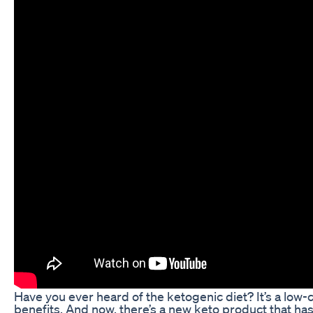
Have you ever heard of the ketogenic diet? It’s a low-ca
benefits. And now, there’s a new keto product that h