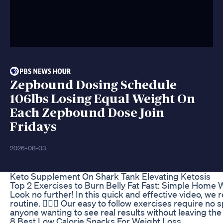
Zepbound Dosing Schedule
106lbs Losing Equal Weight On
Each Zepbound Dose Join
Fridays
2026-08-03
Keto Supplement On Shark Tank Elevating Ketosis
Top 2 Exercises to Burn Belly Fat Fast: Simple Home W
Look no further! In this quick and effective video, we 
routine. 🏋🏽‍♂️ Our easy to follow exercises require n
anyone wanting to see real results without leaving 
8 Best Low Calorie Snacks For Weight Loss