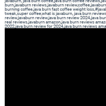
javaburn, java burn coffee,java burn coffee reviews,ja
burn,javaburn reviews,javaburn review,coffee,javabur
burning coffee,java burn fast coffee weight loss,#jav
tweak,super coffee,what is javaburn, java burn review
review,javaburn review,java burn review 2024,java bu
real reviews,javaburn amazon,java burn reviews amazo
2022,java burn review for 2024,java burn reviews am