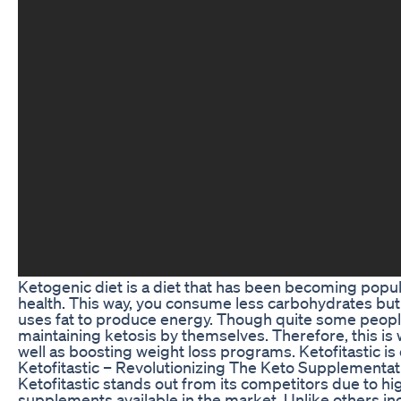
Ketogenic diet is a diet that has been becoming popu
health. This way, you consume less carbohydrates but 
uses fat to produce energy. Though quite some people 
maintaining ketosis by themselves. Therefore, this is
well as boosting weight loss programs. Ketofitastic 
Ketofitastic – Revolutionizing The Keto Supplementa
Ketofitastic stands out from its competitors due to hig
supplements available in the market. Unlike others inco