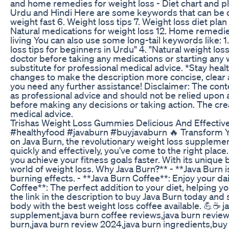
and home remedies for weight loss - Diet chart and pl
Urdu and Hindi Here are some keywords that can be der
weight fast 6. Weight loss tips 7. Weight loss diet plan 
Natural medications for weight loss 12. Home remedies 
living You can also use some long-tail keywords like: 1
loss tips for beginners in Urdu" 4. "Natural weight los
doctor before taking any medications or starting any 
substitute for professional medical advice. *Stay hea
changes to make the description more concise, clear 
you need any further assistance! Disclaimer: The conte
as professional advice and should not be relied upon a
before making any decisions or taking action. The crea
medical advice.
Trishas Weight Loss Gummies Delicious And Effectiv
#healthyfood #javaburn #buyjavaburn 🔥 Transform Your
on Java Burn, the revolutionary weight loss supplement
quickly and effectively, you’ve come to the right plac
you achieve your fitness goals faster. With its unique
world of weight loss. Why Java Burn?** - **Java Burn 
burning effects. - **Java Burn Coffee**: Enjoy your da
Coffee**: The perfect addition to your diet, helping y
the link in the description to buy Java Burn today and 
body with the best weight loss coffee available. 💪☕️ j
supplement,java burn coffee reviews,java burn review
burn,java burn review 2024,java burn ingredients,buy j