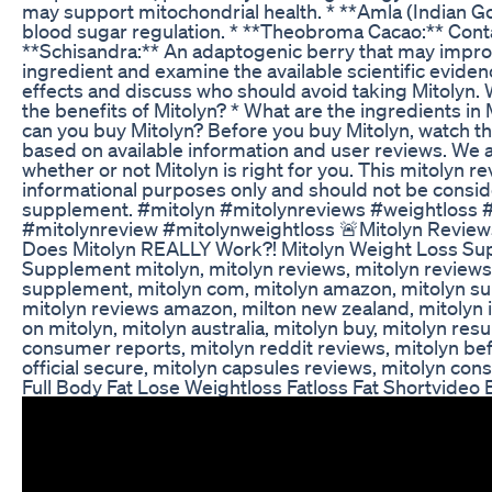
may support mitochondrial health. * **Amla (Indian Goo
blood sugar regulation. * **Theobroma Cacao:** Conta
**Schisandra:** An adaptogenic berry that may improve
ingredient and examine the available scientific evidence
effects and discuss who should avoid taking Mitolyn. W
the benefits of Mitolyn? * What are the ingredients in
can you buy Mitolyn? Before you buy Mitolyn, watch thi
based on available information and user reviews. We
whether or not Mitolyn is right for you. This mitolyn re
informational purposes only and should not be consid
supplement. #mitolyn #mitolynreviews #weightloss 
#mitolynreview #mitolynweightloss 🚨Mitolyn Review
Does Mitolyn REALLY Work?! Mitolyn Weight Loss Su
Supplement mitolyn, mitolyn reviews, mitolyn reviews 
supplement, mitolyn com, mitolyn amazon, mitolyn sup
mitolyn reviews amazon, milton new zealand, mitolyn i
on mitolyn, mitolyn australia, mitolyn buy, mitolyn r
consumer reports, mitolyn reddit reviews, mitolyn bef
official secure, mitolyn capsules reviews, mitolyn co
Full Body Fat Lose Weightloss Fatloss Fat Shortvide