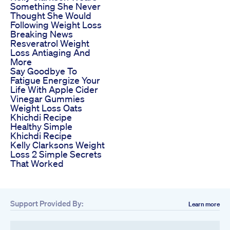
Something She Never
Thought She Would
Following Weight Loss
Breaking News
Resveratrol Weight
Loss Antiaging And
More
Say Goodbye To
Fatigue Energize Your
Life With Apple Cider
Vinegar Gummies
Weight Loss Oats
Khichdi Recipe
Healthy Simple
Khichdi Recipe
Kelly Clarksons Weight
Loss 2 Simple Secrets
That Worked
Support Provided By:
Learn more