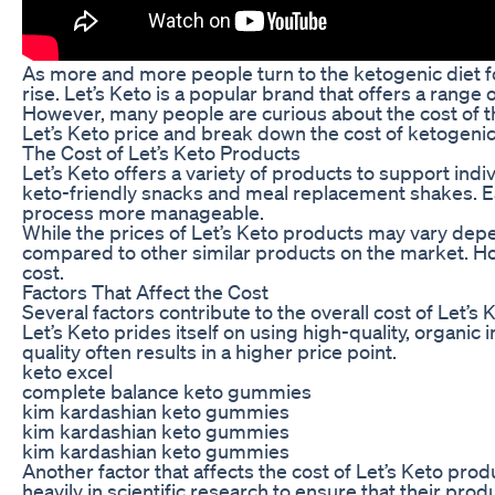
As more and more people turn to the ketogenic diet f
rise. Let’s Keto is a popular brand that offers a range
However, many people are curious about the cost of th
Let’s Keto price and break down the cost of ketogeni
The Cost of Let’s Keto Products
Let’s Keto offers a variety of products to support in
keto-friendly snacks and meal replacement shakes. Eac
process more manageable.
While the prices of Let’s Keto products may vary depen
compared to other similar products on the market. How
cost.
Factors That Affect the Cost
Several factors contribute to the overall cost of Let’s
Let’s Keto prides itself on using high-quality, organic
quality often results in a higher price point.
keto excel
complete balance keto gummies
kim kardashian keto gummies
kim kardashian keto gummies
kim kardashian keto gummies
Another factor that affects the cost of Let’s Keto pr
heavily in scientific research to ensure that their pro