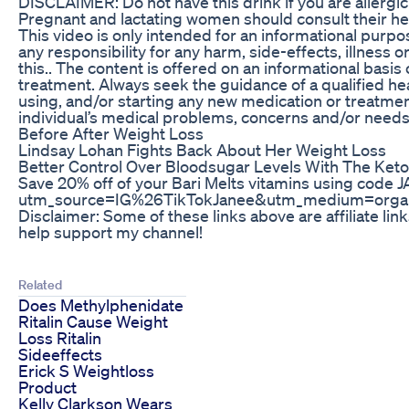
DISCLAIMER: Do not have this drink if you are allergic
Pregnant and lactating women should consult their hea
This video is only intended for an informational purpo
any responsibility for any harm, side-effects, illness 
this.. The content is offered on an informational basis 
treatment. Always seek the guidance of a qualified he
using, and/or starting any new medication or treatment
individual’s medical problems, concerns and/or needs
Before After Weight Loss
Lindsay Lohan Fights Back About Her Weight Loss
Better Control Over Bloodsugar Levels With The Keto
Save 20% off of your Bari Melts vitamins using code
utm_source=IG%26TikTokJanee&utm_medium=organi
Disclaimer: Some of these links above are affiliate lin
help support my channel!
Related
Does Methylphenidate
Ritalin Cause Weight
Loss Ritalin
Sideeffects
Erick S Weightloss
Product
Kelly Clarkson Wears