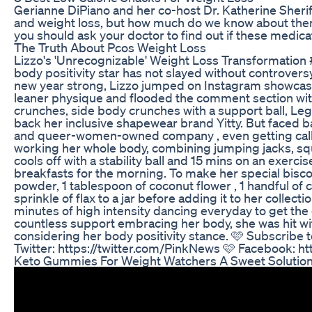
Gerianne DiPiano and her co-host Dr. Katherine Sheri
and weight loss, but how much do we know about them
you should ask your doctor to find out if these medicat
The Truth About Pcos Weight Loss
Lizzo's 'Unrecognizable' Weight Loss Transformation #
body positivity star has not slayed without controvers
new year strong, Lizzo jumped on Instagram showcasin
leaner physique and flooded the comment section with 
crunches, side body crunches with a support ball, Leg
back her inclusive shapewear brand Yitty. But faced 
and queer-women-owned company , even getting called 
working her whole body, combining jumping jacks, sq
cools off with a stability ball and 15 mins on an exer
breakfasts for the morning. To make her special bisco
powder, 1 tablespoon of coconut flower , 1 handful of 
sprinkle of flax to a jar before adding it to her collect
minutes of high intensity dancing everyday to get the
countless support embracing her body, she was hit wit
considering her body positivity stance. 🩷 Subscribe
Twitter: https://twitter.com/PinkNews 🩷 Facebook: 
Keto Gummies For Weight Watchers A Sweet Solution