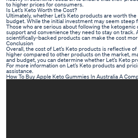
to higher prices for consumers.
Is Let’s Keto Worth the Cost?
Ultimately, whether Let’s Keto products are worth the
budget. While the initial investment may seem steep f
Those who are serious about following the ketogenic d
support and convenience they need to stay on track. A
scientifically-backed products can make the cost mo
Conclusion
Overall, the cost of Let’s Keto products is reflective 
higher compared to other products on the market, many
and budget, you can determine whether Let’s Keto prod
For more information on Let’s Keto products and pricin
assistance.
How To Buy Apple Keto Gummies In Australia A Comp