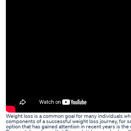
Weight loss is a common goal for many individuals who 
components of a successful weight loss journey, for 
option that has gained attention in recent years is the