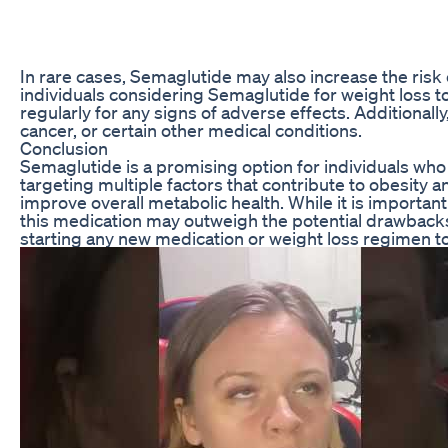
In rare cases, Semaglutide may also increase the risk o
individuals considering Semaglutide for weight loss to
regularly for any signs of adverse effects. Additionall
cancer, or certain other medical conditions.
Conclusion
Semaglutide is a promising option for individuals who 
targeting multiple factors that contribute to obesity
improve overall metabolic health. While it is important
this medication may outweigh the potential drawbacks f
starting any new medication or weight loss regimen to 