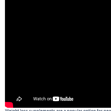
Weight loss supplements are a popular option for peo