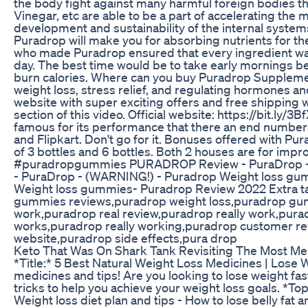
the body fight against many harmful foreign bodies t
Vinegar, etc are able to be a part of accelerating the 
development and sustainability of the internal systems
Puradrop will make you for absorbing nutrients for th
who made Puradrop ensured that every ingredient wa
day. The best time would be to take early mornings be
burn calories. Where can you buy Puradrop Supplemen
weight loss, stress relief, and regulating hormones and
website with super exciting offers and free shipping w
section of this video. Official website: https://bit.ly/
famous for its performance that there an end number
and Flipkart. Don't go for it. Bonuses offered with
of 3 bottles and 6 bottles. Both 2 houses are for im
#puradropgummies PURADROP Review - PuraDrop - 
- PuraDrop - (WARNING!) - Puradrop Weight loss g
Weight loss gummies- Puradrop Review 2022 Extra t
gummies reviews,puradrop weight loss,puradrop g
work,puradrop real review,puradrop really work,pur
works,puradrop really working,puradrop customer re
website,puradrop side effects,pura drop
Keto That Was On Shark Tank Revisiting The Most 
*Title:* 5 Best Natural Weight Loss Medicines | Lose 
medicines and tips! Are you looking to lose weight fast
tricks to help you achieve your weight loss goals. *To
Weight loss diet plan and tips - How to lose belly fat 