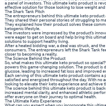
a panel of investors. This ultimate keto product is rev
effective solution for those looking to lose weight and
The Shark Tank Pitch
The entrepreneurs behind this ultimate keto product a
They shared their personal stories of struggling to ma
They explained how their product solves these common 
ketogenic lifestyle.
The investors were impressed by the product’s innova
were eager to get on board and help bring this ultim
solutions to support healthy living.
After a heated bidding war, a deal was struck, and t
consumers. The entrepreneurs left the Shark Tank feel
closer to becoming a reality.
The Science Behind the Product
So, what makes this ultimate keto product so special? 
powers this game-changing solution. The product is de
glucose, leading to increased fat loss and improved e
Each serving of this ultimate keto product contains a p
satisfied and energized throughout the day. With no ad
looking to elevate their keto experience and achieve th
The science behind this ultimate keto product is backe
increased mental clarity, and enhanced athletic perf
offer everyone on their journey to optimal health.
The Ultimate Keto Experience
What can you expect when you incorporate this ultimat