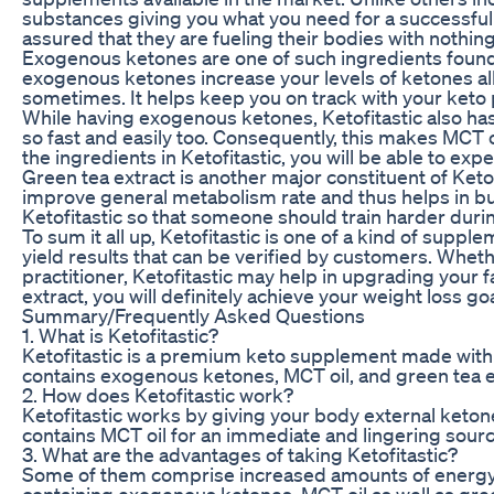
substances giving you what you need for a successful jo
assured that they are fueling their bodies with nothing
Exogenous ketones are one of such ingredients found i
exogenous ketones increase your levels of ketones allo
sometimes. It helps keep you on track with your keto pla
While having exogenous ketones, Ketofitastic also has
so fast and easily too. Consequently, this makes MCT o
the ingredients in Ketofitastic, you will be able to e
Green tea extract is another major constituent of Keto
improve general metabolism rate and thus helps in bur
Ketofitastic so that someone should train harder durin
To sum it all up, Ketofitastic is one of a kind of supp
yield results that can be verified by customers. Whet
practitioner, Ketofitastic may help in upgrading your 
extract, you will definitely achieve your weight loss 
Summary/Frequently Asked Questions
1. What is Ketofitastic?
Ketofitastic is a premium keto supplement made with h
contains exogenous ketones, MCT oil, and green tea e
2. How does Ketofitastic work?
Ketofitastic works by giving your body external ketone
contains MCT oil for an immediate and lingering sour
3. What are the advantages of taking Ketofitastic?
Some of them comprise increased amounts of energy, be
containing exogenous ketones, MCT oil as well as green