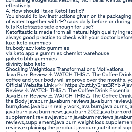
effectively.
4. How should I take Ketofitastic?
You should follow instructions given on the packaging
of water together with 1-2 caps daily before or during 
5. Is Ketofitastic safe enough for use?
Ketofitastic is made from all natural high quality ingr
always good practice to check with your doctor before
luxe keto gummies
trubody acv keto gummies
via keto apple gummies chemist warehouse
goketo bhb gummies
divinity labs keto
Shocking Weightloss Transformations Motivational
Java Burn Review ⚠️ WATCH THIS⚠️ The Coffee Drink Es
coffee and your body will improve over the months, yo
Official Website Link ✅✅ https://cutt.ly/2raz3RYb #
Review ⚠️ WATCH THIS⚠️ The Coffee Drink Essential 
Java Burn Review ⚠️ WATCH THIS⚠️ The Coffee Drink 
the Body javaburn,javaburn reviews,java burn review,j
burn,does java burn really work,java burn,java burns,j
java burn,java burn news,java burn 2022,java burn,ord
supplement review,javaburn,javaburn reviews,javab
reviews,supplement,java burn weight loss supplemen
review,explaining the product javaburn,nutritional s