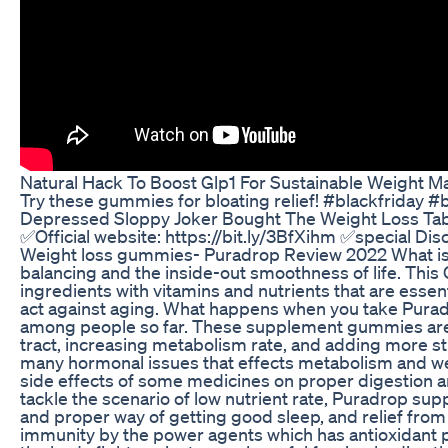
Natural Hack To Boost Glp1 For Sustainable Weight 
Try these gummies for bloating relief! #blackfriday 
Depressed Sloppy Joker Bought The Weight Loss Ta
✅Official website: https://bit.ly/3BfXihm ✅special D
Weight loss gummies- Puradrop Review 2022 What is P
balancing and the inside-out smoothness of life. Thi
ingredients with vitamins and nutrients that are essent
act against aging. What happens when you take Pura
among people so far. These supplement gummies are e
tract, increasing metabolism rate, and adding more 
many hormonal issues that effects metabolism and we
side effects of some medicines on proper digestion an
tackle the scenario of low nutrient rate, Puradrop sup
and proper way of getting good sleep, and relief fro
immunity by the power agents which has antioxidant pr