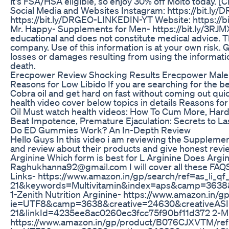
it's FSA/HSA eligible, so enjoy 30% off Molto today. [Cl
Social Media and Websites Instagram: https://bit.ly
https://bit.ly/DRGEO-LINKEDIN-YT Website: https://bi
Mr. Happy- Supplements for Men- https://bit.ly/3RJM
educational and does not constitute medical advice. Th
company. Use of this information is at your own risk. Ge
losses or damages resulting from using the information i
death.
Erecpower Review Shocking Results Erecpower Mal
Reasons for Low Libido If you are searching for the 
Cobra oil and get hard on fast without coming out qu
health video cover below topics in details Reasons fo
Oil Must watch health videos: How To Cum More, Harde
Beat Impotence, Premature Ejaculation: Secrets to
Do ED Gummies Work? An In-Depth Review
Hello Guys In this video i am reviewing the Suppleme
and review about their products and give honest review
Arginine Which form is best for L Arginine Does Argin
Raghukhanna92@gmail.com I will cover all these FAQ
Links- https://www.amazon.in/gp/search/ref=as_li_
21&keywords=Multivitamin&index=aps&camp=3638
1-Zenith Nutrition Arginine- https://www.amazon.in
ie=UTF8&camp=3638&creative=24630&creativeAS
21&linkId=4235ee8ac0260ec3fcc75f90bf11d372 2-Mu
https://www.amazon.in/gp/product/B076CJXVTM/ref=