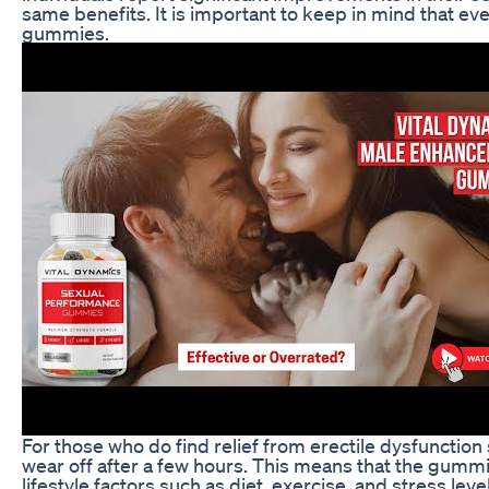
same benefits. It is important to keep in mind that e
gummies.
For those who do find relief from erectile dysfuncti
wear off after a few hours. This means that the gummie
lifestyle factors such as diet, exercise, and stress le