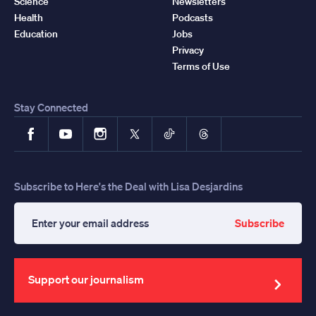
Science
Newsletters
Health
Podcasts
Education
Jobs
Privacy
Terms of Use
Stay Connected
Facebook
YouTube
Instagram
X
TikTok
Threads
Subscribe to Here's the Deal with Lisa Desjardins
Subscribe
Enter
your
email
address
Support our journalism