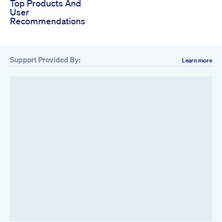
Top Products And
User
Recommendations
Support Provided By:
Learn more