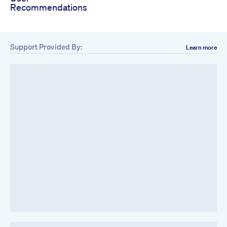
Recommendations
Support Provided By:
Learn more