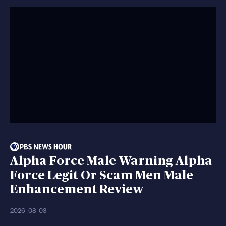
Alpha Force Male Warning Alpha
Force Legit Or Scam Men Male
Enhancement Review
2026-08-03