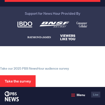
Support for News Hour Provided By
Help us continue to be your leading
source for trustworthy news and
information
Take our 2025 PBS NewsHour audience survey
Take the survey
PBS
Menu
Live
News