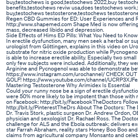
buy,testochews is good,testochews 2022,buy testoc
benefits,testochews reviw usa,does testochews work
buy,testochews testosterone,testochews testosteron
Regen CBD Gummies for ED: User Experiences and
http://www.shapemed.com Shape Med is now offering
mass, decreased libido and depression.
Side Effects of Hims ED Pills: What You Need to Know
In erectile dysfunction, many men seek a herbal or sup
urologist from Göttingen, explains in this video on Ur
substrate for nitric oxide production while Pycnogenol
is able to increase erectile ability. Especially two sma
only few subjects were included. Additionally, they w
Arginine and Pycnogenol was able to demonstrate b
https://www.instagram.com/urochannel/ CHECK 
GOLF! https://www.youtube.com/channel/UCRP3XJFeJ
Mastering Testosterone Why Arimidex Is Essential
Could your runny nose be a sign of erectile dysfuncti
were 50% more likely to be impotent than those with n
on Facebook: http://bit.ly/FacebookTheDoctors Follow u
http://bit.ly/PinterestTheDrs About The Doctors: Th
Dr. Travis Stork, plastic surgeon Dr. Andrew Ordon, O
physician and sexologist Dr. Rachael Ross. The Doctor
challenge for ALS and the Ebola outbreak; delivers ex
star Farrah Abraham, reality stars Honey Boo Boo and
claims from agricultural company Monsanto and celebr