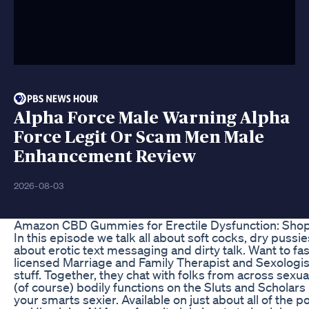
Alpha Force Male Warning Alpha
Force Legit Or Scam Men Male
Enhancement Review
2026-08-03
Amazon CBD Gummies for Erectile Dysfunction: Shop
In this episode we talk all about soft cocks, dry pus
about erotic text messaging and dirty talk. Want to fas
licensed Marriage and Family Therapist and Sexologist
stuff. Together, they chat with folks from across sexu
(of course) bodily functions on the Sluts and Scholars
your smarts sexier. Available on just about all of t