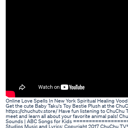
Online Love Spells In New York Spiritual Healing Voo
Get the cute Baby Taku's Toy Bestie Plush at the ChuCh
https://chuchutv.store/ Have fun listening to ChuChu 
meet and learn all about your favorite animal pals!
Sounds | ABC Songs for Kids ================
Studios Music and Lyrics: Copyright 2017 ChuChu TV® 