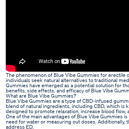
The phenomenon of Blue Vibe Gummies for erectile dy
individuals seek natural alternatives to traditional m
Gummies have emerged as a potential solution for thos
benefits, side effects, and efficacy of Blue Vibe Gumm
What are Blue Vibe Gummies?
Blue Vibe Gummies are a type of CBD-infused gummy tha
blend of natural ingredients, including CBD, which is
designed to promote relaxation, increase blood flow, 
One of the main advantages of Blue Vibe Gummies is t
need for water or measuring out doses. Additionally, t
address ED.