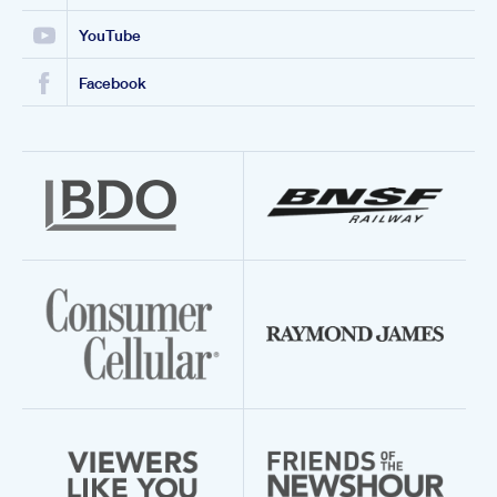
YouTube
Facebook