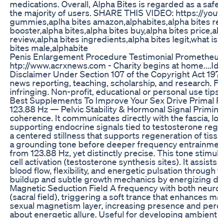
medications. Overall, Alpha Bites is regarded as a saf
the majority of users. SHARE THIS VIDEO: https://y
gummies,aplha bites amazon,alphabites,alpha bites r
booster,alpha bites,alpha bites buy,alpha bites price,
review,alpha bites ingredients,alpha bites legit,what i
bites male,alphabite
Penis Enlargement Procedure Testimonial Prometheu
htp://www.acrxnews.com - Charity begins at home....Id
Disclaimer Under Section 107 of the Copyright Act 197
news reporting, teaching, scholarship, and research. F
infringing. Non-profit, educational or personal use tips 
Best Supplements To Improve Your Sex Drive Primal 
123.88 Hz — Pelvic Stability & Hormonal Signal Primin
coherence. It communicates directly with the fascia, lo
supporting endocrine signals tied to testosterone regul
a centered stillness that supports regeneration of tiss
a grounding tone before deeper frequency entrainm
from 123.88 Hz, yet distinctly precise. This tone stim
cell activation (testosterone synthesis sites). It assis
blood flow, flexibility, and energetic pulsation throug
buildup and subtle growth mechanics by energizin
Magnetic Seduction Field A frequency with both neurol
(sacral field), triggering a soft trance that enhances m
sexual magnetism layer, increasing presence and percept
about energetic allure. Useful for developing ambi