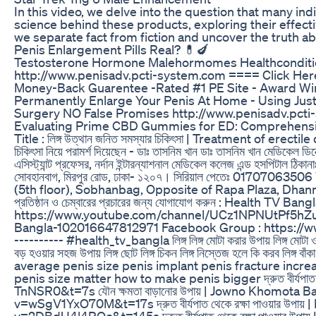
In this video, we delve into the question that many i
science behind these products, exploring their effecti
we separate fact from fiction and uncover the truth ab
Penis Enlargement Pills Real? 💊🍆
Testosterone Hormone Malehormomes Healthconditi
http://www.penisadv.pcti-system.com ==== Click Here 
Money-Back Guarentee -Rated #1 PE Site - Award Winn
Permanently Enlarge Your Penis At Home - Using Jus
Surgery NO False Promises http://www.penisadv.pct
Evaluating Prime CBD Gummies for ED: Comprehens
Title : লিঙ্গ উত্থান জনিত সমস্যার চিকিৎসা | Treatment of erecti
চিকিৎসা নিয়ে পরামর্শ দিয়েছেন - ডাঃ তাসনিম খান ডাঃ তাসনিম খান মেডিকেল ডিরেক
এসিস্ট্যান্ট প্রফেসর, নর্দান ইন্টারন্যাশনাল মেডিকেল কলেজ এন্ড হসপিটাল ঠি
সােবহানবাগ, মিরপুর রােড, ঢাকা- ১২০৭। সিরিয়াল পেতেঃ 0170
(5th floor), Sobhanbag, Opposite of Rapa Plaza, Dhanmon
প্রতিষ্ঠান ও চেম্বারের প্রচারের জন্য যোগাযোগ করুন : Health
https://www.youtube.com/channel/UCz1NPNUtPf5hZu
Bangla-102016647812971 Facebook Group : https://ww
---------- #health_tv_bangla লিঙ্গ লিঙ্গ মোটা করার উপায় লিঙ্গ মোটা ও শক্
বড় হওয়ার সহজ উপায় লিঙ্গ ছোট লিঙ্গ চিকন লিঙ্গ নিস্তেজ হলে কি ক
average penis size penis implant penis fracture incr
penis size matter how to make penis bigger দ্রুত বীর্যপ
TnNSR0&t=7s যৌন ক্ষমতা বাড়ানোর উপায় | Jowno Khomota 
v=wSgV1YxO70M&t=17s দ্রুত বীর্যপাত থেকে রক্ষা পাওয়ার 
v=2DBdU4l4ROc&t=145s দ্রুত বীর্যপাত থেকে রক্ষা পাওয়ার