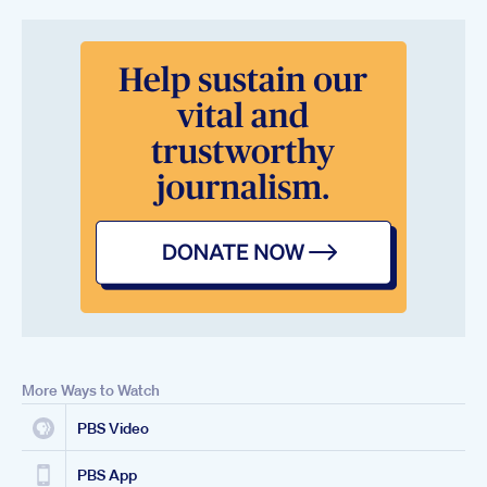
More Ways to Watch
PBS Video
PBS App