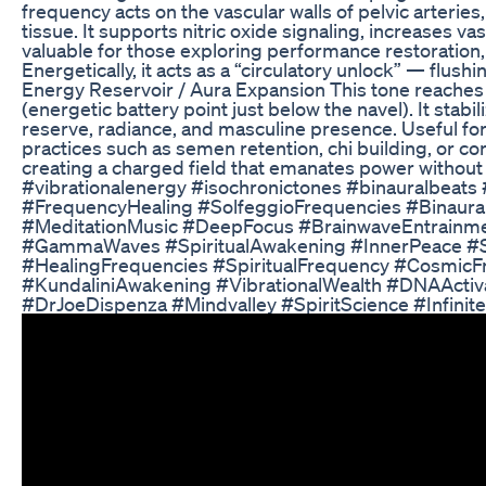
frequency acts on the vascular walls of pelvic arteries
tissue. It supports nitric oxide signaling, increases 
valuable for those exploring performance restoration,
Energetically, it acts as a “circulatory unlock” — fl
Energy Reservoir / Aura Expansion This tone reaches be
(energetic battery point just below the navel). It stabi
reserve, radiance, and masculine presence. Useful for
practices such as semen retention, chi building, or core
creating a charged field that emanates power witho
#vibrationalenergy #isochronictones #binauralbeats
#FrequencyHealing #SolfeggioFrequencies #Binaura
#MeditationMusic #DeepFocus #BrainwaveEntrainme
#GammaWaves #SpiritualAwakening #InnerPeace #S
#HealingFrequencies #SpiritualFrequency #CosmicF
#KundaliniAwakening #VibrationalWealth #DNAActiv
#DrJoeDispenza #Mindvalley #SpiritScience #Infini