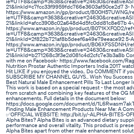
ie=UTF8&camp=3638&creative=24630&creativeAS
21&linkId=c7fcc33f9959fdc766e3603af50ce2d7 3- N
https://www.amazon.in/gp/product/B00H57UWNG/ref
ie=UTF8&camp=3638&creative=24630&creativeA
21&linkId=afcc3908c02a648d4d5fc0dd81c8e67b 4-Ad
https://www.amazon.in/gp/product/B071KXFQD2/ref=a
ie=UTF8&camp=3638&creative=24630&creativeAS
21&linkId=2f822b721af8b5deef6a49e79eeace92 5-All 
https://www.amazon.in/gp/product/B06XFSSDNH/ref=
ie=UTF8&camp=3638&creative=24630&creativeAS
21&linkId=b271268c3f3e2d081c4d2cfc7e3b3a8b Conne
with me on Facebook- https://www.facebook.com/Rag
Nutrition Prostar Authentic Importers India 2017 
Hit LIKE if you enjoyed the video.. Do COMMENT if y
SUBSCRIBE MY CHANNEL GUYS.. Wish You Success 
Best Natural Male Enhancement Pills To Last Longer 
This work is based on a special request - the most a
from scratch and combining key features of the OG M
enhancements. Full details in the document below:
https://docs.google.com/document/d/1L6Rwasm7akTQ
Finding Male Enhancement Products Near Me: A Com
✅OFFICIAL WEBSITE: http://bit.ly/-ALPHA-BITES-OF
Alpha Bites? Alpha Bites is an advanced dietary supp
performance and overall vitality. This product is pr
Alpha Bites apart from other male enhancement soluti