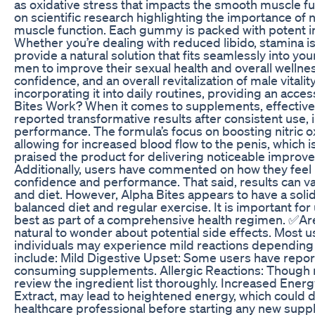
as oxidative stress that impacts the smooth muscle fun
on scientific research highlighting the importance of 
muscle function. Each gummy is packed with potent ingr
Whether you’re dealing with reduced libido, stamina iss
provide a natural solution that fits seamlessly into y
men to improve their sexual health and overall wellnes
confidence, and an overall revitalization of male vitalit
incorporating it into daily routines, providing an ac
Bites Work? When it comes to supplements, effectiven
reported transformative results after consistent use, 
performance. The formula’s focus on boosting nitric oxi
allowing for increased blood flow to the penis, which 
praised the product for delivering noticeable improve
Additionally, users have commented on how they feel m
confidence and performance. That said, results can var
and diet. However, Alpha Bites appears to have a soli
balanced diet and regular exercise. It is important 
best as part of a comprehensive health regimen. ✅Are
natural to wonder about potential side effects. Most u
individuals may experience mild reactions depending o
include: Mild Digestive Upset: Some users have report
consuming supplements. Allergic Reactions: Though rar
review the ingredient list thoroughly. Increased Ener
Extract, may lead to heightened energy, which could disr
healthcare professional before starting any new supple