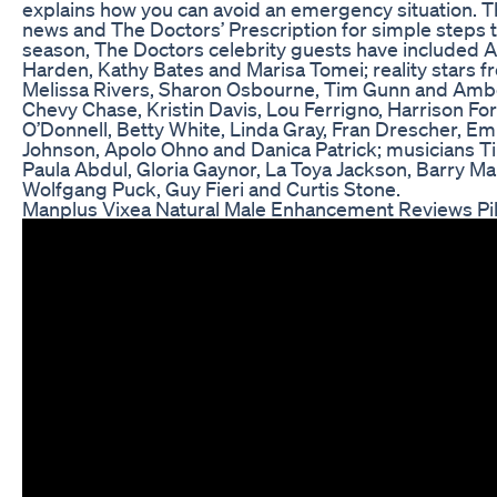
explains how you can avoid an emergency situation. The
news and The Doctors’ Prescription for simple steps to 
season, The Doctors celebrity guests have included 
Harden, Kathy Bates and Marisa Tomei; reality stars f
Melissa Rivers, Sharon Osbourne, Tim Gunn and Amber 
Chevy Chase, Kristin Davis, Lou Ferrigno, Harrison Fo
O’Donnell, Betty White, Linda Gray, Fran Drescher, E
Johnson, Apolo Ohno and Danica Patrick; musicians Tim
Paula Abdul, Gloria Gaynor, La Toya Jackson, Barry M
Wolfgang Puck, Guy Fieri and Curtis Stone.
Manplus Vixea Natural Male Enhancement Reviews Pills