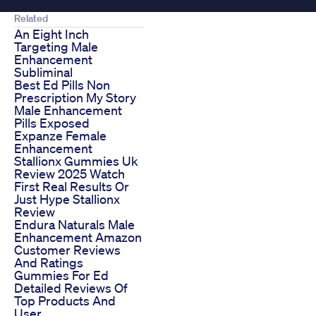
Related
An Eight Inch
Targeting Male
Enhancement
Subliminal
Best Ed Pills Non
Prescription My Story
Male Enhancement
Pills Exposed
Expanze Female
Enhancement
Stallionx Gummies Uk
Review 2025 Watch
First Real Results Or
Just Hype Stallionx
Review
Endura Naturals Male
Enhancement Amazon
Customer Reviews
And Ratings
Gummies For Ed
Detailed Reviews Of
Top Products And
User