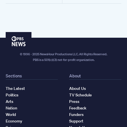
PBS
News
© 1996 - 2025 NewsHour Productions LLC. All Rights Reserved.
PBS is a 501(c)(3) not-for-profit organization.
Sections
About
The Latest
About Us
Politics
TV Schedule
Arts
Press
Nation
Feedback
World
Funders
Economy
Support