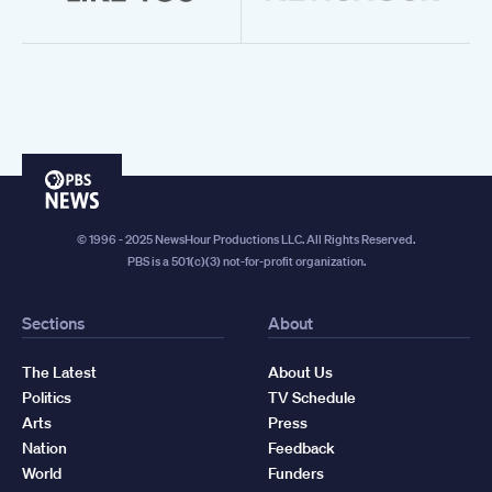
PBS
News
© 1996 - 2025 NewsHour Productions LLC. All Rights Reserved.
PBS is a 501(c)(3) not-for-profit organization.
Sections
About
The Latest
About Us
Politics
TV Schedule
Arts
Press
Nation
Feedback
World
Funders