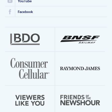
YouTube
Facebook