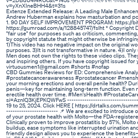
v=yXnXIneBHH4&t=31s
Extenze Extended Release: A Leading Male Enhanc
Andrew Huberman explains how masturbation and porn
1. 90 DAY SELF IMPROVEMENT PROGRAM: https://b
https://gumroad.com/a/128845747/fslht * Copyright Di
"fair use" for purposes such as criticism, commenting,
by copyright statute that might otherwise be infringing
1)This video has no negative impact on the original wor
purposes. 3)It is not transformative in nature. 4)I onl
Men does not own the rights to these video clips. The
and inspiring others. If you have copyright issued for
virtuousmen1@gmail.com #shorts #nofap
CBD Gummies Reviews for ED: Comprehensive Analys
#prostatecancerawareness #prostatecancer #mensheal
your morning erections and overall penile health? Dur
penis—key for maintaining long-term function. Even m
erectile health over time. #Men'sHealth #ProstateCa
si=AznlQ3KjEPKQWFwS --------------------------------
19 to 25, 2024. Click HERE [ https://drtalks.com/su
------------------------ 📌 We are excited to introdu
of your prostate health with Molto—the FDA-registered,
Clinically proven to improve prostatitis by 57%, Molto 
buildup, ease symptoms like interrupted urination and
friendly design allows you to experience the benefi