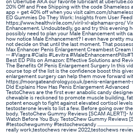
on Uberlube AKA our favorite lubricant at uberlube.
20% Off and Free Shipping with the code Shameless a
app + get 40% off when you visit calm.com/shameles
ED Gummies Do They Work: Insights from User Feed
https://www.healthvirile.com/viril-xl-alphamax-pro/ Vir
Enhancement. Undoubtedly, go and try this evening ho
possibly need to plan your Male Enhancement with care. 
how notice Male Enhancement? I even have pretty much
not decide on that until the last moment. That possesse
Max Enhancer Penis Enlargement Creambest Cream 
-- #Viagra #Cialis #Levitra #MaleEnhancementPills#
Best ED Pills on Amazon: Effective Solutions and Rev
The Benefits Of Penis Enlargement Surgery In this vid
course top of the list is the confidence boost this gi
enlargement surgery can help them move forward with t
https://moorgateandrology.co.uk/penis-enlargement-
Dld Explains How Has Penis Enlargement Advanced
TestoChews are the first ever anabolic candy designe
chewable is reckoned to promote muscle building, fa
potent enough to fight against elevated cortisol level
testosterone levels to list a few. Before going over th
body. TestoChew Gummy Reviews [SCAM ALERT!]- M
Watch Before You Buy. TestoChew Gummy Reviews [
#testochewgummy #testochewcandy .....................................
really work,testochews review 2022,testochews revi