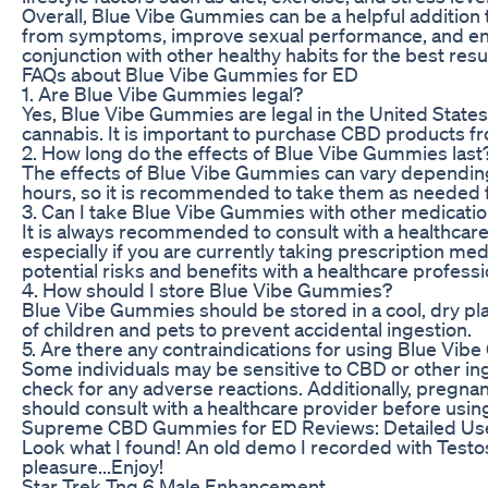
Overall, Blue Vibe Gummies can be a helpful addition t
from symptoms, improve sexual performance, and enhan
conjunction with other healthy habits for the best resu
FAQs about Blue Vibe Gummies for ED
1. Are Blue Vibe Gummies legal?
Yes, Blue Vibe Gummies are legal in the United State
cannabis. It is important to purchase CBD products f
2. How long do the effects of Blue Vibe Gummies last
The effects of Blue Vibe Gummies can vary depending o
hours, so it is recommended to take them as needed f
3. Can I take Blue Vibe Gummies with other medicati
It is always recommended to consult with a healthca
especially if you are currently taking prescription med
potential risks and benefits with a healthcare professi
4. How should I store Blue Vibe Gummies?
Blue Vibe Gummies should be stored in a cool, dry pla
of children and pets to prevent accidental ingestion.
5. Are there any contraindications for using Blue Vi
Some individuals may be sensitive to CBD or other ingr
check for any adverse reactions. Additionally, pregnan
should consult with a healthcare provider before usi
Supreme CBD Gummies for ED Reviews: Detailed Use
Look what I found! An old demo I recorded with Testost
pleasure...Enjoy!
Star Trek Tng 6 Male Enhancement