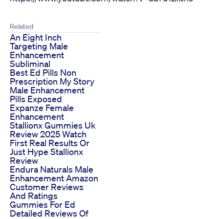
Related
An Eight Inch
Targeting Male
Enhancement
Subliminal
Best Ed Pills Non
Prescription My Story
Male Enhancement
Pills Exposed
Expanze Female
Enhancement
Stallionx Gummies Uk
Review 2025 Watch
First Real Results Or
Just Hype Stallionx
Review
Endura Naturals Male
Enhancement Amazon
Customer Reviews
And Ratings
Gummies For Ed
Detailed Reviews Of