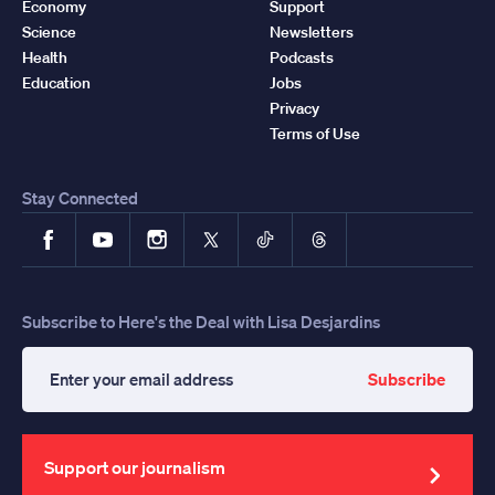
Economy
Support
Science
Newsletters
Health
Podcasts
Education
Jobs
Privacy
Terms of Use
Stay Connected
Facebook
YouTube
Instagram
X
TikTok
Threads
Subscribe to Here's the Deal with Lisa Desjardins
Subscribe
Enter
your
email
address
Support our journalism