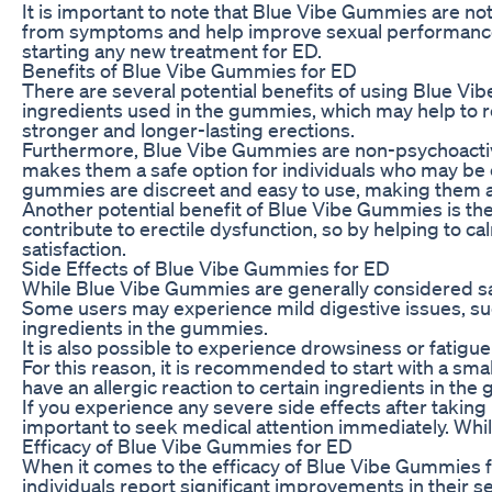
It is important to note that Blue Vibe Gummies are not
from symptoms and help improve sexual performance. 
starting any new treatment for ED.
Benefits of Blue Vibe Gummies for ED
There are several potential benefits of using Blue Vi
ingredients used in the gummies, which may help to re
stronger and longer-lasting erections.
Furthermore, Blue Vibe Gummies are non-psychoactive
makes them a safe option for individuals who may be c
gummies are discreet and easy to use, making them a 
Another potential benefit of Blue Vibe Gummies is thei
contribute to erectile dysfunction, so by helping t
satisfaction.
Side Effects of Blue Vibe Gummies for ED
While Blue Vibe Gummies are generally considered safe
Some users may experience mild digestive issues, such 
ingredients in the gummies.
It is also possible to experience drowsiness or fatigu
For this reason, it is recommended to start with a sm
have an allergic reaction to certain ingredients in the
If you experience any severe side effects after taking 
important to seek medical attention immediately. Wh
Efficacy of Blue Vibe Gummies for ED
When it comes to the efficacy of Blue Vibe Gummies f
individuals report significant improvements in their 