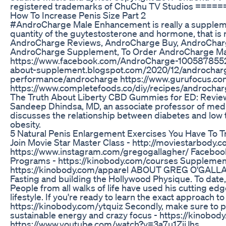
registered trademarks of ChuChu TV Studios 
How To Increase Penis Size Part 2
#AndroCharge Male Enhancement is really a supplemen
quantity of the guytestosterone and hormone, that i
AndroCharge Reviews, AndroCharge Buy, AndroCharg
AndroCharge Supplement, To Order AndroCharge Ma
https://www.facebook.com/AndroCharge-100587855288
about-supplement.blogspot.com/2020/12/androcharge
performance/androcharge https://www.gurufocus.
https://www.completefoods.co/diy/recipes/androcha
The Truth About Liberty CBD Gummies for ED: Revi
Sandeep Dhindsa, MD, an associate professor of medic
discusses the relationship between diabetes and low t
obesity.
5 Natural Penis Enlargement Exercises You Have To T
Join Movie Star Master Class - http://moviestarbod
https://www.instagram.com/gregogallagher/ Facebo
Programs - https://kinobody.com/courses Supplement
https://kinobody.com/apparel ABOUT GREG O'GALLAGH
Fasting and building the Hollywood Physique. To date
People from all walks of life have used his cutting ed
lifestyle. If you're ready to learn the exact approach
https://kinobody.com/ytquiz Secondly, make sure to pi
sustainable energy and crazy focus - https://kinobod
https://www.youtube.com/watch?v=3a7u1ZiiJhs