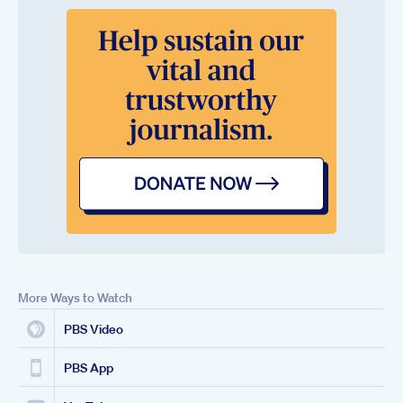
More Ways to Watch
PBS Video
PBS App