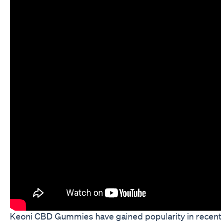
Keoni CBD Gummies have gained popularity in recent year