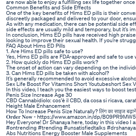
are now able to enjoy a fulfilling sex life together once
Common Benefits and Side Effects
One of the key benefits of Hims ED pills is their conve
discreetly packaged and delivered to your door, ensu
As with any medication, there can be potential side 
side effects are usually mild and temporary, but it’s i
In conclusion, Hims ED pills have received high praise
looking to improve their sexual health. If you’re strugg
FAQ About Hims ED Pills
1. Are Hims ED pills safe to use?
Yes, Hims ED pills are FDA-approved and safe to use w
2. How quickly do Hims ED pills work?
The onset of action can vary depending on the individu
3. Can Hims ED pills be taken with alcohol?
It’s generally recommended to avoid excessive alcohol
Sex Life Boost For Vitamins Short Youtubeshort Sex 
In this video, I teach you the easiest ways to boost te
Penis Size Increase Age 30
CBD Cannabidiolo: cos'è il CBD, da cosa si ricava, car
Height Male Enhancement
How To Increase Penis Size Naturally? लिंग का साइज बढ़ाने का दे
𝐎𝐫𝐝𝐞𝐫 𝐍𝐨𝐰 - https://www.amazon.in/dp/B
Hey Everyone! Dr Shanaya here, today in this video I am
#ontrending #trending #unsatisfiedtalks #drshanay
Abs Nutritions Energy Booster Male Supplements