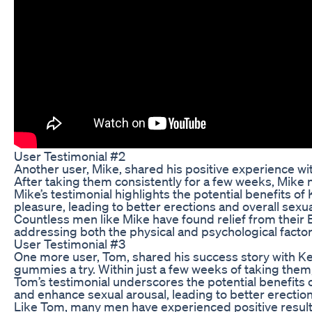
User Testimonial #2
Another user, Mike, shared his positive experience w
After taking them consistently for a few weeks, Mike n
Mike’s testimonial highlights the potential benefits
pleasure, leading to better erections and overall sexual
Countless men like Mike have found relief from their
addressing both the physical and psychological factor
User Testimonial #3
One more user, Tom, shared his success story with Ke
gummies a try. Within just a few weeks of taking the
Tom’s testimonial underscores the potential benefits
and enhance sexual arousal, leading to better erection
Like Tom, many men have experienced positive result