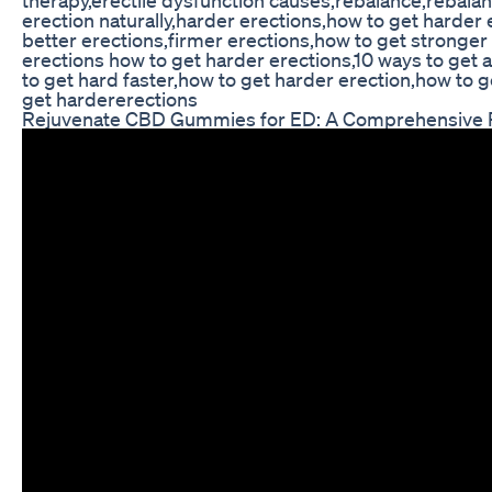
erection naturally,harder erections,how to get harder
better erections,firmer erections,how to get stronger
erections how to get harder erections,10 ways to get 
to get hard faster,how to get harder erection,how to g
get hardererections
Rejuvenate CBD Gummies for ED: A Comprehensive 