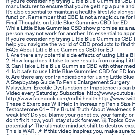
If you’re considering trying Little Blue Gummies CBD f
manufacturer to ensure that you’re getting a pure and 
It’s also essential to maintain a healthy lifestyle al
function. Remember that CBD is not a magic cure for E
Final Thoughts on Little Blue Gummies CBD for ED
While Little Blue Gummies CBD show promise as a natur
person may not work for another. It’s essential to app
If you’re considering trying Little Blue Gummies CBD f
help you navigate the world of CBD products to find t
FAQs About Little Blue Gummies CBD for ED
1. Are there any potential side effects of using Littl
2. How long does it take to see results from using L
3. Can I take Little Blue Gummies CBD with other med
4. Is it safe to use Little Blue Gummies CBD for ED l
5. Are there any contraindications for using Little Bl
A Stepbystep Guide To Penis Enlargement Surgery
Malayalam: Erectile Dysfunction or Impotence is can b
Video every Saturday. Subscribe: http://www.youtu
http://www.facebook.com/mdhilhealth http://www.twi
These 5 Exercises Will Help In Increasing Penis Size 
Testosterone 0.1 – The Brutal Truth About Weakness &
weak life? Do you blame your genetics, your family, o
don’t fix it now, you’ll stay stuck forever. 🚀 Topics 
potential ✔️ The ultimate mindset shift to destroy exc
This is WAR. 📌 If this video inspires you, make su