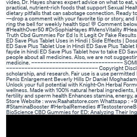
video, Dr. Hayes shares expert advice on what to eat,
practical, nutrient-rich foods that support Sexual Hea
dietary pitfalls that can sabotage connection. Ready t
—drop a comment with your favorite tip or story, and 
ring the bell for weekly health tips! 💬 Comment be
#HealthOver50 #DrSophiaHayes #MensVitality #Heal
Truth Cbd Gummies For Ed Is It Legit Or Fake Result
ED Save Plus Tablet Uses in Hindi | Side Effects 
ED Save Plus Tablet Use in Hindi ED Save Plus Tablet
fayde in hindi ED Save Plus Tablet how to take ED S
people about all medicines. Also, we are not suggesti
medicine. –––––––––––––––––––––––––––––– SOME
–––––––––––––––––––––––––––––– Copyright Disclaimer
scholarship, and research. Fair use is a use permitted 
Penis Enlargement Beverly Hills Dr Daniel Moghadam
Unlock your full potential with Knight-On Herbal Formul
wellness. Made with 100% natural herbal ingredients,
fertility and sperm health Enhances stamina, energy,
Store Website : www.Raahatstore.com Whattsapp : +9
#StaminaBooster #HerbalRemedies #TestosteroneB
BioScience CBD Gummies for ED: Analyzing Their Ing