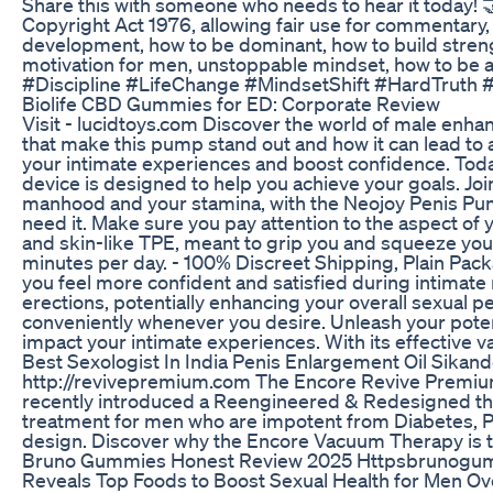
Share this with someone who needs to hear it today! 
Copyright Act 1976, allowing fair use for commentary,
development, how to be dominant, how to build streng
motivation for men, unstoppable mindset, how to b
#Discipline #LifeChange #MindsetShift #HardTruth
Biolife CBD Gummies for ED: Corporate Review
Visit - lucidtoys.com Discover the world of male enhan
that make this pump stand out and how it can lead to 
your intimate experiences and boost confidence. Today
device is designed to help you achieve your goals. Joi
manhood and your stamina, with the Neojoy Penis Pump 
need it. Make sure you pay attention to the aspect of
and skin-like TPE, meant to grip you and squeeze you 
minutes per day. - 100% Discreet Shipping, Plain Pac
you feel more confident and satisfied during intimat
erections, potentially enhancing your overall sexual 
conveniently whenever you desire. Unleash your poten
impact your intimate experiences. With its effective
Best Sexologist In India Penis Enlargement Oil Sikan
http://revivepremium.com The Encore Revive Premium
recently introduced a Reengineered & Redesigned the
treatment for men who are impotent from Diabetes, P
design. Discover why the Encore Vacuum Therapy is t
Bruno Gummies Honest Review 2025 Httpsbrunog
Reveals Top Foods to Boost Sexual Health for Men Ove