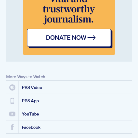
More Ways to Watch
PBS Video
PBS App
YouTube
Facebook