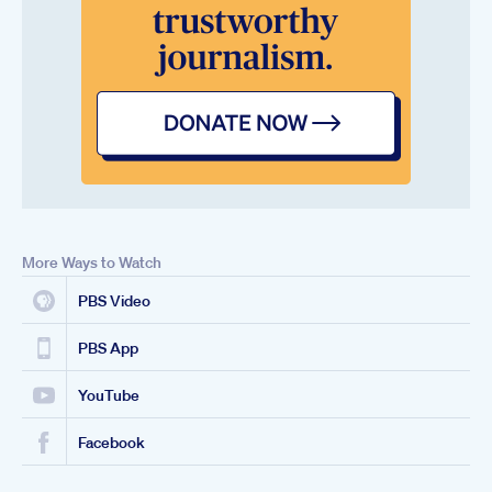
More Ways to Watch
PBS Video
PBS App
YouTube
Facebook