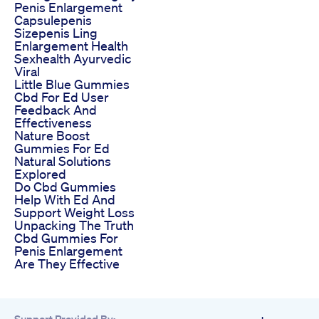
Penis Enlargement
Capsulepenis
Sizepenis Ling
Enlargement Health
Sexhealth Ayurvedic
Viral
Little Blue Gummies
Cbd For Ed User
Feedback And
Effectiveness
Nature Boost
Gummies For Ed
Natural Solutions
Explored
Do Cbd Gummies
Help With Ed And
Support Weight Loss
Unpacking The Truth
Cbd Gummies For
Penis Enlargement
Are They Effective