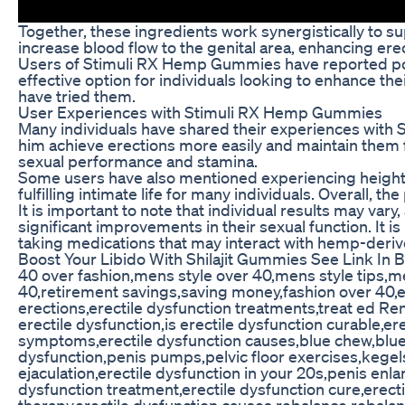
Together, these ingredients work synergistically to 
increase blood flow to the genital area, enhancing e
Users of Stimuli RX Hemp Gummies have reported pos
effective option for individuals looking to enhance t
have tried them.
User Experiences with Stimuli RX Hemp Gummies
Many individuals have shared their experiences with 
him achieve erections more easily and maintain them 
sexual performance and stamina.
Some users have also mentioned experiencing height
fulfilling intimate life for many individuals. Overall
It is important to note that individual results may 
significant improvements in their sexual function. It
taking medications that may interact with hemp-deri
Boost Your Libido With Shilajit Gummies See Link In B
40 over fashion,mens style over 40,mens style tips,m
40,retirement savings,saving money,fashion over 40,er
erections,erectile dysfunction treatments,treat ed Ren
erectile dysfunction,is erectile dysfunction curable,e
symptoms,erectile dysfunction causes,blue chew,bluec
dysfunction,penis pumps,pelvic floor exercises,kege
ejaculation,erectile dysfunction in your 20s,penis enla
dysfunction treatment,erectile dysfunction cure,erecti
therapy,erectile dysfunction causes,rebalance,rebal