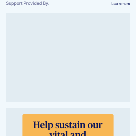
Support Provided By:
Learn more