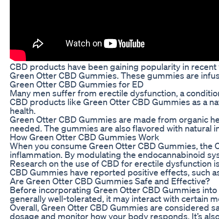
CBD products have been gaining popularity in recent ye
Green Otter CBD Gummies. These gummies are infused
Green Otter CBD Gummies for ED
Many men suffer from erectile dysfunction, a condition 
CBD products like Green Otter CBD Gummies as a natur
health.
Green Otter CBD Gummies are made from organic hemp 
needed. The gummies are also flavored with natural in
How Green Otter CBD Gummies Work
When you consume Green Otter CBD Gummies, the CBD i
inflammation. By modulating the endocannabinoid syst
Research on the use of CBD for erectile dysfunction is 
CBD Gummies have reported positive effects, such as 
Are Green Otter CBD Gummies Safe and Effective?
Before incorporating Green Otter CBD Gummies into your
generally well-tolerated, it may interact with certain 
Overall, Green Otter CBD Gummies are considered safe a
dosage and monitor how your body responds. It’s also