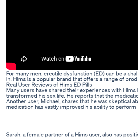
For many men, erectile dysfunction (ED) can be a challe
in. Hims is a popular brand that offers a range of produ
Real User Reviews of Hims ED Pills
Many users have shared their experiences with Hims ED 
transformed his sex life. He reports that the medicati
Another user, Michael, shares that he was skeptical ab
medication has vastly improved his ability to perform
Sarah, a female partner of a Hims user, also has positi