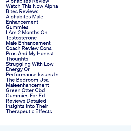
Alphabites Review
Watch This Now Alpha
Bites Reviews
Alphabites Male
Enhancement
Gummies
I Am 2 Months On
Testosterone
Male Enhancement
Coach Review Cons
Pros And My Honest
Thoughts
Struggling With Low
Energy Or
Performance Issues In
The Bedroom Usa
Maleenhancement
Green Otter Cbd
Gummies For Ed
Reviews Detailed
Insights Into Their
Therapeutic Effects