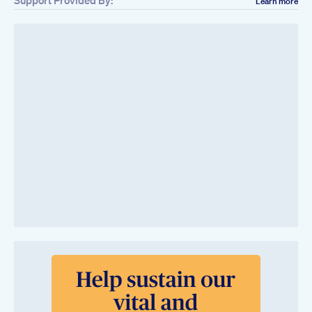
Support Provided By:
Learn more