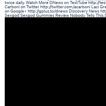
twice daily. Watch More DNews on TestTube http://t
Carboni on Twitter http://twitter.com/acarboni Laci
on Google+ http://gplus.to/dnews Discovery News ht
Sexgod Sexgod Gummies Review Nobody Tells This