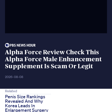
Alpha Force Review Check This
Alpha Force Male Enhancement
Supplement Is Scam Or Legit
2026-08-08
Related
Penis Size Rankings
Revealed And Why
Korea Leads In
Enlargement Surgery