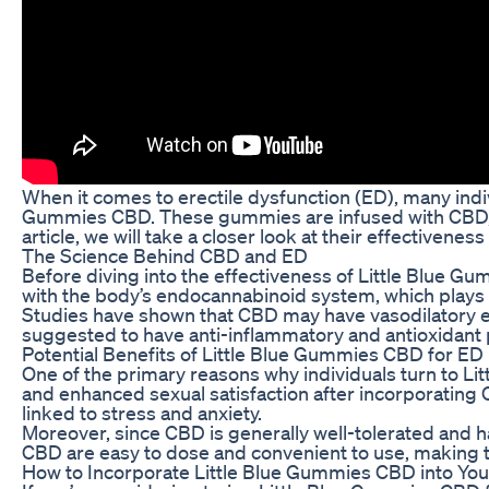
When it comes to erectile dysfunction (ED), many indiv
Gummies CBD. These gummies are infused with CBD, a c
article, we will take a closer look at their effectivene
The Science Behind CBD and ED
Before diving into the effectiveness of Little Blue G
with the body’s endocannabinoid system, which plays a 
Studies have shown that CBD may have vasodilatory eff
suggested to have anti-inflammatory and antioxidant p
Potential Benefits of Little Blue Gummies CBD for ED
One of the primary reasons why individuals turn to Li
and enhanced sexual satisfaction after incorporating C
linked to stress and anxiety.
Moreover, since CBD is generally well-tolerated and ha
CBD are easy to dose and convenient to use, making the
How to Incorporate Little Blue Gummies CBD into You