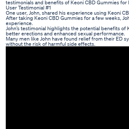
testimonials and benefits of Keoni CBD Gummies for 
User Testimonial #1
One user, John, shared his experience using Keoni CBD
After taking Keoni CBD Gummies for a few weeks, John 
experience.
John’s testimonial highlights the potential benefits 
better erections and enhanced sexual performance.
Many men like John have found relief from their ED s
without the risk of harmful side effects.