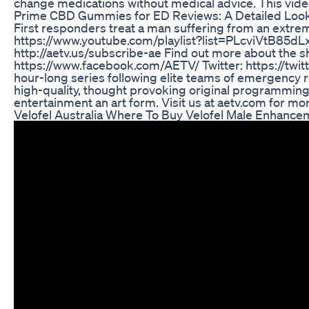
change medications without medical advice. This video 
Prime CBD Gummies for ED Reviews: A Detailed Look
First responders treat a man suffering from an extreme
https://www.youtube.com/playlist?list=PLcviVtB85d
http://aetv.us/subscribe-ae Find out more about the s
https://www.facebook.com/AETV/ Twitter: https://twi
hour-long series following elite teams of emergency re
high-quality, thought provoking original programming
entertainment an art form. Visit us at aetv.com for mor
Velofel Australia Where To Buy Velofel Male Enhancem