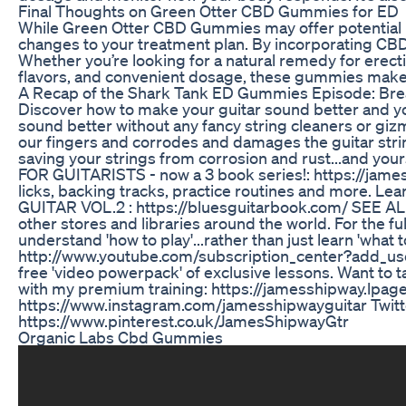
Final Thoughts on Green Otter CBD Gummies for ED
While Green Otter CBD Gummies may offer potential bene
changes to your treatment plan. By incorporating CBD 
Whether you’re looking for a natural remedy for erect
flavors, and convenient dosage, these gummies make it
A Recap of the Shark Tank ED Gummies Episode: Br
Discover how to make your guitar sound better and your 
sound better without any fancy string cleaners or gizmos
our fingers and corrodes and damages the guitar stri
saving your strings from corrosion and rust...and
FOR GUITARISTS - now a 3 book series!: https://jame
licks, backing tracks, practice routines and more.
GUITAR VOL.2 : https://bluesguitarbook.com/ SEE AL
other stores and libraries around the world. For the fu
understand 'how to play'...rather than just learn 'wha
http://www.youtube.com/subscription_center?add_user=
free 'video powerpack' of exclusive lessons. Want to t
with my premium training: https://jamesshipway.lpag
https://www.instagram.com/jamesshipwayguitar Twitte
https://www.pinterest.co.uk/JamesShipwayGtr
Organic Labs Cbd Gummies