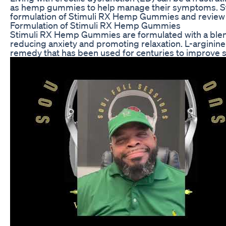
as hemp gummies to help manage their symptoms. Stimu
formulation of Stimuli RX Hemp Gummies and review use
Formulation of Stimuli RX Hemp Gummies
Stimuli RX Hemp Gummies are formulated with a blend o
reducing anxiety and promoting relaxation. L-arginine 
remedy that has been used for centuries to improve se