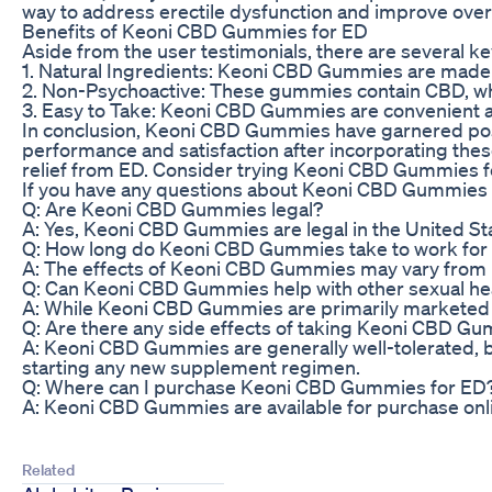
way to address erectile dysfunction and improve overa
Benefits of Keoni CBD Gummies for ED
Aside from the user testimonials, there are several k
1. Natural Ingredients: Keoni CBD Gummies are made 
2. Non-Psychoactive: These gummies contain CBD, whi
3. Easy to Take: Keoni CBD Gummies are convenient and
In conclusion, Keoni CBD Gummies have garnered posit
performance and satisfaction after incorporating thes
relief from ED. Consider trying Keoni CBD Gummies for
If you have any questions about Keoni CBD Gummies f
Q: Are Keoni CBD Gummies legal?
A: Yes, Keoni CBD Gummies are legal in the United Sta
Q: How long do Keoni CBD Gummies take to work for e
A: The effects of Keoni CBD Gummies may vary from p
Q: Can Keoni CBD Gummies help with other sexual hea
A: While Keoni CBD Gummies are primarily marketed fo
Q: Are there any side effects of taking Keoni CBD G
A: Keoni CBD Gummies are generally well-tolerated, bu
starting any new supplement regimen.
Q: Where can I purchase Keoni CBD Gummies for ED
A: Keoni CBD Gummies are available for purchase online
Related