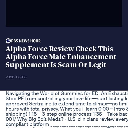
Alpha Force Review Check This
Alpha Force Male Enhancement
Supplement Is Scam Or Legit
2026-08-08
Navigating the World of Gummies for ED: An Exhaust
Stop PE from controlling your love life—start lasting l
approved Sertraline to extend time to climax—no timing
hours with total privacy. What you’ll learn 0:00 – Intr
shipping) 1:18 – 3-step online process 1:36 – Take bac
001/ Why Big Ed’s Meds? - U.S. clinicians review ever
compliant platform ___________________________________