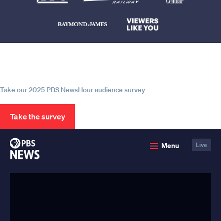
Help us continue to be your leading
source for trustworthy news and
information
Take our 2025 PBS NewsHour audience survey
Take the survey
PBS
Menu
Live
News