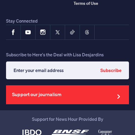
Terms of Use
Stay Connected
Facebook
YouTube
Instagram
X
TikTok
Threads
Subscribe to Here's the Deal with Lisa Desjardins
Subscribe
Enter
your
email
address
Support our journalism
Support for News Hour Provided By