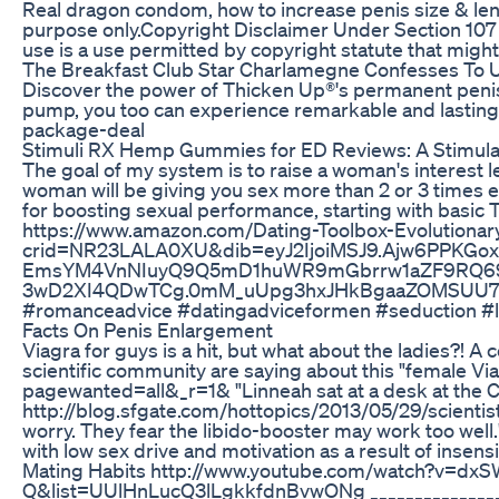
Real dragon condom, how to increase penis size & 
purpose only.Copyright Disclaimer Under Section 107 o
use is a use permitted by copyright statute that might 
The Breakfast Club Star Charlamegne Confesses To Usi
Discover the power of Thicken Up®'s permanent penis 
pump, you too can experience remarkable and lasting 
package-deal
Stimuli RX Hemp Gummies for ED Reviews: A Stimula
The goal of my system is to raise a woman's interest 
woman will be giving you sex more than 2 or 3 times ev
for boosting sexual performance, starting with basic 
https://www.amazon.com/Dating-Toolbox-Evolutiona
crid=NR23LALA0XU&dib=eyJ2IjoiMSJ9.Ajw6PPK
EmsYM4VnNIuyQ9Q5mD1huWR9mGbrrw1aZF9RQ69
3wD2XI4QDwTCg.0mM_uUpg3hxJHkBgaaZOMSUU7l37O
#romanceadvice #datingadviceformen #seduction #lo
Facts On Penis Enlargement
Viagra for guys is a hit, but what about the ladies?! A
scientific community are saying about this "female V
pagewanted=all&_r=1& "Linneah sat at a desk at the Ce
http://blog.sfgate.com/hottopics/2013/05/29/scientist
worry. They fear the libido-booster may work too well
with low sex drive and motivation as a result of 
Mating Habits http://www.youtube.com/watch?v=d
Q&list=UUlHnLucQ3lLgkkfdnBvwONg ___________________