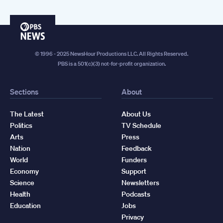
PBS
News
© 1996 - 2025 NewsHour Productions LLC. All Rights Reserved.
PBS is a 501(c)(3) not-for-profit organization.
Sections
About
The Latest
About Us
Politics
TV Schedule
Arts
Press
Nation
Feedback
World
Funders
Economy
Support
Science
Newsletters
Health
Podcasts
Education
Jobs
Privacy