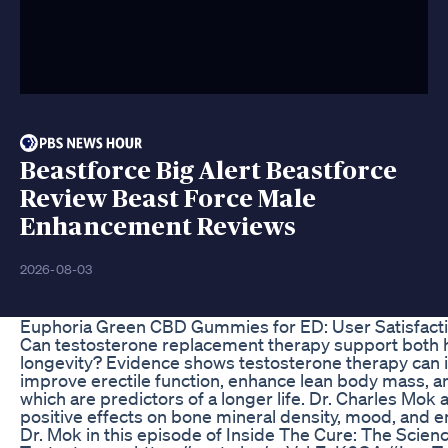
Beastforce Big Alert Beastforce
Review Beast Force Male
Enhancement Reviews
2026-08-03
Euphoria Green CBD Gummies for ED: User Satisfacti
Can testosterone replacement therapy support both 
longevity? Evidence shows testosterone therapy can i
improve erectile function, enhance lean body mass, a
which are predictors of a longer life. Dr. Charles Mok a
positive effects on bone mineral density, mood, and en
Dr. Mok in this episode of Inside The Cure: The Scie