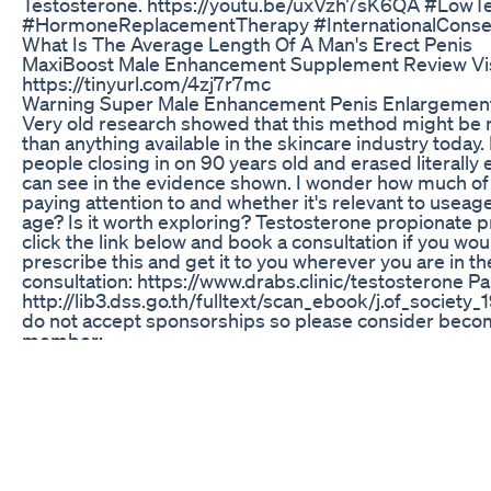
Testosterone. https://youtu.be/uxVzh7sK6QA #LowT
#HormoneReplacementTherapy #InternationalCons
What Is The Average Length Of A Man's Erect Penis
MaxiBoost Male Enhancement Supplement Review Visit
https://tinyurl.com/4zj7r7mc
Warning Super Male Enhancement Penis Enlargemen
Very old research showed that this method might be 
than anything available in the skincare industry today.
people closing in on 90 years old and erased literally
can see in the evidence shown. I wonder how much of 
paying attention to and whether it's relevant to useage
age? Is it worth exploring? Testosterone propionate p
click the link below and book a consultation if you wou
prescribe this and get it to you wherever you are in th
consultation: https://www.drabs.clinic/testosterone Pa
http://lib3.dss.go.th/fulltext/scan_ebook/j.of_society
do not accept sponsorships so please consider beco
member:
https://www.youtube.com/channel/UCRvpMkBXFaW
Alternatively, you are welcome to email contact@drabs
your medical history to have an idea of any interferenc
booking. #wrinkletreatment #healthyskin #plasticsu
#skintreatments #skincare
——————————————————————————— 
Home Anti-Aging Device ($10): • https://www.youtub