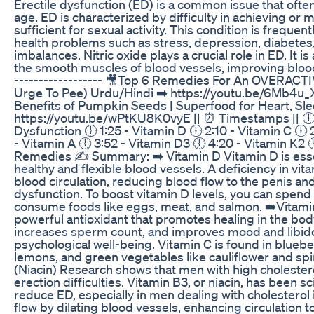
Erectile dysfunction (ED) is a common issue that often
age. ED is characterized by difficulty in achieving or 
sufficient for sexual activity. This condition is frequen
health problems such as stress, depression, diabete
imbalances. Nitric oxide plays a crucial role in ED. It i
the smooth muscles of blood vessels, improving blood
------------------ 🎥Top 6 Remedies For An OVERAC
Urge To Pee) Urdu/Hindi ➡️ https://youtu.be/6Mb4u_
Benefits of Pumpkin Seeds | Superfood for Heart, Sle
https://youtu.be/wPtKU8K0vyE || ⏰ Timestamps || 🕕 
Dysfunction 🕕 1:25 - Vitamin D 🕕 2:10 - Vitamin C 🕕 
- Vitamin A 🕕 3:52 - Vitamin D3 🕕 4:20 - Vitamin K2 
Remedies ✍ Summary: ➡️ Vitamin D Vitamin D is essen
healthy and flexible blood vessels. A deficiency in vit
blood circulation, reducing blood flow to the penis an
dysfunction. To boost vitamin D levels, you can spend
consume foods like eggs, meat, and salmon. ➡️Vitamin
powerful antioxidant that promotes healing in the body
increases sperm count, and improves mood and libido,
psychological well-being. Vitamin C is found in bluebe
lemons, and green vegetables like cauliflower and spi
(Niacin) Research shows that men with high cholester
erection difficulties. Vitamin B3, or niacin, has been sc
reduce ED, especially in men dealing with cholesterol 
flow by dilating blood vessels, enhancing circulation t