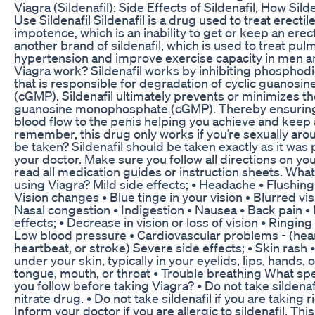
Viagra (Sildenafil): Side Effects of Sildenafil, How Si
Use Sildenafil Sildenafil is a drug used to treat erectil
impotence, which is an inability to get or keep an erec
another brand of sildenafil, which is used to treat pul
hypertension and improve exercise capacity in men
Viagra work? Sildenafil works by inhibiting phosphod
that is responsible for degradation of cyclic guanos
(cGMP). Sildenafil ultimately prevents or minimizes t
guanosine monophosphate (cGMP). Thereby ensuring 
blood flow to the penis helping you achieve and keep 
remember, this drug only works if you’re sexually ar
be taken? Sildenafil should be taken exactly as it was
your doctor. Make sure you follow all directions on yo
read all medication guides or instruction sheets. What
using Viagra? Mild side effects; • Headache • Flushin
Vision changes • Blue tinge in your vision • Blurred visio
Nasal congestion • Indigestion • Nausea • Back pain •
effects; • Decrease in vision or loss of vision • Ringing
Low blood pressure • Cardiovascular problems - (heart
heartbeat, or stroke) Severe side effects; • Skin rash •
under your skin, typically in your eyelids, lips, hands, 
tongue, mouth, or throat • Trouble breathing What sp
you follow before taking Viagra? • Do not take sildenafi
nitrate drug. • Do not take sildenafil if you are taking
Inform your doctor if you are allergic to sildenafil. Thi