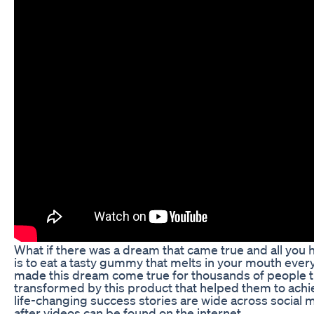
What if there was a dream that came true and all you 
is to eat a tasty gummy that melts in your mouth ev
made this dream come true for thousands of people 
transformed by this product that helped them to achi
life-changing success stories are wide across social m
after videos can be found on the internet.