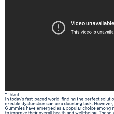
“`html
In today’s fast-paced world, finding the perfect soluti
erectile dysfunction can be a daunting task. Howeve
Gummies have emerged as a popular choice among ma
to improve their overall health and well-being. These