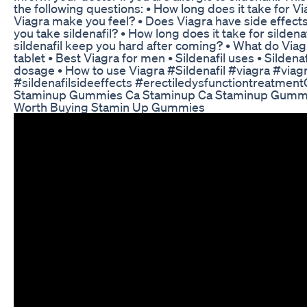
the following questions: • How long does it take for V
Viagra make you feel? • Does Viagra have side effec
you take sildenafil? • How long does it take for sildenaf
sildenafil keep you hard after coming? • What do Viag
tablet • Best Viagra for men • Sildenafil uses • Sildenaf
dosage • How to use Viagra #Sildenafil​​ #viagra​​ #viagr
#sildenafilsideeffects​​ #erectiledysfunctiontreatment​​ 
Staminup Gummies Ca Staminup Ca Staminup Gumm
Worth Buying Stamin Up Gummies