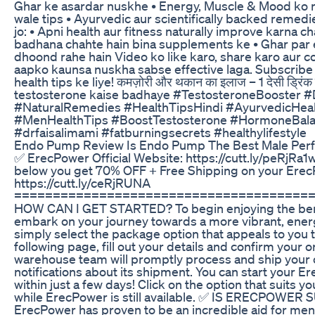
Ghar ke asardar nuskhe • Energy, Muscle & Mood ko n
wale tips • Ayurvedic aur scientifically backed remedi
jo: • Apni health aur fitness naturally improve karna c
badhana chahte hain bina supplements ke • Ghar par 
dhoond rahe hain Video ko like karo, share karo aur 
aapko kaunsa nuskha sabse effective laga. Subscribe 
health tips ke liye! कमज़ोरी और थकान का इलाज – 1 देसी ड्रिंक से 
testosterone kaise badhaye #TestosteroneBooster 
#NaturalRemedies #HealthTipsHindi #AyurvedicHeal
#MenHealthTips #BoostTestosterone #HormoneBa
#drfaisalimami #fatburningsecrets #healthylifestyle
Endo Pump Review Is Endo Pump The Best Male Per
✅ ErecPower Official Website: https://cutt.ly/peRjRa1w
below you get 70% OFF + Free Shipping on your Erec
https://cutt.ly/ceRjRUNA
=======================================
HOW CAN I GET STARTED? To begin enjoying the ben
embark on your journey towards a more vibrant, energi
simply select the package option that appeals to you 
following page, fill out your details and confirm your o
warehouse team will promptly process and ship your o
notifications about its shipment. You can start your 
within just a few days! Click on the option that suits 
while ErecPower is still available. ✅ IS ERECPOWE
ErecPower has proven to be an incredible aid for men