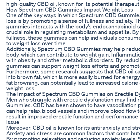
high-quality CBD oil, known for its potential therapeut
How Spectrum CBD Gummies Impact Weight Loss
One of the key ways in which Spectrum CBD Gummies
loss is by promoting a sense of fullness and satiety. T
gummies interacts with the body’s endocannabinoid s
crucial role in regulating metabolism and appetite. By
fullness, these gummies can help individuals consume
to weight loss over time.
Additionally, Spectrum CBD Gummies may help reduce
body, which can contribute to weight gain. Inflammatio
with obesity and other metabolic disorders. By reduc
gummies can support weight loss efforts and promote 
Furthermore, some research suggests that CBD oil can
into brown fat, which is more easily burned for energ
fat browning, can potentially lead to increased calorie
weight loss.
The Impact of Spectrum CBD Gummies on Erectile D
Men who struggle with erectile dysfunction may find 
Gummies. CBD has been shown to have vasodilation p
can help relax blood vessels and improve blood flow t
result in improved erectile function and performance 
issue.
Moreover, CBD oil is known for its anti-anxiety and str
Anxiety and stress are common factors that contribute
By promoting relaxation and reducing anxiety level