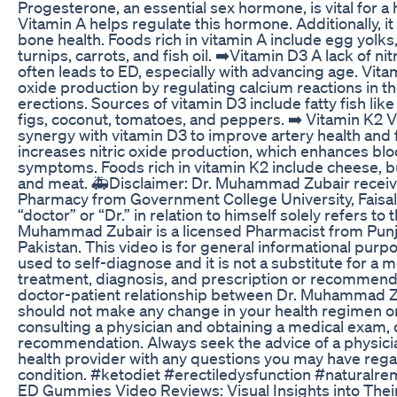
Progesterone, an essential sex hormone, is vital for a h
Vitamin A helps regulate this hormone. Additionally, it
bone health. Foods rich in vitamin A include egg yolks
turnips, carrots, and fish oil. ➡️Vitamin D3 A lack of ni
often leads to ED, especially with advancing age. Vita
oxide production by regulating calcium reactions in t
erections. Sources of vitamin D3 include fatty fish lik
figs, coconut, tomatoes, and peppers. ➡️ Vitamin K2 
synergy with vitamin D3 to improve artery health and fun
increases nitric oxide production, which enhances bl
symptoms. Foods rich in vitamin K2 include cheese, bu
and meat. 🚑Disclaimer: Dr. Muhammad Zubair receiv
Pharmacy from Government College University, Faisala
“doctor” or “Dr.” in relation to himself solely refers to 
Muhammad Zubair is a licensed Pharmacist from Pun
Pakistan. This video is for general informational purpo
used to self-diagnose and it is not a substitute for a 
treatment, diagnosis, and prescription or recommendat
doctor-patient relationship between Dr. Muhammad Z
should not make any change in your health regimen or 
consulting a physician and obtaining a medical exam, 
recommendation. Always seek the advice of a physicia
health provider with any questions you may have rega
condition. #ketodiet #erectiledysfunction #naturalr
ED Gummies Video Reviews: Visual Insights into Their