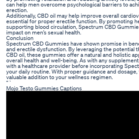
can help men overcome psychological barriers to ach
erection.
Additionally, CBD oil may help improve overall cardiov
essential for proper erectile function. By promoting h
supporting blood circulation, Spectrum CBD Gummies
impact on men’s sexual health.
Conclusion
Spectrum CBD Gummies have shown promise in benefi
and erectile dysfunction. By leveraging the potential 
CBD oil, these gummies offer a natural and holistic a
overall health and well-being. As with any supplement, i
with a healthcare provider before incorporating Sp
your daily routine. With proper guidance and dosage
valuable addition to your wellness regimen.
“`
Mojo Testo Gummies Captions