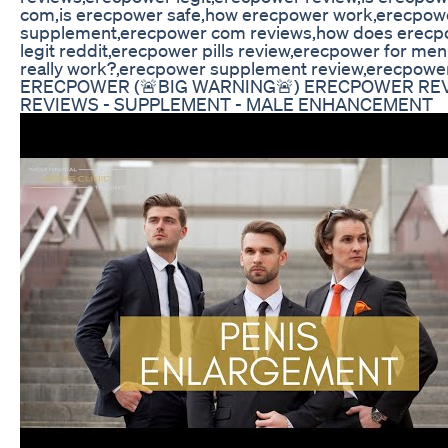
com,is erecpower safe,how erecpower work,erecpow
supplement,erecpower com reviews,how does erecp
legit reddit,erecpower pills review,erecpower for me
really work?,erecpower supplement review,erecpower
ERECPOWER (🚨BIG WARNING🚨) ERECPOWER RE
REVIEWS - SUPPLEMENT - MALE ENHANCEMENT