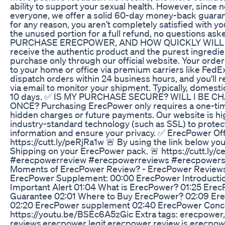
ability to support your sexual health. However, since 
everyone, we offer a solid 60-day money-back guarante
for any reason, you aren’t completely satisfied with yo
the unused portion for a full refund, no questions a
PURCHASE ERECPOWER, AND HOW QUICKLY WILL I G
receive the authentic product and the purest ingredi
purchase only through our official website. Your order
to your home or office via premium carriers like FedE
dispatch orders within 24 business hours, and you'll 
via email to monitor your shipment. Typically, domestic
10 days. ✅ IS MY PURCHASE SECURE? WILL I BE
ONCE? Purchasing ErecPower only requires a one-ti
hidden charges or future payments. Our website is high
industry-standard technology (such as SSL) to protec
information and ensure your privacy. ✅ ErecPower Off
https://cutt.ly/peRjRa1w 🚨 By using the link below y
Shipping on your ErecPower pack. 🚨 https://cutt.l
#erecpowerreview #erecpowerreviews #erecpower
Moments of ErecPower Review? - ErecPower Reviews
ErecPower Supplement: 00:00 ErecPower Introducti
Important Alert 01:04 What is ErecPower? 01:25 Er
Guarantee 02:01 Where to Buy ErecPower? 02:09 Ere
02:20 ErecPower supplement 02:40 ErecPower Conclu
https://youtu.be/BSEc6A5zGic Extra tags: erecpowe
reviews,erecpower legit,erecpower review,is erecpow