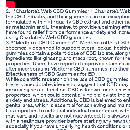
2. **Charlotte’s Web CBD Gummies**: Charlotte’s Web
the CBD industry, and their gummies are no excepti
formulated with high-quality CBD extract and other na
as melatonin and L-theanine, to provide a calming eff
have found relief from performance anxiety and incre
using Charlotte’s Web CBD gummies.
3. **Medterra CBD Gummies**: Medterra offers CBD
specifically designed to support overall sexual health
gummies contain a potent dose of CBD isolate, along w
ingredients like ginseng and maca root, known for the
properties. Users have reported improved stamina a
after incorporating Medterra CBD gummies into their 
Effectiveness of CBD Gummies for ED
While scientific research on the use of CBD gummies for
there is anecdotal evidence to suggest that CBD may 
improving sexual function. CBD is known for its anti-
properties, which could potentially help alleviate the
anxiety and stress. Additionally, CBD is believed to e
genital area, which is essential for achieving and main
It is important to note that individual experiences w
may vary, and results are not guaranteed. It is alwa
with a healthcare provider before starting any new 
especially if you have underlying health conditions or