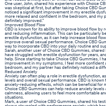
One user, John, shared his experience with Choice C
was skeptical at first, but after taking Choice CBD Gu
noticed a significant improvement in my erectile dysf
more relaxed and confident in the bedroom, and my 
definitely improved.”
Improved Blood Flow
CBD is known for its ability to improve blood flow by 
and reducing inflammation. This can be particularly be
erectile dysfunction, as it can help increase blood flo
improve overall sexual performance. Choice CBD Gu
way to incorporate CBD into your daily routine and su
Sarah, another user of Choice CBD Gummies, shared h
have struggled with erectile dysfunction for years, a
help. Since starting to take Choice CBD Gummies, I ha
improvement in my symptoms. I feel more confident a
bedroom, and my partner has definitely noticed a diff
Reduced Anxiety
Anxiety can often play a role in erectile dysfunction, a
levels and overall sexual performance. CBD is known f
anxiety-reducing effects, which can be beneficial for 
Choice CBD Gummies can help reduce anxiety levels 
calmness, allowing users to feel more comfortable and
situations.
Mark, a user of Choice CBD Gummies, shared his testim
always struggled with performance anxiety, which has 