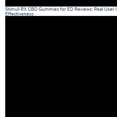
Stimuli RX CBD Gummies for ED Reviews: Real User I
Effectiveness