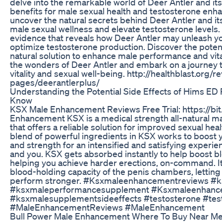
delve into the remarkable world of Deer Antler and it
benefits for male sexual health and testosterone enh
uncover the natural secrets behind Deer Antler and its
male sexual wellness and elevate testosterone levels. 
evidence that reveals how Deer Antler may unleash you
optimize testosterone production. Discover the potent
natural solution to enhance male performance and vital
the wonders of Deer Antler and embark on a journey 
vitality and sexual well-being. http://healthblast.org/r
pages/deerantlerplus/
Understanding the Potential Side Effects of Hims ED 
Know
KSX Male Enhancement Reviews Free Trial: https://b
Enhancement KSX is a medical strength all-natural 
that offers a reliable solution for improved sexual he
blend of powerful ingredients in KSX works to boost y
and strength for an intensified and satisfying experie
and you. KSX gets absorbed instantly to help boost bl
helping you achieve harder erections, on-command. It
blood-holding capacity of the penis chambers, letting
perform stronger. #Ksxmaleenhancementreviews #k
#ksxmaleperformancesupplement #Ksxmaleenhanc
#ksxmalesupplementsideeffects #testosterone #te
#MaleEnhancementReviews #MaleEnhancement
Bull Power Male Enhancement Where To Buy Near Me 