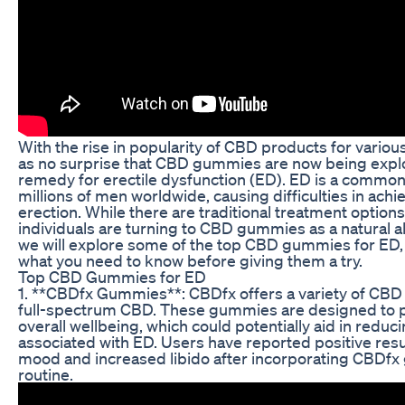
With the rise in popularity of CBD products for variou
as no surprise that CBD gummies are now being explo
remedy for erectile dysfunction (ED). ED is a common 
millions of men worldwide, causing difficulties in ach
erection. While there are traditional treatment option
individuals are turning to CBD gummies as a natural alte
we will explore some of the top CBD gummies for ED, 
what you need to know before giving them a try.
Top CBD Gummies for ED
1. **CBDfx Gummies**: CBDfx offers a variety of CB
full-spectrum CBD. These gummies are designed to p
overall wellbeing, which could potentially aid in reduc
associated with ED. Users have reported positive res
mood and increased libido after incorporating CBDfx 
routine.