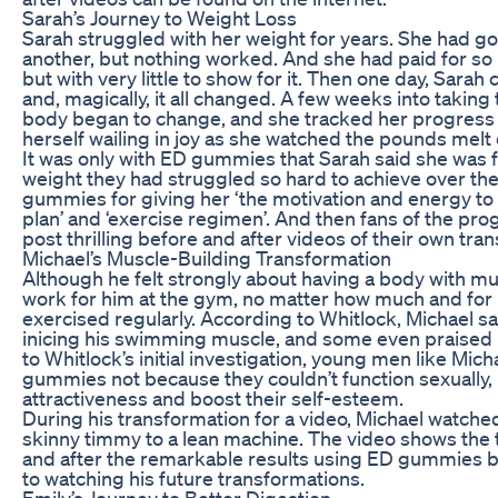
Sarah’s Journey to Weight Loss
Sarah struggled with her weight for years. She had go
another, but nothing worked. And she had paid for so 
but with very little to show for it. Then one day, Sa
and, magically, it all changed. A few weeks into takin
body began to change, and she tracked her progress 
herself wailing in joy as she watched the pounds melt 
It was only with ED gummies that Sarah said she was fi
weight they had struggled so hard to achieve over the
gummies for giving her ‘the motivation and energy to 
plan’ and ‘exercise regimen’. And then fans of the p
post thrilling before and after videos of their own tra
Michael’s Muscle-Building Transformation
Although he felt strongly about having a body with m
work for him at the gym, no matter how much and for
exercised regularly. According to Whitlock, Michael sa
inicing his swimming muscle, and some even praised 
to Whitlock’s initial investigation, young men like M
gummies not because they couldn’t function sexually, 
attractiveness and boost their self-esteem.
During his transformation for a video, Michael watche
skinny timmy to a lean machine. The video shows the
and after the remarkable results using ED gummies be
to watching his future transformations.
Emily’s Journey to Better Digestion