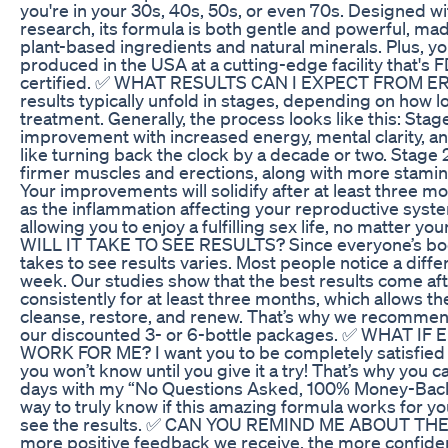
you're in your 30s, 40s, 50s, or even 70s. Designed with
research, its formula is both gentle and powerful, ma
plant-based ingredients and natural minerals. Plus, you 
produced in the USA at a cutting-edge facility that'
certified. ✅ WHAT RESULTS CAN I EXPECT FROM 
results typically unfold in stages, depending on how 
treatment. Generally, the process looks like this: Stage 1
improvement with increased energy, mental clarity, 
like turning back the clock by a decade or two. Stage 2.
firmer muscles and erections, along with more stamin
Your improvements will solidify after at least three m
as the inflammation affecting your reproductive syste
allowing you to enjoy a fulfilling sex life, no matter
WILL IT TAKE TO SEE RESULTS? Since everyone’s body 
takes to see results varies. Most people notice a differ
week. Our studies show that the best results come af
consistently for at least three months, which allows 
cleanse, restore, and renew. That’s why we recommen
our discounted 3- or 6-bottle packages. ✅ WHAT 
WORK FOR ME? I want you to be completely satisfied 
you won’t know until you give it a try! That’s why you
days with my “No Questions Asked, 100% Money-Back
way to truly know if this amazing formula works for you 
see the results. ✅ CAN YOU REMIND ME ABOUT T
more positive feedback we receive, the more confide