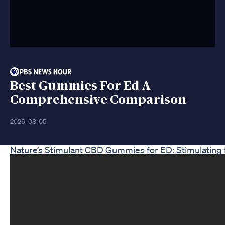
Best Gummies For Ed A
Comprehensive Comparison
2026-08-05
Nature’s Stimulant CBD Gummies for ED: Stimulating 