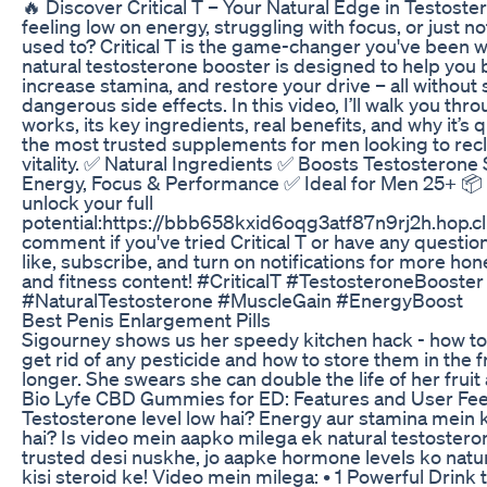
🔥 Discover Critical T – Your Natural Edge in Testoste
feeling low on energy, struggling with focus, or just n
used to? Critical T is the game-changer you've been wa
natural testosterone booster is designed to help you 
increase stamina, and restore your drive – all withou
dangerous side effects. In this video, I’ll walk you thr
works, its key ingredients, real benefits, and why it’s
the most trusted supplements for men looking to recl
vitality. ✅ Natural Ingredients ✅ Boosts Testosterone
Energy, Focus & Performance ✅ Ideal for Men 25+ 📦
unlock your full
potential:https://bbb658kxid6oqg3atf87n9rj2h.hop.cl
comment if you've tried Critical T or have any question
like, subscribe, and turn on notifications for more h
and fitness content! #CriticalT #TestosteroneBooste
#NaturalTestosterone #MuscleGain #EnergyBoost
Best Penis Enlargement Pills
Sigourney shows us her speedy kitchen hack - how t
get rid of any pesticide and how to store them in the fr
longer. She swears she can double the life of her fruit 
Bio Lyfe CBD Gummies for ED: Features and User Fe
Testosterone level low hai? Energy aur stamina mein
hai? Is video mein aapko milega ek natural testostero
trusted desi nuskhe, jo aapke hormone levels ko natu
kisi steroid ke! Video mein milega: • 1 Powerful Drink