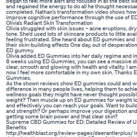
began to feel more alert and focused in all the best way
and regained the energy to do all he thought necessary
completed. Nathan’s transformation video shows ho
improve cognitive performance through the use of 
Olivia’s Radiant Skin Transformation
Olivia struggled with skin issues – acne eruptions, d
tone. She’d used lots of skincare products to little avai
feeling frustrated. She heard about ED gummies and
their skin-building effects One day, out of desperati
ED gummy.
Olivia added ED Gummies into her daily regime and in
8 weeks using ED Gummies, you can see a massive dif
clear, smooth and glowing with health and vitality. I a
now I feel more comfortable in my own skin. Thanks 
Gummies.
As the shown reviews show ED gummies could and wo
difference in many people lives, helping them to achi
wellness goals they might have never thought possibl
weight? Then muscle up on ED gummies for weight los
and effectively you can reach your goals. Want to bui
and strength? Or perhaps improve your digestion an
getting some brain power and that clear skin?
Supreme CBD Gummies for ED: Detailed Review of U
Benefits
http://healthblast.org/review-pages/deerantlerplus/ In