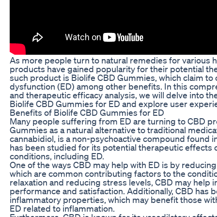
As more people turn to natural remedies for various 
products have gained popularity for their potential th
such product is Biolife CBD Gummies, which claim to of
dysfunction (ED) among other benefits. In this comp
and therapeutic efficacy analysis, we will delve into th
Biolife CBD Gummies for ED and explore user experie
Benefits of Biolife CBD Gummies for ED
Many people suffering from ED are turning to CBD pro
Gummies as a natural alternative to traditional medica
cannabidiol, is a non-psychoactive compound found in
has been studied for its potential therapeutic effects 
conditions, including ED.
One of the ways CBD may help with ED is by reducing 
which are common contributing factors to the conditi
relaxation and reducing stress levels, CBD may help i
performance and satisfaction. Additionally, CBD has 
inflammatory properties, which may benefit those wit
ED related to inflammation.
Furthermore, CBD is known for its vasodilatory effect