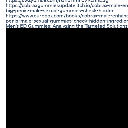
https://cobraxgummiesupdate.itch.io/cobrax-male
big-penis-male-sexual-gummies-check-hidden
https://www.ourboox.com/books/cobrax-male-enha
penis-male-sexual-gummies-check-hidden-ingredien
Men’s ED Gummies: Analyzing the Targeted Solutions