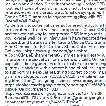
maintain an erection. Since incorporating Choice CB
routine, I have noticed a significant reduction in anxie
improvement in my erectile dysfunction symptoms. 
Choice CBD Gummies to anyone struggling with ED.”
Overall Well-Being
Aside from its potential benefits for erectile dysfunct
its overall health and wellness properties. Choice CB
and convenient way to incorporate CBD into your dail
your overall well-being. Many users have reported fee
focused, and balanced after taking Choice CBD Gummi
Blue Gummies for ED: Do They Stand Out in Effectiv
Get Now - https://www.glitco.com/get-cobra
#CobraXMaleEnhancementGummies are a dietary sup
improve male sexual performance and vitality. Unlike tr
capsules, these gummies offer a tastier and more en
gummy is packed with a potent blend of natural ingred
to support male sexual health. https://get-cobrax-m
gummies.blogspot.com/2023/07/cobrax-male-enha
big.html https://sites.google.com/view/cobraxgum
https://lookerstudio.google.com/reporting/00cf685
5ab0e70e1cc3/page/R1FXD
https://colab.research.google.com/drive/1UkT7m6
Rzo#scrollTo=DUNIo1VXI9-d https://groups.google.
enhancement-gummies/c/4sV91EtsbXE
https://sway.office.com/rUndHmFcVXO1nESg