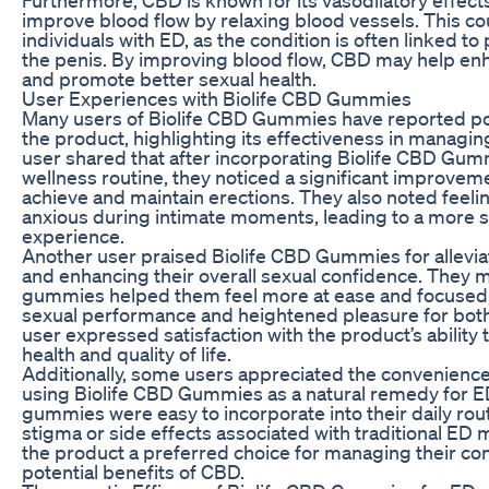
improve blood flow by relaxing blood vessels. This cou
individuals with ED, as the condition is often linked to
the penis. By improving blood flow, CBD may help enh
and promote better sexual health.
User Experiences with Biolife CBD Gummies
Many users of Biolife CBD Gummies have reported po
the product, highlighting its effectiveness in mana
user shared that after incorporating Biolife CBD Gummi
wellness routine, they noticed a significant improvement
achieve and maintain erections. They also noted feeli
anxious during intimate moments, leading to a more s
experience.
Another user praised Biolife CBD Gummies for allevi
and enhancing their overall sexual confidence. They 
gummies helped them feel more at ease and focused, 
sexual performance and heightened pleasure for both 
user expressed satisfaction with the product’s ability 
health and quality of life.
Additionally, some users appreciated the convenience
using Biolife CBD Gummies as a natural remedy for ED
gummies were easy to incorporate into their daily rout
stigma or side effects associated with traditional ED
the product a preferred choice for managing their co
potential benefits of CBD.