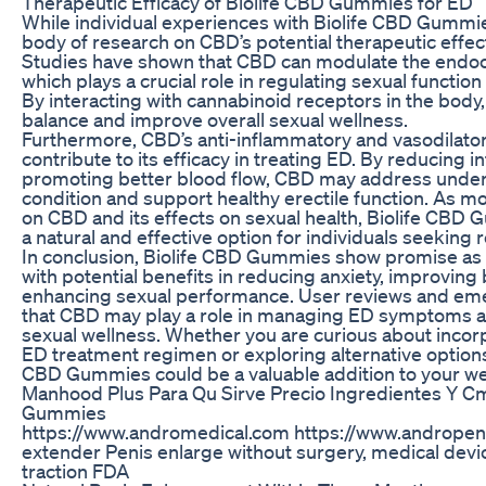
Therapeutic Efficacy of Biolife CBD Gummies for ED
While individual experiences with Biolife CBD Gummi
body of research on CBD’s potential therapeutic effec
Studies have shown that CBD can modulate the endo
which plays a crucial role in regulating sexual functio
By interacting with cannabinoid receptors in the bod
balance and improve overall sexual wellness.
Furthermore, CBD’s anti-inflammatory and vasodilator
contribute to its efficacy in treating ED. By reducing 
promoting better blood flow, CBD may address underl
condition and support healthy erectile function. As m
on CBD and its effects on sexual health, Biolife CB
a natural and effective option for individuals seeking r
In conclusion, Biolife CBD Gummies show promise as 
with potential benefits in reducing anxiety, improving 
enhancing sexual performance. User reviews and em
that CBD may play a role in managing ED symptoms a
sexual wellness. Whether you are curious about incor
ED treatment regimen or exploring alternative options 
CBD Gummies could be a valuable addition to your wel
Manhood Plus Para Qu Sirve Precio Ingredientes Y 
Gummies
https://www.andromedical.com https://www.andrope
extender Penis enlarge without surgery, medical devi
traction FDA