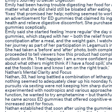
Emily had been having trouble digesting her food for 
matter what she did she’d still be bloated after eating
‘fixes’ that promised her help; nothing seemed to work.
an advertisement for ED gummies that claimed its ing
health and relieve digestive discomfort. She purchased
gummies sceptically.
Emily said she started feeling ‘more regular’ the day 
gummies, which stayed with her – both the relief from
constipation after a meal, and the weight gain. I watc
her journey as part of her participation in Legamus’s
She had taken a ‘before’ and ‘after’ photo, both compl
proceeded to tell viewers how this product had comp
outlook on life. ‘I feel happier. I am a more confident 
about what others might think if I have a food spill,’ sh
eat the foods I love and know I am on the right track.’
Nathan’s Mental Clarity and Focus
Nathan, 33, had long battled a combination of letharg
nothing seemed to adequately clear up his noonday fu
pursuits via sexting were not keeping him sharp durin
experimented with nootropics and various approaches
function, he wanted to try amphetamine – but thankfull
he came across ED gummies that offered cognitive-
increased zest for focus.
Nathan established that soon after using the gummie