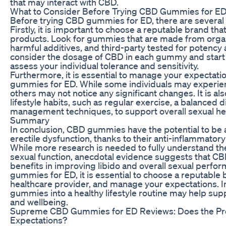
that may interact with CBD.
What to Consider Before Trying CBD Gummies for E
Before trying CBD gummies for ED, there are several f
Firstly, it is important to choose a reputable brand th
products. Look for gummies that are made from orga
harmful additives, and third-party tested for potency a
consider the dosage of CBD in each gummy and start 
assess your individual tolerance and sensitivity.
Furthermore, it is essential to manage your expectat
gummies for ED. While some individuals may experienc
others may not notice any significant changes. It is als
lifestyle habits, such as regular exercise, a balanced d
management techniques, to support overall sexual hea
Summary
In conclusion, CBD gummies have the potential to be 
erectile dysfunction, thanks to their anti-inflammatory
While more research is needed to fully understand th
sexual function, anecdotal evidence suggests that C
benefits in improving libido and overall sexual perfo
gummies for ED, it is essential to choose a reputable 
healthcare provider, and manage your expectations. 
gummies into a healthy lifestyle routine may help supp
and wellbeing.
Supreme CBD Gummies for ED Reviews: Does the Pro
Expectations?