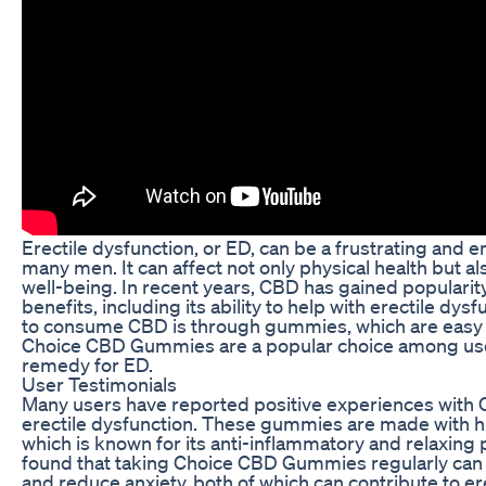
Erectile dysfunction, or ED, can be a frustrating and 
many men. It can affect not only physical health but a
well-being. In recent years, CBD has gained popularity 
benefits, including its ability to help with erectile dy
to consume CBD is through gummies, which are easy t
Choice CBD Gummies are a popular choice among user
remedy for ED.
User Testimonials
Many users have reported positive experiences wit
erectile dysfunction. These gummies are made with hi
which is known for its anti-inflammatory and relaxing
found that taking Choice CBD Gummies regularly can
and reduce anxiety, both of which can contribute to er