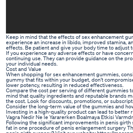
Keep in mind that the effects of sex enhancement g
experience an increase in libido, improved stamina, a
effects. Be patient and give your body time to adjust 
If you experience any adverse effects or have concern
continuing use. They can provide guidance on the p
your individual needs.
Cost and Value
When shopping for sex enhancement gummies, consider 
gummy that fits within your budget, don’t compromise
lower potency, resulting in reduced effectiveness.
Compare the cost per serving of different gummies to
mind that quality ingredients and reputable brands ma
the cost. Look for discounts, promotions, or subscrip
Consider the long-term value of the gummies and how
Investing in a high-quality product can lead to better
Vagra Nedir Ne Ie Yararerken Boalmaya Etkisi Varmd
Following the significant improvements in penis girth 
fat in one procedure of penis enlargement surgery Thi
penis girth surgery? Visit our website: https://moorg