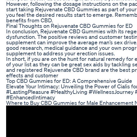
However, following the dosage instructions on the pa
start taking Rejuvenate CBD Gummies as part of your da
you feel the desired results start to emerge. Remember
benefits from CBD.
Final Thoughts on Rejuvenate CBD Gummies for ED
In conclusion, Rejuvenate CBD Gummies with its regene
dysfunction. The positive reviews and customer tes
supplement can improve the average man’s sex drive. H
good research, medical guidance and your own prog
supplement to address your erection issues.
In short, if you are on the hunt for natural remedy f
of your list as they can be great sex aids by tacklin
and registered Rejuvenate CBD brand are the best pro
effects and customer
Top CBD Gummies for ED: A Comprehensive Guide
Elevate Your Intimacy: Unveiling the Power of Cialis f
#LastingPleasure #HealthyLiving #WellnessJourney 
#EnhancedIntimacy
Where to Buy CBD Gummies for Male Enhancement 