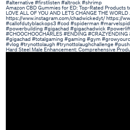
#alternative #firstlisten #altrock #shrimp
Amazon CBD Gummies for ED: Top-Rated Products to
LOVE ALL OF YOU AND LETS CHANGE THE WORLD JOIN
https://www.instagram.com/chadwickedyt/ https
#callofdutyblackops3 #cod #spiderman #marvelspide
#powerbuilding #gigachad #gigachadwick #powerlif
#CHOOCHOOCHARLES #ENDING #CRAZYENDING #thelas
#gigachad #totalgaming #gaming #gym #growyourch
#vlog #trynottolaugh #trynottolaughchallenge #push
Hard Steel Male Enhancement: Comprehensive Produ