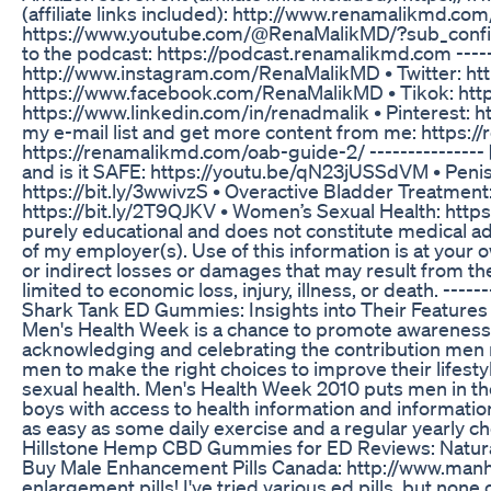
(affiliate links included): http://www.renamalikmd.com/
https://www.youtube.com/@RenaMalikMD/?sub_confirm
to the podcast: https://podcast.renamalikmd.com -----
http://www.instagram.com/RenaMalikMD • Twitter: ht
https://www.facebook.com/RenaMalikMD • Tikok: http
https://www.linkedin.com/in/renadmalik • Pinterest: h
my e-mail list and get more content from me: https:
https://renamalikmd.com/oab-guide-2/ --------------- ▶
and is it SAFE: https://youtu.be/qN23jUSSdVM • Penis
https://bit.ly/3wwivzS • Overactive Bladder Treatment
https://bit.ly/2T9QJKV • Women’s Sexual Health: https
purely educational and does not constitute medical adv
of my employer(s). Use of this information is at your ow
or indirect losses or damages that may result from the
limited to economic loss, injury, illness, or death. ------
Shark Tank ED Gummies: Insights into Their Feature
Men's Health Week is a chance to promote awareness f
acknowledging and celebrating the contribution men 
men to make the right choices to improve their lifestyl
sexual health. Men's Health Week 2010 puts men in the
boys with access to health information and information 
as easy as some daily exercise and a regular yearly c
Hillstone Hemp CBD Gummies for ED Reviews: Natural 
Buy Male Enhancement Pills Canada: http://www.manhood
enlargement pills! I've tried various ed pills, but non