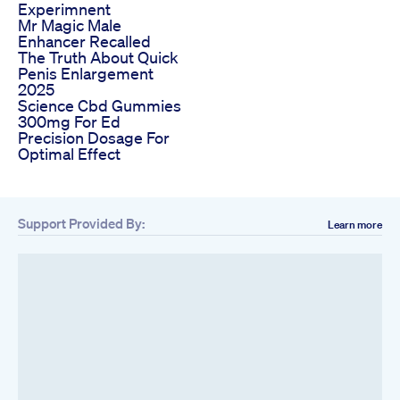
Experimnent
Mr Magic Male
Enhancer Recalled
The Truth About Quick
Penis Enlargement
2025
Science Cbd Gummies
300mg For Ed
Precision Dosage For
Optimal Effect
Support Provided By:
Learn more