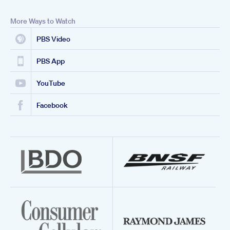
More Ways to Watch
PBS Video
PBS App
YouTube
Facebook