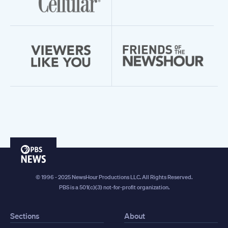
PBS
News
© 1996 - 2025 NewsHour Productions LLC. All Rights Reserved.
PBS is a 501(c)(3) not-for-profit organization.
Sections
About