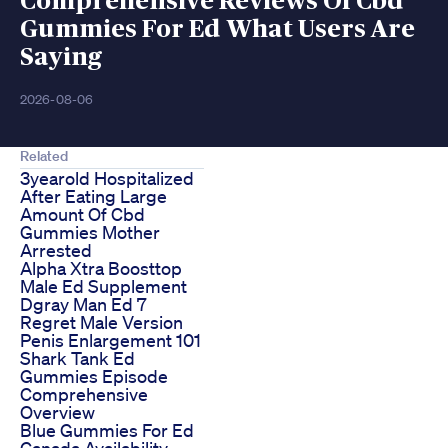
Comprehensive Reviews Of Cbd
Gummies For Ed What Users Are
Saying
2026-08-06
Related
3yearold Hospitalized
After Eating Large
Amount Of Cbd
Gummies Mother
Arrested
Alpha Xtra Boosttop
Male Ed Supplement
Dgray Man Ed 7
Regret Male Version
Penis Enlargement 101
Shark Tank Ed
Gummies Episode
Comprehensive
Overview
Blue Gummies For Ed