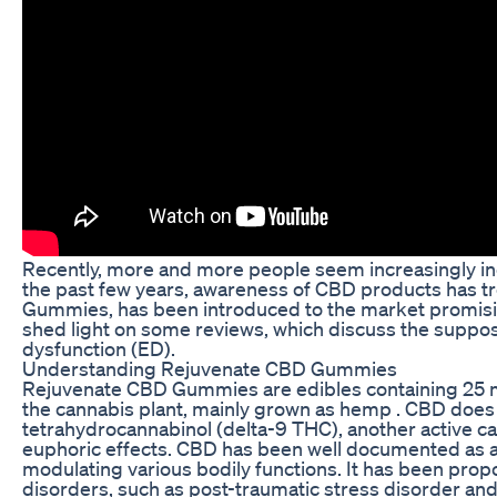
Recently, more and more people seem increasingly incli
the past few years, awareness of CBD products has 
Gummies, has been introduced to the market promising 
shed light on some reviews, which discuss the suppo
dysfunction (ED).
Understanding Rejuvenate CBD Gummies
Rejuvenate CBD Gummies are edibles containing 25 
the cannabis plant, mainly grown as hemp . CBD does
tetrahydrocannabinol (delta-9 THC), another active 
euphoric effects. CBD has been well documented as an
modulating various bodily functions. It has been propo
disorders, such as post-traumatic stress disorder and