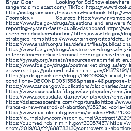
Bryan Cloer ---------- Looking for SciShow elsewhere
tangents.simplecast.com/ TikTok: https://www.tiktok
http://instagram.com/thescishowFacebook: http://w
#complexly ---------- Sources: https://www.nytimes.c
https://www.fda.gov/drugs/questions-and-answers-f
reporting-system-faers-public-dashboard https://www
use-of-medication-abortion/ https://www.fda.gov/drug
strategies-rems https://www.ansirh.org/sites/default
https://www.ansirh.org/sites/default/files/publicatio
https://www.fda.gov/drugs/postmarket-drug-safety-
mifepristone-medical-termination-pregnancy-throug
https://gynuity.org/assets/resources/mapmifelist_e
https://www.fda.gov/drugs/postmarket-drug-safety-i
answers https://pubmed.ncbi.nlm.nih.gov/34879191/
https://go.drugbank.com/drugs/DB00834/clinical_tria
conditions=DBCOND0031388&phase=4&purpose=tr
https://www.cancer.gov/publications/dictionaries/canc
https://www.accessdata.fda.gov/scripts/cder/rem
https://www.accessdata.fda.gov/scripts/cder/rems
https://dsiaccesscentral.com/hcp/turalio https://www
france-a-new-method-of-abortion/f3527ac1-cc4a-
https://www.ncbi.nlm.nih.gov/pmc/articles/PMC74032
https://journals.lww.com/greenjournal/Abstract/202
https://pubmed.ncbi.nlm.nih.gov/26057457/ https://w
shots/2019/03/22/688783130/controversial-abortion-