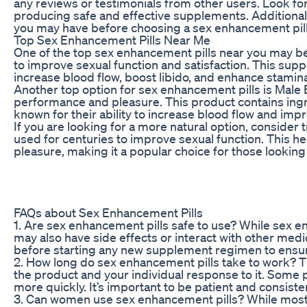
any reviews or testimonials from other users. Look fo
producing safe and effective supplements. Additional
you may have before choosing a sex enhancement pill
Top Sex Enhancement Pills Near Me
One of the top sex enhancement pills near you may be
to improve sexual function and satisfaction. This supp
increase blood flow, boost libido, and enhance stamin
Another top option for sex enhancement pills is Male 
performance and pleasure. This product contains ingr
known for their ability to increase blood flow and imp
If you are looking for a more natural option, consider
used for centuries to improve sexual function. This he
pleasure, making it a popular choice for those looking t
FAQs about Sex Enhancement Pills
1. Are sex enhancement pills safe to use? While sex en
may also have side effects or interact with other medic
before starting any new supplement regimen to ensure 
2. How long do sex enhancement pills take to work? 
the product and your individual response to it. Some 
more quickly. It’s important to be patient and consiste
3. Can women use sex enhancement pills? While most