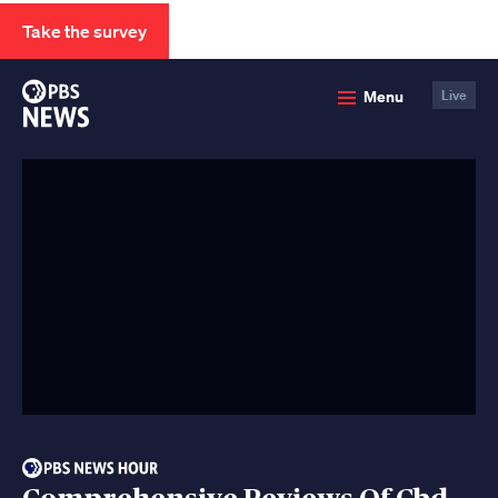
Take the survey
PBS
Menu
Live
News