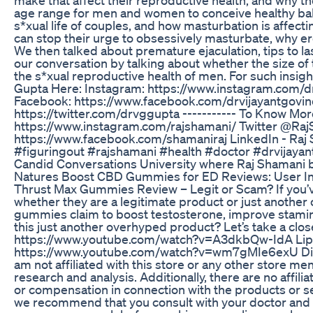
age range for men and women to conceive healthy bab
s*xual life of couples, and how masturbation is affect
can stop their urge to obsessively masturbate, why e
We then talked about premature ejaculation, tips to las
our conversation by talking about whether the size 
the s*xual reproductive health of men. For such insigh
Gupta Here: Instagram: https://www.instagram.com/
Facebook: https://www.facebook.com/drvijayantgovinda/
https://twitter.com/drvggupta ----------- To Know Mo
https://www.instagram.com/rajshamani/ Twitter @Raj
https://www.facebook.com/shamaniraj LinkedIn - Raj 
#figuringout #rajshamani #health #doctor #drvijayant
Candid Conversations University where Raj Shamani br
Natures Boost CBD Gummies for ED Reviews: User In
Thrust Max Gummies Review – Legit or Scam? If you
whether they are a legitimate product or just anoth
gummies claim to boost testosterone, improve stamina
this just another overhyped product? Let’s take a clo
https://www.youtube.com/watch?v=A3dkbQw-IdA Lipo
https://www.youtube.com/watch?v=wm7gMIe6exU Disclai
am not affiliated with this store or any other store m
research and analysis. Additionally, there are no affili
or compensation in connection with the products or se
we recommend that you consult with your doctor and h