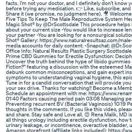
facts. I’m not your doctor, and I definitely don’t know 
before trying any medication. 👉 Like, subscribe, and
Share it (we promise, no judgment here). 🎥 Welcom
Five Tips To Keep The Male Reproductive System Hea
Magic Shot® by @DrScottsdale This procedure helps im
about your current size -You would like to increase le
your partner -You are looking for a nonsurgical solutio
Shot® Gallery: https://www.naturalresultsaz.com/male
media accounts for daily content: -Snapchat: @Dr.Sc
Office Info: Natural Results Plastic Surgery Scottsdal
Prime CBD Gummies for Erectile Dysfunction: Deciphe
Uncover the truth behind the hype of libido gummies 
Fiction?" featuring a discussion with the esteemed Ma
debunk common misconceptions, and gain expert insi
symptoms to understanding vaginal hygiene, this epis
Tune in for a candid conversation that will provide y
your sex drive. Thanks for watching!! Become a Memb
Schedule an appointment with me: https://www.rena
01:40 Factors causing period pain 03:08 Managing pe
Preventing recurrent BV (Bacterial Vaginosis) 10:19 Pe
thoughts in the comments. If you like this video, ple
and share. Stay safe and Love all. 😍 Rena Malik, MD 
all things urology including erectile dysfunction, how
urinary leakage, or incontinence, overactive bladder, 
Amazon storefront (affiliate links included): https