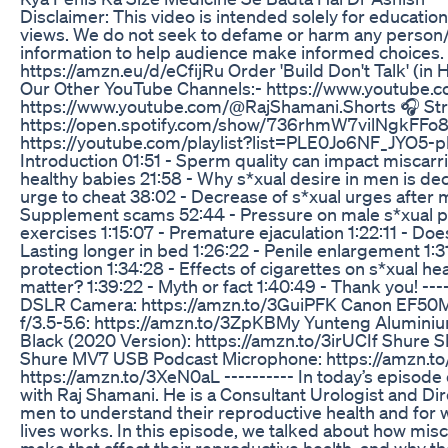
Disclaimer: This video is intended solely for educati
views. We do not seek to defame or harm any person/b
information to help audience make informed choices. ---
https://amzn.eu/d/eCfijRu Order 'Build Don't Talk' (in
Our Other YouTube Channels:- https://www.youtube.
https://www.youtube.com/@RajShamani.Shorts 🎧 Stre
https://open.spotify.com/show/736rhmW7vilNgkFFo8
https://youtube.com/playlist?list=PLE0Jo6NF_JYO5-p
Introduction 01:51 - Sperm quality can impact miscarriag
healthy babies 21:58 - Why s*xual desire in men is dec
urge to cheat 38:02 - Decrease of s*xual urges afte
Supplement scams 52:44 - Pressure on male s*xual per
exercises 1:15:07 - Premature ejaculation 1:22:11 - Doe
Lasting longer in bed 1:26:22 - Penile enlargement 1:31
protection 1:34:28 - Effects of cigarettes on s*xual hea
matter? 1:39:22 - Myth or fact 1:40:49 - Thank you! --
DSLR Camera: https://amzn.to/3GuiPFK Canon EF50M
f/3.5-5.6: https://amzn.to/3ZpKBMy Yunteng Aluminium
Black (2020 Version): https://amzn.to/3irUCIf Shure
Shure MV7 USB Podcast Microphone: https://amzn.t
https://amzn.to/3XeN0aL ---------- In today’s episode
with Raj Shamani. He is a Consultant Urologist and Dir
men to understand their reproductive health and for 
lives works. In this episode, we talked about how mi
make that affect their reproductive health, and why the