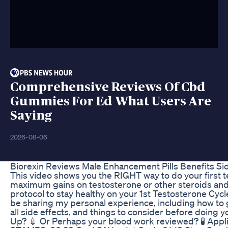
Comprehensive Reviews Of Cbd
Gummies For Ed What Users Are
Saying
2026-08-06
Biorexin Reviews Male Enhancement Pills Benefits Sid
This video shows you the RIGHT way to do your first te
maximum gains on testosterone or other steroids and d
protocol to stay healthy on your 1st Testosterone Cycl
be sharing my personal experience, including how to g
all side effects, and things to consider before doing 
Up? 💉 Or Perhaps your blood work reviewed? 🧪 Appl