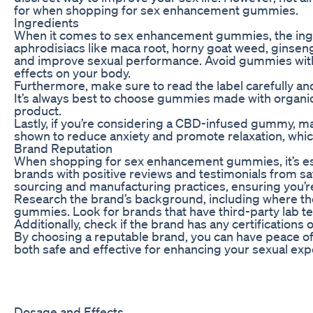
for when shopping for sex enhancement gummies.
Ingredients
When it comes to sex enhancement gummies, the ingre
aphrodisiacs like maca root, horny goat weed, ginseng
and improve sexual performance. Avoid gummies with ar
effects on your body.
Furthermore, make sure to read the label carefully and
It’s always best to choose gummies made with organic
product.
Lastly, if you’re considering a CBD-infused gummy, m
shown to reduce anxiety and promote relaxation, which
Brand Reputation
When shopping for sex enhancement gummies, it’s esse
brands with positive reviews and testimonials from sa
sourcing and manufacturing practices, ensuring you’re
Research the brand’s background, including where th
gummies. Look for brands that have third-party lab te
Additionally, check if the brand has any certifications o
By choosing a reputable brand, you can have peace of 
both safe and effective for enhancing your sexual exp
Dosage and Effects