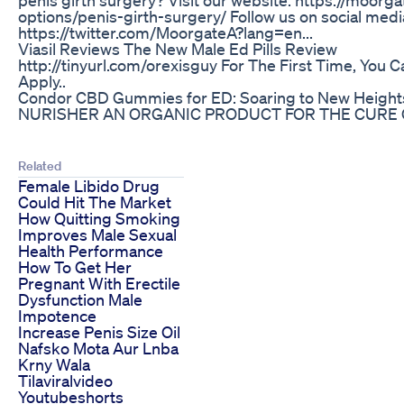
options/penis-girth-surgery/ Follow us on social me
https://twitter.com/MoorgateA?lang=en...
Viasil Reviews The New Male Ed Pills Review
http://tinyurl.com/orexisguy For The First Time, You C
Apply..
Condor CBD Gummies for ED: Soaring to New Heights i
NURISHER AN ORGANIC PRODUCT FOR THE CURE O
Related
Female Libido Drug
Could Hit The Market
How Quitting Smoking
Improves Male Sexual
Health Performance
How To Get Her
Pregnant With Erectile
Dysfunction Male
Impotence
Increase Penis Size Oil
Nafsko Mota Aur Lnba
Krny Wala
Tilaviralvideo
Youtubeshorts