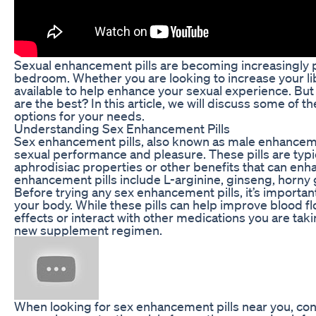
Sexual enhancement pills are becoming increasingly p
bedroom. Whether you are looking to increase your libi
available to help enhance your sexual experience. B
are the best? In this article, we will discuss some of 
options for your needs.
Understanding Sex Enhancement Pills
Sex enhancement pills, also known as male enhanceme
sexual performance and pleasure. These pills are typi
aphrodisiac properties or other benefits that can en
enhancement pills include L-arginine, ginseng, horny
Before trying any sex enhancement pills, it’s import
your body. While these pills can help improve blood fl
effects or interact with other medications you are taki
new supplement regimen.
When looking for sex enhancement pills near you, consi