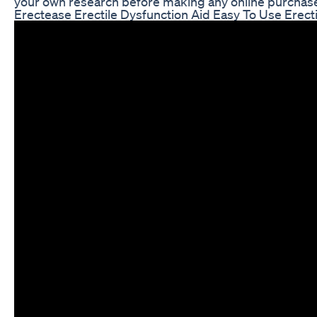
your own research before making any online purchas
Erectease Erectile Dysfunction Aid Easy To Use Er