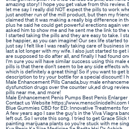
amazing story! I hope you get value from this review. 
let me say I really did NOT expect the pills to work whe
just another run of the mill product, but then my frie
claimed that it was making a really big difference in t
plus he said he could get powerful erections again ver
asked him to show me and he sent me the link to the w
I started taking the pills and they are easy to take. I s
be happier, as you can imagine! Our sex life started to r
just say I felt like I was really taking care of busine
last a lot longer with my wife. I also just started to 
are supposed to do after all, and finally I had found o
I'm sure you will have similar success using this mal
pills is that there don't seem to be any side effects wh
which is definitely a great thing! So if you want to get 
description to try your bottle for a special discount! 
Male Enhancement Pills Canada,buy male enhancement p
dysfunction drugs over the counter uk,ed drug revie
pills near me, and more!
Male Enhancement Penis Pumps Best Penis Enlarge
Contact us Website https://www.mensclinicdelhi.com
Blue Gummies CBD for ED: Innovative Treatments for
A few years ago I saw the guy's in the Viva Viagra ban
left out. So I wrote this song. I tried to get Grace Slic
painting marijuana plants so you're stuck with me singi
Kya Penis Ka Size Medicine Se Badta Hai Dr Ashish