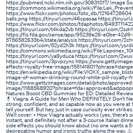
https://pubmed.ncbi.nlm.nih.gov/30831017/ Image So
https://commons.wikimedia.org/wiki/File:Lek_Prevent
https://www.flickr.com/photos/foto_db/12164728604 
balls.png https://tinyurl.com/46cpasaa https://tinyu
https://www.flickr.com/photos/fdaphotos/8493711422/
https://tinyurl.com/t4kda2vb https://tinyurl.com/2sdr
https://fis.fda.gov/sense/app/95239e26-e0be-42d
5756582633b4/state/analysis https://tinyurl.com/2ch
https://tinyurl.com/52yd2h3k https://tinyurl.com/ysr
https://commons.wikimedia.org/wiki/File:Leponex_10
https://tinyurl.com/ya9yduca https://tinyurl.com/2wuv
https://tinyurl.com/3pvpzync https://www.gettyimage
effects-royalty-free-image/155141801?phrase=dan
https://en.wikipedia.org/wiki/File:VIOXX_sample_blis
image-of-woman-drinking-round-white-pill-royalty
https://www.gettyimages.com/detail/photo/approved-
image/1188568920?phrase=fda+approved&adppop
Natures Boost CBD Gummies for ED: Detailed Review
💊 Viagra: A Guide for Men Who DEFINITELY Don’t Need 
strong, confident, and as capable now as you were at
tell yourself. But hey, just in case curiosity ever strike
We’ll cover: • How Viagra actually works (yes, there’s s
instant, and definitely not after a 3-course Italian din
side effects you should know about (no one wants a 5-ho
deprecating humor and ironic truths along the way. ⚠