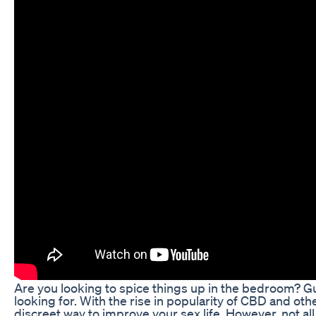
Are you looking to spice things up in the bedroom? 
looking for. With the rise in popularity of CBD and
discreet way to improve your sex life. However, not al