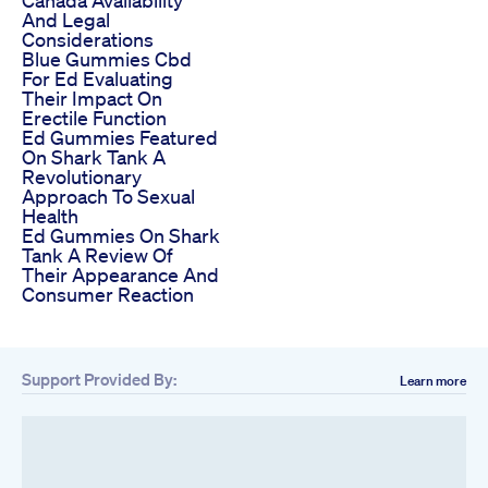
Canada Availability
And Legal
Considerations
Blue Gummies Cbd
For Ed Evaluating
Their Impact On
Erectile Function
Ed Gummies Featured
On Shark Tank A
Revolutionary
Approach To Sexual
Health
Ed Gummies On Shark
Tank A Review Of
Their Appearance And
Consumer Reaction
Support Provided By:
Learn more