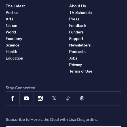
The Latest
About Us
Politics
TV Schedule
Arts
Press
Nation
Feedback
World
Funders
Economy
Support
Science
Newsletters
Health
Podcasts
Education
Jobs
Privacy
Terms of Use
Stay Connected
Facebook
YouTube
Instagram
X
TikTok
Threads
Subscribe to Here's the Deal with Lisa Desjardins