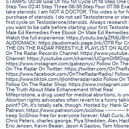
STAMPS: 00:38 Goal Of You 1st Cycle 01:18 Step One 
Step Two 02:41 Step Three 06:35 Step Four 07:58 Exa
take steroids. I am NOT A DOCTOR. This video is for
purchase of steroids. I do not sell Testosterone or st
first cycle on Testosterone/steroids. Always research i
you want to be safe before starting your first Testost
Male Ed Remedies Free Ebook On Male Ed Remedies
Watch the full experience: https://youtu.be/gZf
AUDIOMACK: https://audiomack.page.link/OTR For 
THE ON THE RADAR FREESTYLE PLAYLIST ON AUDIOMAC
On The Radar Records Channel: https://www.youtub
Channel: https://youtube.com/channel/UCgmDl5fDog
https://www.instagram.com/gabepnyc/ Follow On The 
On The Radar On Twitter: https://twitter.com/OnThe
https://www.facebook.com/OnTheRadarRadio/ Follow 
https://www.tiktok.com/@ontheradarradio Follow On 
Follow On The Radar Shop: https://www.instagram.
The Truth About Male Enhancement What Real
Mifepristone, a drug used for medical abortions, is under
Abortion rights advocates often revert to a funny talkin
point? Oh, it's totally safe, though. Hosted by: Hank
Patreon: https://www.patreon.com/scishow ---------- 
keep SciShow free for everyone forever: Matt Curls, A
Chris Peters, charles george, Piya Shedden, Alex Hac
Eric Jensen, Kevin Bealer, Jason A Saslow, Tom Mosn