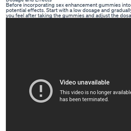
Before incorporating sex enhancement gummies into yo
potential effects. Start with a low dosage and gradual
you feel after taking the gummies and adjust the dosa