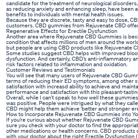
candidate for the treatment of neurological disorders,
as reducing anxiety and enhancing sleep, have been a
benefits to individuals with mental health issues.
Because they are discrete, tasty and easy to dose, 
customers. CBD gummies from Rejuvenate CBD offer th
Regenerative Effects for Erectile Dysfunction
Another area where Rejuvenate CBD Gummies is becomi
condition that affects millions of men around the world
but people are using CBD products like Rejuvenate C
Some studies suggest CBD helps with improved blood c
dysfunction. And certainly, CBD’s anti-inflammatory a
risk factors related to inflammation and oxidation.
Customer Reviews and Testimonials
You will see that many users of Rejuvenate CBD Gumm
terms of reducing their ED symptoms, among other s
satisfaction with increasd ability to achieve and main
performance and satisfaction with this pleasant-tasti
Overall, while I can’t speak to how well these gummie
was positive. People were intrigued by what they called
CBD might help them achieve ‘better and stronger er
How to Incorporate Rejuvenate CBD Gummies into Yo
If you’re curious about whether Rejuvenate CBD Gumm
sure you check with your doctor to find the appropriate
other medications or health concerns. CBD products ca
with your doctor about the right Erectile Dysfunction 