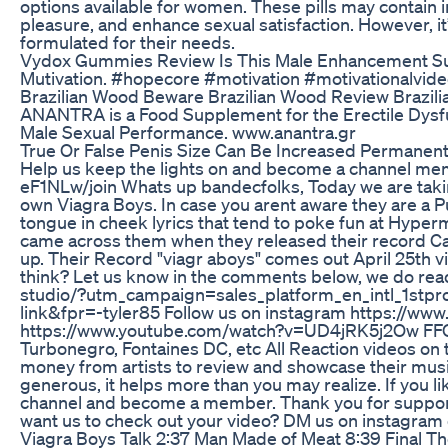
options available for women. These pills may contain 
pleasure, and enhance sexual satisfaction. However, it
formulated for their needs.
Vydox Gummies Review Is This Male Enhancement Su
Mutivation. #hopecore #motivation #motivationalvide
Brazilian Wood Beware Brazilian Wood Review Brazi
ANANTRA is a Food Supplement for the Erectile Dysfun
Male Sexual Performance. www.anantra.gr
True Or False Penis Size Can Be Increased Permanen
Help us keep the lights on and become a channel 
eF1NLw/join Whats up bandecfolks, Today we are taki
own Viagra Boys. In case you arent aware they are a 
tongue in cheek lyrics that tend to poke fun at Hyper
came across them when they released their record Cav
up. Their Record "viagr aboys" comes out April 25th v
think? Let us know in the comments below, we do read 
studio/?utm_campaign=sales_platform_en_intl_1st
link&fpr=-tyler85 Follow us on instagram https://ww
https://www.youtube.com/watch?v=UD4jRK5j2Ow FFO Th
Turbonegro, Fontaines DC, etc All Reaction videos on t
money from artists to review and showcase their music
generous, it helps more than you may realize. If you li
channel and become a member. Thank you for support
want us to check out your video? DM us on instagram
Viagra Boys Talk 2:37 Man Made of Meat 8:39 Fina