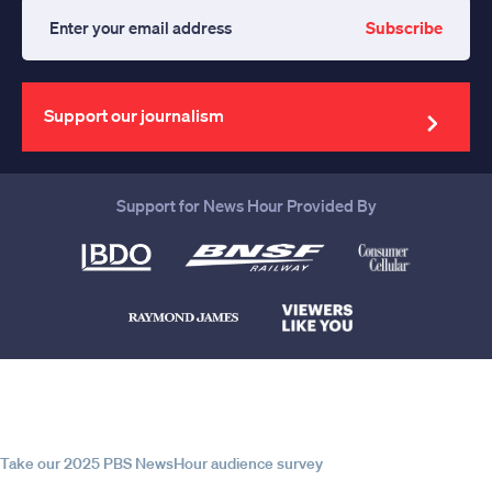
Subscribe
Enter
your
email
address
Support our journalism
Support for News Hour Provided By
Help us continue to be your leading
source for trustworthy news and
information
Take our 2025 PBS NewsHour audience survey