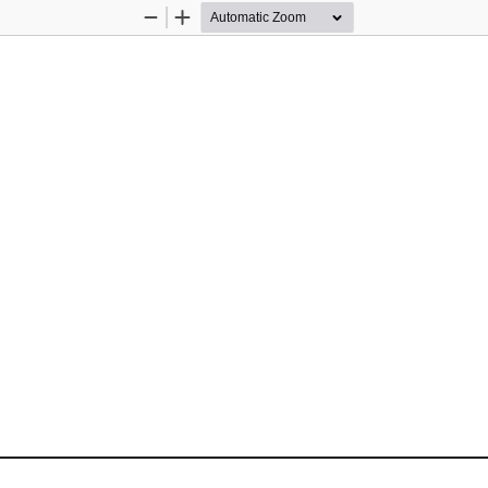
Zoom
Zoom
Out
In