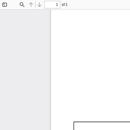
of 1
Toggle
Find
Previous
Next
Sidebar